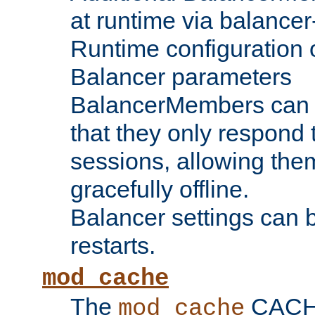
at runtime via balance
Runtime configuration o
Balancer parameters
BalancerMembers can be
that they only respond t
sessions, allowing the
gracefully offline.
Balancer settings can b
restarts.
mod_cache
The
CACHE 
mod_cache