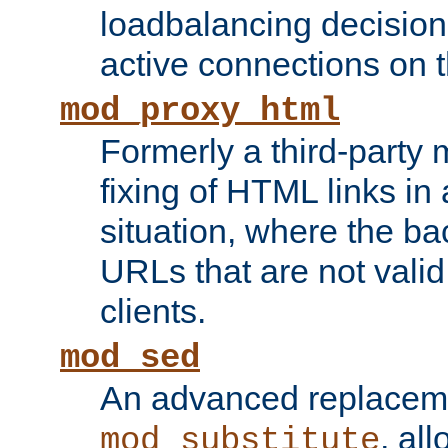
loadbalancing decision
active connections on 
mod_proxy_html
Formerly a third-party 
fixing of HTML links in
situation, where the b
URLs that are not valid 
clients.
mod_sed
An advanced replacem
, all
mod_substitute