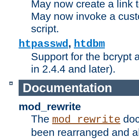
May now create a link to
May now invoke a cust
script.
,
htpasswd
htdbm
Support for the bcrypt 
in 2.4.4 and later).
Documentation
mod_rewrite
The
doc
mod_rewrite
been rearranged and a