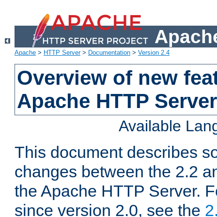
Apache
Apache
>
HTTP Server
>
Documentation
>
Version 2.4
Overview of new feat
Apache HTTP Server
Available La
This document describes so
changes between the 2.2 an
the Apache HTTP Server. F
since version 2.0, see the
2