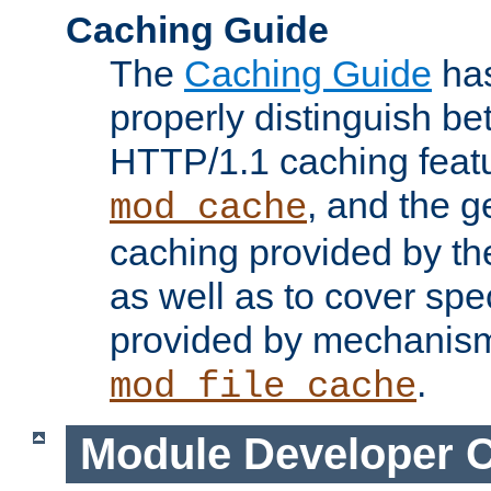
Caching Guide
The
Caching Guide
has
properly distinguish 
HTTP/1.1 caching feat
, and the g
mod_cache
caching provided by t
as well as to cover spe
provided by mechanis
.
mod_file_cache
Module Developer 