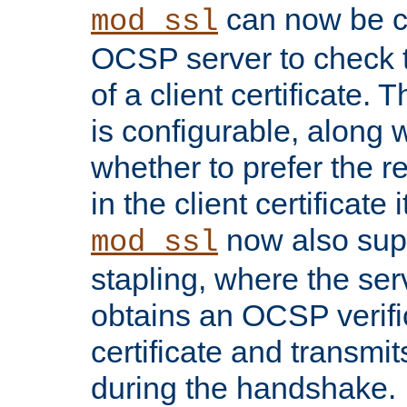
can now be c
mod_ssl
OCSP server to check t
of a client certificate.
is configurable, along 
whether to prefer the 
in the client certificate i
now also su
mod_ssl
stapling, where the ser
obtains an OCSP verific
certificate and transmits
during the handshake.