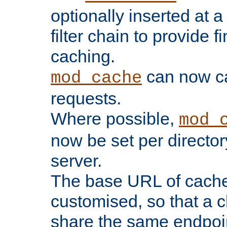
optionally inserted at a
filter chain to provide f
caching.
can now 
mod_cache
requests.
Where possible,
mod_
now be set per director
server.
The base URL of cach
customised, so that a c
share the same endpoin