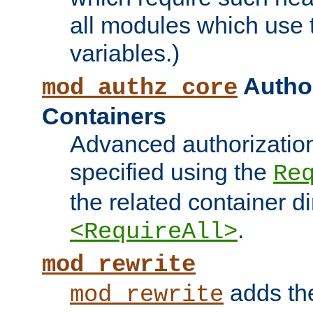
all modules which use
variables.)
Author
mod_authz_core
Containers
Advanced authorizatio
specified using the
Re
the related container d
.
<RequireAll>
mod_rewrite
adds t
mod_rewrite