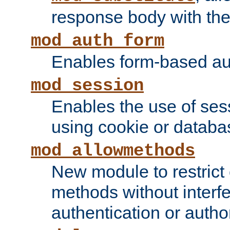
response body with the 
mod_auth_form
Enables form-based aut
mod_session
Enables the use of sessi
using cookie or databa
mod_allowmethods
New module to restrict
methods without interfe
authentication or author