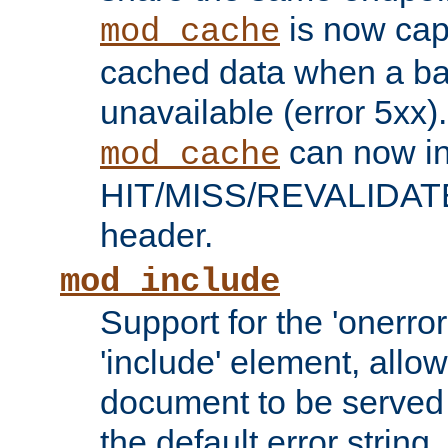
is now capa
mod_cache
cached data when a ba
unavailable (error 5xx).
can now in
mod_cache
HIT/MISS/REVALIDATE
header.
mod_include
Support for the 'onerror
'include' element, allow
document to be served 
the default error string.