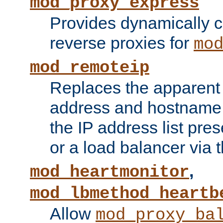
mod_proxy_express
Provides dynamically 
reverse proxies for
mo
mod_remoteip
Replaces the apparent 
address and hostname f
the IP address list pre
or a load balancer via 
,
mod_heartmonitor
mod_lbmethod_heartb
Allow
mod_proxy_ba