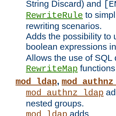
String Discard) and
[E
to simp
RewriteRule
rewriting scenarios.
Adds the possibility to
boolean expressions i
Allows the use of SQL 
functions
RewriteMap
,
mod_ldap
mod_authnz
add
mod_authnz_ldap
nested groups.
adds
mod_ldap