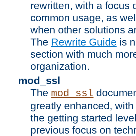
rewritten, with a focu
common usage, as well
when other solutions a
The
Rewrite Guide
is n
section with much more
organization.
mod_ssl
The
document
mod_ssl
greatly enhanced, wit
the getting started level
previous focus on techn