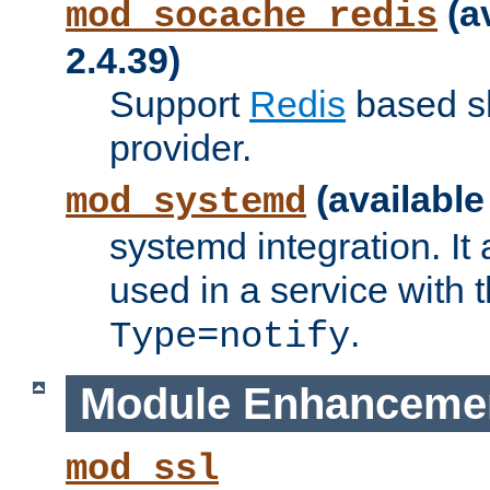
(a
mod_socache_redis
2.4.39)
Support
Redis
based s
provider.
(available
mod_systemd
systemd integration. It 
used in a service with
.
Type=notify
Module Enhanceme
mod_ssl