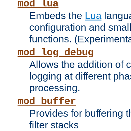
mod_lua
Embeds the
Lua
langua
configuration and small
functions. (Experimenta
mod_log_debug
Allows the addition of
logging at different ph
processing.
mod_buffer
Provides for buffering 
filter stacks