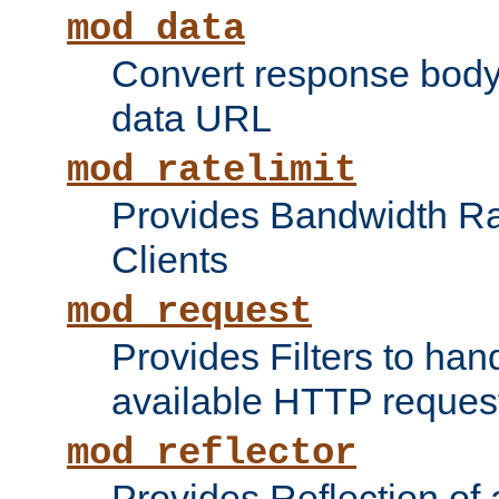
mod_data
Convert response bod
data URL
mod_ratelimit
Provides Bandwidth Rat
Clients
mod_request
Provides Filters to ha
available HTTP reques
mod_reflector
Provides Reflection of