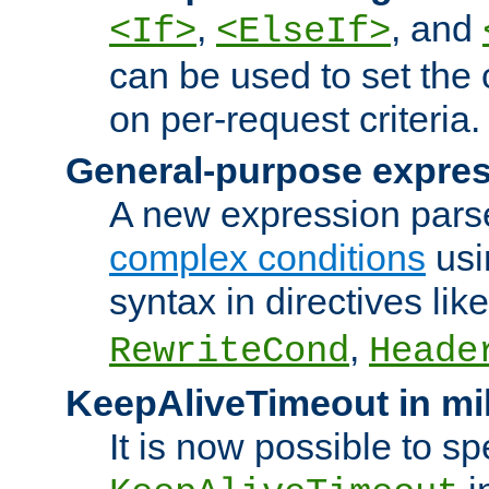
,
, and
<If>
<ElseIf>
can be used to set the
on per-request criteria.
General-purpose expres
A new expression parse
complex conditions
usi
syntax in directives lik
,
RewriteCond
Heade
KeepAliveTimeout in mi
It is now possible to sp