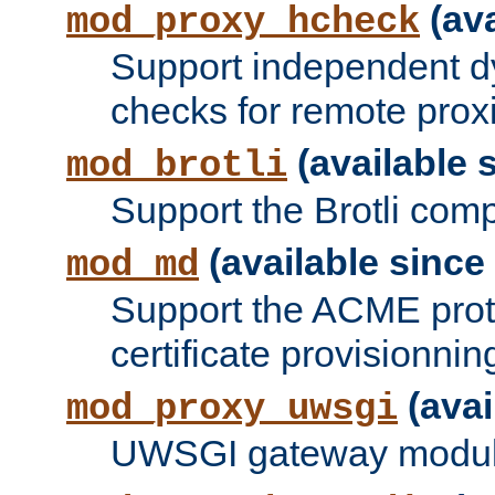
(ava
mod_proxy_hcheck
Support independent d
checks for remote prox
(available s
mod_brotli
Support the Brotli com
(available since 
mod_md
Support the ACME prot
certificate provisionnin
(avai
mod_proxy_uwsgi
UWSGI gateway modul