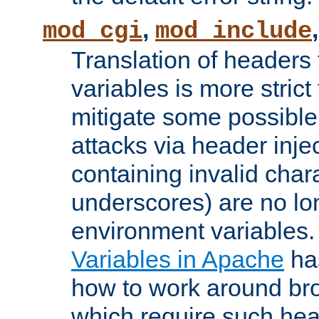
,
mod_cgi
mod_include
Translation of headers
variables is more strict
mitigate some possible 
attacks via header inj
containing invalid char
underscores) are no lo
environment variables
Variables in Apache
ha
how to work around bro
which require such head