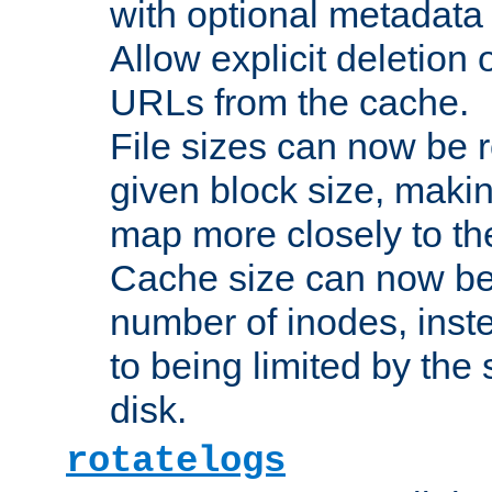
with optional metadata
Allow explicit deletion 
URLs from the cache.
File sizes can now be 
given block size, makin
map more closely to the
Cache size can now be 
number of inodes, inste
to being limited by the s
disk.
rotatelogs