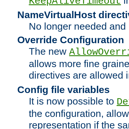
i
KeepAliveTimeout
NameVirtualHost directi
No longer needed and 
Override Configuration
The new
AllowOverr
allows more fine grain
directives are allowed 
Config file variables
It is now possible to
De
the configuration, allow
representation if the s