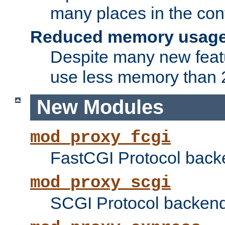
many places in the conf
Reduced memory usag
Despite many new featu
use less memory than 2
New Modules
mod_proxy_fcgi
FastCGI Protocol back
mod_proxy_scgi
SCGI Protocol backend