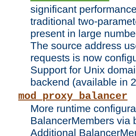
significant performanc
traditional two-parame
present in large numbe
The source address us
requests is now config
Support for Unix domai
backend (available in 2
mod_proxy_balancer
More runtime configura
BalancerMembers via 
Additional BalancerM