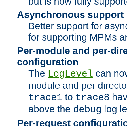
but is now fully suppor
Asynchronous support
Better support for asy
for supporting MPMs an
Per-module and per-dir
configuration
The
can now
LogLevel
module and per directo
to
hav
trace1
trace8
above the
log le
debug
Per-request configurati