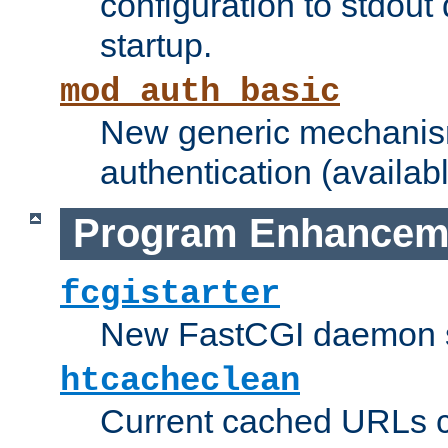
configuration to stdout
startup.
mod_auth_basic
New generic mechanism
authentication (availabl
Program Enhancem
fcgistarter
New FastCGI daemon sta
htcacheclean
Current cached URLs c