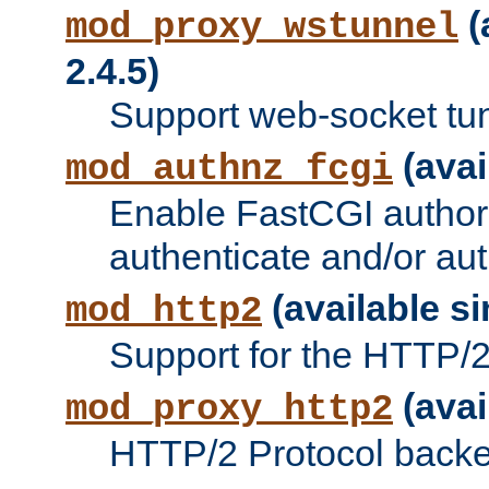
(
mod_proxy_wstunnel
2.4.5)
Support web-socket tu
(avai
mod_authnz_fcgi
Enable FastCGI authori
authenticate and/or aut
(available si
mod_http2
Support for the HTTP/2 
(avai
mod_proxy_http2
HTTP/2 Protocol backe