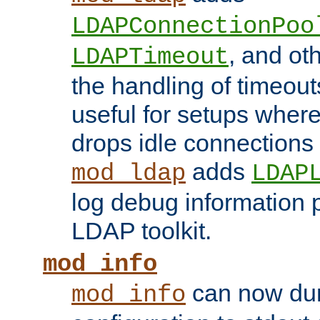
LDAPConnectionPoo
, and ot
LDAPTimeout
the handling of timeouts
useful for setups where 
drops idle connections
adds
mod_ldap
LDAP
log debug information 
LDAP toolkit.
mod_info
can now dum
mod_info