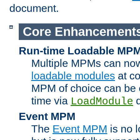
document.
Core Enhancement
Run-time Loadable MP
Multiple MPMs can no
loadable modules
at co
MPM of choice can be c
time via
d
LoadModule
Event MPM
The
Event MPM
is no 