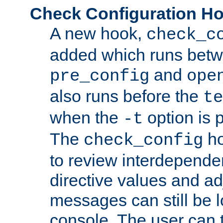
Check Configuration H
A new hook,
check_c
added which runs betw
and
pre_config
ope
also runs before the
te
when the
option is 
-t
The
ho
check_config
to review interdepende
directive values and ad
messages can still be 
console. The user can t