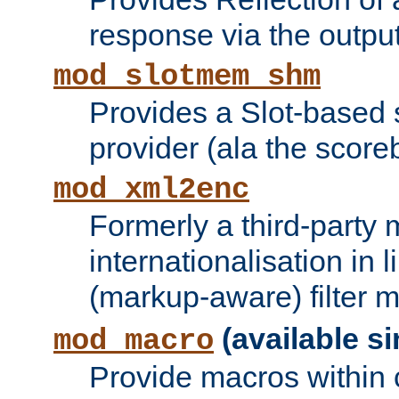
response via the output 
mod_slotmem_shm
Provides a Slot-based
provider (ala the score
mod_xml2enc
Formerly a third-party 
internationalisation in
(markup-aware) filter 
(available si
mod_macro
Provide macros within c