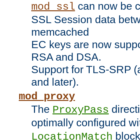
can now be c
mod_ssl
SSL Session data betw
memcached
EC keys are now suppor
RSA and DSA.
Support for TLS-SRP (a
and later).
mod_proxy
The
direct
ProxyPass
optimally configured wi
block
LocationMatch