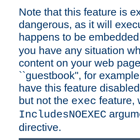
Note that this feature is 
dangerous, as it will exe
happens to be embedded 
you have any situation wh
content on your web page
``guestbook'', for exampl
have this feature disable
but not the
feature, 
exec
argume
IncludesNOEXEC
directive.