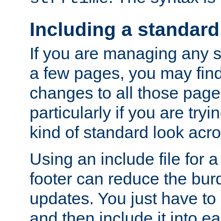
Including a standard
If you are managing any si
a few pages, you may fin
changes to all those page
particularly if you are try
kind of standard look acro
Using an include file for 
footer can reduce the bur
updates. You just have to 
and then include it into e