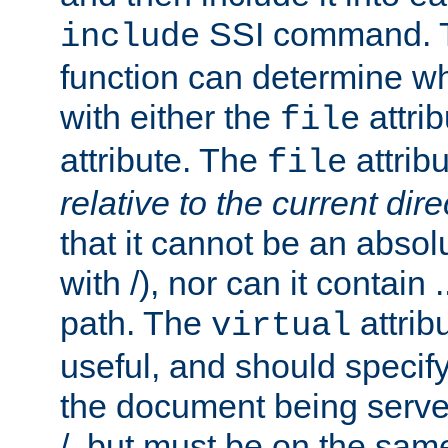
SSI command.
include
function can determine wha
with either the
attrib
file
attribute. The
attribu
file
relative to the current dire
that it cannot be an absolu
with /), nor can it contain .
path. The
attrib
virtual
useful, and should specify
the document being served.
/, but must be on the same