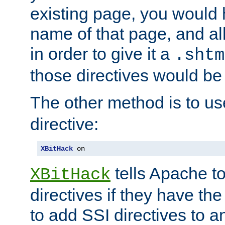
existing page, you would
name of that page, and all
in order to give it a
.shtm
those directives would be
The other method is to u
directive:
XBitHack
 on
tells Apache to
XBitHack
directives if they have the
to add SSI directives to a