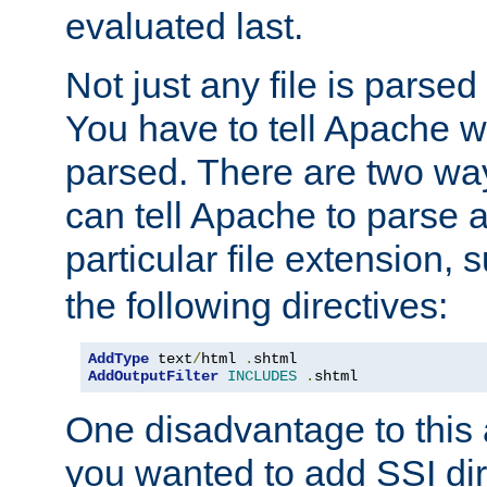
evaluated last.
Not just any file is parsed
You have to tell Apache w
parsed. There are two way
can tell Apache to parse a
particular file extension,
the following directives:
AddType
 text
/
html 
.
AddOutputFilter
INCLUDES
.
shtml
One disadvantage to this a
you wanted to add SSI dir