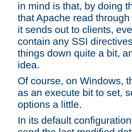
in mind is that, by doing t
that Apache read through e
it sends out to clients, eve
contain any SSI directive
things down quite a bit, a
idea.
Of course, on Windows, th
as an execute bit to set, s
options a little.
In its default configurati