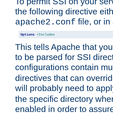
To permit SSI on your ser
the following directive eit
file, or in
apache2.conf
Options
+Includes
This tells Apache that you
to be parsed for SSI direc
configurations contain mu
directives that can overri
will probably need to app
the specific directory wh
enabled in order to assure 