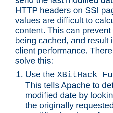
send the last modified dat
HTTP headers on SSI pag
values are difficult to cal
content. This can preven
being cached, and result 
client performance. There
solve this:
Use the
XBitHack Fu
This tells Apache to de
modified date by lookin
the originally requested