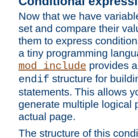
Conditional express
Now that we have variable
set and compare their va
them to express conditiona
a tiny programming langua
provides 
mod_include
structure for buildi
endif
statements. This allows yo
generate multiple logical
actual page.
The structure of this condi