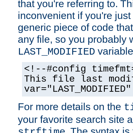
that you're referring to. T
inconvenient if you're just
generic piece of code tha
any file, so you probably 
variable
LAST_MODIFIED
<!--#config timefmt
This file last modi
var="LAST_MODIFIED"
For more details on the
t
your favorite search site a
. The syntax is
strftime