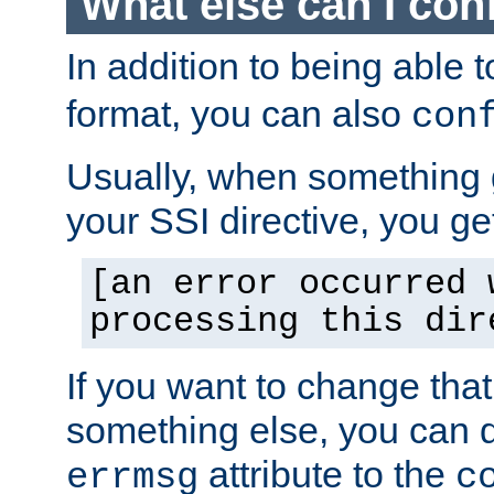
What else can I con
In addition to being able 
format, you can also
con
Usually, when something
your SSI directive, you g
[an error occurred 
processing this dir
If you want to change tha
something else, you can d
attribute to the
errmsg
c