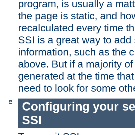
program, is usually a mat
the page is static, and h
recalculated every time t
SSI is a great way to add 
information, such as the 
above. But if a majority o
generated at the time that 
need to look for some othe
Configuring your se
SSI