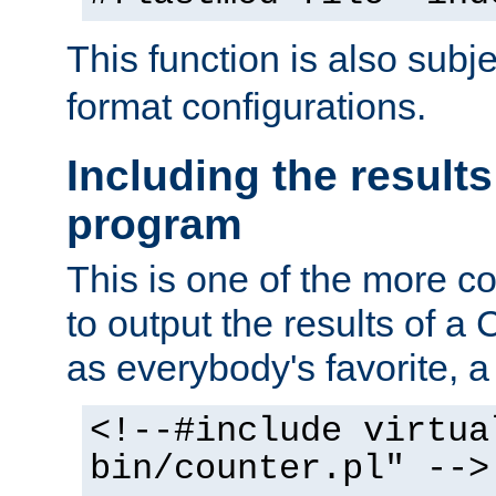
This function is also subj
format configurations.
Including the results
program
This is one of the more 
to output the results of a
as everybody's favorite, a `
<!--#include virtua
bin/counter.pl" -->