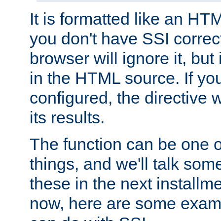
It is formatted like an HT
you don't have SSI correc
browser will ignore it, but it
in the HTML source. If yo
configured, the directive w
its results.
The function can be one 
things, and we'll talk so
these in the next installme
now, here are some exam