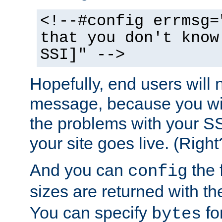
<!--#config errmsg=
that you don't know
SSI]" -->
Hopefully, end users will 
message, because you wil
the problems with your SS
your site goes live. (Right
And you can
the 
config
sizes are returned with t
You can specify
for
bytes