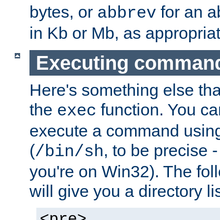
bytes, or
for an a
abbrev
in Kb or Mb, as appropriat
Executing comman
Here's something else tha
the
function. You ca
exec
execute a command using 
(
, to be precise -
/bin/sh
you're on Win32). The fol
will give you a directory li
<pre>