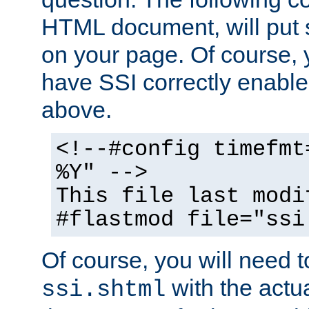
HTML document, will put 
on your page. Of course, 
have SSI correctly enabl
above.
<!--#config timefmt
%Y" -->
This file last modi
#flastmod file="ssi
Of course, you will need t
with the actua
ssi.shtml