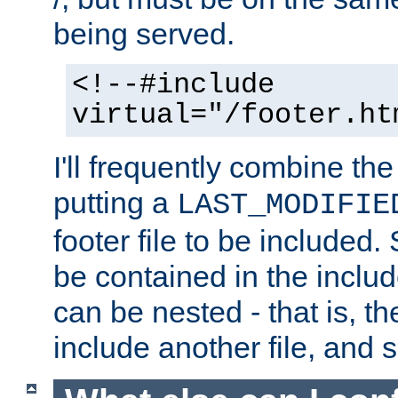
being served.
<!--#include
virtual="/footer.ht
I'll frequently combine the
putting a
LAST_MODIFIE
footer file to be included.
be contained in the includ
can be nested - that is, th
include another file, and 