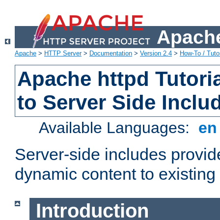
Apache
Apache
>
HTTP Server
>
Documentation
>
Version 2.4
>
How-To / Tutor
Apache httpd Tutoria
to Server Side Inclu
Available Languages:
e
Server-side includes provi
dynamic content to existi
Introduction