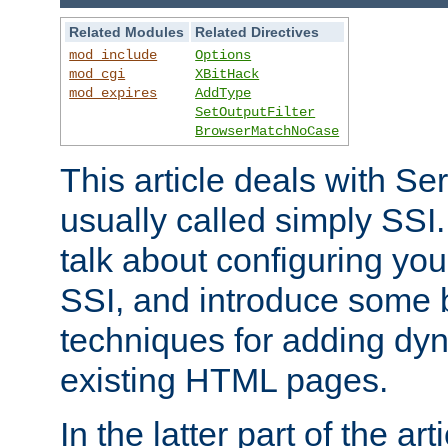
Related Modules
Related Directives
mod_include
Options
mod_cgi
XBitHack
mod_expires
AddType
SetOutputFilter
BrowserMatchNoCase
This article deals with Se
usually called simply SSI. In
talk about configuring you
SSI, and introduce some 
techniques for adding dyn
existing HTML pages.
In the latter part of the art