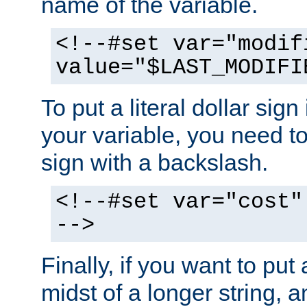
name of the variable.
<!--#set var="modif
value="$LAST_MODIFI
To put a literal dollar sign
your variable, you need t
sign with a backslash.
<!--#set var="cost"
-->
Finally, if you want to put 
midst of a longer string, 