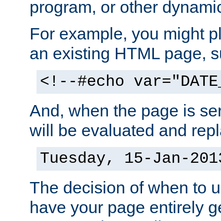
program, or other dynami
For example, you might pl
an existing HTML page, s
<!--#echo var="DATE
And, when the page is ser
will be evaluated and repl
Tuesday, 15-Jan-201
The decision of when to 
have your page entirely 