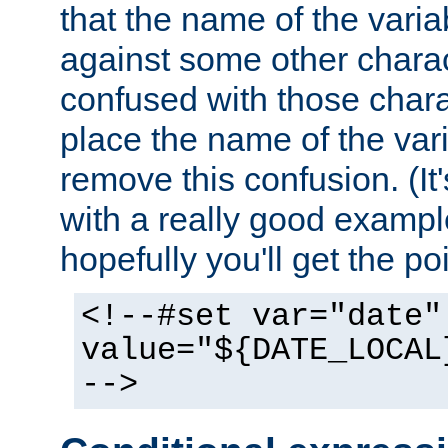
that the name of the varia
against some other charac
confused with those chara
place the name of the vari
remove this confusion. (It
with a really good example
hopefully you'll get the poi
<!--#set var="date"
value="${DATE_LOCAL
-->