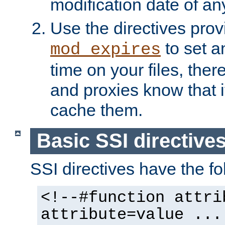
modification date of any
Use the directives pro
to set an
mod_expires
time on your files, ther
and proxies know that i
cache them.
Basic SSI directive
SSI directives have the fo
<!--#function attri
attribute=value ...