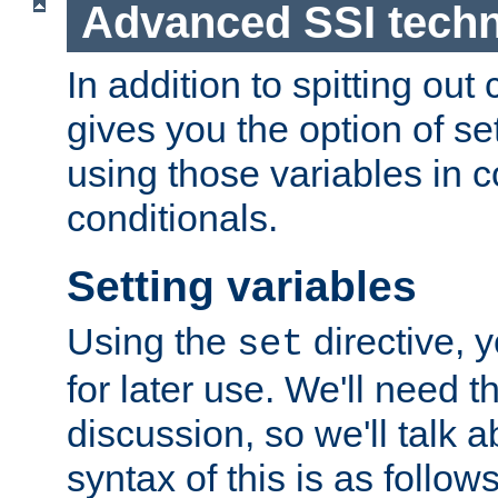
Advanced SSI tech
In addition to spitting ou
gives you the option of se
using those variables in
conditionals.
Setting variables
Using the
directive, 
set
for later use. We'll need th
discussion, so we'll talk a
syntax of this is as follows