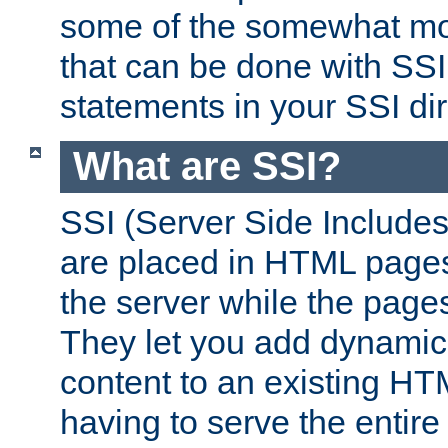
some of the somewhat mo
that can be done with SSI
statements in your SSI dir
What are SSI?
SSI (Server Side Includes)
are placed in HTML pages
the server while the page
They let you add dynamic
content to an existing HT
having to serve the entir