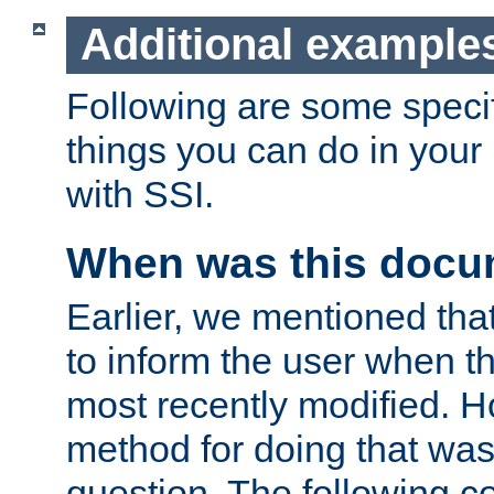
Additional example
Following are some speci
things you can do in yo
with SSI.
When was this docu
Earlier, we mentioned tha
to inform the user when 
most recently modified. H
method for doing that was
question. The following c