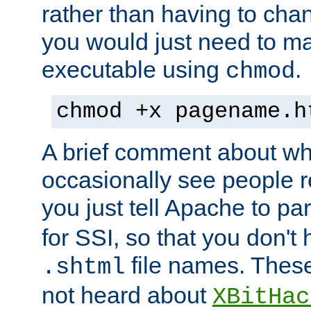
rather than having to cha
you would just need to ma
executable using
.
chmod
chmod +x pagename.h
A brief comment about what
occasionally see people 
you just tell Apache to pa
for SSI, so that you don't
file names. Thes
.shtml
not heard about
XBitHac