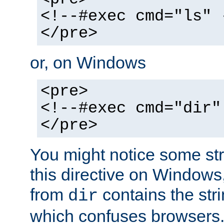
<!--#exec cmd="ls" 
</pre>
or, on Windows
<pre>
<!--#exec cmd="dir"
</pre>
You might notice some str
this directive on Windows
from
contains the stri
dir
which confuses browsers