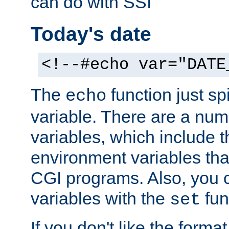
can do with SSI
Today's date
<!--#echo var="DATE
The
function just sp
echo
variable. There are a num
variables, which include t
environment variables that
CGI programs. Also, you 
variables with the
fun
set
If you don't like the forma