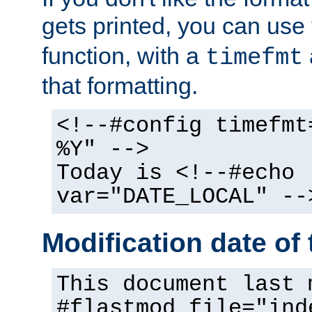
gets printed, you can use
function, with a
timefmt
that formatting.
<!--#config timefmt
%Y" -->
Today is <!--#echo
var="DATE_LOCAL" --
Modification date of t
This document last 
#flastmod file="ind