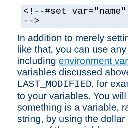
<!--#set var="name"
-->
In addition to merely setti
like that, you can use any
including
environment var
variables discussed above
, for ex
LAST_MODIFIED
to your variables. You will
something is a variable, ra
string, by using the dollar