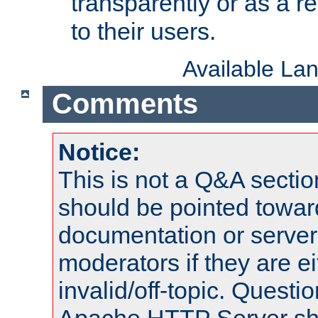
transparently or as a
to their users.
Available La
Comments
Notice:
This is not a Q&A sect
should be pointed towar
documentation or serve
moderators if they are 
invalid/off-topic. Quest