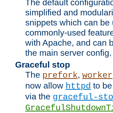
The default configurat
simplified and modular
snippets which can be 
commonly-used featur
with Apache, and can b
the main server config.
Graceful stop
The
,
prefork
worker
now allow
to be
httpd
via the
graceful-st
GracefulShutdownT