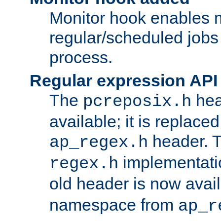
Monitor hook enables 
regular/scheduled jobs 
process.
Regular expression API
The
hea
pcreposix.h
available; it is replace
header. 
ap_regex.h
implementati
regex.h
old header is now avai
namespace from
ap_r