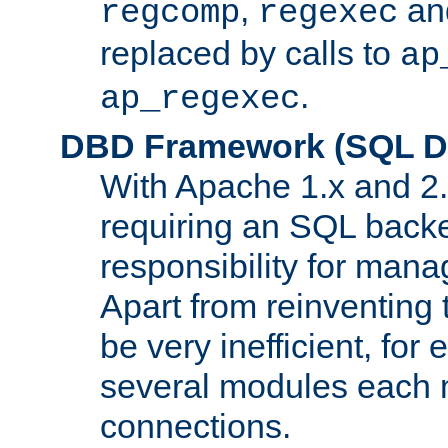
,
an
regcomp
regexec
replaced by calls to
ap
.
ap_regexec
DBD Framework (SQL Da
With Apache 1.x and 2
requiring an SQL back
responsibility for mana
Apart from reinventing 
be very inefficient, fo
several modules each m
connections.