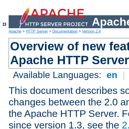
Apache
Apache
>
HTTP Server
>
Documentation
>
Version 2.4
Overview of new feat
Apache HTTP Server
Available Languages:
en
|
This document describes so
changes between the 2.0 an
the Apache HTTP Server. F
since version 1.3, see the
2