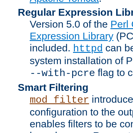
Regular Expression Lib
Version 5.0 of the
Perl
Expression Library
(PC
included.
can be
httpd
system installation of
flag to 
--with-pcre
Smart Filtering
introduc
mod_filter
configuration to the outp
enables filters to be co