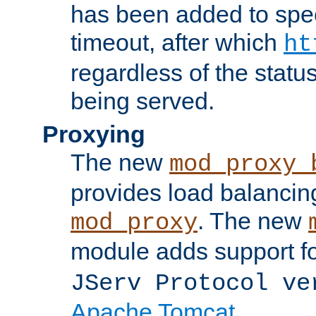
has been added to spec
timeout, after which
ht
regardless of the statu
being served.
Proxying
The new
mod_proxy_
provides load balancing
. The new
mod_proxy
module adds support f
JServ Protocol ve
Apache Tomcat
.