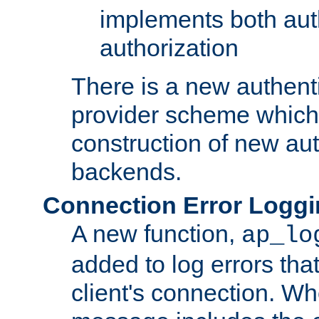
implements both aut
authorization
There is a new authent
provider scheme which 
construction of new aut
backends.
Connection Error Logg
A new function,
ap_lo
added to log errors tha
client's connection. W