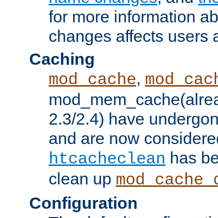
for more information a
changes affects users 
Caching
,
mod_cache
mod_cac
mod_mem_cache(alrea
2.3/2.4) have undergon
and are now considered
has be
htcacheclean
clean up
mod_cache_
Configuration