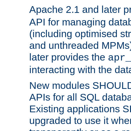
Apache 2.1 and later p
API for managing data
(including optimised st
and unthreaded MPMs)
later provides the
apr
interacting with the da
New modules SHOULD
APIs for all SQL datab
Existing applications
upgraded to use it wher