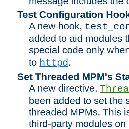
message includes the c
Test Configuration Hoo
A new hook,
test_co
added to aid modules t
special code only whe
to
.
httpd
Set Threaded MPM's St
A new directive,
Threa
been added to set the s
threaded MPMs. This is
third-party modules on 