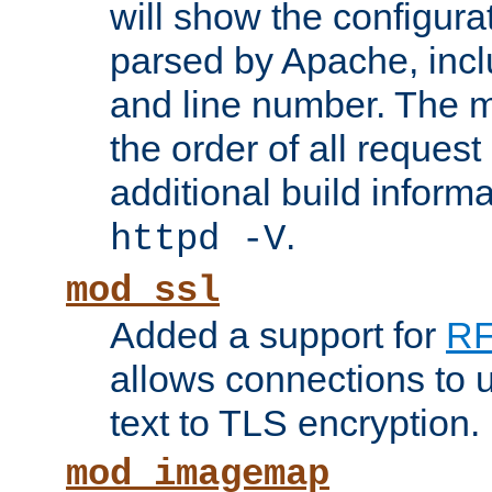
will show the configura
parsed by Apache, inclu
and line number. The 
the order of all reques
additional build informa
.
httpd -V
mod_ssl
Added a support for
RF
allows connections to 
text to TLS encryption.
mod_imagemap