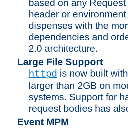
based on any Request
header or environment 
dispenses with the mor
dependencies and orde
2.0 architecture.
Large File Support
is now built with
httpd
larger than 2GB on mod
systems. Support for 
request bodies has al
Event MPM