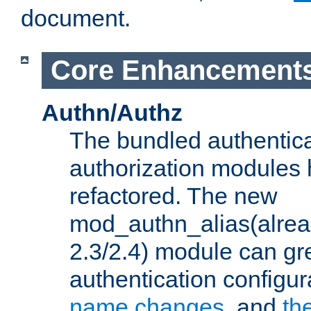
document.
Core Enhancement
Authn/Authz
The bundled authentic
authorization modules
refactored. The new
mod_authn_alias(alre
2.3/2.4) module can gre
authentication configu
name changes
, and
th