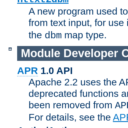
A new program used to
from text input, for use
the
map type.
dbm
Module Developer 
APR
1.0 API
Apache 2.2 uses the AP
deprecated functions 
been removed from
AP
For details, see the
AP