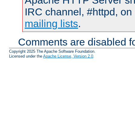
Apache HTTP Server shou
IRC channel, #httpd, on 
mailing lists
.
Comments are disabled fo
Copyright 2025 The Apache Software Foundation.
Licensed under the
Apache License, Version 2.0
.