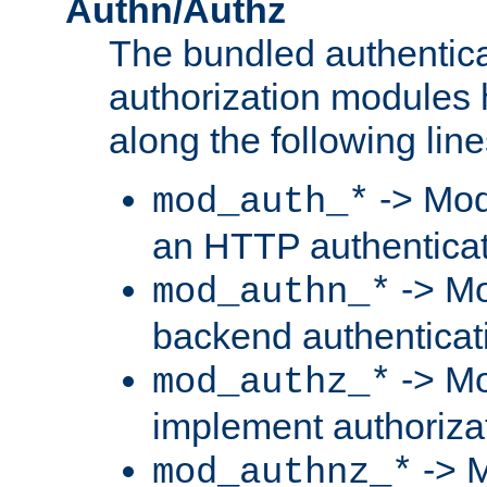
Authn/Authz
The bundled authentic
authorization modules
along the following line
-> Mod
mod_auth_*
an HTTP authentica
-> Mo
mod_authn_*
backend authenticat
-> Mo
mod_authz_*
implement authorizat
-> M
mod_authnz_*