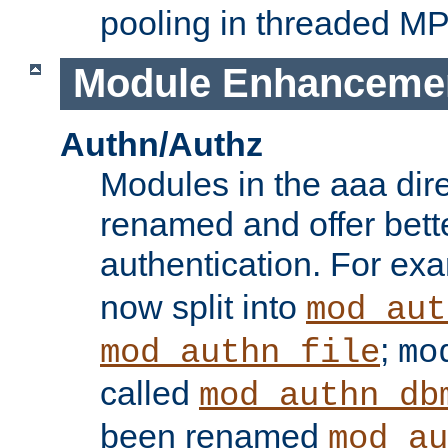
pooling in threaded M
Module Enhanceme
Authn/Authz
Modules in the aaa dir
renamed and offer bette
authentication. For ex
now split into
mod_aut
;
mod_authn_file
mo
called
mod_authn_db
been renamed
mod_au