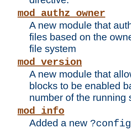
mod_authz_owner
A new module that auth
files based on the owner
file system
mod_version
A new module that allo
blocks to be enabled b
number of the running 
mod_info
Added a new
?config