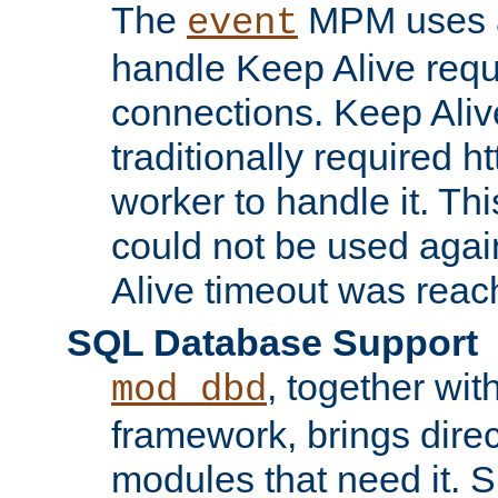
The
MPM uses a
event
handle Keep Alive req
connections. Keep Aliv
traditionally required h
worker to handle it. Th
could not be used agai
Alive timeout was reac
SQL Database Support
, together wit
mod_dbd
framework, brings dire
modules that need it. 