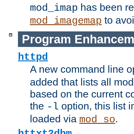
has been r
mod_imap
to avoi
mod_imagemap
Program Enhancem
httpd
A new command line o
added that lists all mo
based on the current co
the
option, this list
-l
loaded via
.
mod_so
httxt2dbm