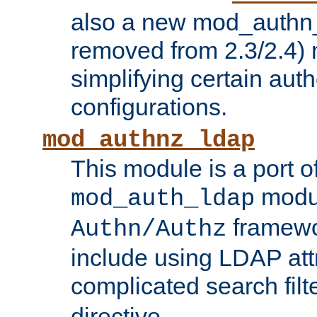
also a new mod_authn_
removed from 2.3/2.4) 
simplifying certain auth
configurations.
mod_authnz_ldap
This module is a port of
modul
mod_auth_ldap
framewo
Authn/Authz
include using LDAP att
complicated search filt
directive.