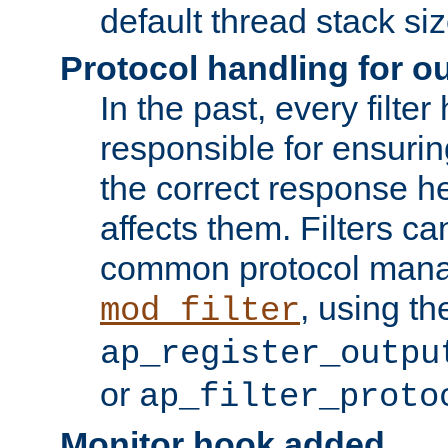
default thread stack siz
Protocol handling for out
In the past, every filte
responsible for ensurin
the correct response h
affects them. Filters c
common protocol mana
, using th
mod_filter
ap_register_outpu
or
ap_filter_proto
Monitor hook added