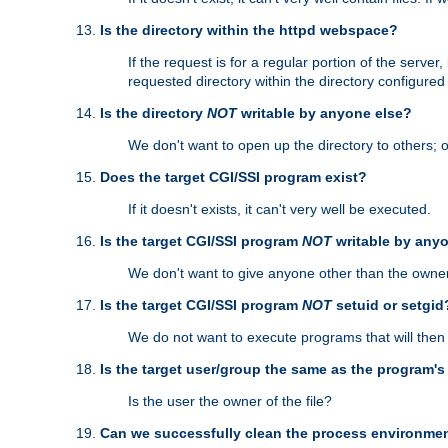
Is the directory within the httpd webspace?
If the request is for a regular portion of the serve
requested directory within the directory configure
Is the directory
NOT
writable by anyone else?
We don't want to open up the directory to others; o
Does the target CGI/SSI program exist?
If it doesn't exists, it can't very well be executed.
Is the target CGI/SSI program
NOT
writable by any
We don't want to give anyone other than the owner
Is the target CGI/SSI program
NOT
setuid or setgid
We do not want to execute programs that will the
Is the target user/group the same as the program'
Is the user the owner of the file?
Can we successfully clean the process environmen