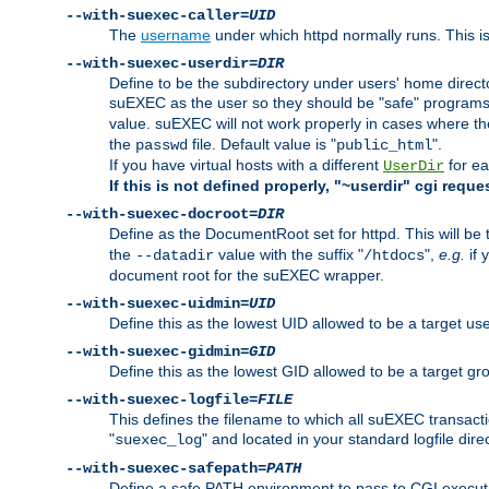
--with-suexec-caller=
UID
The
username
under which httpd normally runs. This i
--with-suexec-userdir=
DIR
Define to be the subdirectory under users' home direct
suEXEC as the user so they should be "safe" programs.
value. suEXEC will not work properly in cases where t
the
file. Default value is "
".
passwd
public_html
If you have virtual hosts with a different
for ea
UserDir
If this is not defined properly, "~userdir" cgi reque
--with-suexec-docroot=
DIR
Define as the DocumentRoot set for httpd. This will be
the
value with the suffix "
",
e.g.
if 
--datadir
/htdocs
document root for the suEXEC wrapper.
--with-suexec-uidmin=
UID
Define this as the lowest UID allowed to be a target u
--with-suexec-gidmin=
GID
Define this as the lowest GID allowed to be a target 
--with-suexec-logfile=
FILE
This defines the filename to which all suEXEC transacti
"
" and located in your standard logfile dire
suexec_log
--with-suexec-safepath=
PATH
Define a safe PATH environment to pass to CGI executab