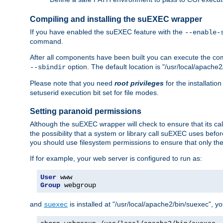
Compiling and installing the suEXEC wrapper
If you have enabled the suEXEC feature with the
--enable-
command.
After all components have been built you can execute the 
option. The default location is "/usr/local/apache2
--sbindir
Please note that you need
root privileges
for the installatio
setuserid execution bit set for file modes.
Setting paranoid permissions
Although the suEXEC wrapper will check to ensure that its call
the possibility that a system or library call suEXEC uses befo
you should use filesystem permissions to ensure that only t
If for example, your web server is configured to run as:
User
Group
 webgroup
and
is installed at "/usr/local/apache2/bin/suexec", y
suexec