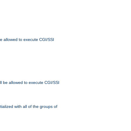
 be allowed to execute CGI/SSI
ll be allowed to execute CGI/SSI
alized with all of the groups of