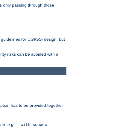
as only passing through those
 guidelines for CGI/SSI design, but
rity risks can be avoided with a
ption has to be provided together
ath.
e.g.
--with-suexec-