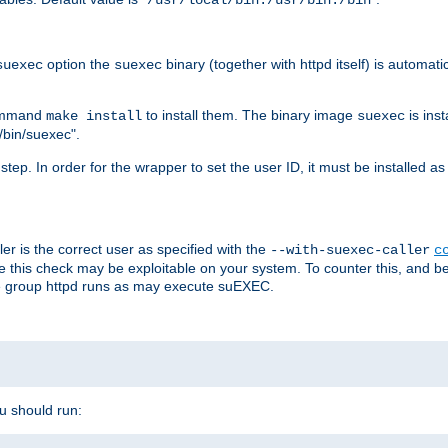
/usr/local/bin:/usr/bin:/bin
option the
binary (together with httpd itself) is automati
suexec
suexec
command
to install them. The binary image
is inst
make install
suexec
/bin/suexec".
n step. In order for the wrapper to set the user ID, it must be installed 
er is the correct user as specified with the
--with-suexec-caller
c
re this check may be exploitable on your system. To counter this, and bec
he group httpd runs as may execute suEXEC.
ou should run: