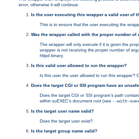
error, otherwise it will continue:
Is the user executing this wrapper a valid user of 
This is to ensure that the user executing the wrappe
Was the wrapper called with the proper number of
The wrapper will only execute if it is given the 
wrapper is not receiving the proper number of arg
httpd binary.
Is this valid user allowed to run the wrapper?
Is this user the user allowed to run this wrapper?
Does the target CGI or SSI program have an unsafe
Does the target CGI or SSI program's path contain 
within suEXEC's document root (see
--with-sue
Is the target user name valid?
Does the target user exist?
Is the target group name valid?