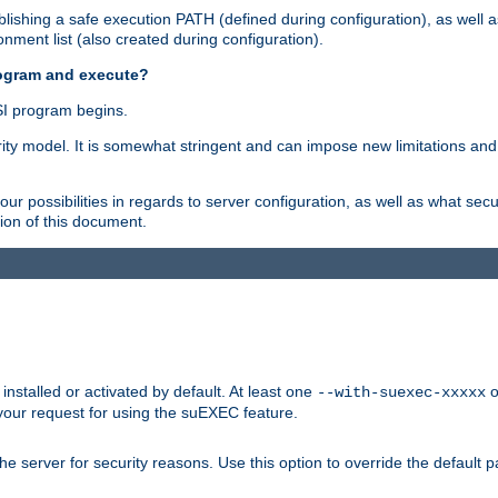
ishing a safe execution PATH (defined during configuration), as well 
nment list (also created during configuration).
rogram and execute?
I program begins.
ity model. It is somewhat stringent and can impose new limitations and
ur possibilities in regards to server configuration, as well as what secu
ion of this document.
nstalled or activated by default. At least one
o
--with-suexec-xxxxx
your request for using the suEXEC feature.
e server for security reasons. Use this option to override the default p