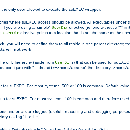
s the only user allowed to execute the suEXEC wrapper.
ories where suEXEC access should be allowed. All executables under thi
 If you are using a "simple"
directive (ie. one without a "*" in 
UserDir
he
directive points to a location that is not the same as the us
UserDir
ch, you will need to define them to all reside in one parent directory; t
sts will not work!
 the only hierarchy (aside from
s) that can be used for suEXEC b
UserDir
you configure with "
" the directory "
--datadir=/home/apache
/home/a
ser for suEXEC. For most systems, 500 or 100 is common. Default value 
group for suEXEC. For most systems, 100 is common and therefore used 
ons and errors are logged (useful for auditing and debugging purposes)
ctory (
).
--logfiledir
les. Default value is "
".