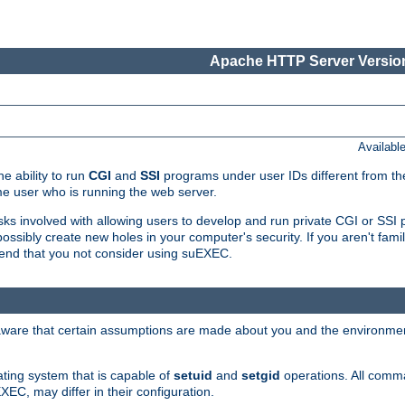
Apache HTTP Server Version
Availabl
e ability to run
CGI
and
SSI
programs under user IDs different from the
e user who is running the web server.
isks involved with allowing users to develop and run private CGI or SS
ssibly create new holes in your computer's security. If you aren't fam
end that you not consider using suEXEC.
 aware that certain assumptions are made about you and the environment
ating system that is capable of
setuid
and
setgid
operations. All comm
XEC, may differ in their configuration.