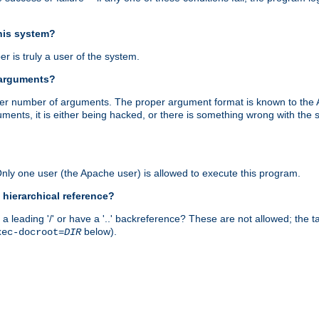
this system?
r is truly a user of the system.
 arguments?
proper number of arguments. The proper argument format is known to the
uments, it is either being hacked, or there is something wrong with th
 Only one user (the Apache user) is allowed to execute this program.
 hierarchical reference?
a leading '/' or have a '..' backreference? These are not allowed; the
below).
xec-docroot=
DIR