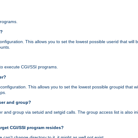
programs.
r?
figuration. This allows you to set the lowest possible userid that will
ounts.
to execute CGI/SSI programs.
er?
nfiguration. This allows you to set the lowest possible groupid that wi
ups.
ser and group?
nd group via setuid and setgid calls. The group access list is also initi
arget CGI/SSI program resides?
 we can't change directory to it, it might as well not exist.