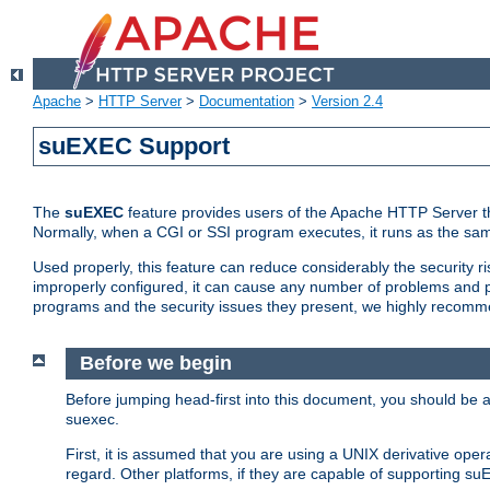
Apache
>
HTTP Server
>
Documentation
>
Version 2.4
suEXEC Support
The
suEXEC
feature provides users of the Apache HTTP Server th
Normally, when a CGI or SSI program executes, it runs as the sam
Used properly, this feature can reduce considerably the security r
improperly configured, it can cause any number of problems and po
programs and the security issues they present, we highly recomm
Before we begin
Before jumping head-first into this document, you should be
suexec.
First, it is assumed that you are using a UNIX derivative oper
regard. Other platforms, if they are capable of supporting suE