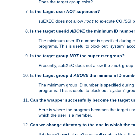
Does the target group exist?
Is the target user
NOT
superuser?
suEXEC does not allow
to execute CGI/SSI 
root
Is the target userid
ABOVE
the minimum ID numbe
The minimum user ID number is specified during con
programs. This is useful to block out "system" acc
Is the target group
NOT
the superuser group?
Presently, suEXEC does not allow the
group 
root
Is the target groupid
ABOVE
the minimum ID numb
The minimum group ID number is specified during co
programs. This is useful to block out "system" gro
Can the wrapper successfully become the target u
Here is where the program becomes the target user a
which the user is a member.
Can we change directory to the one in which the t
If it doesn't exist, it can't very well contain files. If