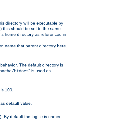
s directory will be executable by
it) this should be set to the same
er's home directory as referenced in
hen name that parent directory here.
ehavior. The default directory is
" is used as
pache/htdocs
is 100.
as default value.
. By default the logfile is named