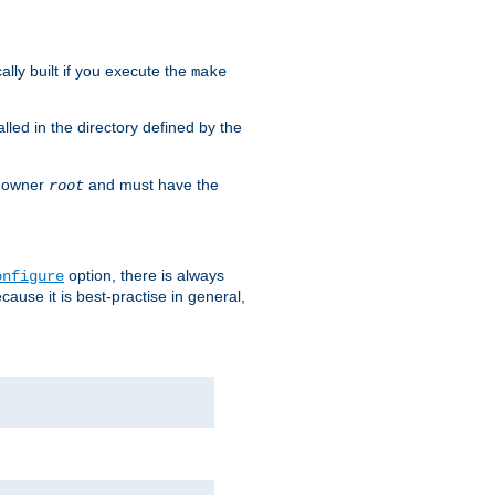
cally built if you execute the
make
alled in the directory defined by the
as owner
and must have the
root
option, there is always
onfigure
ause it is best-practise in general,