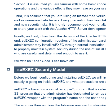
Second, it is assumed you are familiar with some basic concep
operations and the various effects they may have on your syst
Third, it is assumed that you are using an
unmodified
versio
well as numerous beta testers. Every precaution has been tak
and new security risks. It is
highly
recommended you not alter 
to share your work with the Apache HTTP Server development
Fourth, and last, it has been the decision of the Apache HT
end, suEXEC configuration requires of the administrator carefu
administrator may install suEXEC through normal installation 
to properly maintain system security during the use of suEXEC f
who are careful and determined enough to use it.
Still with us? Yes? Good. Let's move on!
suEXEC Security Model
Before we begin configuring and installing suEXEC, we will f
exactly is going on inside suEXEC and what precautions are t
suEXEC
is based on a setuid "wrapper" program that is cal
SSI program that the administrator has designated to run as 
suEXEC wrapper with the program's name and the user and g
The wrapper then employs the following process to determine su