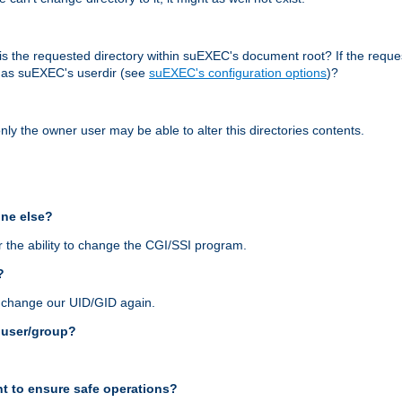
r, is the requested directory within suEXEC's document root? If the reque
d as suEXEC's userdir (see
suEXEC's configuration options
)?
nly the owner user may be able to alter this directories contents.
one else?
 the ability to change the CGI/SSI program.
?
n change our UID/GID again.
s user/group?
t to ensure safe operations?