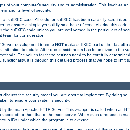
ts of your computer's security and its administration. This involves a
em and its level of security.
n of suEXEC code. All code for suEXEC has been carefully scrutinized 
en to ensure a simple yet solidly safe base of code. Altering this co
the suEXEC code unless you are well versed in the particulars of sec
 team for consideration.
TP Server development team to
NOT
make suEXEC part of the default inst
l attention to details. After due consideration has been given to the va
methods. The values for these settings need to be carefully determined
unctionality. It is through this detailed process that we hope to limit 
irst discuss the security model you are about to implement. By doing so
aken to ensure your system's security.
led by the main Apache HTTP Server. This wrapper is called when an HT
a userid other than that of the main server. When such a request is ma
roup IDs under which the program is to execute.
ccess or failure -- if any one of these conditions fail, the program log