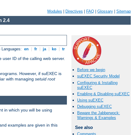
Modules
|
Directives
|
FAQ
|
Glossary
|
Sitemap
 2.4
e Languages:
en
|
fr
|
ja
|
ko
|
tr
 user ID of the calling web server.
Before we begin
I programs. However, if suEXEC is
suEXEC Security Model
iliar with managing
setuid root
Configuring & Installing
suEXEC
Enabling & Disabling suEXEC
Using suEXEC
Debugging suEXEC
 in which you will be using
Beware the Jabberwock:
Warnings & Examples
and examples are given in this
See also
Comments