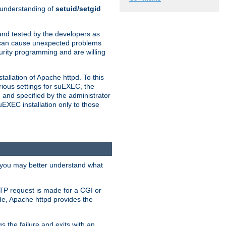
n understanding of
setuid/setgid
and tested by the developers as
de can cause unexpected problems
urity programming and are willing
allation of Apache httpd. To this
rious settings for suEXEC, the
 and specified by the administrator
suEXEC installation only to those
, you may better understand what
TP request is made for a CGI or
de, Apache httpd provides the
s the failure and exits with an