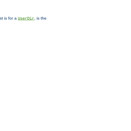
st is for a
, is the
UserDir