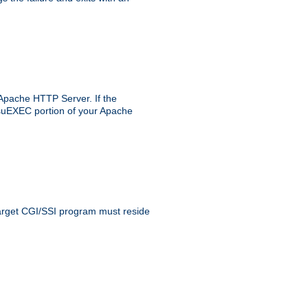
 Apache HTTP Server. If the
e suEXEC portion of your Apache
 target CGI/SSI program must reside