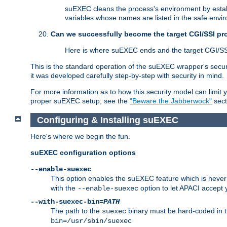
suEXEC cleans the process's environment by establ
variables whose names are listed in the safe enviro
Can we successfully become the target CGI/SSI p
Here is where suEXEC ends and the target CGI/SS
This is the standard operation of the suEXEC wrapper's secur
it was developed carefully step-by-step with security in mind.
For more information as to how this security model can limit yo
proper suEXEC setup, see the
"Beware the Jabberwock"
sect
Configuring & Installing suEXEC
Here's where we begin the fun.
suEXEC configuration options
--enable-suexec
This option enables the suEXEC feature which is never i
with the
option to let APACI accept 
--enable-suexec
--with-suexec-bin=
PATH
The path to the
binary must be hard-coded in th
suexec
bin=/usr/sbin/suexec