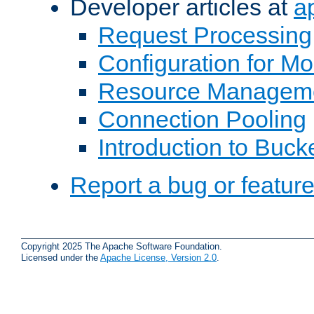
Developer articles at
a
Request Processing
Configuration for M
Resource Managem
Connection Pooling
Introduction to Buck
Report a bug or featur
Copyright 2025 The Apache Software Foundation.
Licensed under the
Apache License, Version 2.0
.