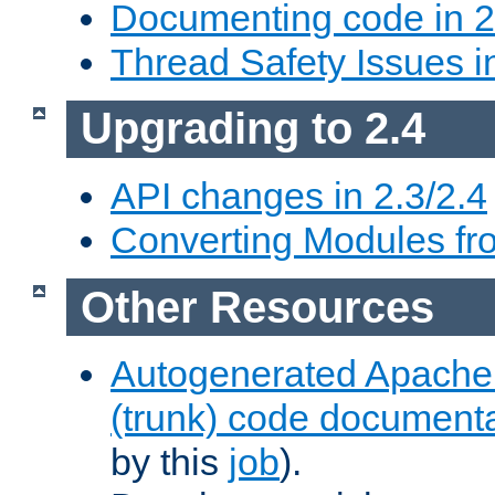
Documenting code in 2
Thread Safety Issues i
Upgrading to 2.4
API changes in 2.3/2.4
Converting Modules fro
Other Resources
Autogenerated Apache
(trunk) code document
by this
job
).