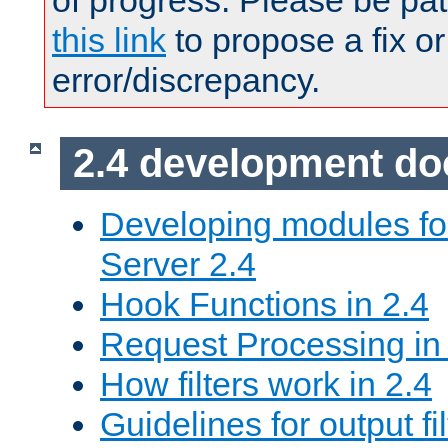
of progress. Please be pat
this link
to propose a fix or
error/discrepancy.
2.4 development d
Developing modules f
Server 2.4
Hook Functions in 2.4
Request Processing in
How filters work in 2.4
Guidelines for output fil