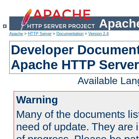
Apache
Apache
>
HTTP Server
>
Documentation
>
Version 2.4
Developer Documenta
Apache HTTP Server
Available La
Warning
Many of the documents lis
need of update. They are i