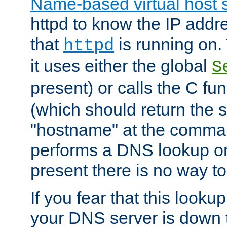
Name-based virtual host 
httpd to know the IP addre
that
is running on. 
httpd
it uses either the global
S
present) or calls the C fu
(which should return the 
"hostname" at the comman
performs a DNS lookup on
present there is no way to
If you fear that this looku
your DNS server is down 