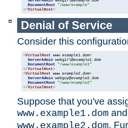
ServerAdmin
 webgirl@example
.
dom

DocumentRoot
"/www/example"
</
VirtualHost
>
Denial of Service
Consider this configuratio
<
VirtualHost
 www
.
example1
.
dom
>
ServerAdmin
 webgirl@example1
.
dom

DocumentRoot
"/www/example1"
</
VirtualHost
>
<
VirtualHost
 www
.
example2
.
dom
>
ServerAdmin
 webguy@example2
.
dom

DocumentRoot
"/www/example2"
</
VirtualHost
>
Suppose that you've assi
and 
www.example1.dom
. Fu
www.example2.dom