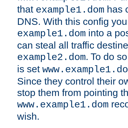
that
has c
example1.dom
DNS. With this config you
into a po
example1.dom
can steal all traffic destin
. To do so
example2.dom
is set
www.example1.do
Since they control their 
stop them from pointing t
reco
www.example1.dom
wish.