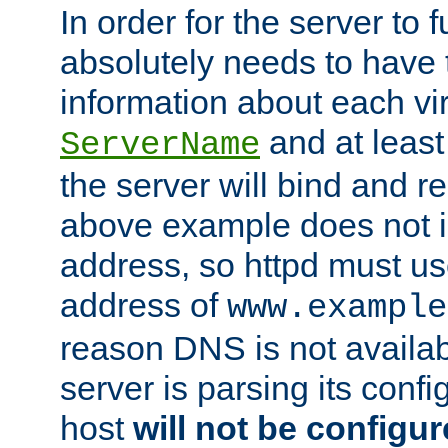
In order for the server to f
absolutely needs to have 
information about each vir
and at least
ServerName
the server will bind and r
above example does not i
address, so httpd must us
address of
www.example
reason DNS is not availab
server is parsing its config 
host
will not be configu