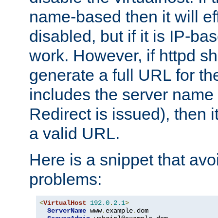
name-based then it will eff
disabled, but if it is IP-ba
work. However, if httpd s
generate a full URL for th
includes the server name
Redirect is issued), then it
a valid URL.
Here is a snippet that avo
problems:
<
VirtualHost
192.0
.
2.1
>
ServerName
 www
.
example
.
dom
