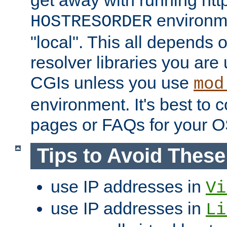
get away with running htt
environme
HOSTRESORDER
"local". This all depends
resolver libraries you are u
CGIs unless you use
mod
environment. It's best to 
pages or FAQs for your O
Tips to Avoid Thes
use IP addresses in
Vi
use IP addresses in
Li