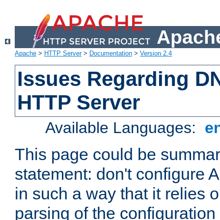
Apache
Apache
>
HTTP Server
>
Documentation
>
Version 2.4
Issues Regarding D
HTTP Server
Available Languages:
e
This page could be summari
statement: don't configure
in such a way that it relies
parsing of the configuration f