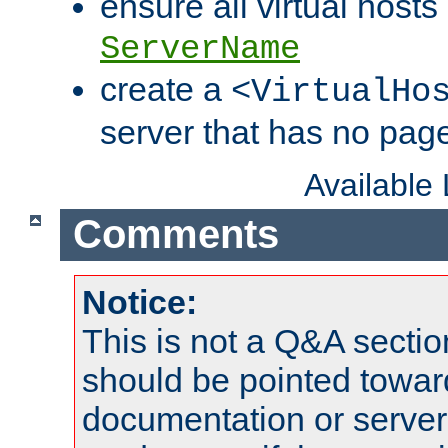
ensure all virtual hosts
ServerName
create a
<VirtualHo
server that has no pag
Available
Comments
Notice:
This is not a Q&A sect
should be pointed towar
documentation or serve