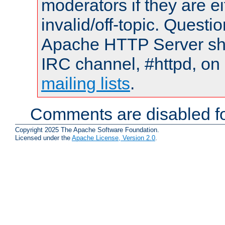
moderators if they are 
invalid/off-topic. Quest
Apache HTTP Server shou
IRC channel, #httpd, on 
mailing lists
.
Comments are disabled fo
Copyright 2025 The Apache Software Foundation.
Licensed under the
Apache License, Version 2.0
.