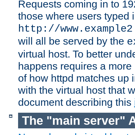
Requests coming in to 192.
those where users typed 
http://www.example2
will all be served by the
e
virtual host. To better un
happens requires a more 
of how httpd matches up 
with the virtual host that w
document describing this
The "main server" 