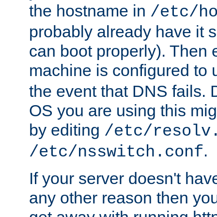
the hostname in
/etc/h
probably already have it 
can boot properly). Then 
machine is configured to
the event that DNS fails
OS you are using this mi
by editing
/etc/resolv
.
/etc/nsswitch.conf
If your server doesn't ha
any other reason then you