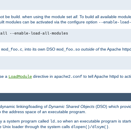
not be build. when using the module set
all
. To build all available modu
built modules can be activated via the configure option
--enable-load
yall --enable-load-all-modules
y
, into its own DSO
outside of
the Apache httpd
mod_foo.c
mod_foo.so
use a
directive in
to tell Apache httpd to ac
LoadModule
apache2.conf
dynamic linking/loading of
Dynamic Shared Objects
(DSO) which provide
nto the address space of an executable program.
 by a system program called
when an executable program is starte
ld.so
e Unix loader through the system calls
.
dlopen()/dlsym()