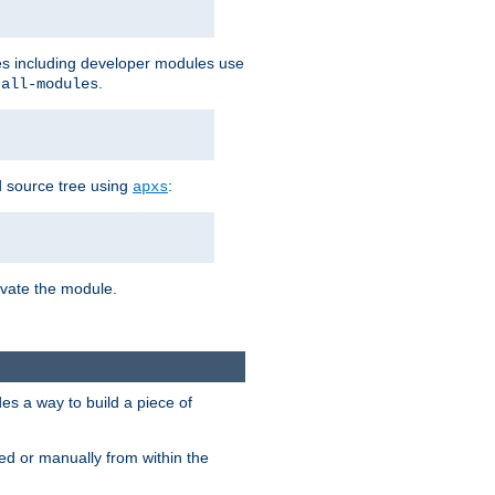
les including developer modules use
.
-all-modules
 source tree using
:
apxs
tivate the module.
s a way to build a piece of
d or manually from within the