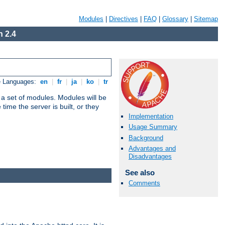
Modules
|
Directives
|
FAQ
|
Glossary
|
Sitemap
 2.4
e Languages:
en
|
fr
|
ja
|
ko
|
tr
 a set of modules. Modules will be
ime the server is built, or they
Implementation
Usage Summary
Background
Advantages and
Disadvantages
See also
Comments