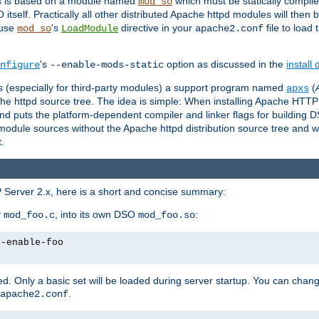
es is based on a module named
which must be statically compiled
mod_so
tself. Practically all other distributed Apache httpd modules will then 
 use
's
directive in your
file to load
mod_so
LoadModule
apache2.conf
's
option as discussed in the
install
nfigure
--enable-mods-static
les (especially for third-party modules) a support program named
(
apxs
he httpd source tree. The idea is simple: When installing Apache HTT
nd puts the platform-dependent compiler and linker flags for building D
odule sources without the Apache httpd distribution source tree and wit
.
 Server 2.x, here is a short and concise summary:
y
, into its own DSO
:
mod_foo.c
mod_foo.so
--enable-foo
. Only a basic set will be loaded during server startup. You can chan
.
apache2.conf