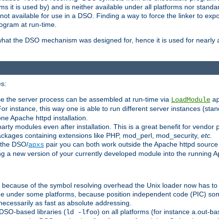
 it is used by) and is neither available under all platforms nor standar
t available for use in a DSO. Finding a way to force the linker to expo
ogram at run-time.
what the DSO mechanism was designed for, hence it is used for nearly al
s:
se the server process can be assembled at run-time via
LoadModule
a
For instance, this way one is able to run different server instances (sta
one Apache httpd installation.
arty modules even after installation. This is a great benefit for vendo
ackages containing extensions like PHP, mod_perl, mod_security,
etc.
 the DSO/
pair you can both work outside the Apache httpd source
apxs
ng a new version of your currently developed module into the running
e because of the symbol resolving overhead the Unix loader now has to
ime under some platforms, because position independent code (PIC) s
 necessarily as fast as absolute addressing.
DSO-based libraries (
) on all platforms (for instance a.out-b
ld -lfoo