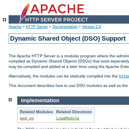
Apache
>
HTTP Server
>
Documentation
>
Version 2.4
Dynamic Shared Object (DSO) Support
The Apache HTTP Server is a modular program where the administrat
compiled as Dynamic Shared Objects (DSOs) that exist separatel
may be compiled and added at a later time using the Apache Exten
Alternatively, the modules can be statically compiled into the
http
This document describes how to use DSO modules as well as the t
Implementation
Related Modules
Related Directives
mod_so
LoadModule