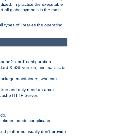
dized. In practice the executable
rt all global symbols is the main
l types of libraries the operating
configuration
pache2.conf
ndard & SSL version, minimalistic &
r package maintainers, who can
 tree and only need an
apxs -i
 Apache HTTP Server.
 do.
ometimes needs complicated
ased platforms usually don't provide