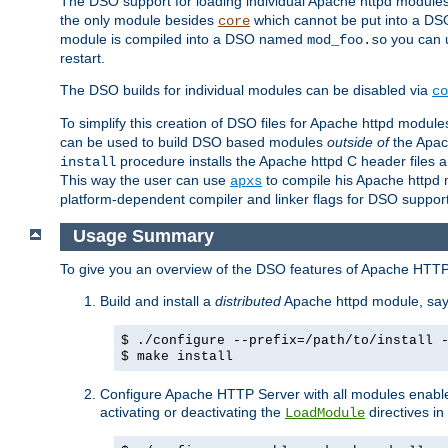
The DSO support for loading individual Apache httpd modul
the only module besides
which cannot be put into a DSO i
core
module is compiled into a DSO named
you can
mod_foo.so
restart.
The DSO builds for individual modules can be disabled via
co
To simplify this creation of DSO files for Apache httpd modu
can be used to build DSO based modules
outside of
the Apac
procedure installs the Apache httpd C header files a
install
This way the user can use
to compile his Apache httpd m
apxs
platform-dependent compiler and linker flags for DSO support
Usage Summary
To give you an overview of the DSO features of Apache HTTP
Build and install a
distributed
Apache httpd module, sa
$ ./configure --prefix=/path/to/install 
$ make install
Configure Apache HTTP Server with all modules enabled
activating or deactivating the
directives in
LoadModule