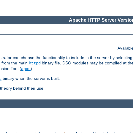
Apache HTTP Server Version
Availabl
or can choose the functionality to include in the server by selecting
y from the main
binary file. DSO modules may be compiled at the t
httpd
sion Tool (
).
apxs
binary when the server is built.
d
heory behind their use.