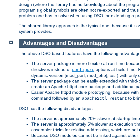
design (where the library has no knowledge about the programs
program's global symbols are often not re-exported and thus no
problem one has to solve when using DSO for extending a pr
The shared library approach is the typical one, because it is 
system provides.
Advantages and Disadvantages
The above DSO based features have the following advantage
The server package is more flexible at run-time becau
directives instead of
options at build-time. 
configure
dynamic version [mod_perl, mod_php],
etc.
) with only 
The server package can be easily extended with third-p
create an Apache httpd core package and additional p
Easier Apache httpd module prototyping, because with
command followed by an
to bri
apache2ctl restart
DSO has the following disadvantages:
The server is approximately 20% slower at startup tim
The server is approximately 5% slower at execution t
assembler tricks for relative addressing, which are not
Because DSO modules cannot be linked against other 