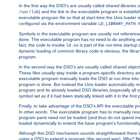
In the first way the DSO's are usually called
shared libraries
o
) and the link to the executable program is establis
/usr/lib
executable program file so that at start-time the Unix loader i
configured via the environment variable
. 
LD_LIBRARY_PATH
Symbols in the executable program are usually not referenced
done. The executable program has no need to do anything on 
fact, the code to invoke
is part of the run-time startu
ld.so
dynamic loading of common library code is obvious: the librar
program.
In the second way the DSO's are usually called
shared object
These files usually stay inside a program-specific directory 
executable program manually loads the DSO at run-time into 
program is done. But instead the Unix loader automatically r
program and its already loaded DSO libraries (especially all
symbol set as if it had been statically linked with it in the first 
Finally, to take advantage of the DSO's API the executable p
In other words: The executable program has to manually resol
program parts need not be loaded (and thus do not spend me
loaded dynamically to extend the base program's functionality
Although this DSO mechanism sounds straightforward there is 
using a DSO to extend a program (the second way). Why? Bec