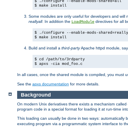
$ ./configure --enable-mods-shared=all
$ make install
Some modules are only useful for developers and will 
reallyall
. In addition the
directives for all 
LoadModule
$ ./configure --enable-mods-shared=reall
$ make install
Build and install a
third-party
Apache httpd module, sa
$ cd /path/to/3rdparty
$ apxs -cia mod_foo.c
In all cases, once the shared module is compiled, you must 
See the
apxs documentation
for more details.
Background
On modern Unix derivatives there exists a mechanism called 
program code in a special format for loading it at run-time i
This loading can usually be done in two ways: automatically
executing program via a programmatic system interface to th