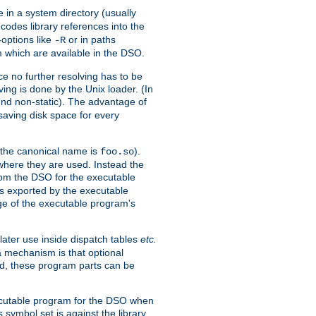
e in a system directory (usually
codes library references into the
-options like
or in paths
-R
m which are available in the DSO.
e no further resolving has to be
ng is done by the Unix loader. (In
und non-static). The advantage of
 saving disk space for every
 the canonical name is
).
foo.so
 where they are used. Instead the
from the DSO for the executable
ls exported by the executable
e of the executable program's
later use inside dispatch tables
etc.
a mechanism is that optional
d, these program parts can be
xecutable program for the DSO when
ymbol set is against the library