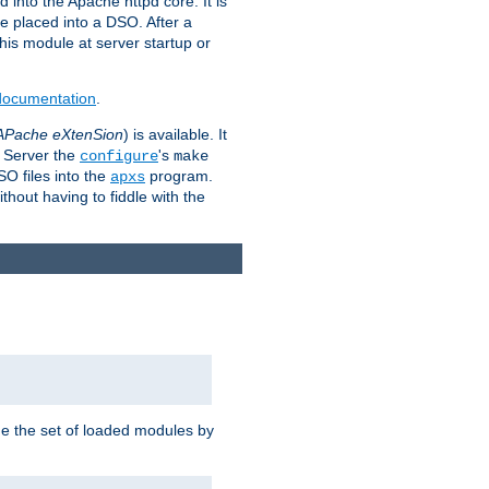
 into the Apache httpd core. It is
be placed into a DSO. After a
 this module at server startup or
 documentation
.
APache eXtenSion
) is available. It
P Server the
's
configure
make
SO files into the
program.
apxs
hout having to fiddle with the
ge the set of loaded modules by