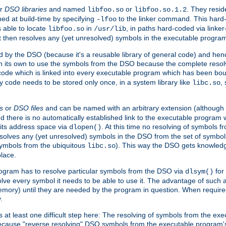
r
DSO libraries
and named
or
. They resid
libfoo.so
libfoo.so.1.2
hed at build-time by specifying
to the linker command. This hard-
-lfoo
s able to locate
in
, in paths hard-coded via linker
libfoo.so
/usr/lib
It then resolves any (yet unresolved) symbols in the executable progra
 by the DSO (because it's a reusable library of general code) and henc
its own to use the symbols from the DSO because the complete resolvi
p code which is linked into every executable program which has been bo
y code needs to be stored only once, in a system library like
,
libc.so
s
or
DSO files
and can be named with an arbitrary extension (although
and there is no automatically established link to the executable program
its address space via
. At this time no resolving of symbols 
dlopen()
esolves any (yet unresolved) symbols in the DSO from the set of symbo
 symbols from the ubiquitous
). This way the DSO gets knowledg
libc.so
place.
rogram has to resolve particular symbols from the DSO via
for 
dlsym()
ve every symbol it needs to be able to use it. The advantage of such 
mory) until they are needed by the program in question. When require
.
at least one difficult step here: The resolving of symbols from the e
ause "reverse resolving" DSO symbols from the executable program's s