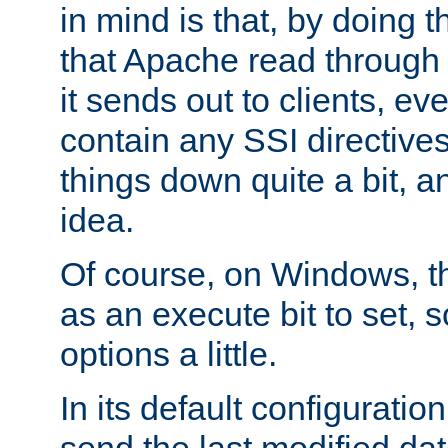
in mind is that, by doing t
that Apache read through e
it sends out to clients, eve
contain any SSI directive
things down quite a bit, a
idea.
Of course, on Windows, th
as an execute bit to set, s
options a little.
In its default configurati