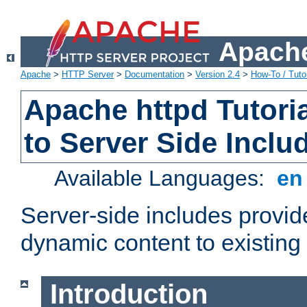
Apache
Apache
>
HTTP Server
>
Documentation
>
Version 2.4
>
How-To / Tutor
Apache httpd Tutoria
to Server Side Inclu
Available Languages:
e
Server-side includes provi
dynamic content to existi
Introduction