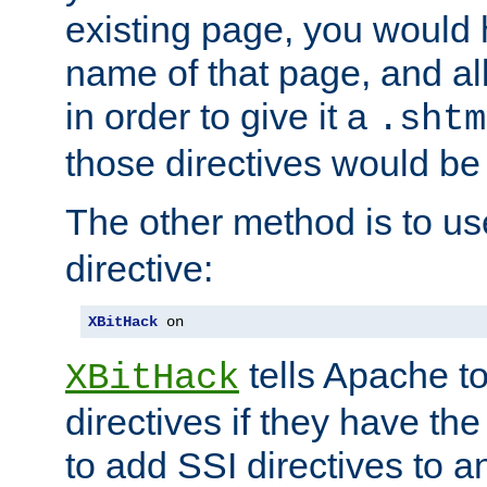
existing page, you would
name of that page, and all
in order to give it a
.shtm
those directives would be
The other method is to u
directive:
XBitHack
 on
tells Apache to
XBitHack
directives if they have the
to add SSI directives to a