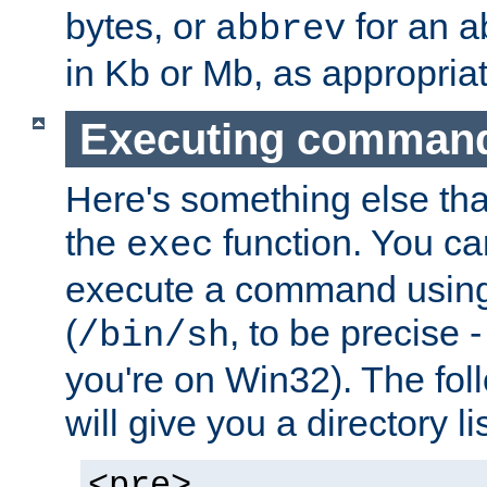
bytes, or
for an a
abbrev
in Kb or Mb, as appropriat
Executing comman
Here's something else tha
the
function. You ca
exec
execute a command using 
(
, to be precise -
/bin/sh
you're on Win32). The fol
will give you a directory li
<pre>