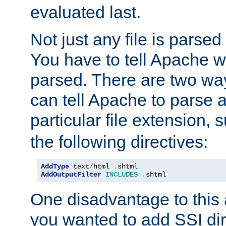
evaluated last.
Not just any file is parsed
You have to tell Apache w
parsed. There are two way
can tell Apache to parse a
particular file extension,
the following directives:
AddType
 text
/
html 
.
AddOutputFilter
INCLUDES
.
shtml
One disadvantage to this a
you wanted to add SSI dir