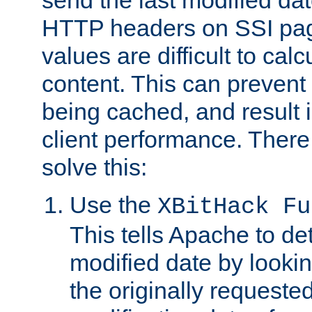
send the last modified dat
HTTP headers on SSI pag
values are difficult to cal
content. This can preven
being cached, and result 
client performance. There
solve this:
Use the
XBitHack Fu
This tells Apache to de
modified date by lookin
the originally requested