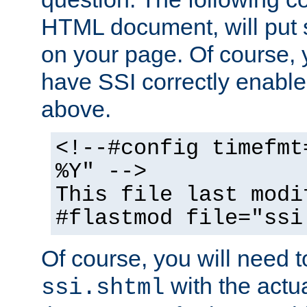
HTML document, will put 
on your page. Of course, 
have SSI correctly enabl
above.
<!--#config timefmt
%Y" -->
This file last modi
#flastmod file="ssi
Of course, you will need t
with the actua
ssi.shtml