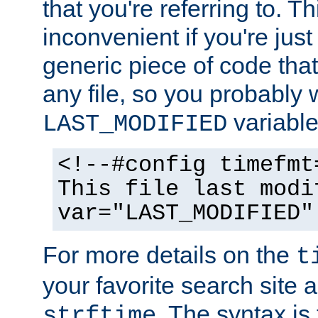
that you're referring to. T
inconvenient if you're just
generic piece of code tha
any file, so you probably 
variable
LAST_MODIFIED
<!--#config timefmt
This file last modi
var="LAST_MODIFIED"
For more details on the
t
your favorite search site a
. The syntax is
strftime