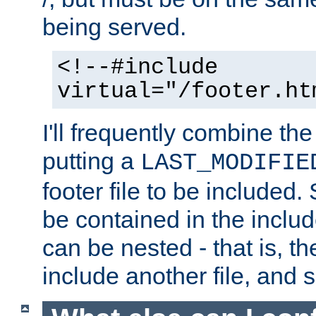
being served.
<!--#include
virtual="/footer.ht
I'll frequently combine the
putting a
LAST_MODIFIE
footer file to be included.
be contained in the includ
can be nested - that is, th
include another file, and 