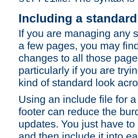
Including a standard
If you are managing any si
a few pages, you may fin
changes to all those page
particularly if you are try
kind of standard look acro
Using an include file for 
footer can reduce the bur
updates. You just have to 
and then include it into e