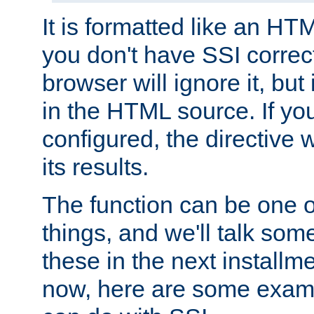
It is formatted like an HT
you don't have SSI correc
browser will ignore it, but it
in the HTML source. If yo
configured, the directive w
its results.
The function can be one 
things, and we'll talk so
these in the next installme
now, here are some exam