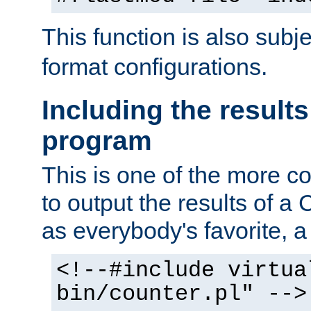
This function is also subj
format configurations.
Including the results
program
This is one of the more 
to output the results of a
as everybody's favorite, a `
<!--#include virtua
bin/counter.pl" -->