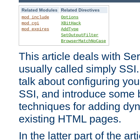
Related Modules
Related Directives
mod_include
Options
mod_cgi
XBitHack
mod_expires
AddType
SetOutputFilter
BrowserMatchNoCase
This article deals with Se
usually called simply SSI. In
talk about configuring you
SSI, and introduce some 
techniques for adding dyn
existing HTML pages.
In the latter part of the art