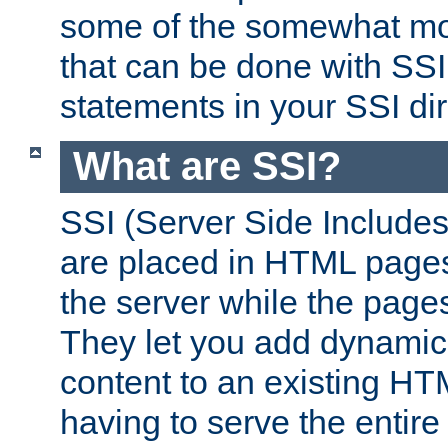
some of the somewhat mo
that can be done with SSI
statements in your SSI dir
What are SSI?
SSI (Server Side Includes)
are placed in HTML pages
the server while the page
They let you add dynamic
content to an existing HT
having to serve the entir