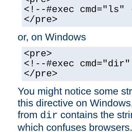
<!--#exec cmd="ls" 
</pre>
or, on Windows
<pre>
<!--#exec cmd="dir"
</pre>
You might notice some str
this directive on Windows
from
contains the stri
dir
which confuses browsers