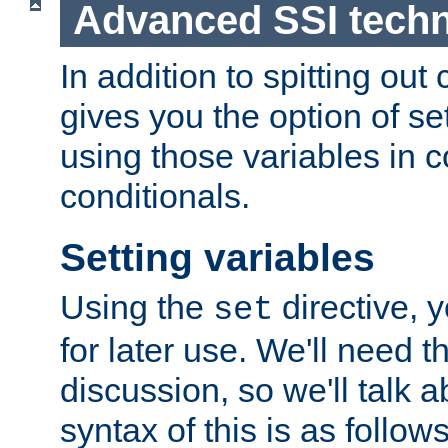
Advanced SSI tech
In addition to spitting ou
gives you the option of se
using those variables in
conditionals.
Setting variables
Using the
directive, 
set
for later use. We'll need th
discussion, so we'll talk a
syntax of this is as follows