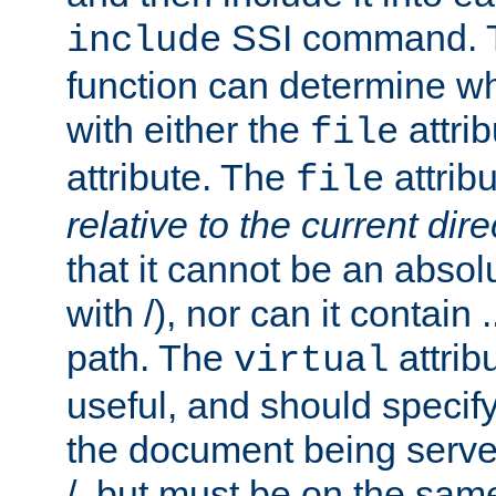
SSI command.
include
function can determine wha
with either the
attrib
file
attribute. The
attribu
file
relative to the current dire
that it cannot be an absolu
with /), nor can it contain .
path. The
attrib
virtual
useful, and should specify
the document being served.
/, but must be on the same