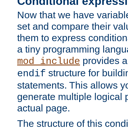
Conditional express
Now that we have variable
set and compare their va
them to express conditiona
a tiny programming langua
provides 
mod_include
structure for buildi
endif
statements. This allows yo
generate multiple logical
actual page.
The structure of this condi