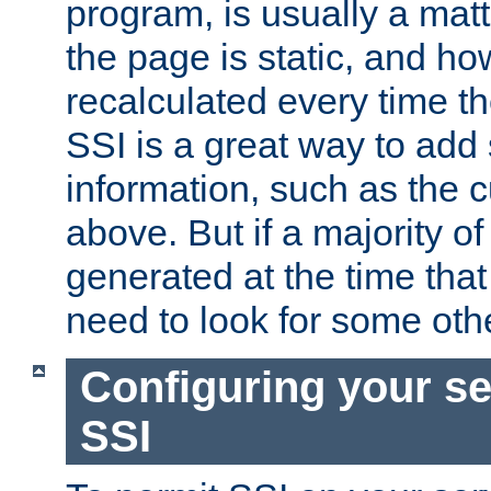
program, is usually a mat
the page is static, and h
recalculated every time t
SSI is a great way to add 
information, such as the 
above. But if a majority o
generated at the time that 
need to look for some othe
Configuring your se
SSI