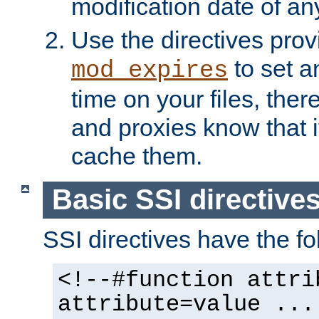
modification date of any
Use the directives pro
to set an
mod_expires
time on your files, ther
and proxies know that i
cache them.
Basic SSI directive
SSI directives have the fo
<!--#function attri
attribute=value ...