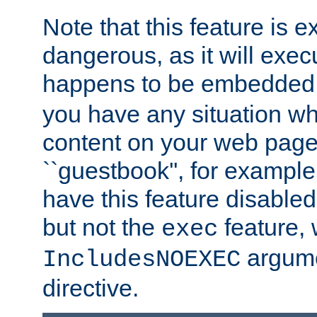
Note that this feature is 
dangerous, as it will exe
happens to be embedded 
you have any situation wh
content on your web page
``guestbook'', for exampl
have this feature disable
but not the
feature, 
exec
argume
IncludesNOEXEC
directive.