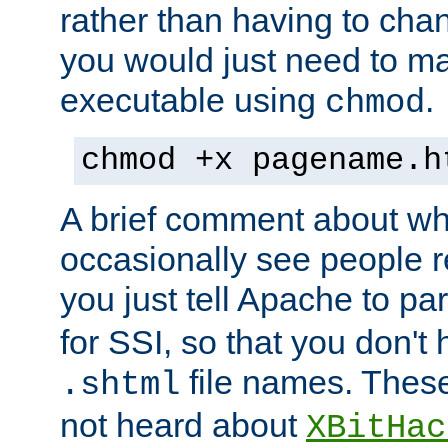
rather than having to cha
you would just need to ma
executable using
.
chmod
chmod +x pagename.h
A brief comment about what
occasionally see people 
you just tell Apache to pa
for SSI, so that you don't
file names. Thes
.shtml
not heard about
XBitHac