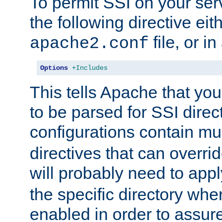
To permit SSI on your ser
the following directive eit
file, or in
apache2.conf
Options
+Includes
This tells Apache that you
to be parsed for SSI direc
configurations contain mu
directives that can overri
will probably need to app
the specific directory wh
enabled in order to assure 