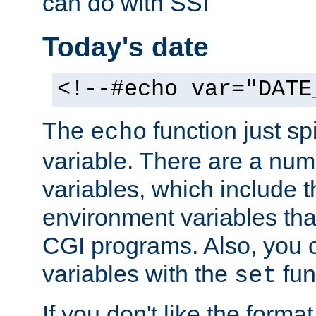
can do with SSI
Today's date
<!--#echo var="DATE
The
function just sp
echo
variable. There are a num
variables, which include t
environment variables that
CGI programs. Also, you 
variables with the
fun
set
If you don't like the forma