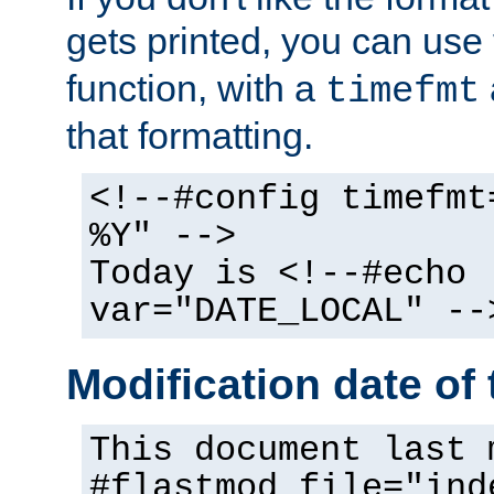
gets printed, you can use
function, with a
timefmt
that formatting.
<!--#config timefmt
%Y" -->
Today is <!--#echo
var="DATE_LOCAL" --
Modification date of t
This document last 
#flastmod file="ind