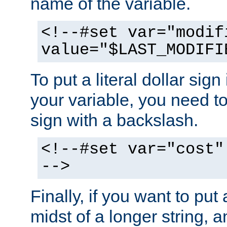
name of the variable.
<!--#set var="modif
value="$LAST_MODIFI
To put a literal dollar sign
your variable, you need t
sign with a backslash.
<!--#set var="cost"
-->
Finally, if you want to put 
midst of a longer string, 