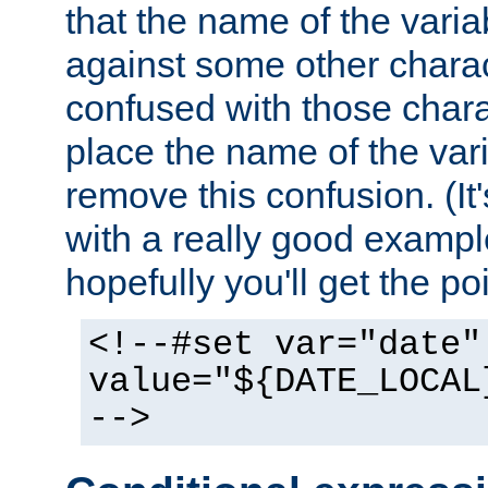
that the name of the varia
against some other charac
confused with those chara
place the name of the vari
remove this confusion. (It
with a really good example
hopefully you'll get the poi
<!--#set var="date"
value="${DATE_LOCAL
-->