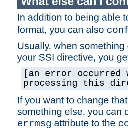
What else can I con
In addition to being able 
format, you can also
con
Usually, when something
your SSI directive, you g
[an error occurred 
processing this dir
If you want to change tha
something else, you can d
attribute to the
errmsg
c