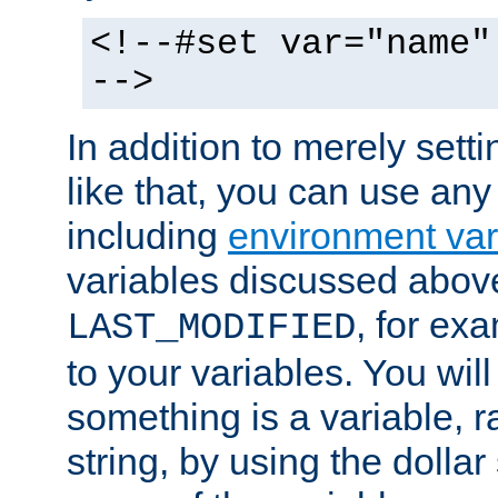
<!--#set var="name"
-->
In addition to merely setti
like that, you can use any
including
environment var
variables discussed above
, for ex
LAST_MODIFIED
to your variables. You will
something is a variable, ra
string, by using the dollar