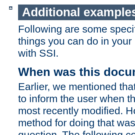
Additional example
Following are some speci
things you can do in yo
with SSI.
When was this docu
Earlier, we mentioned tha
to inform the user when 
most recently modified. H
method for doing that was
question. The following c