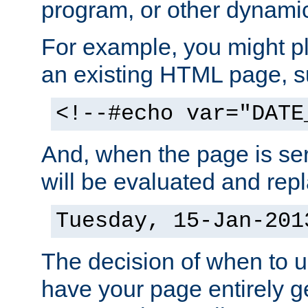
program, or other dynami
For example, you might pl
an existing HTML page, s
<!--#echo var="DATE
And, when the page is ser
will be evaluated and repl
Tuesday, 15-Jan-201
The decision of when to 
have your page entirely 