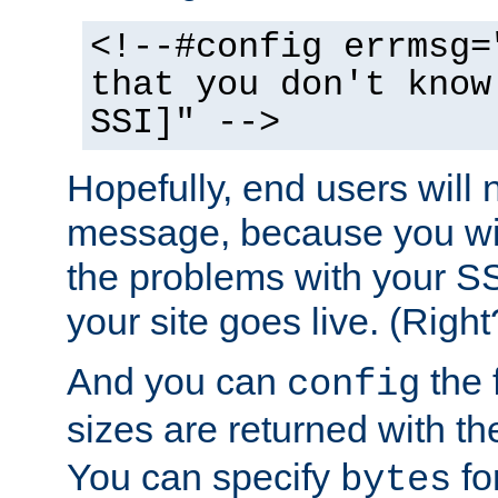
<!--#config errmsg=
that you don't know
SSI]" -->
Hopefully, end users will 
message, because you wil
the problems with your SS
your site goes live. (Right
And you can
the 
config
sizes are returned with t
You can specify
for
bytes