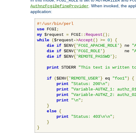
FCGI_ROLE
AUTHORIZER
FC
. When invoked, the appl
AuthnzFcgiDefineProvider
application:
#!/usr/bin/perl
use
 FCGI
;
my
 $request 
=
 FCGI
::
Request
();
while
(
$request-
>
Accept
()
>=
0
)
{
die
if
 $ENV
{
'FCGI_APACHE_ROLE'
}
 ne 
"
die
if
 $ENV
{
'FCGI_ROLE'
}
        ne 
"
die
if
 $ENV
{
'REMOTE_PASSWD'
};
print
 STDERR 
"This text is written t
if
(
$ENV
{
'REMOTE_USER'
}
 eq 
"foo1"
)
{
print
"Status: 200\n"
;
print
"Variable-AUTHZ_1: authz_0
print
"Variable-AUTHZ_2: authz_0
print
"\n"
;
}
else
{
print
"Status: 403\n\n"
;
}
}