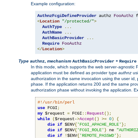
Example configuration:
AuthnzFcgiDefineProvider
 authz 
FooAuthz
 
<
Location
"/protected/"
>
AuthType
...
AuthName
...
AuthBasicProvider
...
Require
FooAuthz
</
Location
>
Type
,
mechanism
+
authnz
AuthBasicProvider
Require
In this mode, which supports the web server-agnostic
application must be defined as provider type
authnz
us
authorization in the same invocation using the user id
phase. If the application returns 200 and the same prov
authorization phase without invoking the application. E
#!/usr/bin/perl
use
 FCGI
;
my
 $request 
=
 FCGI
::
Request
();
while
(
$request-
>
Accept
()
>=
0
)
{
die
if
 $ENV
{
'FCGI_APACHE_ROLE'
};
die
if
 $ENV
{
'FCGI_ROLE'
}
 ne 
"AUTHORI
die
if
!
$ENV
{
'REMOTE_PASSWD'
};