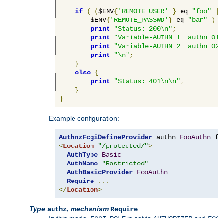
if
(
(
$ENV
{
'REMOTE_USER'
}
 eq 
"foo"
        $ENV
{
'REMOTE_PASSWD'
}
 eq 
"bar"
)
print
"Status: 200\n"
;
print
"Variable-AUTHN_1: authn_0
print
"Variable-AUTHN_2: authn_0
print
"\n"
;
}
else
{
print
"Status: 401\n\n"
;
}
}
Example configuration:
AuthnzFcgiDefineProvider
 authn 
FooAuthn
 
<
Location
"/protected/"
>
AuthType
Basic
AuthName
"Restricted"
AuthBasicProvider
FooAuthn
Require
...
</
Location
>
Type
,
mechanism
authz
Require
In this mode,
is set to
and