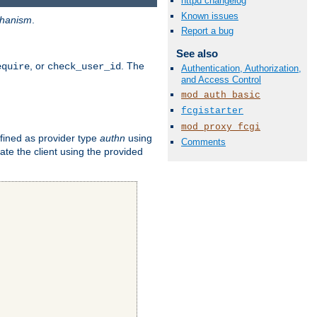
httpd changelog
Known issues
hanism
.
Report a bug
See also
, or
. The
equire
check_user_id
Authentication, Authorization,
and Access Control
mod_auth_basic
fcgistarter
mod_proxy_fcgi
fined as provider type
authn
using
Comments
ate the client using the provided