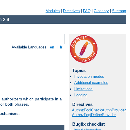
Modules
|
Directives
|
FAQ
|
Glossary
|
Sitemap
 2.4
Available Languages:
en
|
fr
Topics
Invocation modes
Additional examples
Limitations
Logging
authorizers which participate in a
Directives
 or both phases.
AuthnzFcgiCheckAuthnProvider
 mechanisms.
AuthnzFcgiDefineProvider
Bugfix checklist