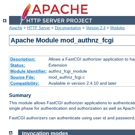
Apache
>
HTTP Server
>
Documentation
>
Version 2.4
>
Modules
Apache Module mod_authnz_fcgi
Description:
Allows a FastCGI authorizer application to ha
Status:
Extension
Module Identifier:
authnz_fcgi_module
Source File:
mod_authnz_fcgi.c
Compatibility:
Available in version 2.4.10 and later
Summary
This module allows FastCGI authorizer applications to authenticat
single phase for authentication and authorization as well as Apach
FastCGI authorizers can authenticate using user id and password, 
Invocation modes