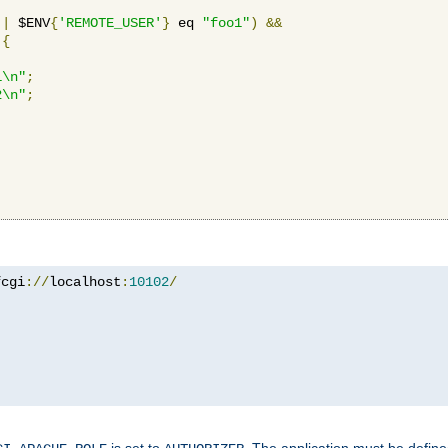
||
 $ENV
{
'REMOTE_USER'
}
 eq 
"foo1"
)
&&
{
1\n"
;
2\n"
;
fcgi
://
localhost
:
10102
/
is set to
. The application must be defin