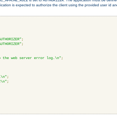
GI_APACHE_ROLE
AUTHORIZER
ication is expected to authorize the client using the provided user id 
AUTHORIZER"
;
AUTHORIZER"
;
o the web server error log.\n"
;
1\n"
;
2\n"
;