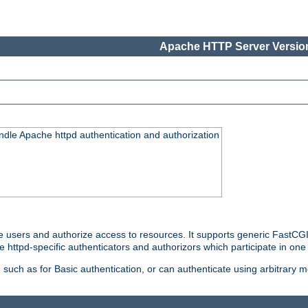
Apache HTTP Server Version
ndle Apache httpd authentication and authorization
e users and authorize access to resources. It supports generic FastCGI 
e httpd-specific authenticators and authorizors which participate in one
such as for Basic authentication, or can authenticate using arbitrary