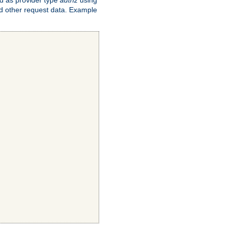
and other request data. Example