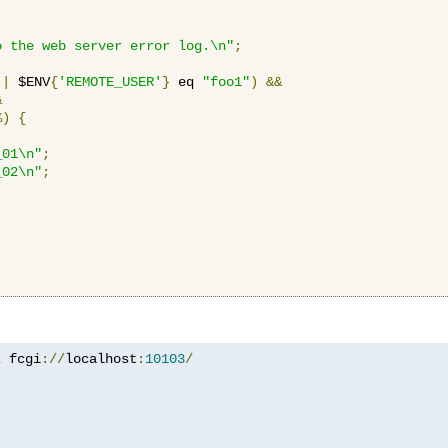
o the web server error log.\n"
;
||
 $ENV
{
'REMOTE_USER'
}
 eq 
"foo1"
)
&&
&
%)
{
_01\n"
;
_02\n"
;
z
 fcgi
://
localhost
:
10103
/