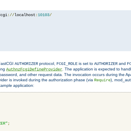
fcgi
://
localhost
:
10103
/
 FastCGI
protocol,
is set to
and
AUTHORIZER
FCGI_ROLE
AUTHORIZER
F
ing
. The application is expected to hand
AuthnzFcgiDefineProvider
, password, and other request data. The invocation occurs during the Ap
ider is invoked during the authorization phase (via
), mod_auth
Require
xample application:
ZER"
;