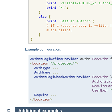
print
"Variable-AUTHNZ_2: authnz
print
"\n"
;
}
else
{
print
"Status: 401\n\n"
;
# If a response body is written 
# the client.
}
}
Example configuration:
AuthnzFcgiDefineProvider
 authn 
FooAuthn
 
<
Location
"/protected/"
>
AuthType
...
AuthName
...
AuthnzFcgiCheckAuthnProvider
FooAuthn
 \
Authorita
RequireBa
UserExpr
Require
...
</
Location
>
Additional examples