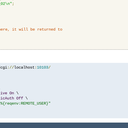
_02\n"
;
here, it will be returned to
fcgi
://
localhost
:
10103
/


tive
On
 \

sicAuth
Off
 \

"%{reqenv:REMOTE_USER}"