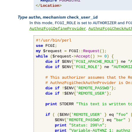
Require
FooAuthnz
</
Location
>
Type
,
mechanism
authn
check_user_id
In this mode,
is set to
and
FCGI_ROLE
AUTHORIZER
FC
.
AuthnzFcgiDefineProvider
AuthnzFcgiCheckAut
#!/usr/bin/perl
use
 FCGI
;
my
 $request 
=
 FCGI
::
Request
();
while
(
$request-
>
Accept
()
>=
0
)
{
die
if
 $ENV
{
'FCGI_APACHE_ROLE'
}
 ne 
"
die
if
 $ENV
{
'FCGI_ROLE'
}
 ne 
"AUTHORI
# This authorizer assumes that the R
# AuthnzFcgiCheckAuthnProvider is On
die
if
!
$ENV
{
'REMOTE_PASSWD'
};
die
if
!
$ENV
{
'REMOTE_USER'
};
print
 STDERR 
"This text is written t
if
(
(
$ENV
{
'REMOTE_USER'
}
 eq 
"foo"
        $ENV
{
'REMOTE_PASSWD'
}
 eq 
"bar"
)
print
"Status: 200\n"
;
print
"Variable-AUTHNZ_1: authnz