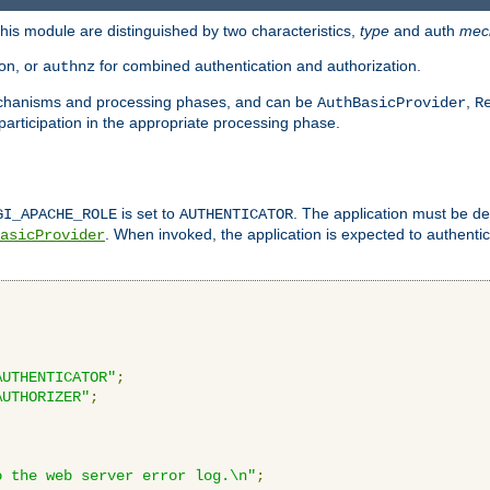
is module are distinguished by two characteristics,
type
and auth
mec
ion, or
for combined authentication and authorization.
authnz
mechanisms and processing phases, and can be
,
AuthBasicProvider
R
 participation in the appropriate processing phase.
is set to
. The application must be de
GI_APACHE_ROLE
AUTHENTICATOR
. When invoked, the application is expected to authentic
asicProvider
AUTHENTICATOR"
;
AUTHORIZER"
;
o the web server error log.\n"
;