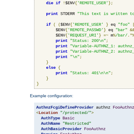
die
if
!
$ENV
{
'REMOTE_USER'
};
print
 STDERR 
"This text is written t
if
(
(
$ENV
{
'REMOTE_USER'
}
 eq 
"foo"
        $ENV
{
'REMOTE_PASSWD'
}
 eq 
"bar"
&
        $ENV
{
'REQUEST_URI'
}
=~
 m
%
/bar/
.*
print
"Status: 200\n"
;
print
"Variable-AUTHNZ_1: authnz
print
"Variable-AUTHNZ_2: authnz
print
"\n"
;
}
else
{
print
"Status: 401\n\n"
;
}
}
Example configuration:
AuthnzFcgiDefineProvider
 authnz 
FooAuthn
<
Location
"/protected/"
>
AuthType
Basic
AuthName
"Restricted"
AuthBasicProvider
FooAuthnz