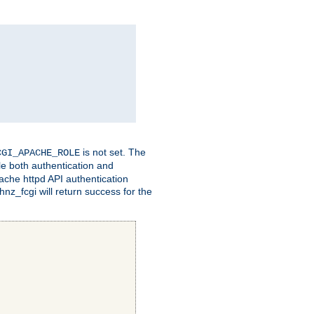
is not set. The
CGI_APACHE_ROLE
le both authentication and
ache httpd API authentication
nz_fcgi will return success for the