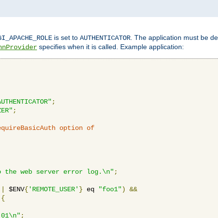
is set to
. The application must be de
GI_APACHE_ROLE
AUTHENTICATOR
specifies when it is called. Example application:
hnProvider
AUTHENTICATOR"
;
ZER"
;
equireBasicAuth option of 
:
o the web server error log.\n"
;
||
 $ENV
{
'REMOTE_USER'
}
 eq 
"foo1"
)
&&
{
_01\n"
;