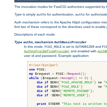
The invocation modes for FastCGI authorizers supported by th
Type
is simply
for authentication,
for authorizat
authn
authz
Auth
mechanism
refers to the Apache httpd configuration 
first two of these correspond to the directives used to enable
Descriptions of each mode:
Type
,
mechanism
authn
AuthBasicProvider
In this mode,
is set to
and
FCGI_ROLE
AUTHORIZER
FC
and enabled with
AuthnzFcgiDefineProvider
AuthB
user id and password. Example application:
#!/usr/bin/perl
use
 FCGI
;
my
 $request 
=
 FCGI
::
Request
();
while
(
$request-
>
Accept
()
>=
0
)
{
die
if
 $ENV
{
'FCGI_APACHE_ROLE'
}
 ne 
"
die
if
 $ENV
{
'FCGI_ROLE'
}
        ne 
"
die
if
!
$ENV
{
'REMOTE_PASSWD'
};
die
if
!
$ENV
{
'REMOTE_USER'
};
print
 STDERR 
"This text is written t