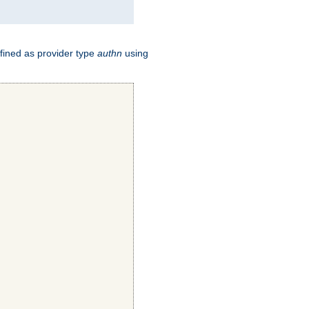
fined as provider type
authn
using