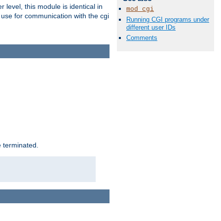
level, this module is identical in
mod_cgi
 use for communication with the cgi
Running CGI programs under
different user IDs
Comments
e terminated.