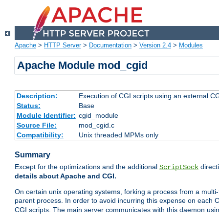
Apache
>
HTTP Server
>
Documentation
>
Version 2.4
>
Modules
Apache Module mod_cgid
Description:
Execution of CGI scripts using an external 
Status:
Base
Module Identifier:
cgid_module
Source File:
mod_cgid.c
Compatibility:
Unix threaded MPMs only
Summary
Except for the optimizations and the additional
direct
ScriptSock
details about Apache and CGI.
On certain unix operating systems, forking a process from a multi-
parent process. In order to avoid incurring this expense on each 
CGI scripts. The main server communicates with this daemon usin