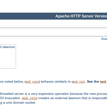
Apache HTTP Server Version
Ava
CGI daemon
ive noted below,
behaves similarly to
.
See the
mod_cgid
mod_cgi
mod
threaded server is a very expensive operation because the new process w
CGI invocation,
creates an external daemon that is responsible
mod_cgid
g a unix domain socket.