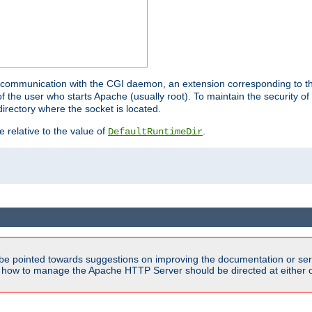
for communication with the CGI daemon, an extension corresponding to th
the user who starts Apache (usually root). To maintain the security of 
directory where the socket is located.
e relative to the value of
.
DefaultRuntimeDir
be pointed towards suggestions on improving the documentation or ser
n how to manage the Apache HTTP Server should be directed at either ou