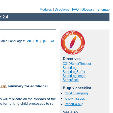
Modules
|
Directives
|
FAQ
|
Glossary
|
Sitemap
 2.4
ilable Languages:
en
|
fr
|
ja
|
ko
Directives
CGIDScriptTimeout
ScriptLog
ScriptLogBuffer
ScriptLogLength
ScriptSock
summary for additional
_cgi
Bugfix checklist
httpd changelog
Known issues
ill replicate all the threads of the
 for forking child processes to run
Report a bug
See also