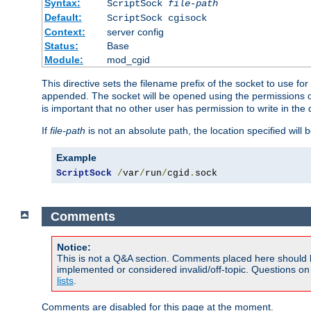
Syntax:
ScriptSock
file-path
Default:
ScriptSock cgisock
Context:
server config
Status:
Base
Module:
mod_cgid
This directive sets the filename prefix of the socket to use 
appended. The socket will be opened using the permissions of 
is important that no other user has permission to write in the 
If
file-path
is not an absolute path, the location specified will b
Example
ScriptSock
/
var
/
run
/
cgid
.
sock
Comments
Notice:
This is not a Q&A section. Comments placed here should 
implemented or considered invalid/off-topic. Questions o
lists
.
Comments are disabled for this page at the moment.