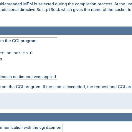
i-threaded MPM is selected during the compilation process. At the user 
 additional directive
which gives the name of the socket to
ScriptSock
from the CGI program
et or set to 0
ss
releases no timeout was applied
ut from the CGI program. If the time is exceeded, the request and CGI ar
communication with the cgi daemon