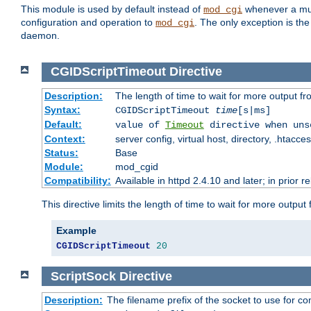
This module is used by default instead of
whenever a mult
mod_cgi
configuration and operation to
. The only exception is the
mod_cgi
daemon.
CGIDScriptTimeout
Directive
Description:
The length of time to wait for more output 
Syntax:
CGIDScriptTimeout
time
[s|ms]
Default:
value of
Timeout
directive when uns
Context:
server config, virtual host, directory, .htacce
Status:
Base
Module:
mod_cgid
Compatibility:
Available in httpd 2.4.10 and later; in prior 
This directive limits the length of time to wait for more outp
Example
CGIDScriptTimeout
20
ScriptSock
Directive
Description:
The filename prefix of the socket to use for 