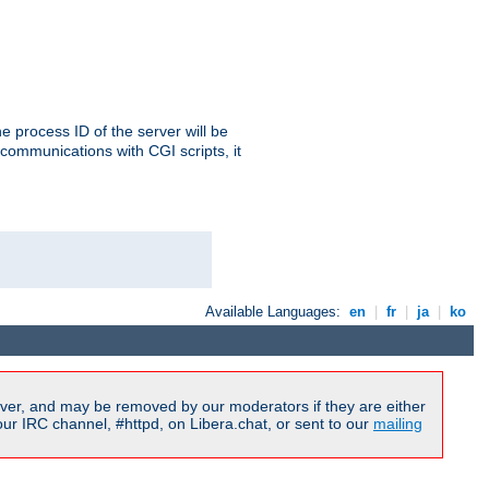
e process ID of the server will be
communications with CGI scripts, it
Available Languages:
en
|
fr
|
ja
|
ko
ver, and may be removed by our moderators if they are either
r IRC channel, #httpd, on Libera.chat, or sent to our
mailing