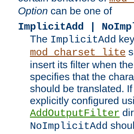
Option
can be one of
ImplicitAdd | NoImp
The
key
ImplicitAdd
s
mod_charset_lite
insert its filter when th
specifies that the chara
should be translated. If 
explicitly configured us
dir
AddOutputFilter
shoul
NoImplicitAdd