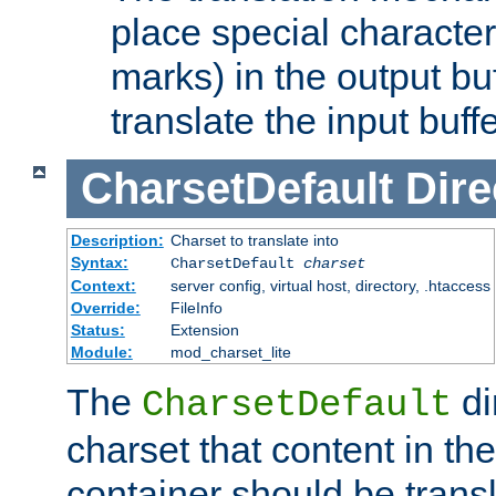
place special character
marks) in the output bu
translate the input buffe
CharsetDefault
Dire
Description:
Charset to translate into
Syntax:
CharsetDefault
charset
Context:
server config, virtual host, directory, .htaccess
Override:
FileInfo
Status:
Extension
Module:
mod_charset_lite
The
di
CharsetDefault
charset that content in th
container should be transl