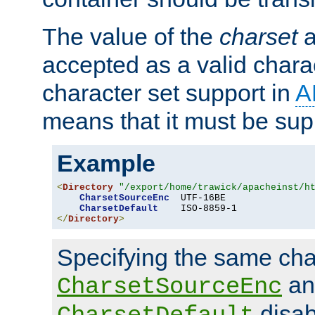
The value of the
charset
a
accepted as a valid chara
character set support in
A
means that it must be sup
Example
<
Directory
"/export/home/trawick/apacheinst/h
CharsetSourceEnc
  UTF-16BE

CharsetDefault
</
Directory
>
Specifying the same char
an
CharsetSourceEnc
disab