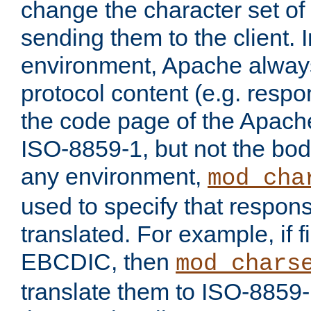
change the character set of
sending them to the client.
environment, Apache alway
protocol content (e.g. resp
the code page of the Apache
ISO-8859-1, but not the bod
any environment,
mod_cha
used to specify that respon
translated. For example, if f
EBCDIC, then
mod_chars
translate them to ISO-8859