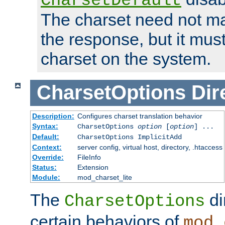
CharsetDefault
The charset need not ma
the response, but it must
charset on the system.
CharsetOptions
Dir
Description:
Configures charset translation behavior
Syntax:
CharsetOptions
option
[
option
] ...
Default:
CharsetOptions ImplicitAdd
Context:
server config, virtual host, directory, .htaccess
Override:
FileInfo
Status:
Extension
Module:
mod_charset_lite
The
di
CharsetOptions
certain behaviors of
mod_