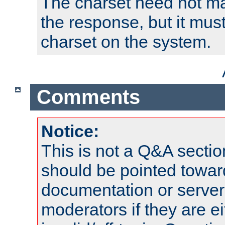
The charset need not ma
the response, but it must
charset on the system.
Comments
Notice:
This is not a Q&A sect
should be pointed towar
documentation or serve
moderators if they are 