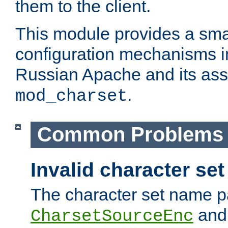
them to the client.
This module provides a smal
configuration mechanisms 
Russian Apache and its ass
.
mod_charset
Common Problems
Invalid character se
The character set name p
an
CharsetSourceEnc