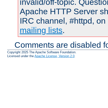
invalid/off-topic. Quest
Apache HTTP Server shou
IRC channel, #httpd, on 
mailing lists
.
Comments are disabled fo
Copyright 2025 The Apache Software Foundation.
Licensed under the
Apache License, Version 2.0
.