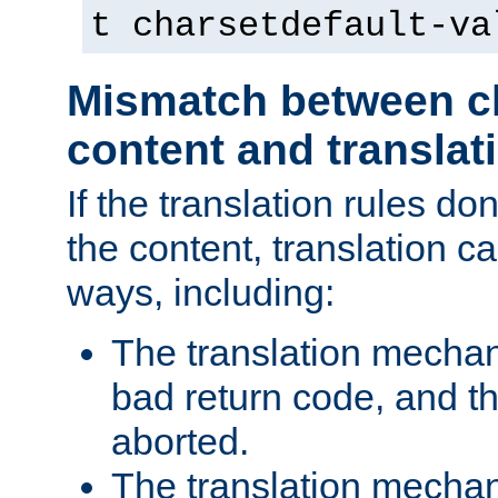
t charsetdefault-va
Mismatch between ch
content and translat
If the translation rules do
the content, translation ca
ways, including:
The translation mecha
bad return code, and th
aborted.
The translation mechan