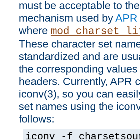
must be acceptable to the
mechanism used by
APR
where
mod_charset_li
These character set name
standardized and are usu
the corresponding values 
headers. Currently, APR 
iconv(3), so you can easil
set names using the icon
follows:
iconv -f charsetsou