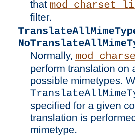
that
mod_charset_li
filter.
TranslateAllMimeTyp
NoTranslateAllMimeT
Normally,
mod_chars
perform translation on 
possible mimetypes. W
TranslateAllMimeT
specified for a given co
translation is performe
mimetype.