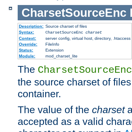
CharsetSourceEnc
Description:
Source charset of files
Syntax:
CharsetSourceEnc
charset
Context:
server config, virtual host, directory, .htaccess
Override:
FileInfo
Status:
Extension
Module:
mod_charset_lite
The
CharsetSourceEnc
the source charset of file
container.
The value of the
charset
a
accepted as a valid chara