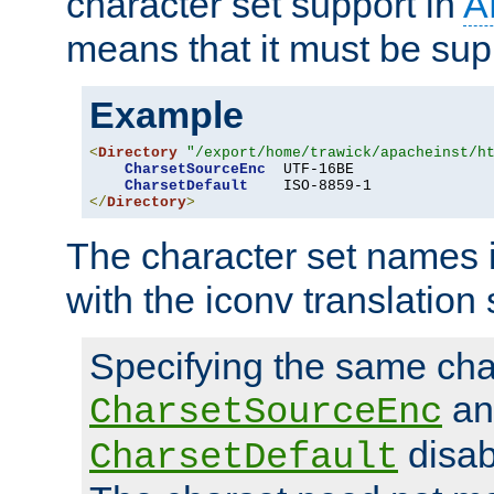
character set support in
A
means that it must be sup
Example
<
Directory
"/export/home/trawick/apacheinst/h
CharsetSourceEnc
  UTF-16BE

CharsetDefault
</
Directory
>
The character set names 
with the iconv translation 
Specifying the same char
an
CharsetSourceEnc
disab
CharsetDefault