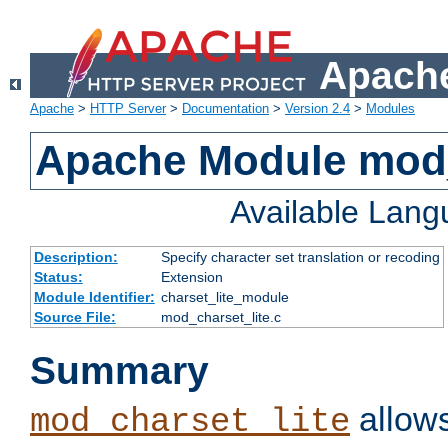
Apache
Apache
>
HTTP Server
>
Documentation
>
Version 2.4
>
Modules
Apache Module mod_
Available Lan
Description:
Specify character set translation or recoding
Status:
Extension
Module Identifier:
charset_lite_module
Source File:
mod_charset_lite.c
Summary
allows
mod_charset_lite