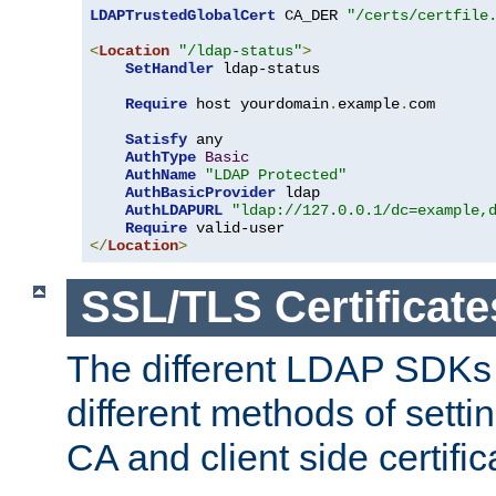
LDAPTrustedGlobalCert
 CA_DER 
"/certs/certfile
<
Location
"/ldap-status"
>
SetHandler
 ldap-status

Require
 host yourdomain
.
example
.
com

Satisfy
 any

AuthType
Basic
AuthName
"LDAP Protected"
AuthBasicProvider
 ldap

AuthLDAPURL
"ldap://127.0.0.1/dc=example,
Require
</
Location
>
SSL/TLS Certificate
The different LDAP SDKs
different methods of setti
CA and client side certific