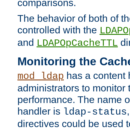
comparisons.
The behavior of both of t
controlled with the
LDAPO
and
di
LDAPOpCacheTTL
Monitoring the Cach
has a content 
mod_ldap
administrators to monitor
performance. The name of
handler is
ldap-status
directives could be used 