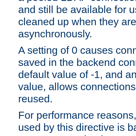
and still be available for
cleaned up when they are
asynchronously.
A setting of 0 causes con
saved in the backend con
default value of -1, and a
value, allows connections
reused.
For performance reasons,
used by this directive is