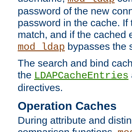
password of the new conn
password in the cache. If
match, and if the cached e
bypasses the 
mod_ldap
The search and bind cache
the
LDAPCacheEntries
directives.
Operation Caches
During attribute and dist