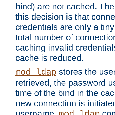
bind) are not cached. The
this decision is that conne
credentials are only a tin
total number of connectio
caching invalid credentials
cache is reduced.
stores the us
mod_ldap
retrieved, the password u
time of the bind in the c
new connection is initiat
username,
com
mod_ldap