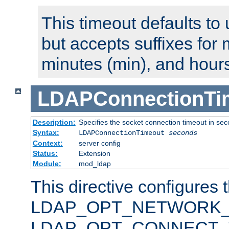
This timeout defaults to 
but accepts suffixes for 
minutes (min), and hours
LDAPConnectionTi
Description:
Specifies the socket connection timeout in se
Syntax:
LDAPConnectionTimeout
seconds
Context:
server config
Status:
Extension
Module:
mod_ldap
This directive configures 
LDAP_OPT_NETWORK_T
LDAP_OPT_CONNECT_TI