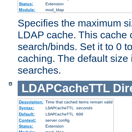
Status:
Extension
Module:
mod_ldap
Specifies the maximum siz
LDAP cache. This cache c
search/binds. Set it to 0 t
caching. The default size
searches.
LDAPCacheTTL
Dir
Description:
Time that cached items remain valid
Syntax:
LDAPCacheTTL
seconds
Default:
LDAPCacheTTL 600
Context:
server config
Status:
Extension
Module:
mod_ldap