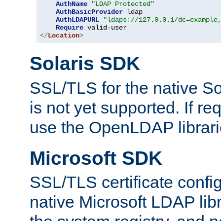
AuthName
"LDAP Protected"
AuthBasicProvider
 ldap

AuthLDAPURL
"ldaps://127.0.0.1/dc=example
Require
</
Location
>
Solaris SDK
SSL/TLS for the native So
is not yet supported. If req
use the OpenLDAP librari
Microsoft SDK
SSL/TLS certificate config
native Microsoft LDAP libr