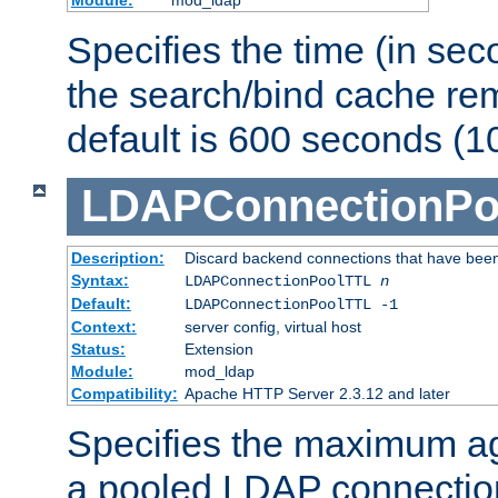
Specifies the time (in sec
the search/bind cache rem
default is 600 seconds (1
LDAPConnectionPo
Description:
Discard backend connections that have been s
Syntax:
LDAPConnectionPoolTTL
n
Default:
LDAPConnectionPoolTTL -1
Context:
server config, virtual host
Status:
Extension
Module:
mod_ldap
Compatibility:
Apache HTTP Server 2.3.12 and later
Specifies the maximum ag
a pooled LDAP connection