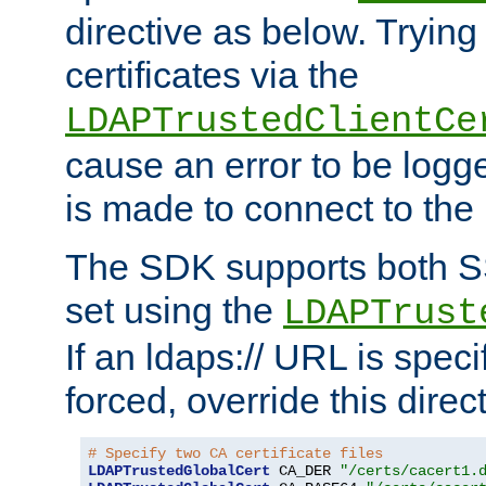
directive as below. Trying 
certificates via the
LDAPTrustedClientCe
cause an error to be log
is made to connect to the
The SDK supports both 
set using the
LDAPTrust
If an ldaps:// URL is spec
forced, override this direct
# Specify two CA certificate files
LDAPTrustedGlobalCert
 CA_DER 
"/certs/cacert1.