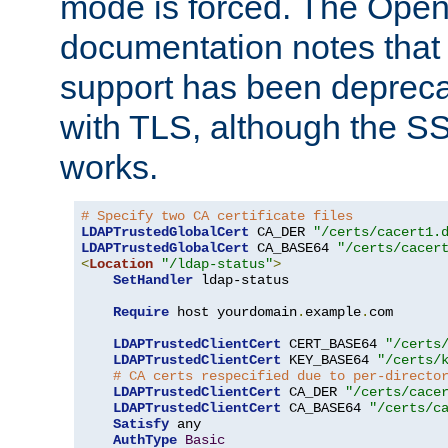
mode is forced. The Op
documentation notes that 
support has been depreca
with TLS, although the SSL 
works.
# Specify two CA certificate files
LDAPTrustedGlobalCert
 CA_DER 
"/certs/cacert1.
LDAPTrustedGlobalCert
 CA_BASE64 
"/certs/cacer
<
Location
"/ldap-status"
>
SetHandler
 ldap-status

Require
 host yourdomain
.
example
.
com

LDAPTrustedClientCert
 CERT_BASE64 
"/certs
LDAPTrustedClientCert
 KEY_BASE64 
"/certs/
# CA certs respecified due to per-directo
LDAPTrustedClientCert
 CA_DER 
"/certs/cace
LDAPTrustedClientCert
 CA_BASE64 
"/certs/c
Satisfy
 any

AuthType
Basic