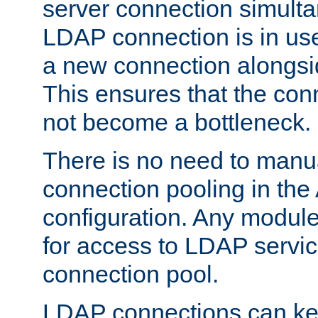
server connection simult
LDAP connection is in use
a new connection alongsid
This ensures that the con
not become a bottleneck.
There is no need to manu
connection pooling in th
configuration. Any module
for access to LDAP servic
connection pool.
LDAP connections can kee