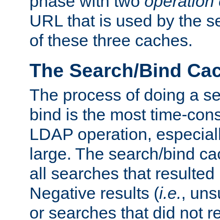
phase with two
operation
URL that is used by the s
of these three caches.
The Search/Bind Ca
The process of doing a s
bind is the most time-con
LDAP operation, especially
large. The search/bind ca
all searches that resulted
Negative results (
i.e.
, uns
or searches that did not r