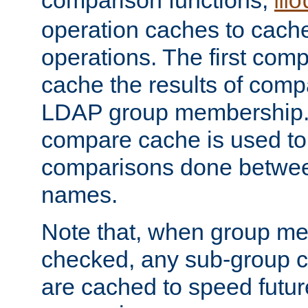
comparison functions,
mo
operation caches to cach
operations. The first com
cache the results of compa
LDAP group membership.
compare cache is used to 
comparisons done betwee
names.
Note that, when group me
checked, any sub-group c
are cached to speed futu