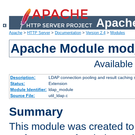
Apache
Apache
>
HTTP Server
>
Documentation
>
Version 2.4
>
Modules
Apache Module mod
Availabl
Description:
LDAP connection pooling and result caching 
Status:
Extension
Module Identifier:
ldap_module
Source File:
util_ldap.c
Summary
This module was created to