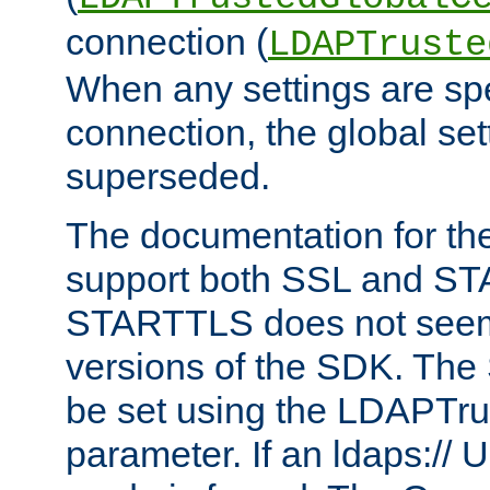
connection (
LDAPTruste
When any settings are spe
connection, the global set
superseded.
The documentation for th
support both SSL and S
STARTTLS does not seem 
versions of the SDK. Th
be set using the LDAPTr
parameter. If an ldaps:// 