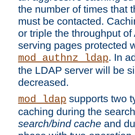
the number of times that 
must be contacted. Cachi
or triple the throughput o
serving pages protected w
. In a
mod_authnz_ldap
the LDAP server will be si
decreased.
supports two 
mod_ldap
caching during the search
search/bind cache
and du