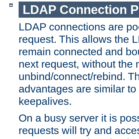
LDAP Connection P
LDAP connections are poo
request. This allows the 
remain connected and bou
next request, without the 
unbind/connect/rebind. T
advantages are similar to
keepalives.
On a busy server it is pos
requests will try and ac