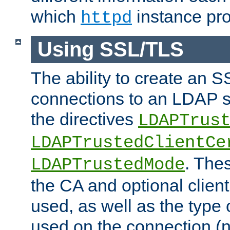
which
instance pro
httpd
Using SSL/TLS
The ability to create an 
connections to an LDAP se
the directives
LDAPTrus
LDAPTrustedClientCe
. Thes
LDAPTrustedMode
the CA and optional client 
used, as well as the type 
used on the connection (