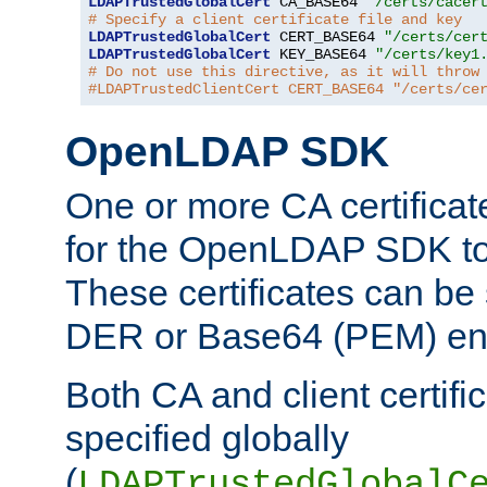
LDAPTrustedGlobalCert
 CA_BASE64 
"/certs/cacer
# Specify a client certificate file and key
LDAPTrustedGlobalCert
 CERT_BASE64 
"/certs/cer
LDAPTrustedGlobalCert
 KEY_BASE64 
"/certs/key1
# Do not use this directive, as it will throw
#LDAPTrustedClientCert CERT_BASE64 "/certs/ce
OpenLDAP SDK
One or more CA certificat
for the OpenLDAP SDK to 
These certificates can be 
DER or Base64 (PEM) enc
Both CA and client certif
specified globally
(
LDAPTrustedGlobalC