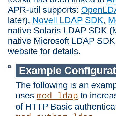
APR-util supports:
OpenLD
later),
Novell LDAP SDK
,
M
native Solaris LDAP SDK (M
native Microsoft LDAP SDK
website for details.
Example Configurat
The following is an examp
uses
to increa
mod_ldap
of HTTP Basic authentica