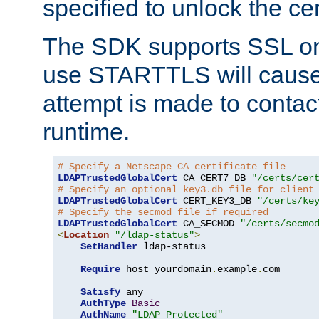
specified to unlock the cert
The SDK supports SSL onl
use STARTTLS will cause
attempt is made to contac
runtime.
# Specify a Netscape CA certificate file
LDAPTrustedGlobalCert
 CA_CERT7_DB 
"/certs/cer
# Specify an optional key3.db file for client
LDAPTrustedGlobalCert
 CERT_KEY3_DB 
"/certs/ke
# Specify the secmod file if required
LDAPTrustedGlobalCert
 CA_SECMOD 
"/certs/secmo
<
Location
"/ldap-status"
>
SetHandler
 ldap-status

Require
 host yourdomain
.
example
.
com

Satisfy
 any

AuthType
Basic
AuthName
"LDAP Protected"