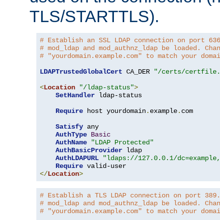
TLS/STARTTLS).
# Establish an SSL LDAP connection on port 63
# mod_ldap and mod_authnz_ldap be loaded. Cha
# "yourdomain.example.com" to match your doma
LDAPTrustedGlobalCert
 CA_DER 
"/certs/certfile
<
Location
"/ldap-status"
>
SetHandler
 ldap-status

Require
 host yourdomain
.
example
.
com

Satisfy
 any

AuthType
Basic
AuthName
"LDAP Protected"
AuthBasicProvider
 ldap

AuthLDAPURL
"ldaps://127.0.0.1/dc=example
Require
</
Location
>
# Establish a TLS LDAP connection on port 389
# mod_ldap and mod_authnz_ldap be loaded. Cha
# "yourdomain.example.com" to match your doma