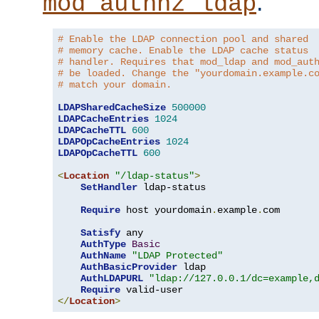
.
mod_authnz_ldap
# Enable the LDAP connection pool and shared
# memory cache. Enable the LDAP cache status
# handler. Requires that mod_ldap and mod_aut
# be loaded. Change the "yourdomain.example.c
# match your domain.
LDAPSharedCacheSize
500000
LDAPCacheEntries
1024
LDAPCacheTTL
600
LDAPOpCacheEntries
1024
LDAPOpCacheTTL
600
<
Location
"/ldap-status"
>
SetHandler
 ldap-status

Require
 host yourdomain
.
example
.
com

Satisfy
 any

AuthType
Basic
AuthName
"LDAP Protected"
AuthBasicProvider
 ldap

AuthLDAPURL
"ldap://127.0.0.1/dc=example,
Require
</
Location
>