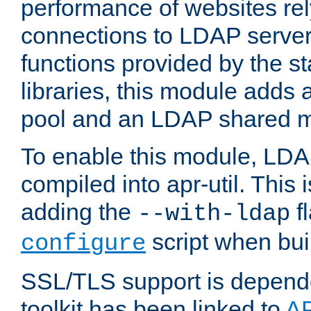
performance of websites re
connections to LDAP servers
functions provided by the 
libraries, this module add
pool and an LDAP shared 
To enable this module, LDA
compiled into apr-util. This
adding the
fl
--with-ldap
script when bui
configure
SSL/TLS support is depen
toolkit has been linked to
A