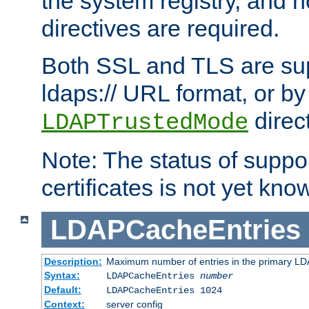
the system registry, and n
directives are required.
Both SSL and TLS are sup
ldaps:// URL format, or by
direc
LDAPTrustedMode
Note: The status of support
certificates is not yet know
LDAPCacheEntries
Description:
Maximum number of entries in the primary L
Syntax:
LDAPCacheEntries
number
Default:
LDAPCacheEntries 1024
Context:
server config