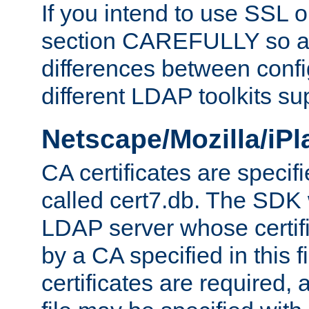
If you intend to use SSL o
section CAREFULLY so as
differences between confi
different LDAP toolkits su
Netscape/Mozilla/iP
CA certificates are specifi
called cert7.db. The SDK w
LDAP server whose certif
by a CA specified in this fil
certificates are required,