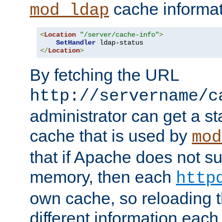
cache informat
mod_ldap
<
Location
"/server/cache-info"
>
SetHandler
</
Location
>
By fetching the URL
http://servername/c
administrator can get a st
cache that is used by
mod
that if Apache does not s
memory, then each
http
own cache, so reloading th
different information eac