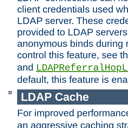
client credentials used w
LDAP server. These crede
provided to LDAP servers 
anonymous binds during re
control this feature, see t
and
LDAPReferralHopL
default, this feature is en
LDAP Cache
For improved performanc
an aggressive caching str