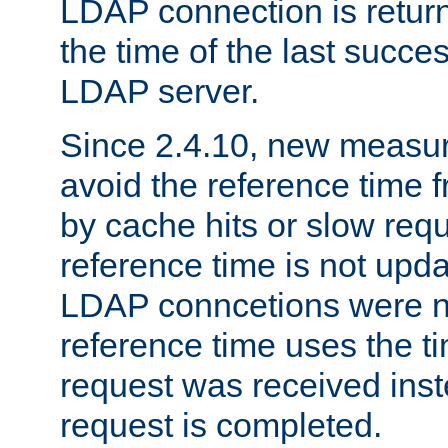
LDAP connection is return
the time of the last succes
LDAP server.
Since 2.4.10, new measure
avoid the reference time f
by cache hits or slow reque
reference time is not upd
LDAP conncetions were n
reference time uses the 
request was received inst
request is completed.