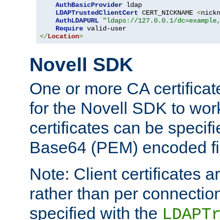
AuthBasicProvider
 ldap

LDAPTrustedClientCert
 CERT_NICKNAME 
<
nick
AuthLDAPURL
"ldaps://127.0.0.1/dc=example
Require
</
Location
>
Novell SDK
One or more CA certificat
for the Novell SDK to wor
certificates can be specif
Base64 (PEM) encoded fi
Note: Client certificates a
rather than per connectio
specified with the
LDAPT