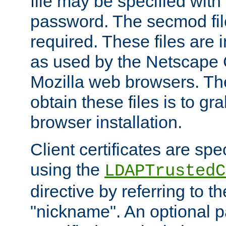
file may be specified with
password. The secmod file
required. These files are 
as used by the Netscape
Mozilla web browsers. Th
obtain these files is to g
browser installation.
Client certificates are sp
using the
LDAPTrustedC
directive by referring to th
"nickname". An optional