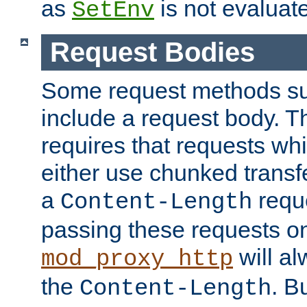
as
is not evaluat
SetEnv
Request Bodies
Some request methods s
include a request body. 
requires that requests wh
either use chunked transf
a
requ
Content-Length
passing these requests on 
will al
mod_proxy_http
the
. B
Content-Length