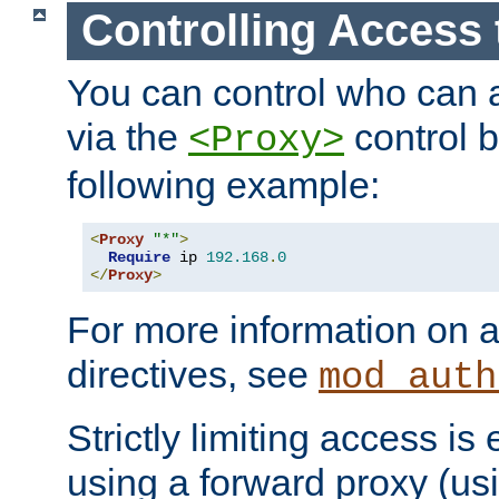
Controlling Access 
You can control who can 
via the
control b
<Proxy>
following example:
<
Proxy
"*"
>
Require
 ip 
192.168
.
0
</
Proxy
>
For more information on a
directives, see
mod_auth
Strictly limiting access is 
using a forward proxy (us