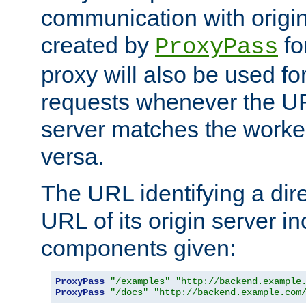
communication with origin
created by
fo
ProxyPass
proxy will also be used fo
requests whenever the UR
server matches the worke
versa.
The URL identifying a dire
URL of its origin server i
components given:
ProxyPass
"/examples"
"http://backend.example
ProxyPass
"/docs"
"http://backend.example.com