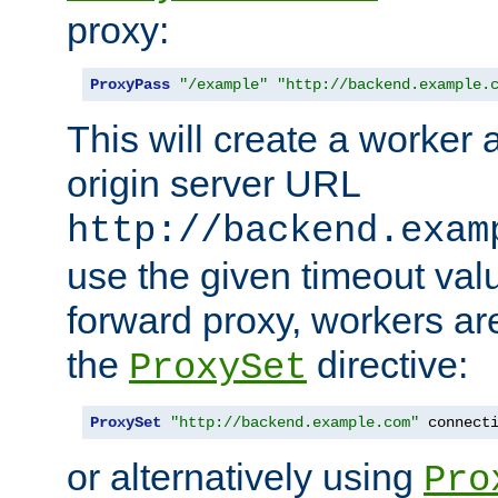
proxy:
ProxyPass
"/example"
"http://backend.example.
This will create a worker 
origin server URL
http://backend.exam
use the given timeout va
forward proxy, workers ar
the
directive:
ProxySet
ProxySet
"http://backend.example.com"
 connect
or alternatively using
Pro