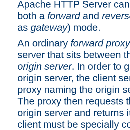
Apache HTTP Server can 
both a
forward
and
revers
as
gateway
) mode.
An ordinary
forward proxy
server that sits between t
origin server
. In order to 
origin server, the client s
proxy naming the origin se
The proxy then requests t
origin server and returns it
client must be specially c