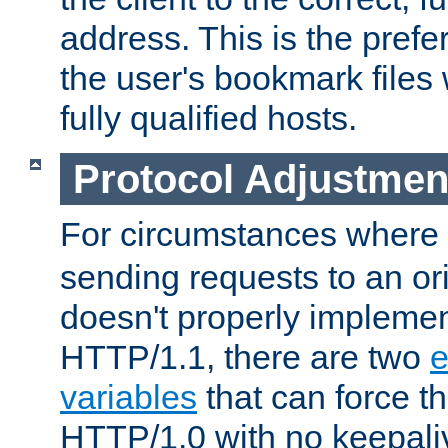
address. This is the pref
the user's bookmark files 
fully qualified hosts.
Protocol Adjustmen
For circumstances where
sending requests to an ori
doesn't properly implemen
HTTP/1.1, there are two
e
variables
that can force t
HTTP/1.0 with no keepaliv