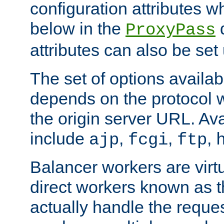
configuration attributes w
below in the
d
ProxyPass
attributes can also be set
The set of options availab
depends on the protocol w
the origin server URL. Ava
include
,
,
,
ajp
fcgi
ftp
Balancer workers are virt
direct workers known as 
actually handle the reque