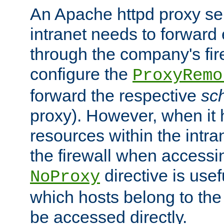
An Apache httpd proxy ser
intranet needs to forward
through the company's firew
configure the
ProxyRemo
forward the respective
sc
proxy). However, when it 
resources within the intra
the firewall when accessi
directive is usef
NoProxy
which hosts belong to the
be accessed directly.