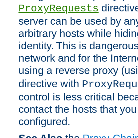
directiv
ProxyRequests
server can be used by any
arbitrary hosts while hidin
identity. This is dangerous
network and for the Intern
using a reverse proxy (us
directive with
ProxyRequ
control is less critical be
contact the hosts that you
configured.