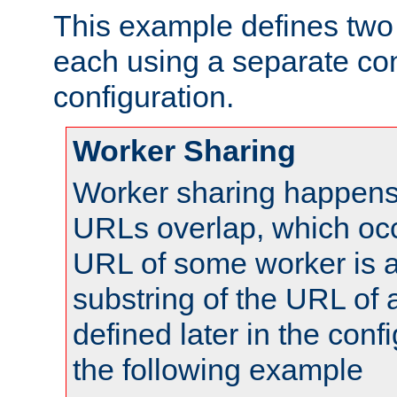
This example defines two 
each using a separate co
configuration.
Worker Sharing
Worker sharing happens 
URLs overlap, which oc
URL of some worker is a
substring of the URL of
defined later in the config
the following example