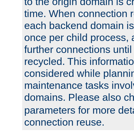
to the origin domain is cr
time. When connection r
each backend domain is
once per child process, 
further connections until 
recycled. This informati
considered while plann
maintenance tasks invo
domains. Please also c
parameters for more det
connection reuse.