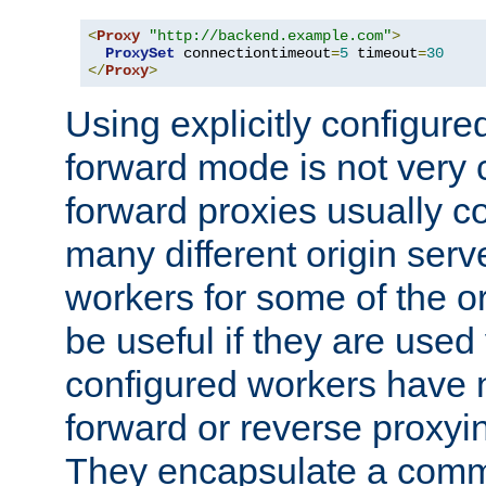
<
Proxy
"http://backend.example.com"
>
ProxySet
 connectiontimeout
=
5
 timeout
=
30
</
Proxy
>
Using explicitly configure
forward mode is not ver
forward proxies usually 
many different origin serve
workers for some of the ori
be useful if they are used 
configured workers have 
forward or reverse proxyi
They encapsulate a comm