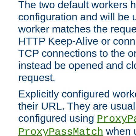
The two default workers h
configuration and will be 
worker matches the reque
HTTP Keep-Alive or conn
TCP connections to the ori
instead be opened and cl
request.
Explicitly configured work
their URL. They are usual
configured using
ProxyP
when u
ProxyPassMatch