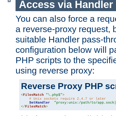
Access via Handler
You can also force a requ
a reverse-proxy request, 
suitable Handler pass-th
configuration below will p
PHP scripts to the specif
using reverse proxy:
Reverse Proxy PHP scr
<
FilesMatch
"\.php$"
>
# Unix sockets require 2.4.7 or later
SetHandler
"proxy:unix:/path/to/app.sock
</
FilesMatch
>