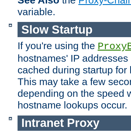
See Also
the
Proxy-Chai
variable.
Slow Startup
If you're using the
Proxy
hostnames' IP addresses 
cached during startup for 
This may take a few seco
depending on the speed w
hostname lookups occur.
Intranet Proxy