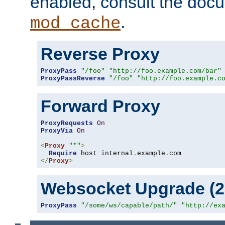
enabled, consult the doc
.
mod_cache
Reverse Proxy
ProxyPass
"/foo"
"http://foo.example.com/bar"
ProxyPassReverse
"/foo"
"http://foo.example.c
Forward Proxy
ProxyRequests
On
ProxyVia
On
<
Proxy
"*"
>
Require
 host internal
.
example
.
</
Proxy
>
Websocket Upgrade (2.
ProxyPass
"/some/ws/capable/path/"
"http://ex