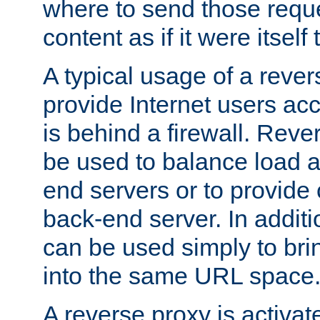
where to send those reque
content as if it were itself 
A typical usage of a rever
provide Internet users acc
is behind a firewall. Reve
be used to balance load 
end servers or to provide 
back-end server. In additi
can be used simply to bri
into the same URL space
A reverse proxy is activat