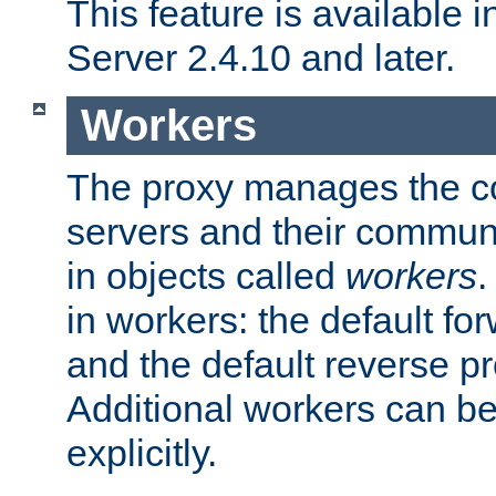
This feature is available
Server 2.4.10 and later.
Workers
The proxy manages the con
servers and their commun
in objects called
workers
.
in workers: the default fo
and the default reverse p
Additional workers can be
explicitly.