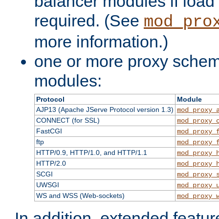
balancer modules if load 
required. (See
mod_pro
more information.)
one or more proxy scheme
modules:
Protocol
Module
AJP13 (Apache JServe Protocol version 1.3)
mod_proxy_
CONNECT (for SSL)
mod_proxy_
FastCGI
mod_proxy_
ftp
mod_proxy_
HTTP/0.9, HTTP/1.0, and HTTP/1.1
mod_proxy_
HTTP/2.0
mod_proxy_
SCGI
mod_proxy_
UWSGI
mod_proxy_
WS and WSS (Web-sockets)
mod_proxy_
In addition, extended featu