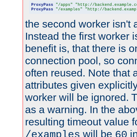
ProxyPass
"/apps"
"http://backend.example.c
ProxyPass
"/examples"
"http://backend.examp
the second worker isn't 
Instead the first worker 
benefit is, that there is 
connection pool, so con
often reused. Note that a
attributes given explicitly
worker will be ignored. T
as a warning. In the ab
resulting timeout value 
will be
i
/examples
60