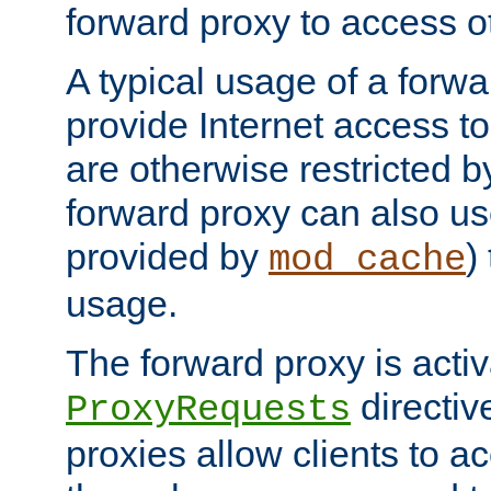
forward proxy to access ot
A typical usage of a forwa
provide Internet access to 
are otherwise restricted by
forward proxy can also us
provided by
)
mod_cache
usage.
The forward proxy is acti
directiv
ProxyRequests
proxies allow clients to ac