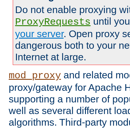
Do not enable proxying wi
until yo
ProxyRequests
your server
. Open proxy s
dangerous both to your ne
Internet at large.
and related mo
mod_proxy
proxy/gateway for Apache 
supporting a number of popu
well as several different lo
algorithms. Third-party mo