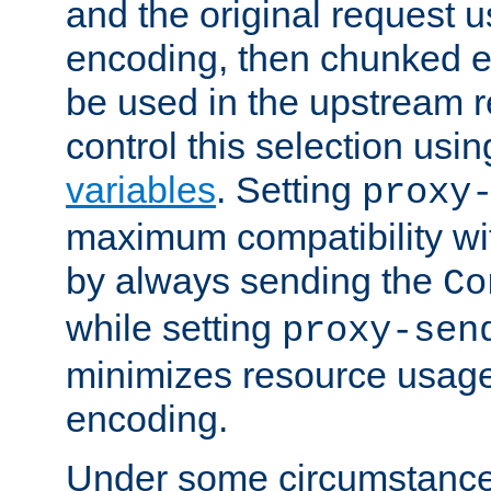
and the original request
encoding, then chunked 
be used in the upstream 
control this selection usi
variables
. Setting
proxy
maximum compatibility wi
by always sending the
Co
while setting
proxy-sen
minimizes resource usag
encoding.
Under some circumstances