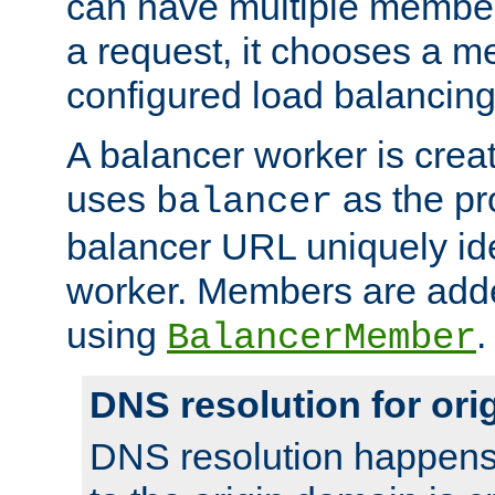
can have multiple member
a request, it chooses a 
configured load balancing
A balancer worker is creat
uses
as the pr
balancer
balancer URL uniquely ide
worker. Members are adde
using
.
BalancerMember
DNS resolution for or
DNS resolution happens