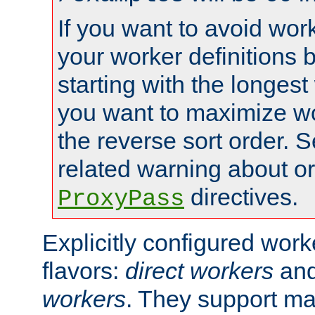
If you want to avoid work
your worker definitions 
starting with the longest
you want to maximize wo
the reverse sort order. S
related warning about o
directives.
ProxyPass
Explicitly configured wor
flavors:
direct workers
an
workers
. They support ma