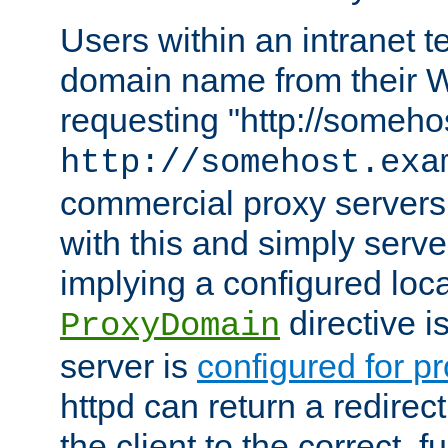
Users within an intranet t
domain name from their 
requesting "http://somehos
http://somehost.exa
commercial proxy servers
with this and simply serve
implying a configured lo
directive i
ProxyDomain
server is
configured for p
httpd can return a redire
the client to the correct, f