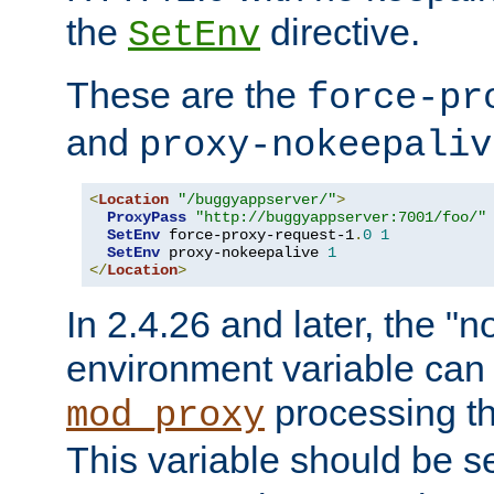
the
directive.
SetEnv
These are the
force-pr
and
proxy-nokeepaliv
<
Location
"/buggyappserver/"
>
ProxyPass
"http://buggyappserver:7001/foo/"
SetEnv
 force-proxy-request-1
.
0
1
SetEnv
 proxy-nokeepalive 
1
</
Location
>
In 2.4.26 and later, the "n
environment variable can 
processing th
mod_proxy
This variable should be s