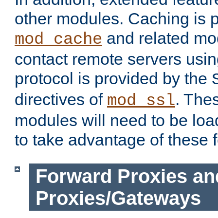
other modules. Caching is 
and related mod
mod_cache
contact remote servers usi
protocol is provided by the
directives of
. The
mod_ssl
modules will need to be lo
to take advantage of these 
Forward Proxies an
Proxies/Gateways