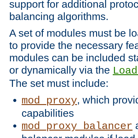
support for additional proto
balancing algorithms.
A set of modules must be lo
to provide the necessary fe
modules can be included stat
or dynamically via the
Load
The set must include:
, which provi
mod_proxy
capabilities
a
mod_proxy_balancer