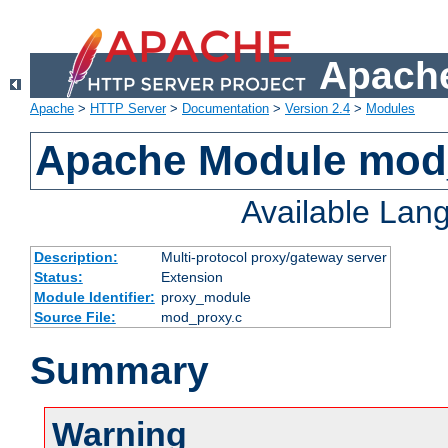
Apache
Apache
>
HTTP Server
>
Documentation
>
Version 2.4
>
Modules
Apache Module mod
Available Lan
Description:
Multi-protocol proxy/gateway server
Status:
Extension
Module Identifier:
proxy_module
Source File:
mod_proxy.c
Summary
Warning