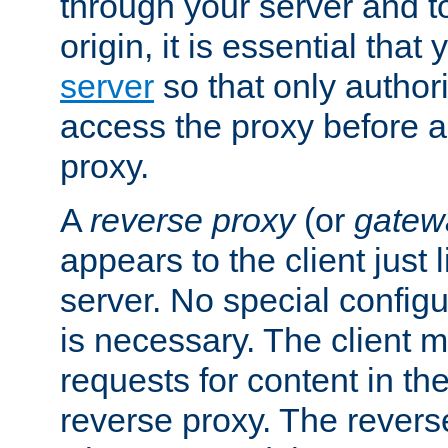
through your server and to
origin, it is essential that
server
so that only author
access the proxy before a
proxy.
A
reverse proxy
(or
gatew
appears to the client just
server. No special configu
is necessary. The client 
requests for content in t
reverse proxy. The revers