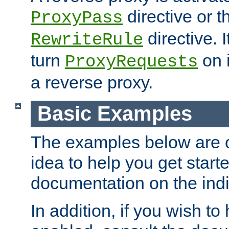
directive or 
ProxyPass
directive. I
RewriteRule
turn
on i
ProxyRequests
a reverse proxy.
Basic Examples
The examples below are o
idea to help you get start
documentation on the indiv
In addition, if you wish t