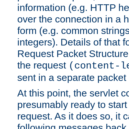
information (e.g. HTTP hea
over the connection in a 
form (e.g. common string
integers). Details of that 
Request Packet Structure. 
the request
(content-l
sent in a separate packet 
At this point, the servlet c
presumably ready to start
request. As it does so, it
following messages back 