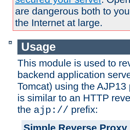
are dangerous both to you
the Internet at large.
Usage
This module is used to re
backend application serve
Tomcat) using the AJP13 
is similar to an HTTP rev
the
prefix:
ajp://
Simple Reverse Proxy