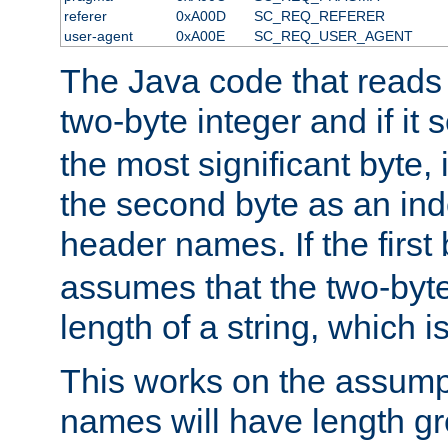
referer
0xA00D
SC_REQ_REFERER
user-agent
0xA00E
SC_REQ_USER_AGENT
The Java code that reads t
two-byte integer and if it
the most significant byte, 
the second byte as an inde
header names. If the first 
assumes that the two-byte
length of a string, which i
This works on the assump
names will have length g