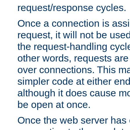
request/response cycles.
Once a connection is assi
request, it will not be used
the request-handling cycl
other words, requests are
over connections. This m
simpler code at either end
although it does cause m
be open at once.
Once the web server has