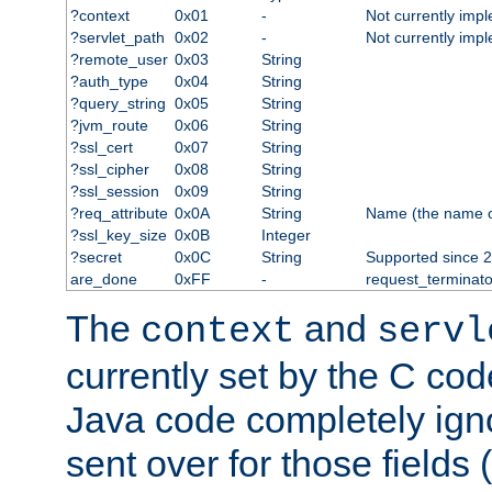
?context
0x01
-
Not currently imp
?servlet_path
0x02
-
Not currently imp
?remote_user
0x03
String
?auth_type
0x04
String
?query_string
0x05
String
?jvm_route
0x06
String
?ssl_cert
0x07
String
?ssl_cipher
0x08
String
?ssl_session
0x09
String
?req_attribute
0x0A
String
Name (the name of 
?ssl_key_size
0x0B
Integer
?secret
0x0C
String
Supported since 2
are_done
0xFF
-
request_terminato
The
and
context
servl
currently set by the C cod
Java code completely ign
sent over for those fields 