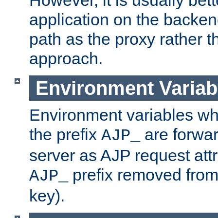
application on the backen
path as the proxy rather th
approach.
Environment Variab
Environment variables w
the prefix
are forwar
AJP_
server as AJP request attr
prefix removed from
AJP_
key).