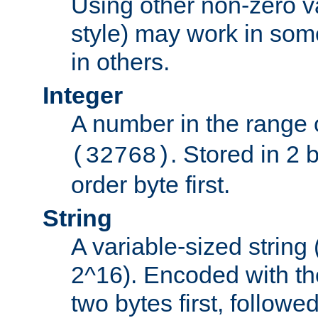
Using other non-zero va
style) may work in some
in others.
Integer
A number in the range 
. Stored in 2 
(32768)
order byte first.
String
A variable-sized string
2^16). Encoded with th
two bytes first, followe