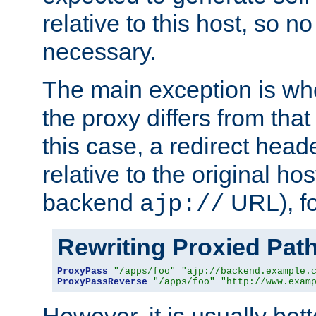
relative to this host, so no
necessary.
The main exception is wh
the proxy differs from tha
this case, a redirect head
relative to the original ho
backend
URL), f
ajp://
Rewriting Proxied Pat
ProxyPass
"/apps/foo"
"ajp://backend.example.
ProxyPassReverse
"/apps/foo"
"http://www.exam
However, it is usually bett