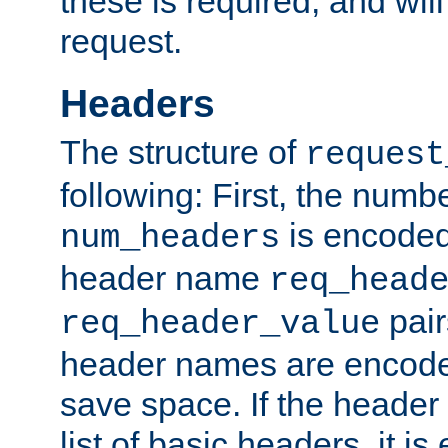
these is required, and will
request.
Headers
The structure of
request
following: First, the numb
is encoded
num_headers
header name
req_head
pair
req_header_value
header names are encoded
save space. If the header 
list of basic headers, it 