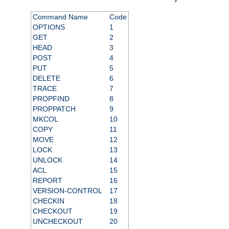
Command Name
Code
OPTIONS
1
GET
2
HEAD
3
POST
4
PUT
5
DELETE
6
TRACE
7
PROPFIND
8
PROPPATCH
9
MKCOL
10
COPY
11
MOVE
12
LOCK
13
UNLOCK
14
ACL
15
REPORT
16
VERSION-CONTROL
17
CHECKIN
18
CHECKOUT
19
UNCHECKOUT
20