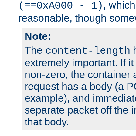
, which
(==0xA000 - 1)
reasonable, though somew
Note:
The
h
content-length
extremely important. If i
non-zero, the container
request has a body (a P
example), and immediat
separate packet off the i
that body.