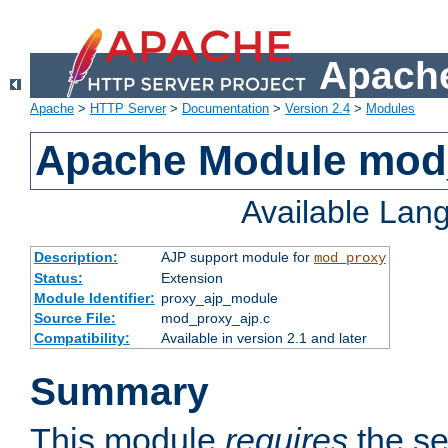
Apache
Apache
>
HTTP Server
>
Documentation
>
Version 2.4
>
Modules
Apache Module mod
Available Lan
Description:
AJP support module for
mod_proxy
Status:
Extension
Module Identifier:
proxy_ajp_module
Source File:
mod_proxy_ajp.c
Compatibility:
Available in version 2.1 and later
Summary
This module
requires
the se