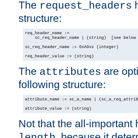
The
h
request_headers
structure:
req_header_name :=

    sc_req_header_name | (string)  [see below 
sc_req_header_name := 0xA0xx (integer)

req_header_value := (string)
The
are opt
attributes
following structure:
attribute_name := sc_a_name | (sc_a_req_attrib
attribute_value := (string)
Not that the all-important
, because it dete
length