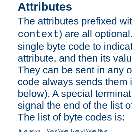
Attributes
The attributes prefixed wi
) are all optional
context
single byte code to indica
attribute, and then its valu
They can be sent in any o
code always sends them in
below). A special terminat
signal the end of the list o
The list of byte codes is:
Information
Code Value
Type Of Value
Note