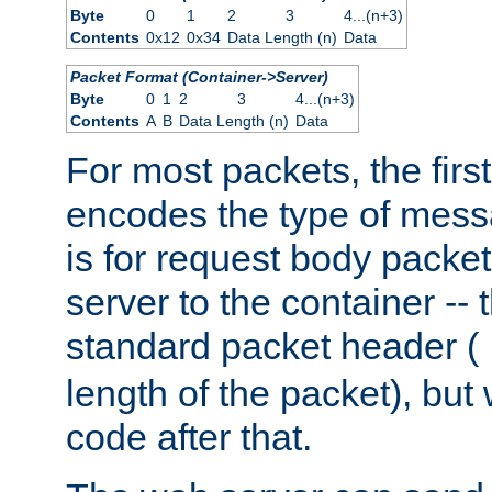
Byte
0
1
2
3
4...(n+3)
Contents
0x12
0x34
Data Length (n)
Data
Packet Format (Container->Server)
Byte
0
1
2
3
4...(n+3)
Contents
A
B
Data Length (n)
Data
For most packets, the firs
encodes the type of mess
is for request body packet
server to the container -- 
standard packet header (
length of the packet), but 
code after that.