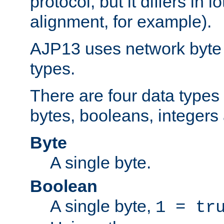
protocol, but it differs in 
alignment, for example).
AJP13 uses network byte o
types.
There are four data types 
bytes, booleans, integers 
Byte
A single byte.
Boolean
A single byte,
1 = tr