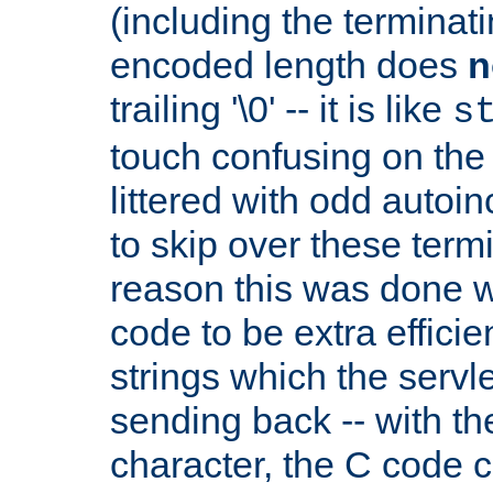
(including the terminatin
encoded length does
n
trailing '\0' -- it is like
s
touch confusing on the 
littered with odd auto
to skip over these termi
reason this was done w
code to be extra effici
strings which the servle
sending back -- with th
character, the C code 