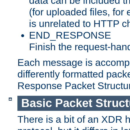
data can be included t
(for uploaded files, for
is unrelated to HTTP c
END_RESPONSE
Finish the request-hand
Each message is accomp
differently formatted pack
Response Packet Structure
Basic Packet Struct
There is a bit of an XDR h