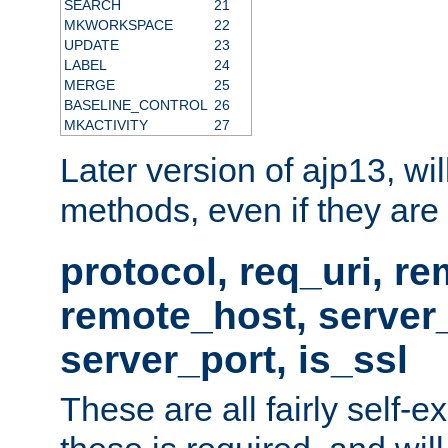
SEARCH
21
MKWORKSPACE
22
UPDATE
23
LABEL
24
MERGE
25
BASELINE_CONTROL
26
MKACTIVITY
27
Later version of ajp13, wil
methods, even if they are no
protocol, req_uri, r
remote_host, serve
server_port, is_ssl
These are all fairly self-e