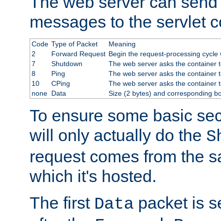
The web server can send 
messages to the servlet c
Code
Type of Packet
Meaning
2
Forward Request
Begin the request-processing cycle w
7
Shutdown
The web server asks the container to
8
Ping
The web server asks the container t
10
CPing
The web server asks the container t
none
Data
Size (2 bytes) and corresponding b
To ensure some basic secu
will only actually do the
S
request comes from the 
which it's hosted.
The first
packet is s
Data