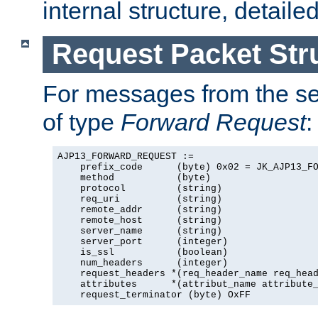
internal structure, detaile
Request Packet Str
For messages from the ser
of type
Forward Request
:
AJP13_FORWARD_REQUEST :=

    prefix_code      (byte) 0x02 = JK_AJP13_FO
    method           (byte)

    protocol         (string)

    req_uri          (string)

    remote_addr      (string)

    remote_host      (string)

    server_name      (string)

    server_port      (integer)

    is_ssl           (boolean)

    num_headers      (integer)

    request_headers *(req_header_name req_head
    attributes      *(attribut_name attribute_
    request_terminator (byte) OxFF