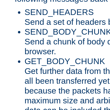
SEND_HEADERS
Send a set of headers 
SEND_BODY_CHUN
Send a chunk of body d
browser.
GET_BODY_CHUNK
Get further data from the
all been transferred ye
because the packets ha
maximum size and arbi