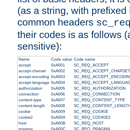
(as a string, with prefixed 
common headers
sc_re
their codes is as follows (
sensitive):
Name
Code value
Code name
accept
0xA001
SC_REQ_ACCEPT
accept-charset
0xA002
SC_REQ_ACCEPT_CHARSE
accept-encoding
0xA003
SC_REQ_ACCEPT_ENCODI
accept-language
0xA004
SC_REQ_ACCEPT_LANGUA
authorization
0xA005
SC_REQ_AUTHORIZATION
connection
0xA006
SC_REQ_CONNECTION
content-type
0xA007
SC_REQ_CONTENT_TYPE
content-length
0xA008
SC_REQ_CONTENT_LENGT
cookie
0xA009
SC_REQ_COOKIE
cookie2
0xA00A
SC_REQ_COOKIE2
host
0xA00B
SC_REQ_HOST
pragma
0xA00C
SC_REQ_PRAGMA