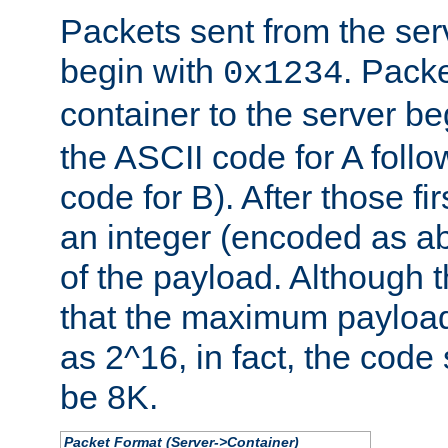
Packets sent from the serv
begin with
. Packe
0x1234
container to the server b
the ASCII code for A foll
code for B). After those fir
an integer (encoded as ab
of the payload. Although 
that the maximum payload
as 2^16, in fact, the cod
be 8K.
Packet Format (Server->Container)