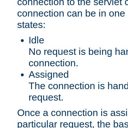
connection to the servlet 
connection can be in one 
states:
Idle
No request is being ha
connection.
Assigned
The connection is handl
request.
Once a connection is ass
particular request, the ba