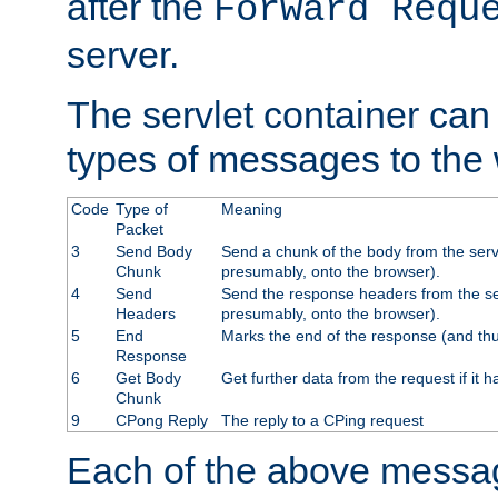
after the
Forward Requ
server.
The servlet container can
types of messages to the
Code
Type of
Meaning
Packet
3
Send Body
Send a chunk of the body from the serv
Chunk
presumably, onto the browser).
4
Send
Send the response headers from the ser
Headers
presumably, onto the browser).
5
End
Marks the end of the response (and thu
Response
6
Get Body
Get further data from the request if it h
Chunk
9
CPong Reply
The reply to a CPing request
Each of the above messag