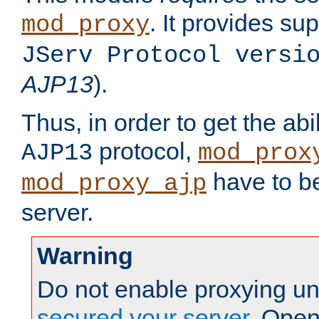
. It provides su
mod_proxy
JServ Protocol versi
AJP13
).
Thus, in order to get the abi
protocol,
AJP13
mod_prox
have to be
mod_proxy_ajp
server.
Warning
Do not enable proxying un
secured your server
. Open