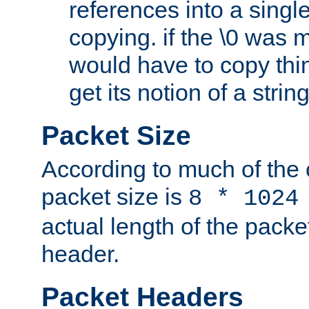
references into a single
copying. if the \0 was 
would have to copy thin
get its notion of a string
Packet Size
According to much of the
packet size is
8 * 1024
actual length of the packe
header.
Packet Headers