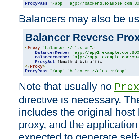
ProxyPass
"/app"
"ajp://backend.example.com:8
Balancers may also be us
Balancer Reverse Pro
<
Proxy
"balancer://cluster"
>
BalancerMember
"ajp://app1.example.com:80
BalancerMember
"ajp://app2.example.com:80
ProxySet
 lbmethod
=
</
Proxy
>
ProxyPass
"/app"
"balancer://cluster/app"
Note that usually no
Pro
directive is necessary. T
includes the original host
proxy, and the applicatio
expected to generate self