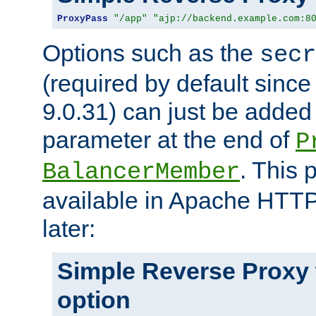
ProxyPass
"/app"
"ajp://backend.example.com:8
Options such as the
secr
(required by default sinc
9.0.31) can just be added
parameter at the end of
P
. This 
BalancerMember
available in Apache HTTP
later:
Simple Reverse Proxy
option