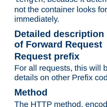
not the container looks fo
immediately.
Detailed description
of Forward Request
Request prefix
For all requests, this will
details on other Prefix co
Method
The HTTP method, encode