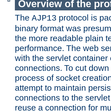
Overview of the pro
The
protocol is pa
AJP13
binary format was presum
the more readable plain te
performance. The web se
with the servlet containe
connections. To cut down
process of socket creation
attempt to maintain persi
connections to the servlet
reuse a connection for mul