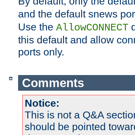
By default, only the default
and the default snews port
Use the
d
AllowCONNECT
this default and allow con
ports only.
Comments
Notice:
This is not a Q&A sect
should be pointed towar