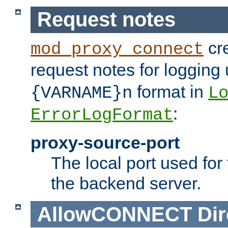
Request notes
cre
mod_proxy_connect
request notes for logging
format in
{VARNAME}n
L
:
ErrorLogFormat
proxy-source-port
The local port used for
the backend server.
AllowCONNECT
Dir