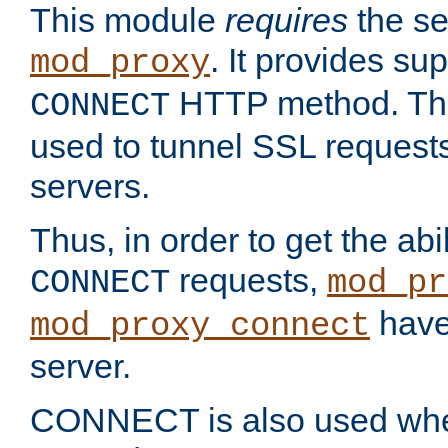
This module
requires
the se
. It provides sup
mod_proxy
HTTP method. Thi
CONNECT
used to tunnel SSL request
servers.
Thus, in order to get the abi
requests,
CONNECT
mod_pr
have 
mod_proxy_connect
server.
CONNECT is also used whe