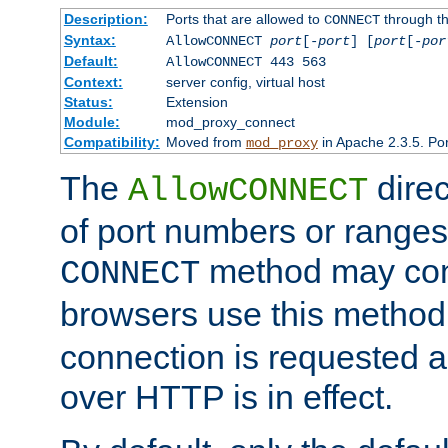
Description:
Ports that are allowed to
through t
CONNECT
Syntax:
AllowCONNECT
port
[-
port
] [
port
[-
por
Default:
AllowCONNECT 443 563
Context:
server config, virtual host
Status:
Extension
Module:
mod_proxy_connect
Compatibility:
Moved from
in Apache 2.3.5. Por
mod_proxy
The
direc
AllowCONNECT
of port numbers or ranges
method may con
CONNECT
browsers use this metho
connection is requested a
over HTTP is in effect.