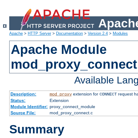
Apache
Apache
>
HTTP Server
>
Documentation
>
Version 2.4
>
Modules
Apache Module
mod_proxy_connect
Available Lan
Description:
extension for
request ha
mod_proxy
CONNECT
Status:
Extension
Module Identifier:
proxy_connect_module
Source File:
mod_proxy_connect.c
Summary