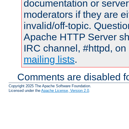
documentation or serve
moderators if they are 
invalid/off-topic. Quest
Apache HTTP Server shou
IRC channel, #httpd, on 
mailing lists
.
Comments are disabled fo
Copyright 2025 The Apache Software Foundation.
Licensed under the
Apache License, Version 2.0
.