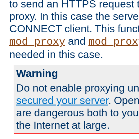
to send an HTTPS request 
proxy. In this case the serve
CONNECT client. This functio
and
mod_proxy
mod_prox
needed in this case.
Warning
Do not enable proxying un
secured your server
. Open
are dangerous both to you
the Internet at large.