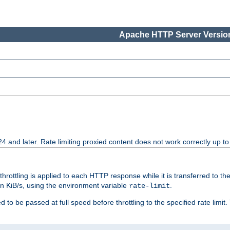
Apache HTTP Server Version
24 and later. Rate limiting proxied content does not work correctly up to
 throttling is applied to each HTTP response while it is transferred to th
 in KiB/s, using the environment variable
.
rate-limit
 to be passed at full speed before throttling to the specified rate limit. 