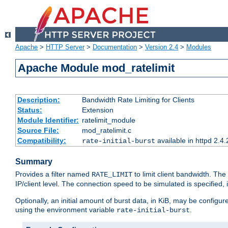
Apache
>
HTTP Server
>
Documentation
>
Version 2.4
>
Modules
Apache Module mod_ratelimit
Description:
Bandwidth Rate Limiting for Clients
Status:
Extension
Module Identifier:
ratelimit_module
Source File:
mod_ratelimit.c
Compatibility:
available in httpd 2.4.
rate-initial-burst
Summary
Provides a filter named
to limit client bandwidth. The
RATE_LIMIT
IP/client level. The connection speed to be simulated is specified,
Optionally, an initial amount of burst data, in KiB, may be configured
using the environment variable
.
rate-initial-burst