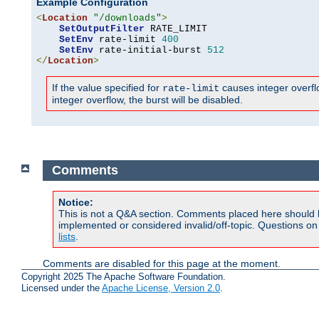
Example Configuration
<
Location
"/downloads"
>
SetOutputFilter
 RATE_LIMIT

SetEnv
 rate-limit 
400
SetEnv
 rate-initial-burst 
512
</
Location
>
If the value specified for
causes integer overflow
rate-limit
integer overflow, the burst will be disabled.
Comments
Notice:
This is not a Q&A section. Comments placed here should 
implemented or considered invalid/off-topic. Questions o
lists
.
Comments are disabled for this page at the moment.
Copyright 2025 The Apache Software Foundation.
Licensed under the
Apache License, Version 2.0
.