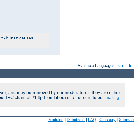
causes
it-burst
Available Languages:
en
|
fr
ver, and may be removed by our moderators if they are either
r IRC channel, #httpd, on Libera.chat, or sent to our
mailing
Modules
|
Directives
|
FAQ
|
Glossary
|
Sitemap