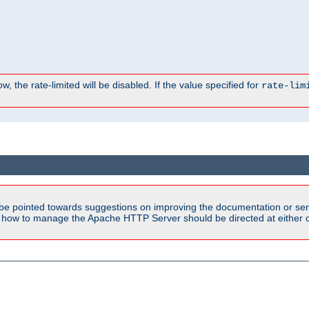
, the rate-limited will be disabled. If the value specified for
rate-lim
be pointed towards suggestions on improving the documentation or ser
n how to manage the Apache HTTP Server should be directed at either ou