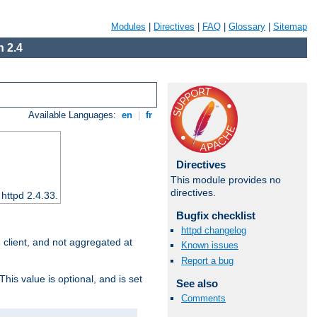
Modules
|
Directives
|
FAQ
|
Glossary
|
Sitemap
 2.4
Available Languages:
en
|
fr
Directives
This module provides no
directives.
 httpd 2.4.33.
Bugfix checklist
httpd changelog
e client, and not aggregated at
Known issues
Report a bug
This value is optional, and is set
See also
Comments