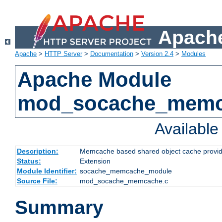
Apache
Apache
>
HTTP Server
>
Documentation
>
Version 2.4
>
Modules
Apache Module
mod_socache_mem
Availabl
Description:
Memcache based shared object cache provid
Status:
Extension
Module Identifier:
socache_memcache_module
Source File:
mod_socache_memcache.c
Summary