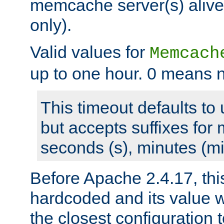
memcache server(s) alive
only).
Valid values for
Memcach
up to one hour. 0 means n
This timeout defaults to 
but accepts suffixes for 
seconds (s), minutes (mi
Before Apache 2.4.17, thi
hardcoded and its value 
the closest configuration 