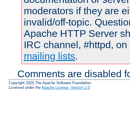
moderators if they are 
invalid/off-topic. Quest
Apache HTTP Server shou
IRC channel, #httpd, on 
mailing lists
.
Comments are disabled fo
Copyright 2025 The Apache Software Foundation.
Licensed under the
Apache License, Version 2.0
.