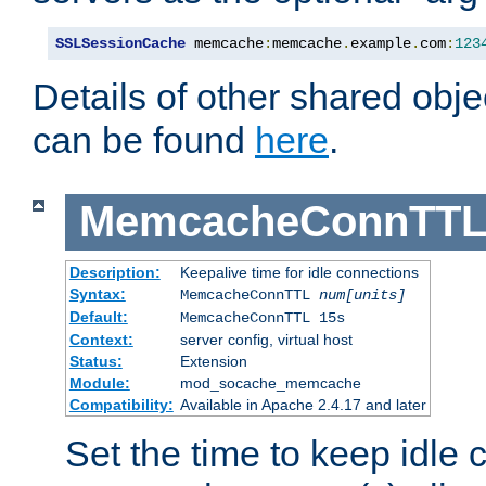
SSLSessionCache
 memcache
:
memcache
.
example
.
com
:
123
Details of other shared obj
can be found
here
.
MemcacheConnTTL
Description:
Keepalive time for idle connections
Syntax:
MemcacheConnTTL
num[units]
Default:
MemcacheConnTTL 15s
Context:
server config, virtual host
Status:
Extension
Module:
mod_socache_memcache
Compatibility:
Available in Apache 2.4.17 and later
Set the time to keep idle 