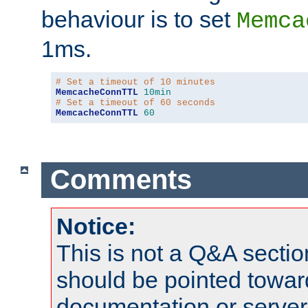
behaviour is to set
Memca
1ms.
# Set a timeout of 10 minutes
MemcacheConnTTL
10min
# Set a timeout of 60 seconds
MemcacheConnTTL
60
Comments
Notice:
This is not a Q&A sect
should be pointed towar
documentation or serve