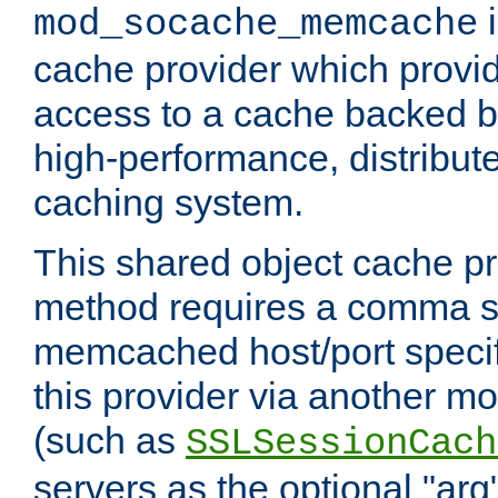
i
mod_socache_memcache
cache provider which provid
access to a cache backed 
high-performance, distribu
caching system.
This shared object cache pr
method requires a comma se
memcached host/port specifi
this provider via another m
(such as
SSLSessionCach
servers as the optional "arg