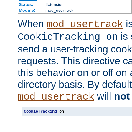
Status:
Extension
Module:
mod_usertrack
When
i
mod_usertrack
is 
CookieTracking on
send a user-tracking cooki
requests. This directive c
this behavior on or off on 
directory basis. By defaul
will
not
mod_usertrack
CookieTracking
 on