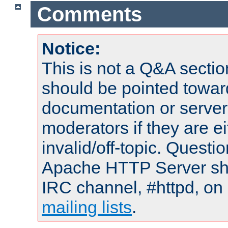
Comments
Notice:
This is not a Q&A sect
should be pointed towar
documentation or serve
moderators if they are 
invalid/off-topic. Quest
Apache HTTP Server shou
IRC channel, #httpd, on 
mailing lists
.