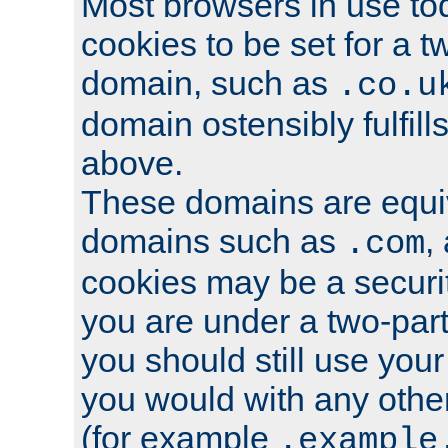
Most browsers in use tod
cookies to be set for a t
domain, such as
.co.u
domain ostensibly fulfill
above.
These domains are equiv
domains such as
,
.com
cookies may be a security
you are under a two-part
you should still use you
you would with any othe
(for example
.example