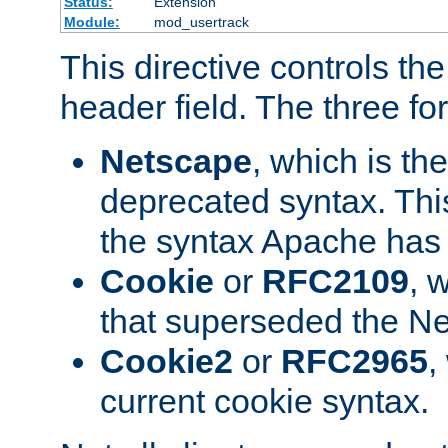
Status:
Extension
Module:
mod_usertrack
This directive controls th
header field. The three fo
Netscape
, which is th
deprecated syntax. This
the syntax Apache has h
Cookie
or
RFC2109
, 
that superseded the Ne
Cookie2
or
RFC2965
,
current cookie syntax.