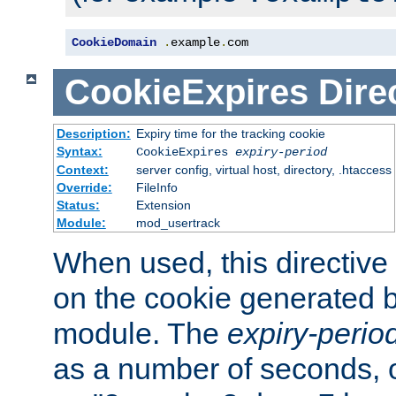
CookieDomain
.
example
.
com
CookieExpires
Dire
Description:
Expiry time for the tracking cookie
Syntax:
CookieExpires
expiry-period
Context:
server config, virtual host, directory, .htaccess
Override:
FileInfo
Status:
Extension
Module:
mod_usertrack
When used, this directive 
on the cookie generated b
module. The
expiry-perio
as a number of seconds, o