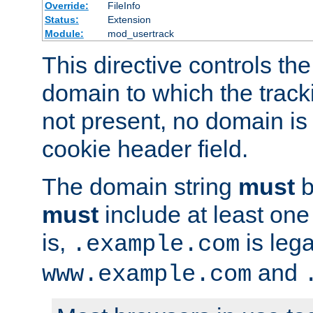
Override:
FileInfo
Status:
Extension
Module:
mod_usertrack
This directive controls the
domain to which the tracki
not present, no domain is 
cookie header field.
The domain string
must
b
must
include at least on
is,
is lega
.example.com
and
www.example.com