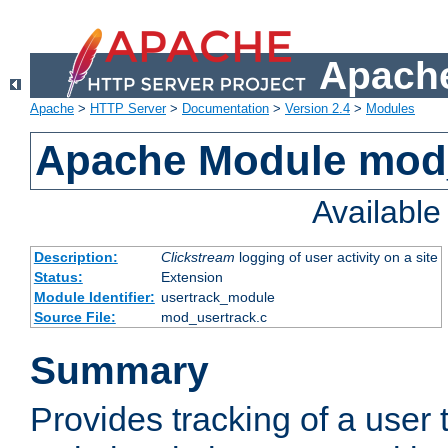
Apache
Apache
>
HTTP Server
>
Documentation
>
Version 2.4
>
Modules
Apache Module mod
Availabl
Description:
Clickstream
logging of user activity on a site
Status:
Extension
Module Identifier:
usertrack_module
Source File:
mod_usertrack.c
Summary
Provides tracking of a user