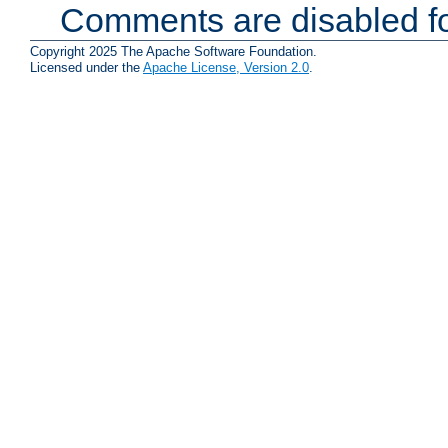
Comments are disabled fo
Copyright 2025 The Apache Software Foundation.
Licensed under the
Apache License, Version 2.0
.