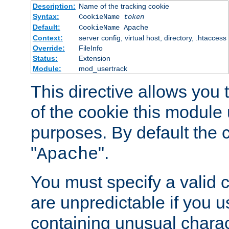
Description:
Name of the tracking cookie
Syntax:
CookieName
token
Default:
CookieName Apache
Context:
server config, virtual host, directory, .htaccess
Override:
FileInfo
Status:
Extension
Module:
mod_usertrack
This directive allows you
of the cookie this module u
purposes. By default the 
"
".
Apache
You must specify a valid 
are unpredictable if you 
containing unusual charac