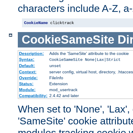
characters include A-Z, a-z
CookieName
 clicktrack
CookieSameSite
Di
Description:
Adds the 'SameSite' attribute to the cookie
Syntax:
CookieSameSite None|Lax|Strict
Default:
unset
Context:
server config, virtual host, directory, .htacce
Override:
FileInfo
Status:
Extension
Module:
mod_usertrack
Compatibility:
2.4.42 and later
When set to 'None', 'Lax', o
'SameSite' cookie attribut
modules tracking cookie w