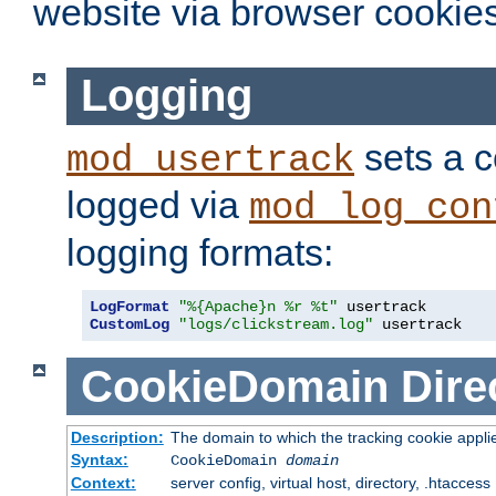
website via browser cookies
Logging
sets a c
mod_usertrack
logged via
mod_log_con
logging formats:
LogFormat
"%{Apache}n %r %t"
CustomLog
"logs/clickstream.log"
 usertrack
CookieDomain
Dire
Description:
The domain to which the tracking cookie appli
Syntax:
CookieDomain
domain
Context:
server config, virtual host, directory, .htaccess