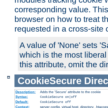
corresponding value. This 
browser on how to treat th
requested in a cross-site 
A value of 'None' sets 
which is the most liberal
this attribute, omit the di
CookieSecure
Direc
Description:
Adds the 'Secure' attribute to the cookie
Syntax:
CookieSecure on|off
Default:
CookieSecure off
Context:
server config, virtual host, directory, .htacce