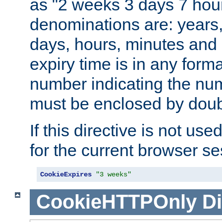
as "2 weeks 3 days 7 hour
denominations are: years
days, hours, minutes and 
expiry time is in any form
number indicating the num
must be enclosed by doub
If this directive is not use
for the current browser se
CookieExpires
"3 weeks"
CookieHTTPOnly
Di