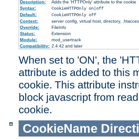
Description:
Adds the 'HTTPOnly' attribute to the cookie
Syntax:
CookieHTTPOnly on|off
Default:
CookieHTTPOnly off
Context:
server config, virtual host, directory, .htacce
Override:
FileInfo
Status:
Extension
Module:
mod_usertrack
Compatibility:
2.4.42 and later
When set to 'ON', the 'H
attribute is added to this
cookie. This attribute inst
block javascript from read
cookie.
CookieName
Direct