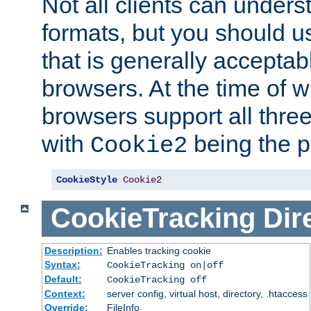
Not all clients can unders
formats, but you should 
that is generally acceptab
browsers. At the time of w
browsers support all three
with
being the p
Cookie2
CookieStyle
Cookie2
CookieTracking
Dir
Description:
Enables tracking cookie
Syntax:
CookieTracking on|off
Default:
CookieTracking off
Context:
server config, virtual host, directory, .htaccess
Override:
FileInfo