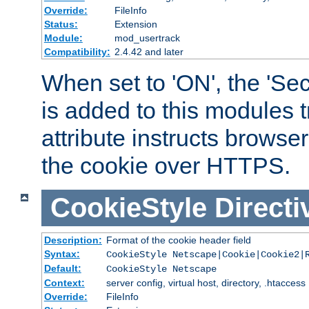
Override:
FileInfo
Status:
Extension
Module:
mod_usertrack
Compatibility:
2.4.42 and later
When set to 'ON', the 'Sec
is added to this modules t
attribute instructs browser
the cookie over HTTPS.
CookieStyle
Directi
Description:
Format of the cookie header field
Syntax:
CookieStyle Netscape|Cookie|Cookie2|
Default:
CookieStyle Netscape
Context:
server config, virtual host, directory, .htaccess
Override:
FileInfo