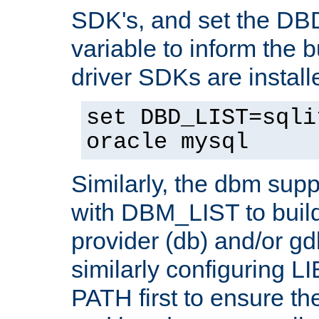
SDK's, and set the D
variable to inform the b
driver SDKs are installe
set DBD_LIST=sqli
oracle mysql
Similarly, the dbm sup
with DBM_LIST to buil
provider (db) and/or g
similarly configuring 
PATH first to ensure the 