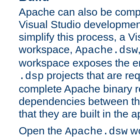
Apache can also be comp
Visual Studio developmen
simplify this process, a V
workspace,
Apache.dsw
workspace exposes the ent
projects that are req
.dsp
complete Apache binary re
dependencies between the
that they are built in the 
Open the
wo
Apache.dsw