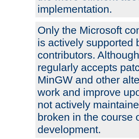
implementation.
Only the Microsoft co
is actively supported 
contributors. Although
regularly accepts pat
MinGW and other alte
work and improve upo
not actively maintain
broken in the course 
development.