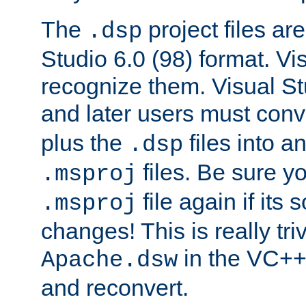
The
project files are
.dsp
Studio 6.0 (98) format. Vi
recognize them. Visual S
and later users must con
plus the
files into a
.dsp
files. Be sure y
.msproj
file again if its
.msproj
changes! This is really triv
in the VC++
Apache.dsw
and reconvert.