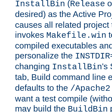
(
o
InstallBin
Release
desired) as the Active Pro
causes all related project 
invokes
t
Makefile.win
compiled executables and
personalize the
INSTDIR
changing
's
InstallBin
tab, Build command line e
defaults to the
/Apache2
want a test compile (witho
may build the
p
BuildBin