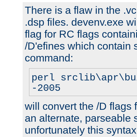
There is a flaw in the .v
.dsp files. devenv.exe wi
flag for RC flags contai
/D'efines which contain
command:
perl srclib\apr\bu
-2005
will convert the /D flags
an alternate, parseable 
unfortunately this syntax