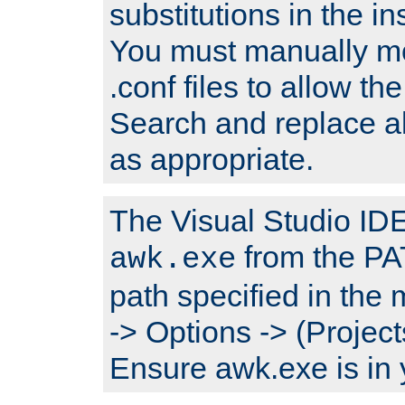
substitutions in the ins
You must manually mod
.conf files to allow the
Search and replace a
as appropriate.
The Visual Studio IDE 
from the PA
awk.exe
path specified in the
-> Options -> (Project
Ensure awk.exe is in 