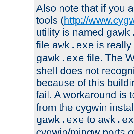
Also note that if you
tools (
http://www.cyg
utility is named
gawk
file
is really
awk.exe
file. The
gawk.exe
shell does not recogn
because of this buildin
fail. A workaround is 
from the cygwin insta
to
gawk.exe
awk.ex
cygwin/mingw ports o