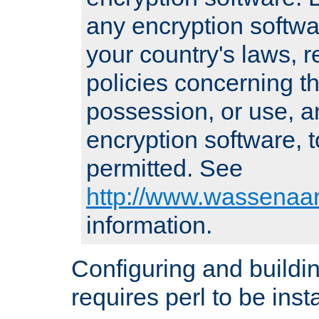
any encryption softwa
your country's laws, 
policies concerning th
possession, or use, a
encryption software, to
permitted. See
http://www.wassenaar
information.
Configuring and build
requires perl to be insta