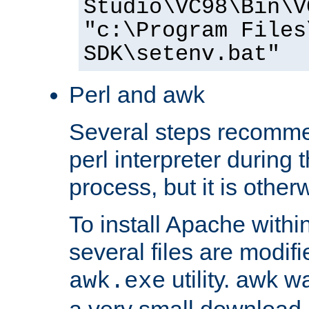
Studio\VC98\Bin\V
"c:\Program Files
SDK\setenv.bat"
Perl and awk
Several steps recomme
perl interpreter during 
process, but it is other
To install Apache withi
several files are modif
utility. awk w
awk.exe
a very small download 