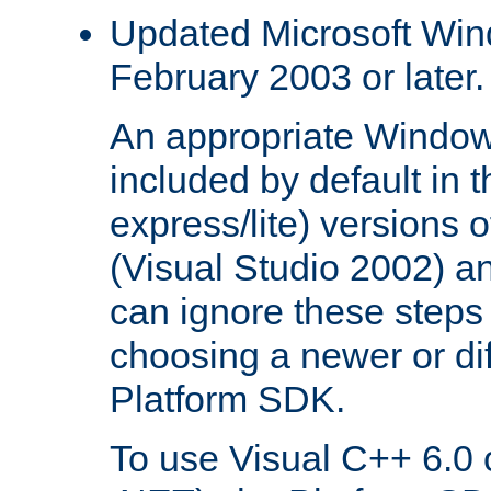
Updated Microsoft Wi
February 2003 or later.
An appropriate Window
included by default in th
express/lite) versions 
(Visual Studio 2002) an
can ignore these steps 
choosing a newer or dif
Platform SDK.
To use Visual C++ 6.0 