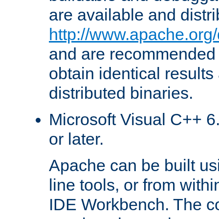
are available and distr
http://www.apache.org/
and are recommended t
obtain identical results
distributed binaries.
Microsoft Visual C++ 6.
or later.
Apache can be built u
line tools, or from with
IDE Workbench. The c