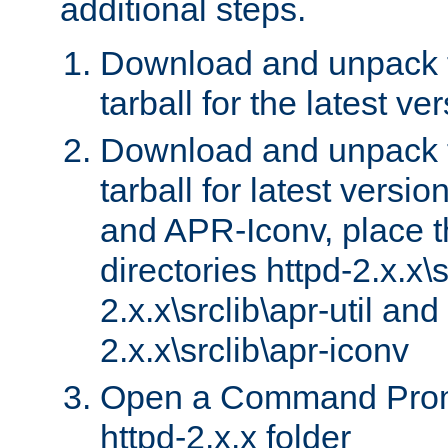
additional steps.
Download and unpack 
tarball for the latest ve
Download and unpack 
tarball for latest versi
and APR-Iconv, place t
directories httpd-2.x.x\s
2.x.x\srclib\apr-util and
2.x.x\srclib\apr-iconv
Open a Command Prom
httpd-2.x.x folder