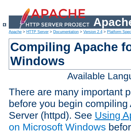
Apache
Apache
>
HTTP Server
>
Documentation
>
Version 2.4
>
Platform Spec
Compiling Apache fo
Windows
Available Lan
There are many important po
before you begin compilin
Server (httpd). See
Using A
on Microsoft Windows
befor