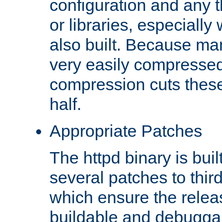
configuration and any 
or libraries, especial
also built. Because man
very easily compresse
compression cuts these
half.
Appropriate Patches
The httpd binary is buil
several patches to thir
which ensure the relea
buildable and debugga