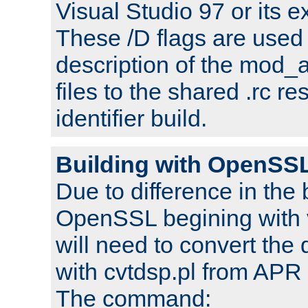
Visual Studio 97 or its e
These /D flags are used 
description of the mod
files to the shared .rc r
identifier build.
Building with OpenSSL
Due to difference in the 
OpenSSL begining with 
will need to convert the 
with cvtdsp.pl from APR 
The command: