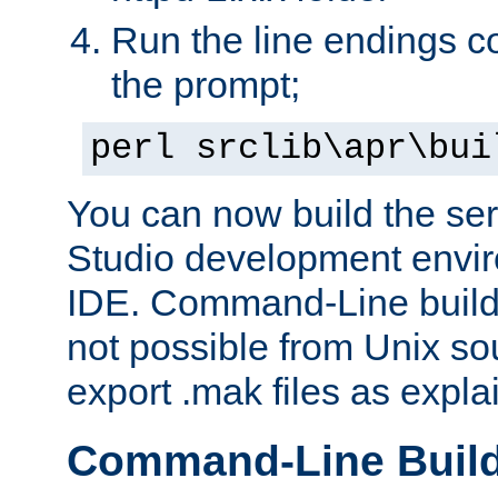
Run the line endings con
the prompt;
perl srclib\apr\bui
You can now build the ser
Studio development envir
IDE. Command-Line builds
not possible from Unix so
export .mak files as expl
Command-Line Buil