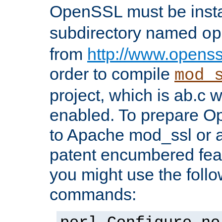
OpenSSL must be insta
subdirectory named
op
from
http://www.openss
order to compile
mod_
project, which is ab.c 
enabled. To prepare O
to Apache mod_ssl or a
patent encumbered fea
you might use the follo
commands: