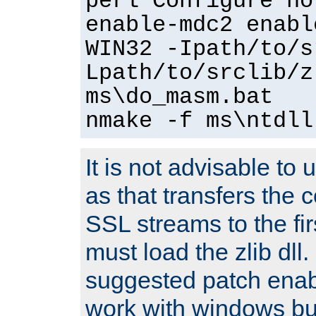
perl Configure no
enable-mdc2 enabl
WIN32 -Ipath/to/s
Lpath/to/srclib/z
ms\do_masm.bat
nmake -f ms\ntdll
It is not advisable to
as that transfers the c
SSL streams to the fi
must load the zlib dll.
suggested patch enabl
work with windows bui