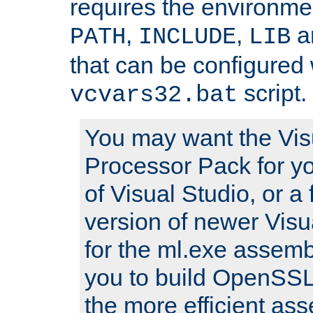
requires the environmen
,
,
an
PATH
INCLUDE
LIB
that can be configured 
script.
vcvars32.bat
You may want the Vis
Processor Pack for yo
of Visual Studio, or a 
version of newer Visua
for the ml.exe assembl
you to build OpenSSL,
the more efficient as