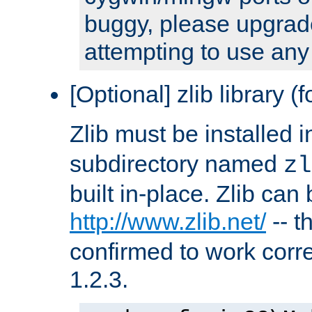
buggy, please upgrade
attempting to use any
[Optional] zlib library (
Zlib must be installed 
subdirectory named
zl
built in-place. Zlib can
http://www.zlib.net/
-- t
confirmed to work corre
1.2.3.