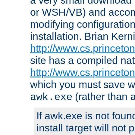
or WSH/VB) and accomp
modifying configuration
installation. Brian Kern
http://www.cs.princeton
site has a compiled nat
http://www.cs.princeto
which you must save w
(rather than
awk.exe
If awk.exe is not foun
install target will not 