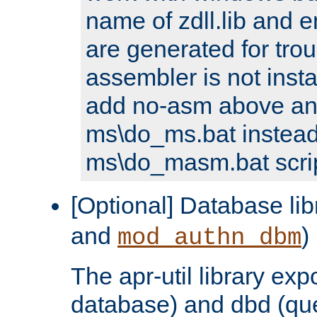
name of zdll.lib and e
are generated for trou
assembler is not inst
add no-asm above an
ms\do_ms.bat instead
ms\do_masm.bat scrip
[Optional] Database lib
and
)
mod_authn_dbm
The apr-util library e
database) and dbd (que