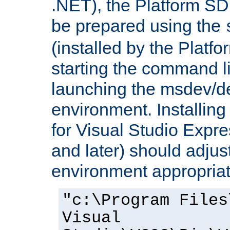
.NET), the Platform S
be prepared using the
(installed by the Platf
starting the command li
launching the msdev/
environment. Installin
for Visual Studio Expr
and later) should adjust
environment appropriat
"c:\Program Files
Visual