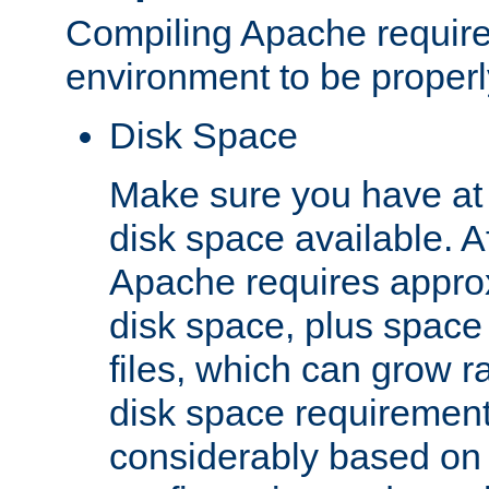
Compiling Apache require
environment to be properly
Disk Space
Make sure you have at 
disk space available. Af
Apache requires appro
disk space, plus space
files, which can grow r
disk space requirements
considerably based on