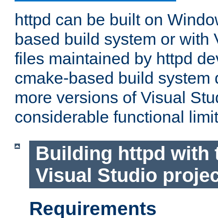
httpd can be built on Wind
based build system or with 
files maintained by httpd d
cmake-based build system d
more versions of Visual Stu
considerable functional limi
Building httpd with 
Visual Studio projec
Requirements