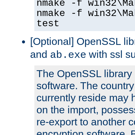
nmake -f win32\Ma
nmake -f win32\Ma
test
[Optional] OpenSSL libr
and
with ssl s
ab.exe
The OpenSSL library 
software. The country
currently reside may h
on the import, posses
re-export to another c
encryption software