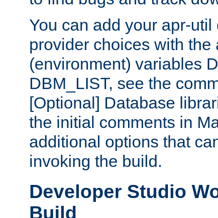
You can add your apr-uti
provider choices with the
(environment) variables
DBM_LIST, see the comm
[Optional] Database libra
the initial comments in Ma
additional options that c
invoking the build.
Developer Studio W
Build