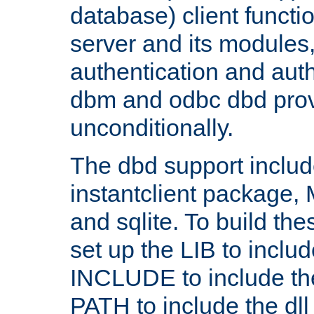
database) client functio
server and its modules
authentication and aut
dbm and odbc dbd prov
unconditionally.
The dbd support includ
instantclient package
and sqlite. To build the
set up the LIB to includ
INCLUDE to include th
PATH to include the dll 