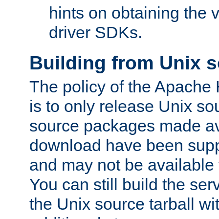
hints on obtaining the
driver SDKs.
Building from Unix 
The policy of the Apache
is to only release Unix s
source packages made ava
download have been supp
and may not be available 
You can still build the s
the Unix source tarball wit