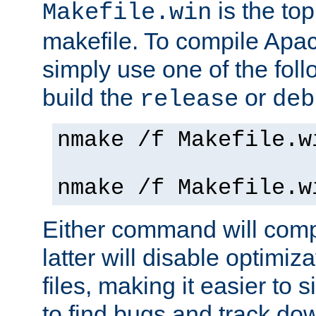
is the to
Makefile.win
makefile. To compile Ap
simply use one of the fo
build the
or
release
deb
nmake /f Makefile.w
nmake /f Makefile.w
Either command will com
latter will disable optimiza
files, making it easier to 
to find bugs and track do