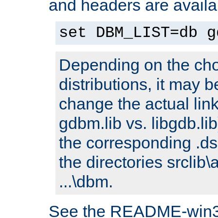
and headers are availa
set DBM_LIST=db g
Depending on the cho
distributions, it may 
change the actual link
gdbm.lib vs. libgdb.lib)
the corresponding .dsp
the directories srclib\
...\dbm.
See the README-win32.