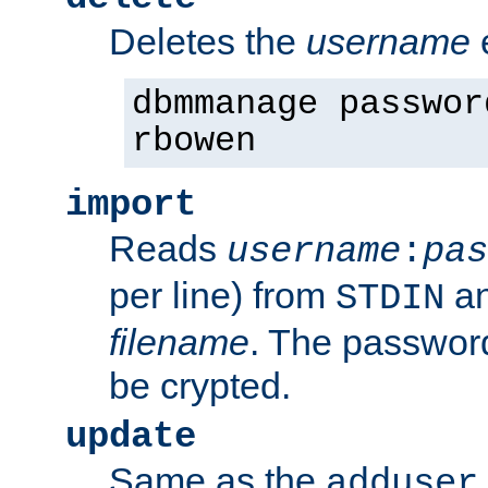
Deletes the
username
dbmmanage passwor
rbowen
import
Reads
username
:
pas
per line) from
an
STDIN
filename
. The passwor
be crypted.
update
Same as the
adduser