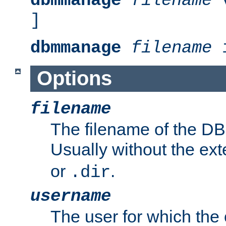
dbmmanage
filename
v
]
dbmmanage
filename
i
Options
filename
The filename of the DBM
Usually without the ex
or
.
.dir
username
The user for which the