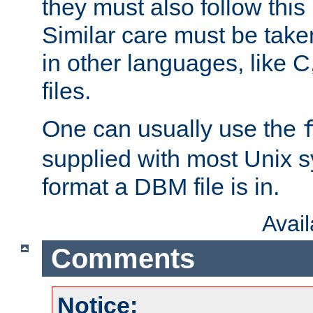
they must also follow this
Similar care must be take
in other languages, like C
files.
One can usually use the
supplied with most Unix 
format a DBM file is in.
Avai
Comments
Notice: