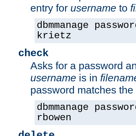
entry for
username
to
f
dbmmanage passwor
krietz
check
Asks for a password an
username
is in
filenam
password matches the 
dbmmanage passwor
rbowen
delete