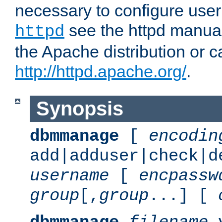
necessary to configure user
see the httpd manual,
httpd
the Apache distribution or c
http://httpd.apache.org/
.
Synopsis
dbmmanage
[
encodin
add|adduser|check|d
username
[
encpassw
group
[,
group
...] [