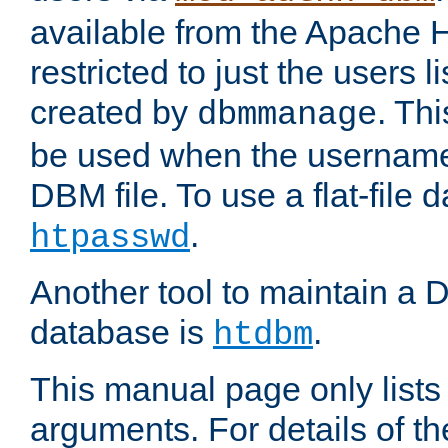
available from the Apache 
restricted to just the users li
created by
. Th
dbmmanage
be used when the usernames
DBM file. To use a flat-file
.
htpasswd
Another tool to maintain a
database is
.
htdbm
This manual page only list
arguments. For details of th