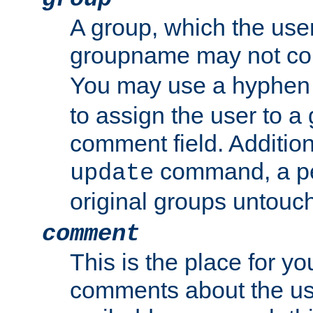
A group, which the use
groupname may not con
You may use a hyphen 
to assign the user to a g
comment field. Additio
command, a pe
update
original groups untouc
comment
This is the place for y
comments about the use