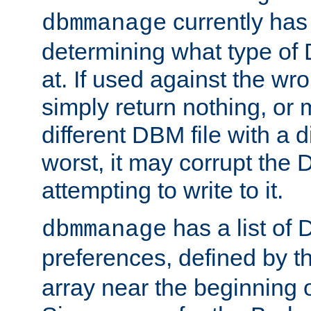
currently has
dbmmanage
determining what type of D
at. If used against the wro
simply return nothing, or 
different DBM file with a d
worst, it may corrupt the 
attempting to write to it.
has a list of
dbmmanage
preferences, defined by t
array near the beginning 