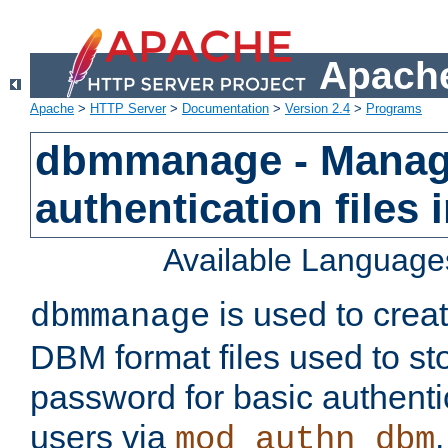
Apache
Apache
>
HTTP Server
>
Documentation
>
Version 2.4
>
Programs
dbmmanage - Manag
authentication files
Available Language
is used to crea
dbmmanage
DBM format files used to s
password for basic authent
users via
mod_authn_dbm