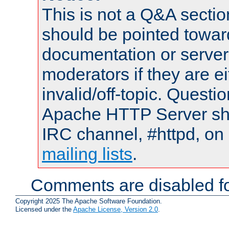
This is not a Q&A sect
should be pointed towar
documentation or serve
moderators if they are 
invalid/off-topic. Quest
Apache HTTP Server shou
IRC channel, #httpd, on 
mailing lists
.
Comments are disabled fo
Copyright 2025 The Apache Software Foundation.
Licensed under the
Apache License, Version 2.0
.