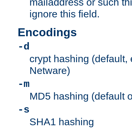
mailaddress or such thi
ignore this field.
Encodings
-d
crypt hashing (default,
Netware)
-m
MD5 hashing (default 
-s
SHA1 hashing