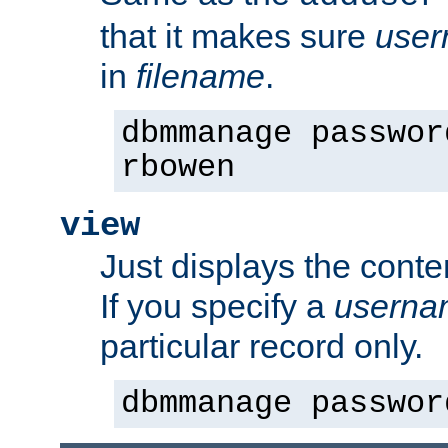
that it makes sure
use
in
filename
.
dbmmanage passwor
rbowen
view
Just displays the conte
If you specify a
userna
particular record only.
dbmmanage passwor