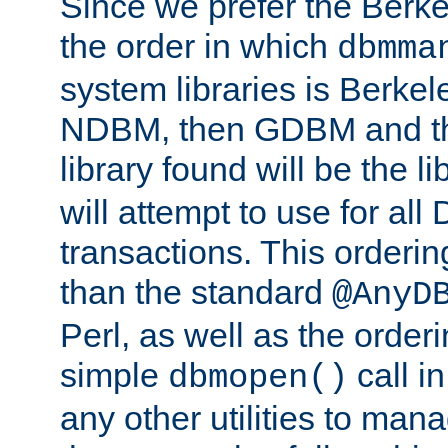
Since we prefer the Berkel
the order in which
dbmma
system libraries is Berkel
NDBM, then GDBM and th
library found will be the l
will attempt to use for all
transactions. This ordering 
than the standard
@AnyD
Perl, as well as the order
simple
call in
dbmopen()
any other utilities to man