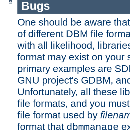
Bugs
One should be aware that
of different DBM file form
with all likelihood, librar
format may exist on your 
primary examples are S
GNU project's GDBM, and
Unfortunately, all these li
file formats, and you mus
file format used by
filena
format that
ex
dbmmanage