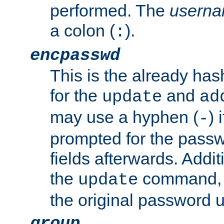
performed. The
usern
a colon (
).
:
encpasswd
This is the already ha
for the
and
update
ad
may use a hyphen (
) 
-
prompted for the passwor
fields afterwards. Addi
the
command, a
update
the original password 
group