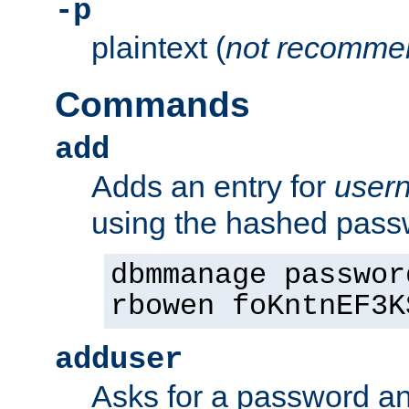
-p
plaintext (
not recomme
Commands
add
Adds an entry for
user
using the hashed pas
dbmmanage passwor
rbowen foKntnEF3K
adduser
Asks for a password a