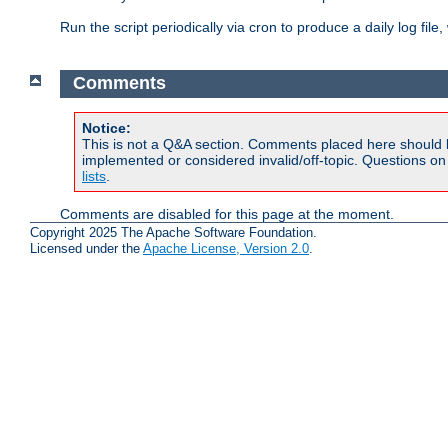
Run the script periodically via cron to produce a daily log file,
Comments
Notice:
This is not a Q&A section. Comments placed here should 
implemented or considered invalid/off-topic. Questions o
lists
.
Comments are disabled for this page at the moment.
Copyright 2025 The Apache Software Foundation.
Licensed under the
Apache License, Version 2.0
.