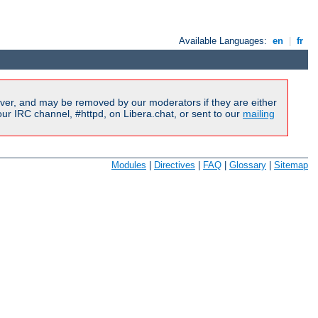
Available Languages:
en
|
fr
ver, and may be removed by our moderators if they are either
r IRC channel, #httpd, on Libera.chat, or sent to our
mailing
Modules
|
Directives
|
FAQ
|
Glossary
|
Sitemap