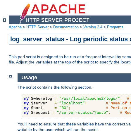
Apache
>
HTTP Server
>
Documentation
>
Version 2.4
>
Programs
log_server_status - Log periodic statu
This perl script is designed to be run at a frequent interval by som
file. Adjust the variables at the top of the script to specify the locat
Usage
The script contains the following section.
my
 $wherelog 
=
"/usr/local/apache2/logs/"
;
#
my
 $server   
=
"localhost"
;
# Name of 
my
 $port     
=
"80"
;
# Port on 
my
 $request 
=
"/server-status/?auto"
;
# Re
You'll need to ensure that these variables have the correct v
writable by the user which will run the script.