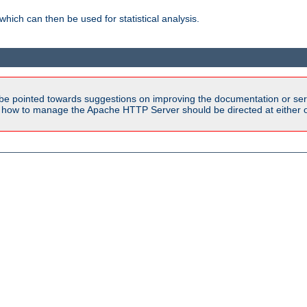
 which can then be used for statistical analysis.
be pointed towards suggestions on improving the documentation or ser
n how to manage the Apache HTTP Server should be directed at either ou