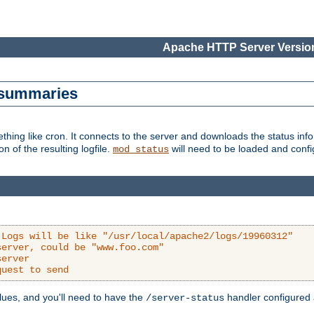
Apache HTTP Server Version
s summaries
ething like cron. It connects to the server and downloads the status infor
ion of the resulting logfile.
will need to be loaded and configu
mod_status
 Logs will be like "/usr/local/apache2/logs/19960312"
server, could be "www.foo.com"
server
quest to send
alues, and you'll need to have the
handler configured a
/server-status