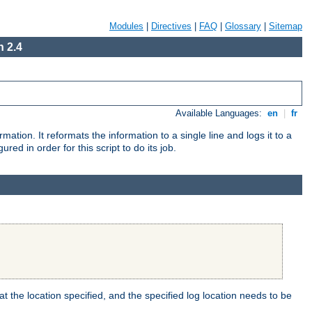
Modules
|
Directives
|
FAQ
|
Glossary
|
Sitemap
 2.4
Available Languages:
en
|
fr
mation. It reformats the information to a single line and logs it to a
red in order for this script to do its job.
t the location specified, and the specified log location needs to be