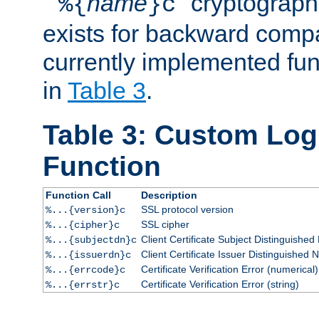
``
name
'' cryptograp
%{
}c
exists for backward compat
currently implemented func
in
Table 3
.
Table 3: Custom Lo
Function
Function Call
Description
SSL protocol version
%...{version}c
SSL cipher
%...{cipher}c
Client Certificate Subject Distinguishe
%...{subjectdn}c
Client Certificate Issuer Distinguished
%...{issuerdn}c
Certificate Verification Error (numerical)
%...{errcode}c
Certificate Verification Error (string)
%...{errstr}c