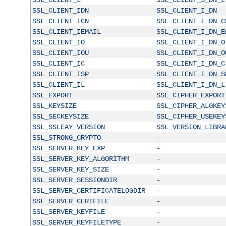
SSL_CLIENT_IDN
SSL_CLIENT_I_DN
SSL_CLIENT_ICN
SSL_CLIENT_I_DN_C
SSL_CLIENT_IEMAIL
SSL_CLIENT_I_DN_E
SSL_CLIENT_IO
SSL_CLIENT_I_DN_O
SSL_CLIENT_IOU
SSL_CLIENT_I_DN_O
SSL_CLIENT_IC
SSL_CLIENT_I_DN_C
SSL_CLIENT_ISP
SSL_CLIENT_I_DN_S
SSL_CLIENT_IL
SSL_CLIENT_I_DN_L
SSL_EXPORT
SSL_CIPHER_EXPORT
SSL_KEYSIZE
SSL_CIPHER_ALGKEY
SSL_SECKEYSIZE
SSL_CIPHER_USEKEY
SSL_SSLEAY_VERSION
SSL_VERSION_LIBRA
SSL_STRONG_CRYPTO
-
SSL_SERVER_KEY_EXP
-
SSL_SERVER_KEY_ALGORITHM
-
SSL_SERVER_KEY_SIZE
-
SSL_SERVER_SESSIONDIR
-
SSL_SERVER_CERTIFICATELOGDIR
-
SSL_SERVER_CERTFILE
-
SSL_SERVER_KEYFILE
-
SSL_SERVER_KEYFILETYPE
-