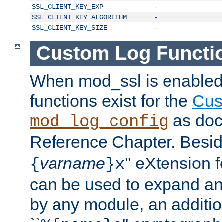
SSL_CLIENT_KEY_EXP
-
SSL_CLIENT_KEY_ALGORITHM
-
SSL_CLIENT_KEY_SIZE
-
Custom Log Functi
When mod_ssl is enabled,
functions exist for the
Cus
as doc
mod_log_config
Reference Chapter. Beside
varname
'' eXtension 
{
}x
can be used to expand an
by any module, an additi