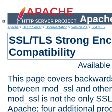
Apache
Apache
>
HTTP Server
>
Documentation
>
Version 2.4
>
SSL/TLS
SSL/TLS Strong Enc
Compatibility
Availabl
This page covers backwards
between mod_ssl and other 
mod_ssl is not the only SSL 
Apache; four additional pro