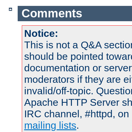
Comments
Notice:
This is not a Q&A sect
should be pointed towar
documentation or serve
moderators if they are 
invalid/off-topic. Quest
Apache HTTP Server shou
IRC channel, #httpd, on 
mailing lists
.