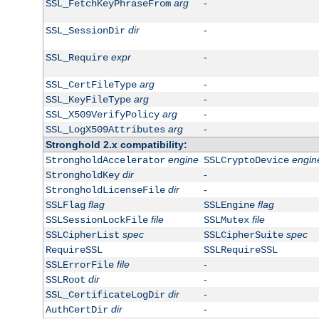
arg
-
SSL_FetchKeyPhraseFrom
dir
-
SSL_SessionDir
expr
-
SSL_Require
arg
-
SSL_CertFileType
arg
-
SSL_KeyFileType
arg
-
SSL_X509VerifyPolicy
arg
-
SSL_LogX509Attributes
Stronghold 2.x compatibility:
engine
engin
StrongholdAccelerator
SSLCryptoDevice
dir
-
StrongholdKey
dir
-
StrongholdLicenseFile
flag
flag
SSLFlag
SSLEngine
file
file
SSLSessionLockFile
SSLMutex
spec
spec
SSLCipherList
SSLCipherSuite
RequireSSL
SSLRequireSSL
file
-
SSLErrorFile
dir
-
SSLRoot
dir
-
SSL_CertificateLogDir
dir
-
AuthCertDir