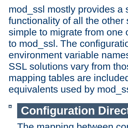
mod_ssl mostly provides a s
functionality of all the other 
simple to migrate from one 
to mod_ssl. The configurati
environment variable names
SSL solutions vary from th
mapping tables are included
equivalents used by mod_ss
Configuration Direc
The mapping between conf