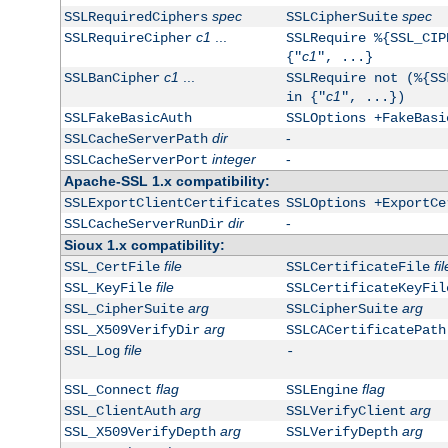
spec
spec
SSLRequiredCiphers
SSLCipherSuite
c1
...
SSLRequireCipher
SSLRequire %{SSL_CIP
c1
{"
", ...}
c1
...
SSLBanCipher
SSLRequire not (%{SS
c1
in {"
", ...})
SSLFakeBasicAuth
SSLOptions +FakeBasi
dir
-
SSLCacheServerPath
integer
-
SSLCacheServerPort
Apache-SSL 1.x compatibility:
SSLExportClientCertificates
SSLOptions +ExportCe
dir
-
SSLCacheServerRunDir
Sioux 1.x compatibility:
file
fil
SSL_CertFile
SSLCertificateFile
file
SSL_KeyFile
SSLCertificateKeyFil
arg
arg
SSL_CipherSuite
SSLCipherSuite
arg
SSL_X509VerifyDir
SSLCACertificatePath
file
SSL_Log
-
flag
flag
SSL_Connect
SSLEngine
arg
arg
SSL_ClientAuth
SSLVerifyClient
arg
arg
SSL_X509VerifyDepth
SSLVerifyDepth