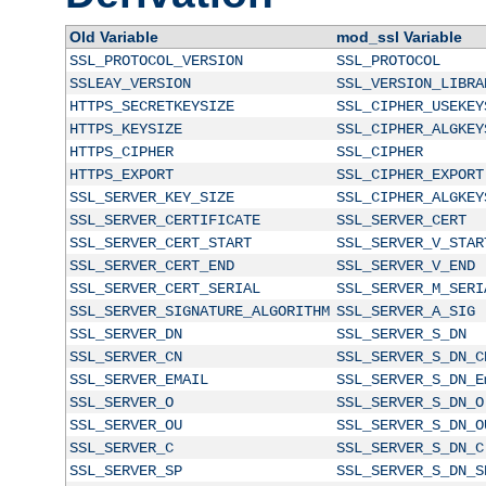
Old Variable
mod_ssl Variable
SSL_PROTOCOL_VERSION
SSL_PROTOCOL
SSLEAY_VERSION
SSL_VERSION_LIBRA
HTTPS_SECRETKEYSIZE
SSL_CIPHER_USEKEY
HTTPS_KEYSIZE
SSL_CIPHER_ALGKEY
HTTPS_CIPHER
SSL_CIPHER
HTTPS_EXPORT
SSL_CIPHER_EXPORT
SSL_SERVER_KEY_SIZE
SSL_CIPHER_ALGKEY
SSL_SERVER_CERTIFICATE
SSL_SERVER_CERT
SSL_SERVER_CERT_START
SSL_SERVER_V_STAR
SSL_SERVER_CERT_END
SSL_SERVER_V_END
SSL_SERVER_CERT_SERIAL
SSL_SERVER_M_SERI
SSL_SERVER_SIGNATURE_ALGORITHM
SSL_SERVER_A_SIG
SSL_SERVER_DN
SSL_SERVER_S_DN
SSL_SERVER_CN
SSL_SERVER_S_DN_C
SSL_SERVER_EMAIL
SSL_SERVER_S_DN_E
SSL_SERVER_O
SSL_SERVER_S_DN_O
SSL_SERVER_OU
SSL_SERVER_S_DN_O
SSL_SERVER_C
SSL_SERVER_S_DN_C
SSL_SERVER_SP
SSL_SERVER_S_DN_S