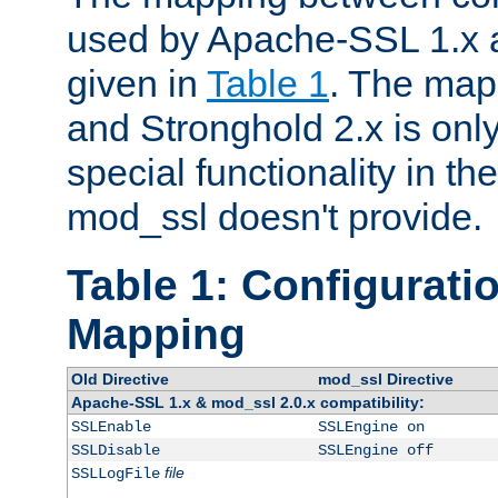
used by Apache-SSL 1.x a
given in
Table 1
. The map
and Stronghold 2.x is only
special functionality in t
mod_ssl doesn't provide.
Table 1: Configuratio
Mapping
Old Directive
mod_ssl Directive
Apache-SSL 1.x & mod_ssl 2.0.x compatibility:
SSLEnable
SSLEngine on
SSLDisable
SSLEngine off
file
SSLLogFile