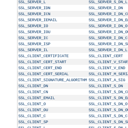
SSL_SERVER_L
SSL_SERVER_S_DN_L
SSL_SERVER_IDN
SSL_SERVER_I_DN
SSL_SERVER_ICN
SSL_SERVER_I_DN_C
SSL_SERVER_IEMAIL
SSL_SERVER_I_DN_E
SSL_SERVER_IO
SSL_SERVER_I_DN_O
SSL_SERVER_IOU
SSL_SERVER_I_DN_O
SSL_SERVER_IC
SSL_SERVER_I_DN_C
SSL_SERVER_ISP
SSL_SERVER_I_DN_S
SSL_SERVER_IL
SSL_SERVER_I_DN_L
SSL_CLIENT_CERTIFICATE
SSL_CLIENT_CERT
SSL_CLIENT_CERT_START
SSL_CLIENT_V_STAR
SSL_CLIENT_CERT_END
SSL_CLIENT_V_END
SSL_CLIENT_CERT_SERIAL
SSL_CLIENT_M_SERI
SSL_CLIENT_SIGNATURE_ALGORITHM
SSL_CLIENT_A_SIG
SSL_CLIENT_DN
SSL_CLIENT_S_DN
SSL_CLIENT_CN
SSL_CLIENT_S_DN_C
SSL_CLIENT_EMAIL
SSL_CLIENT_S_DN_E
SSL_CLIENT_O
SSL_CLIENT_S_DN_O
SSL_CLIENT_OU
SSL_CLIENT_S_DN_O
SSL_CLIENT_C
SSL_CLIENT_S_DN_C
SSL_CLIENT_SP
SSL_CLIENT_S_DN_S
SSL_CLIENT_L
SSL_CLIENT_S_DN_L