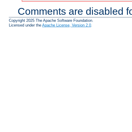
Comments are disabled fo
Copyright 2025 The Apache Software Foundation.
Licensed under the
Apache License, Version 2.0
.