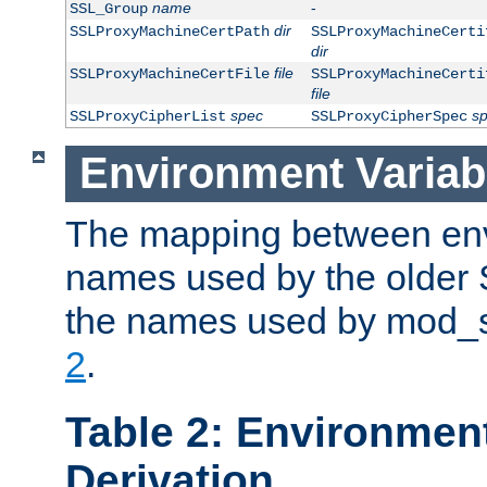
name
-
SSL_Group
dir
SSLProxyMachineCertPath
SSLProxyMachineCerti
dir
file
SSLProxyMachineCertFile
SSLProxyMachineCerti
file
spec
s
SSLProxyCipherList
SSLProxyCipherSpec
Environment Variab
The mapping between env
names used by the older 
the names used by mod_ss
2
.
Table 2: Environment
Derivation