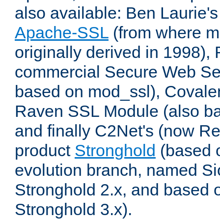
also available: Ben Laurie's
Apache-SSL
(from where m
originally derived in 1998),
commercial Secure Web Se
based on mod_ssl), Covale
Raven SSL Module (also b
and finally C2Net's (now R
product
Stronghold
(based o
evolution branch, named Si
Stronghold 2.x, and based 
Stronghold 3.x).