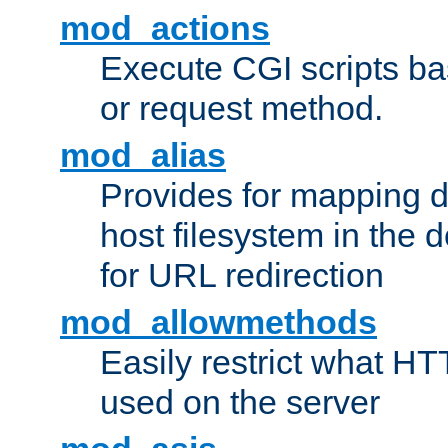
mod_actions
Execute CGI scripts b
or request method.
mod_alias
Provides for mapping di
host filesystem in the
for URL redirection
mod_allowmethods
Easily restrict what H
used on the server