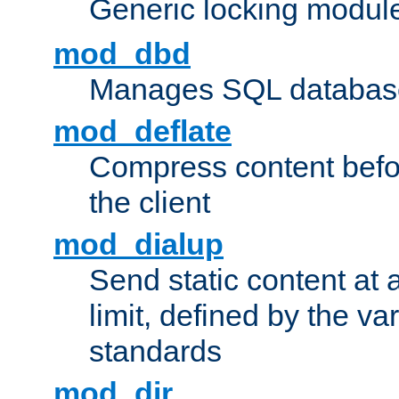
Generic locking modul
mod_dbd
Manages SQL database
mod_deflate
Compress content before
the client
mod_dialup
Send static content at 
limit, defined by the v
standards
mod_dir