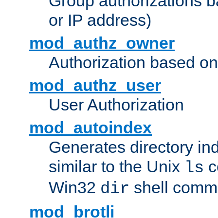
Group authorizations 
or IP address)
mod_authz_owner
Authorization based on
mod_authz_user
User Authorization
mod_autoindex
Generates directory ind
similar to the Unix
c
ls
Win32
shell com
dir
mod_brotli