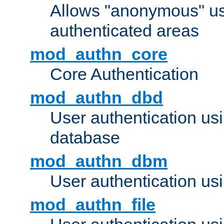
Allows "anonymous" us
authenticated areas
mod_authn_core
Core Authentication
mod_authn_dbd
User authentication u
database
mod_authn_dbm
User authentication us
mod_authn_file