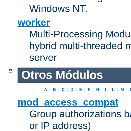
Windows NT.
worker
Multi-Processing Modu
hybrid multi-threaded 
server
Otros Módulos
A
|
B
|
C
|
D
|
E
|
F
|
H
|
I
|
L
|
M
|
mod_access_compat
Group authorizations 
or IP address)