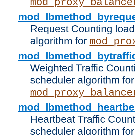
mod_proxy_balance
mod_lbmethod_byreque
Request Counting load
algorithm for
mod_pro
mod_lbmethod_bytraffi
Weighted Traffic Count
scheduler algorithm for
mod_proxy_balance
mod_lbmethod_heartbe
Heartbeat Traffic Coun
scheduler algorithm for