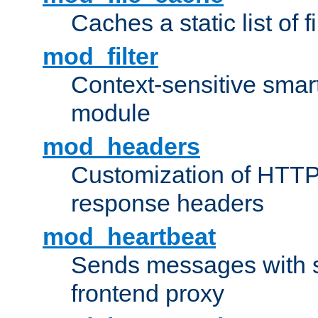
Caches a static list of 
mod_filter
Context-sensitive smart 
module
mod_headers
Customization of HTTP
response headers
mod_heartbeat
Sends messages with s
frontend proxy