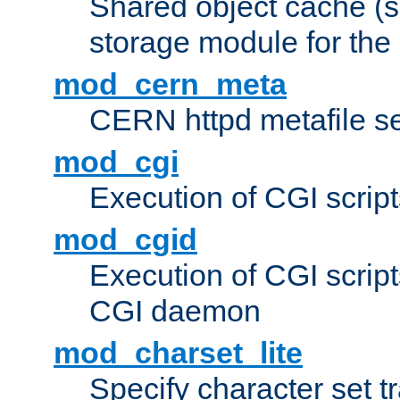
Shared object cache (
storage module for the 
mod_cern_meta
CERN httpd metafile s
mod_cgi
Execution of CGI script
mod_cgid
Execution of CGI script
CGI daemon
mod_charset_lite
Specify character set tr