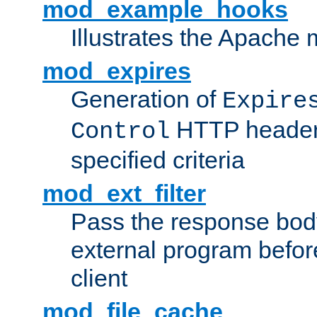
mod_example_hooks
Illustrates the Apache
mod_expires
Generation of
Expire
HTTP headers
Control
specified criteria
mod_ext_filter
Pass the response bod
external program before
client
mod_file_cache