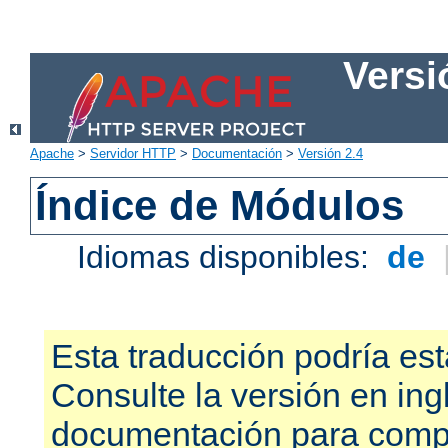
Versi
Apache
>
Servidor HTTP
>
Documentación
>
Versión 2.4
Índice de Módulos
Idiomas disponibles:
de
Esta traducción podría est
Consulte la versión en ing
documentación para compr