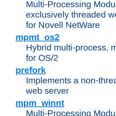
Multi-Processing Modu
exclusively threaded w
for Novell NetWare
mpmt_os2
Hybrid multi-process,
for OS/2
prefork
Implements a non-threa
web server
mpm_winnt
Multi-Processing Modul