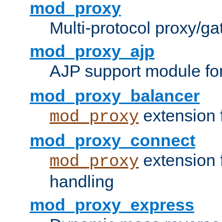
mod_proxy
Multi-protocol proxy/g
mod_proxy_ajp
AJP support module fo
mod_proxy_balancer
extension 
mod_proxy
mod_proxy_connect
extension 
mod_proxy
handling
mod_proxy_express