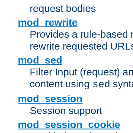
request bodies
mod_rewrite
Provides a rule-based r
rewrite requested URLs
mod_sed
Filter Input (request) 
content using
synt
sed
mod_session
Session support
mod_session_cookie