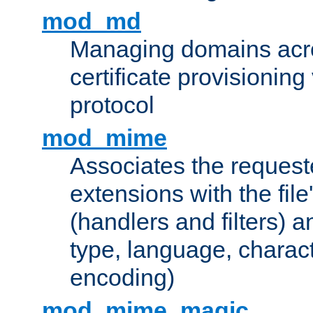
mod_md
Managing domains acros
certificate provisionin
protocol
mod_mime
Associates the request
extensions with the file
(handlers and filters) 
type, language, charac
encoding)
mod_mime_magic