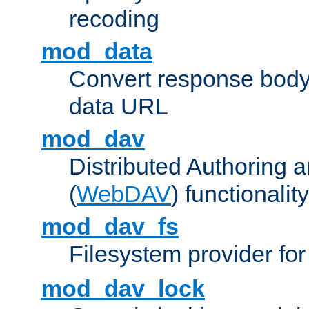
recoding
mod_data
Convert response bod
data URL
mod_dav
Distributed Authoring 
(
WebDAV
) functionality
mod_dav_fs
Filesystem provider fo
mod_dav_lock