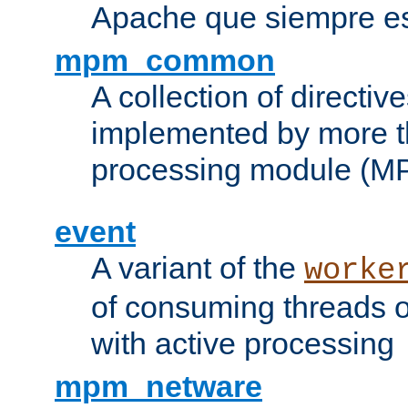
Apache que siempre es
mpm_common
A collection of directive
implemented by more t
processing module (M
event
A variant of the
worke
of consuming threads o
with active processing
mpm_netware