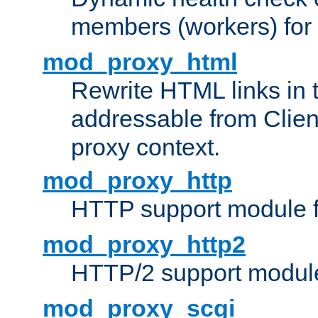
members (workers) for
mod_proxy_html
Rewrite HTML links in 
addressable from Clien
proxy context.
mod_proxy_http
HTTP support module 
mod_proxy_http2
HTTP/2 support modul
mod_proxy_scgi