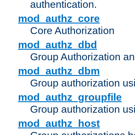
authentication.
mod_authz_core
Core Authorization
mod_authz_dbd
Group Authorization a
mod_authz_dbm
Group authorization us
mod_authz_groupfile
Group authorization usi
mod_authz_host