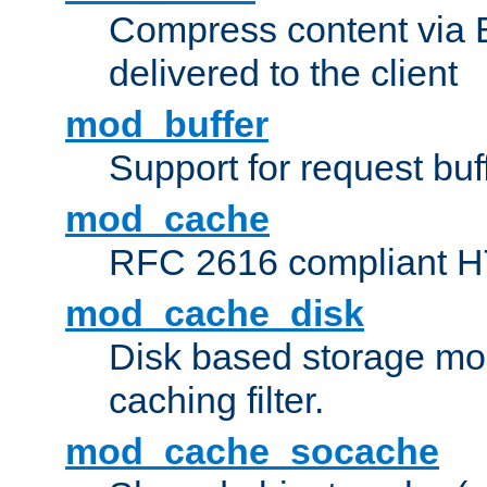
Compress content via Bro
delivered to the client
mod_buffer
Support for request buf
mod_cache
RFC 2616 compliant HTT
mod_cache_disk
Disk based storage mo
caching filter.
mod_cache_socache