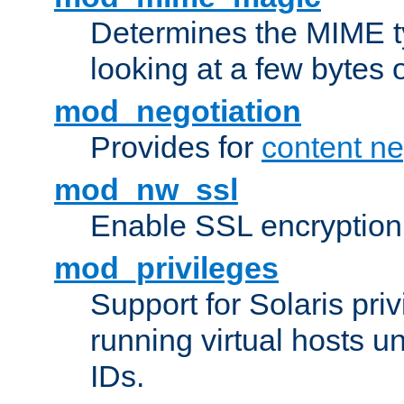
Determines the MIME ty
looking at a few bytes o
mod_negotiation
Provides for
content ne
mod_nw_ssl
Enable SSL encryption
mod_privileges
Support for Solaris priv
running virtual hosts un
IDs.