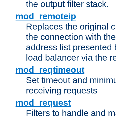
the output filter stack.
mod_remoteip
Replaces the original c
the connection with th
address list presented 
load balancer via the 
mod_reqtimeout
Set timeout and minimu
receiving requests
mod_request
Filters to handle and 