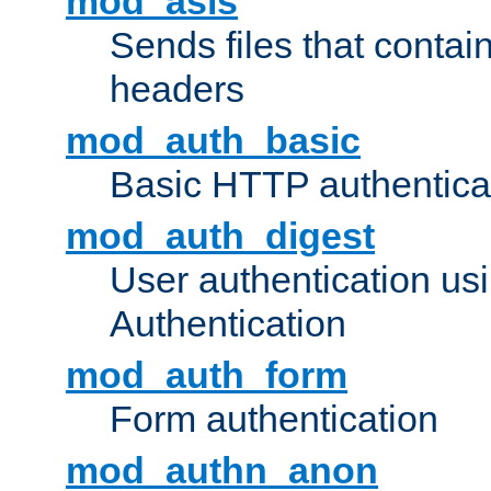
mod_asis
Sends files that conta
headers
mod_auth_basic
Basic HTTP authentica
mod_auth_digest
User authentication u
Authentication
mod_auth_form
Form authentication
mod_authn_anon