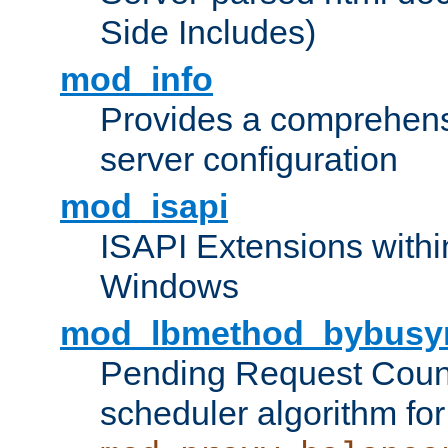
Side Includes)
mod_info
Provides a comprehens
server configuration
mod_isapi
ISAPI Extensions withi
Windows
mod_lbmethod_bybusy
Pending Request Count
scheduler algorithm for