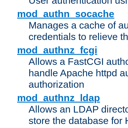
User authentication usin
mod_authn_socache
Manages a cache of au
credentials to relieve 
mod_authnz_fcgi
Allows a FastCGI author
handle Apache httpd au
authorization
mod_authnz_ldap
Allows an LDAP directo
store the database for