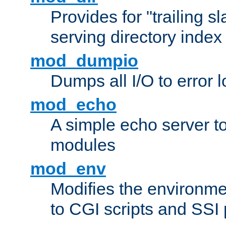
Provides for "trailing s
serving directory index 
mod_dumpio
Dumps all I/O to error 
mod_echo
A simple echo server to 
modules
mod_env
Modifies the environme
to CGI scripts and SSI