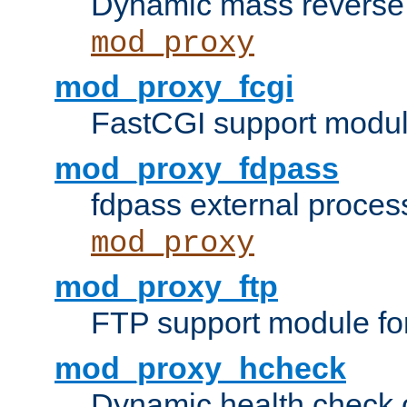
Dynamic mass reverse 
mod_proxy
mod_proxy_fcgi
FastCGI support modul
mod_proxy_fdpass
fdpass external proces
mod_proxy
mod_proxy_ftp
FTP support module fo
mod_proxy_hcheck
Dynamic health check 