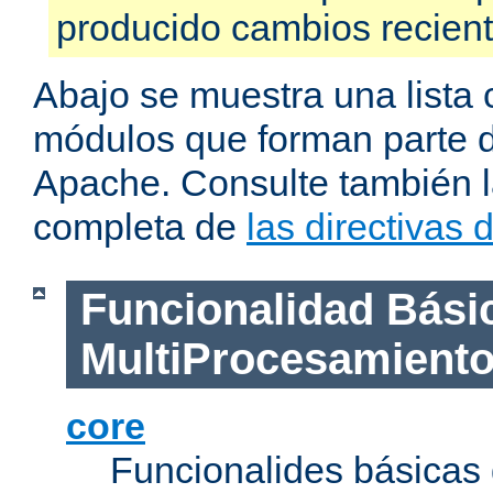
producido cambios recien
Abajo se muestra una lista 
módulos que forman parte de
Apache. Consulte también la
completa de
las directivas
Funcionalidad Bási
MultiProcesamient
core
Funcionalides básicas