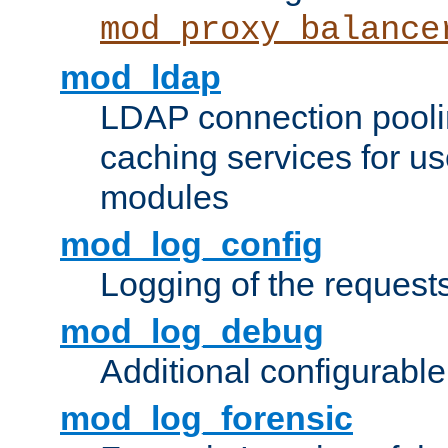
mod_proxy_balance
mod_ldap
LDAP connection pooli
caching services for u
modules
mod_log_config
Logging of the request
mod_log_debug
Additional configurabl
mod_log_forensic