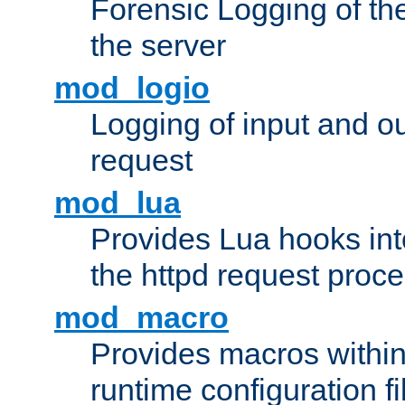
Forensic Logging of th
the server
mod_logio
Logging of input and ou
request
mod_lua
Provides Lua hooks into
the httpd request proc
mod_macro
Provides macros withi
runtime configuration fi