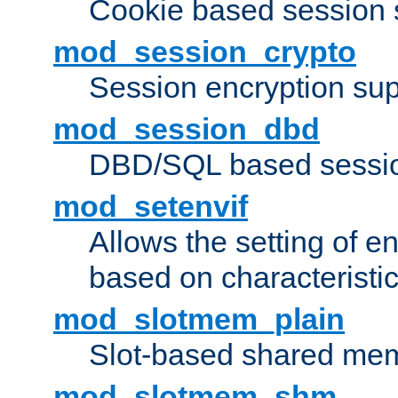
Cookie based session 
mod_session_crypto
Session encryption sup
mod_session_dbd
DBD/SQL based sessio
mod_setenvif
Allows the setting of e
based on characteristic
mod_slotmem_plain
Slot-based shared mem
mod_slotmem_shm