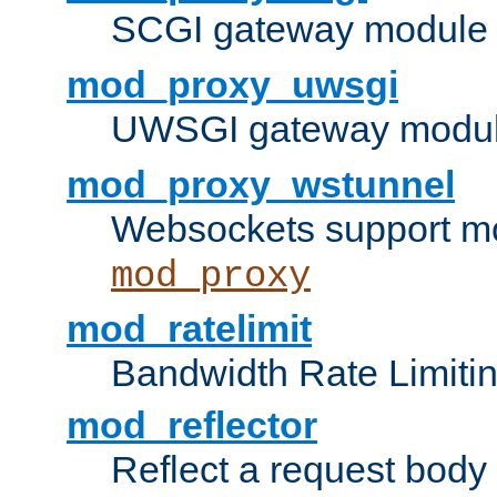
SCGI gateway module 
mod_proxy_uwsgi
UWSGI gateway modul
mod_proxy_wstunnel
Websockets support mo
mod_proxy
mod_ratelimit
Bandwidth Rate Limitin
mod_reflector
Reflect a request body