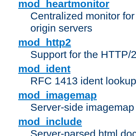
mod_heartmonitor
Centralized monitor fo
origin servers
mod_http2
Support for the HTTP/2
mod_ident
RFC 1413 ident looku
mod_imagemap
Server-side imagemap
mod_include
Server-parsed html do