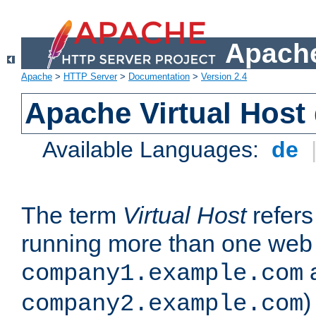
Apache
Apache
>
HTTP Server
>
Documentation
>
Version 2.4
Apache Virtual Host
Available Languages:
de
The term
Virtual Host
refers 
running more than one web 
company1.example.com
)
company2.example.com