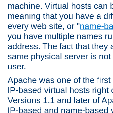
machine. Virtual hosts can 
meaning that you have a dif
every web site, or "
name-b
you have multiple names ru
address. The fact that they 
same physical server is not
user.
Apache was one of the first
IP-based virtual hosts right 
Versions 1.1 and later of A
IP-based and name-based vi