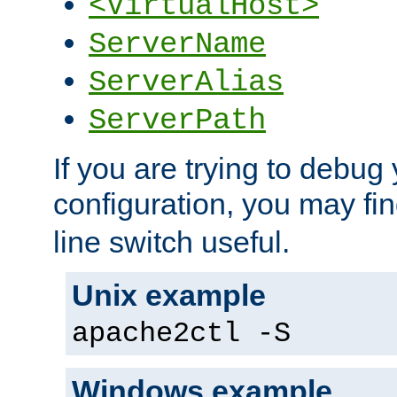
<VirtualHost>
ServerName
ServerAlias
ServerPath
If you are trying to debug 
configuration, you may fi
line switch useful.
Unix example
apache2ctl -S
Windows example