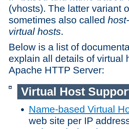
(vhosts). The latter variant o
sometimes also called
host
virtual hosts
.
Below is a list of document
explain all details of virtual
Apache HTTP Server:
Virtual Host Suppor
Name-based Virtual Ho
web site per IP addres