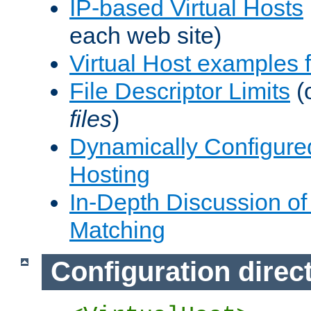
IP-based Virtual Hosts
each web site)
Virtual Host examples
File Descriptor Limits
(
files
)
Dynamically Configure
Hosting
In-Depth Discussion of 
Matching
Configuration direc