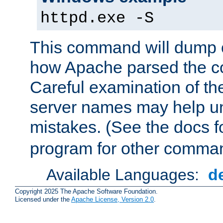
httpd.exe -S
This command will dump o
how Apache parsed the con
Careful examination of t
server names may help un
mistakes. (See the docs f
program for other comman
Available Languages:
d
Copyright 2025 The Apache Software Foundation.
Licensed under the
Apache License, Version 2.0
.