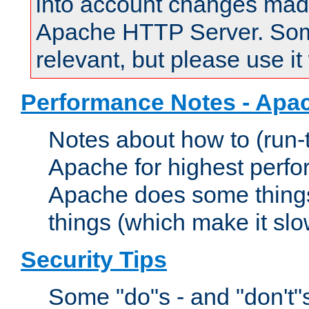
into account changes made 
Apache HTTP Server. Some 
relevant, but please use it
Performance Notes - Apa
Notes about how to (run-
Apache for highest perf
Apache does some things,
things (which make it slo
Security Tips
Some "do"s - and "don't"