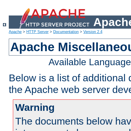
Apache
Apache
>
HTTP Server
>
Documentation
>
Version 2.4
Apache Miscellaneo
Available Languag
Below is a list of additiona
the Apache web server deve
Warning
The documents below have 