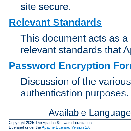
site secure.
Relevant Standards
This document acts as a 
relevant standards that 
Password Encryption Fo
Discussion of the variou
authentication purposes.
Available Languag
Copyright 2025 The Apache Software Foundation.
Licensed under the
Apache License, Version 2.0
.