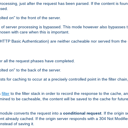
cessing, just after the request has been parsed. If the content is found
ssed.
lted on" to the front of the server.
y of server processing is bypassed. This mode however also bypasses t
osen with care when this is important.
, HTTP Basic Authentication) are neither cacheable nor served from t
er all the request phases have completed.
olted on" to the back of the server.
xists for caching to occur at a precisely controlled point in the filter ch
a
filter
to the filter stack in order to record the response to the cache, 
mined to be cacheable, the content will be saved to the cache for future
odule converts the request into a
conditional request
. If the origin
nt already cached. If the origin server responds with a 304 Not Modifi
nstead of saving it.