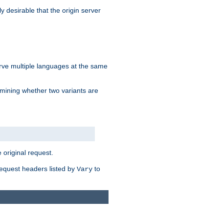
y desirable that the origin server
erve multiple languages at the same
mining whether two variants are
original request.
equest headers listed by
to
Vary