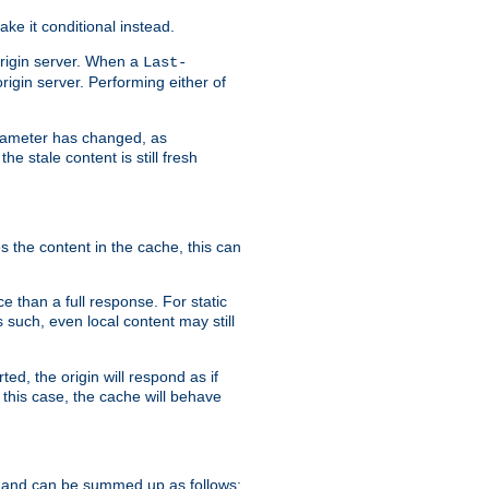
ke it conditional instead.
origin server. When a
Last-
rigin server. Performing either of
arameter has changed, as
e stale content is still fresh
s the content in the cache, this can
e than a full response. For static
s such, even local content may still
ed, the origin will respond as if
 this case, the cache will behave
 and can be summed up as follows: