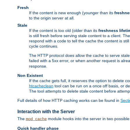
Fresh
If the content is new enough (younger than its
freshne
to the origin server at all.
Stale
If the content is too old (older than its
freshness lifeti
is still fresh before serving stale content to a client. The
respond with a code to tell the cache the content is st
cycle continues.
The HTTP protocol does allow the cache to serve stale
failed with a 5xx error, or when another request is alre
response.
Non Existent
If the cache gets full, it reserves the option to delet
htcacheclean
tool can be run on a once off basis, or d
The tool attempts to delete stale content before attempt
Full details of how HTTP caching works can be found in
Sect
Interaction with the Server
The
module hooks into the server in two possible
mod_cache
Quick handler phase