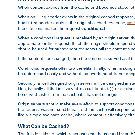
When content expires from the cache and becomes stale, rather
When an
header exists in the original cached response
ETag
header exists in the original cached response,
Modified
mod
these actions makes the request
conditional
.
When a conditional request is received by an origin server, 
appropriate for the request. If not, the origin should respond w
should be used for subsequent requests until the content's ne
If the content has changed, then the content is served as if t
Conditional requests offer two benefits. Firstly, when making s
be determined easily and without the overhead of transferring
Secondly, a well designed origin server will be designed in suc
files, typically all that is involved is a call to
or similar 
stat()
be served faster from the cache if it has not changed.
Origin servers should make every effort to support conditional 
the request was not conditional, and the cache will respond a
like a simple two state cache, where content is effectively eith
What Can be Cached?
The full definition of which responses can be cached by an 