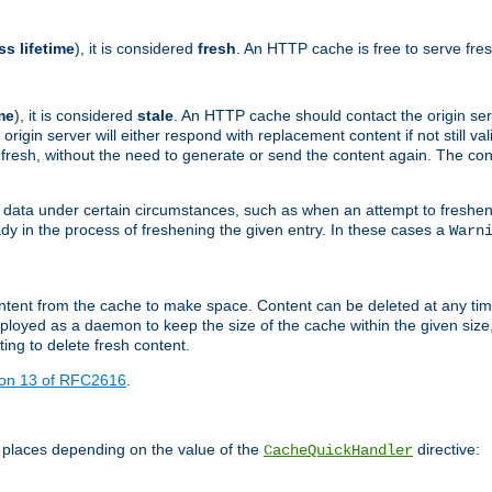
ss lifetime
), it is considered
fresh
. An HTTP cache is free to serve fre
me
), it is considered
stale
. An HTTP cache should contact the origin se
 origin server will either respond with replacement content if not still valid
ill fresh, without the need to generate or send the content again. The 
 data under certain circumstances, such as when an attempt to freshen 
ady in the process of freshening the given entry. In these cases a
Warn
e content from the cache to make space. Content can be deleted at any ti
eployed as a daemon to keep the size of the cache within the given size
ing to delete fresh content.
ion 13 of RFC2616
.
 places depending on the value of the
directive:
CacheQuickHandler