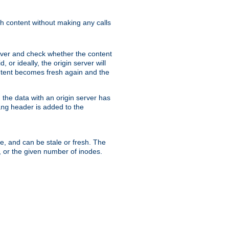
sh content without making any calls
rver and check whether the content
, or ideally, the origin server will
content becomes fresh again and the
the data with an origin server has
header is added to the
ing
me, and can be stale or fresh. The
, or the given number of inodes.