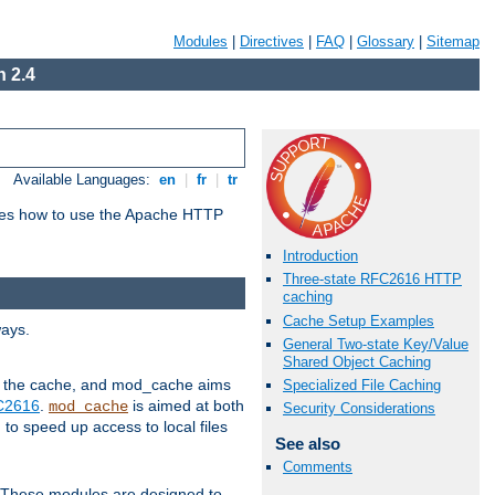
Modules
|
Directives
|
FAQ
|
Glossary
|
Sitemap
 2.4
Available Languages:
en
|
fr
|
tr
bes how to use the Apache HTTP
Introduction
Three-state RFC2616 HTTP
caching
Cache Setup Examples
ways.
General Two-state Key/Value
Shared Object Caching
 in the cache, and mod_cache aims
Specialized File Caching
FC2616
.
is aimed at both
mod_cache
Security Considerations
to speed up access to local files
See also
Comments
. These modules are designed to