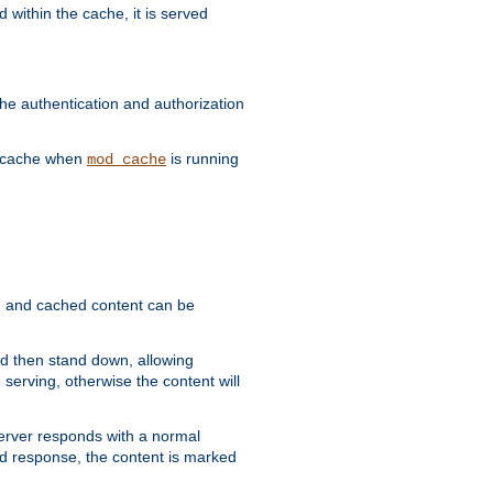
 within the cache, it is served
he authentication and authorization
he cache when
is running
mod_cache
ain, and cached content can be
and then stand down, allowing
 serving, otherwise the content will
 server responds with a normal
ed response, the content is marked