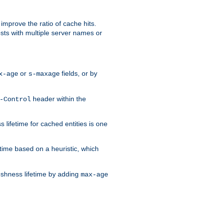
improve the ratio of cache hits.
osts with multiple server names or
or
fields, or by
x-age
s-maxage
header within the
-Control
 lifetime for cached entities is one
etime based on a heuristic, which
eshness lifetime by adding
max-age