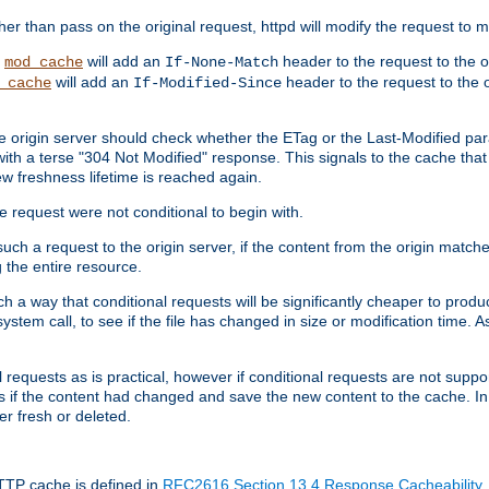
 than pass on the original request, httpd will modify the request to ma
,
will add an
header to the request to the 
mod_cache
If-None-Match
will add an
header to the request to the o
_cache
If-Modified-Since
the origin server should check whether the ETag or the Last-Modified p
ith a terse "304 Not Modified" response. This signals to the cache that th
w freshness lifetime is reached again.
he request were not conditional to begin with.
uch a request to the origin server, if the content from the origin matche
 the entire resource.
h a way that conditional requests will be significantly cheaper to produc
system call, to see if the file has changed in size or modification time. A
requests as is practical, however if conditional requests are not support
s if the content had changed and save the new content to the cache. In
er fresh or deleted.
HTTP cache is defined in
RFC2616 Section 13.4 Response Cacheability
,