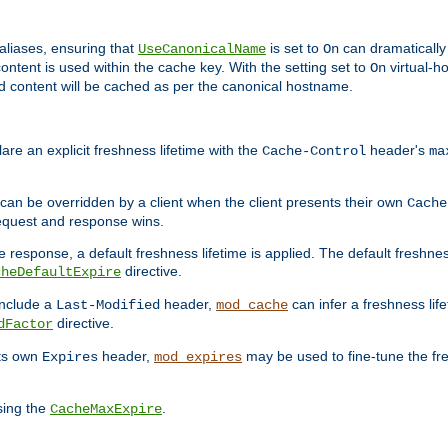
aliases, ensuring that
is set to
can dramatically 
UseCanonicalName
On
ontent is used within the cache key. With the setting set to
virtual-h
On
ead content will be cached as per the canonical hostname.
re an explicit freshness lifetime with the
header's
Cache-Control
ma
e can be overridden by a client when the client presents their own
Cache
request and response wins.
 response, a default freshness lifetime is applied. The default freshness
directive.
cheDefaultExpire
include a
header,
can infer a freshness lif
Last-Modified
mod_cache
directive.
dFactor
its own
header,
may be used to fine-tune the fr
Expires
mod_expires
sing the
.
CacheMaxExpire