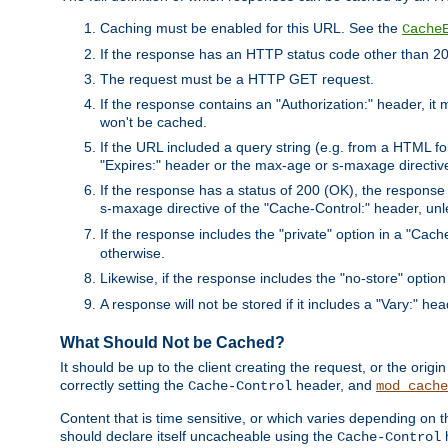
Caching must be enabled for this URL. See the
Cache
If the response has an HTTP status code other than 200
The request must be a HTTP GET request.
If the response contains an "Authorization:" header, it 
won't be cached.
If the URL included a query string (e.g. from a HTML fo
"Expires:" header or the max-age or s-maxage directiv
If the response has a status of 200 (OK), the response 
s-maxage directive of the "Cache-Control:" header, un
If the response includes the "private" option in a "Cache
otherwise.
Likewise, if the response includes the "no-store" option
A response will not be stored if it includes a "Vary:" hea
What Should Not be Cached?
It should be up to the client creating the request, or the ori
correctly setting the
header, and
Cache-Control
mod_cache
Content that is time sensitive, or which varies depending on 
should declare itself uncacheable using the
Cache-Control