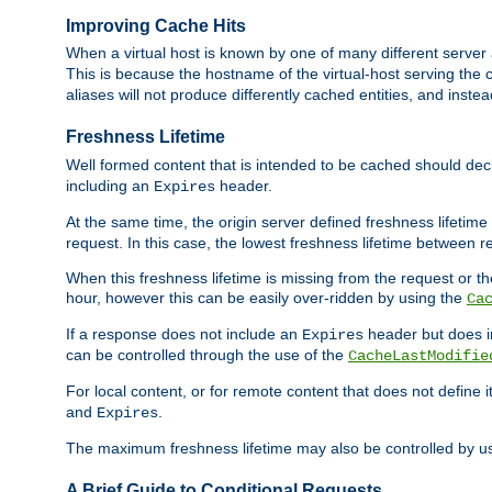
Improving Cache Hits
When a virtual host is known by one of many different server 
This is because the hostname of the virtual-host serving the c
aliases will not produce differently cached entities, and inst
Freshness Lifetime
Well formed content that is intended to be cached should decla
including an
header.
Expires
At the same time, the origin server defined freshness lifetim
request. In this case, the lowest freshness lifetime between 
When this freshness lifetime is missing from the request or the
hour, however this can be easily over-ridden by using the
Ca
If a response does not include an
header but does 
Expires
can be controlled through the use of the
CacheLastModifie
For local content, or for remote content that does not define 
and
.
Expires
The maximum freshness lifetime may also be controlled by u
A Brief Guide to Conditional Requests