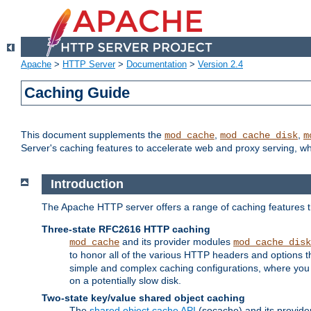
Apache
>
HTTP Server
>
Documentation
>
Version 2.4
Caching Guide
This document supplements the
,
,
mod_cache
mod_cache_disk
m
Server's caching features to accelerate web and proxy serving, 
Introduction
The Apache HTTP server offers a range of caching features t
Three-state RFC2616 HTTP caching
and its provider modules
mod_cache
mod_cache_disk
to honor all of the various HTTP headers and options th
simple and complex caching configurations, where you a
on a potentially slow disk.
Two-state key/value shared object caching
The
shared object cache API
(socache) and its provide