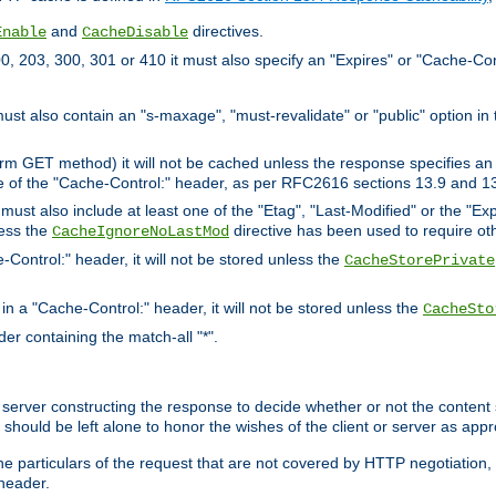
and
directives.
Enable
CacheDisable
, 203, 300, 301 or 410 it must also specify an "Expires" or "Cache-Con
must also contain an "s-maxage", "must-revalidate" or "public" option in 
rm GET method) it will not be cached unless the response specifies an e
e of the "Cache-Control:" header, as per RFC2616 sections 13.9 and 13
must also include at least one of the "Etag", "Last-Modified" or the "E
less the
directive has been used to require ot
CacheIgnoreNoLastMod
-Control:" header, it will not be stored unless the
CacheStorePrivate
 in a "Cache-Control:" header, it will not be stored unless the
CacheSto
der containing the match-all "*".
gin server constructing the response to decide whether or not the conten
should be left alone to honor the wishes of the client or server as appr
the particulars of the request that are not covered by HTTP negotiation
header.