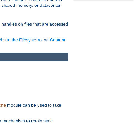
in shared memory, or datacenter
e handles on files that are accessed
s to the Filesystem
and
Content
module can be used to take
che
a mechanism to retain stale