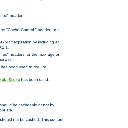
trol" header.
the "Cache-Control:" header, or it
xplicit expiration by including an
.2.1.
xpires" headers, or the max-age or
herwise.
has been used to require
has been used.
reNoStore
t should be cacheable or not by
opriate.
, should not be cached. This content