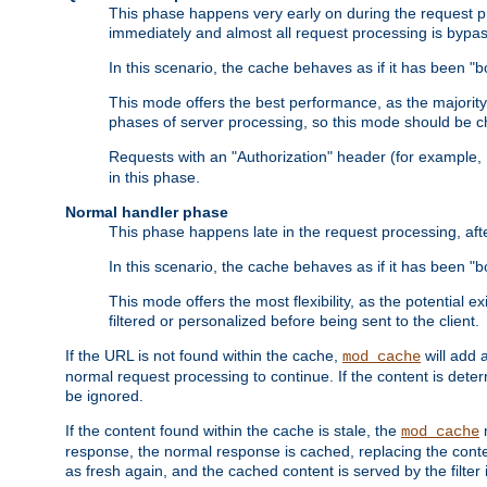
This phase happens very early on during the request pro
immediately and almost all request processing is bypa
In this scenario, the cache behaves as if it has been "bo
This mode offers the best performance, as the majorit
phases of server processing, so this mode should be ch
Requests with an "Authorization" header (for example
in this phase.
Normal handler phase
This phase happens late in the request processing, aft
In this scenario, the cache behaves as if it has been "b
This mode offers the most flexibility, as the potential e
filtered or personalized before being sent to the client.
If the URL is not found within the cache,
will add 
mod_cache
normal request processing to continue. If the content is deter
be ignored.
If the content found within the cache is stale, the
m
mod_cache
response, the normal response is cached, replacing the conte
as fresh again, and the cached content is served by the filter i