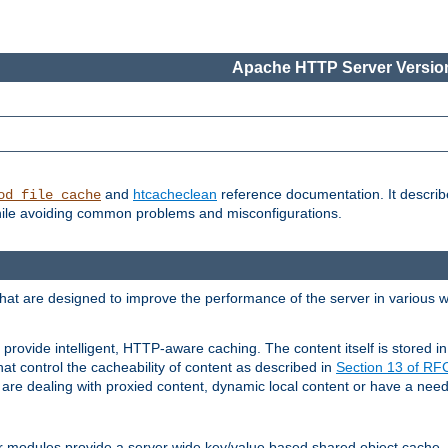
Apache HTTP Server Version
and
htcacheclean
reference documentation. It descri
od_file_cache
while avoiding common problems and misconfigurations.
hat are designed to improve the performance of the server in various 
provide intelligent, HTTP-aware caching. The content itself is stored
at control the cacheability of content as described in
Section 13 of R
re dealing with proxied content, dynamic local content or have a need 
r modules provide a server wide key/value based shared object cache