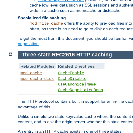
cache low level data such as SSL sessions and authent
wide in a cache such as memcache or distcache.
Specialized file caching
offers the ability to pre-load files 
mod_file_cache
often, as there is no need to go to disk on each request
To get the most from this document, you should be familiar w
negotiation
.
Three-state RFC2616 HTTP caching
Related Modules
Related Directives
mod_cache
CacheEnable
mod_cache_disk
CacheDisable
UseCanonicalName
CacheNegotiatedDocs
The HTTP protocol contains built in support for an in-line 
advantage of this.
Unlike a simple two state key/value cache where the content
content, and to ask the origin server whether this stale conte
An entry in an HTTP cache exists in one of three states: