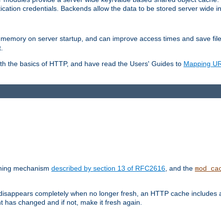
ication credentials. Backends allow the data to be stored server wide 
into memory on server startup, and can improve access times and save fil
.
ith the basics of HTTP, and have read the Users' Guides to
Mapping URL
caching mechanism
described by section 13 of RFC2616
, and the
mod_ca
 disappears completely when no longer fresh, an HTTP cache includes 
nt has changed and if not, make it fresh again.