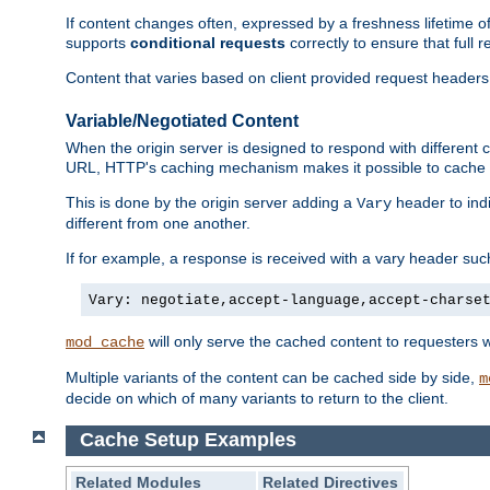
If content changes often, expressed by a freshness lifetime of
supports
conditional requests
correctly to ensure that full
Content that varies based on client provided request headers
Variable/Negotiated Content
When the origin server is designed to respond with different
URL, HTTP's caching mechanism makes it possible to cache m
This is done by the origin server adding a
header to ind
Vary
different from one another.
If for example, a response is received with a vary header suc
Vary: negotiate,accept-language,accept-charse
will only serve the cached content to requesters 
mod_cache
Multiple variants of the content can be cached side by side,
m
decide on which of many variants to return to the client.
Cache Setup Examples
Related Modules
Related Directives