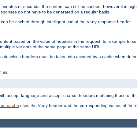
 minutes or seconds, the content can still be cached, however it is highl
 responses do not have to be generated on a regular basis.
 can be cached through intelligent use of the
response header.
Vary
 content based on the value of headers in the request, for example to s
ultiple variants of the same page at the same URL.
icate which headers must be taken into account by a cache when deter
h as;
t
with accept-language and accept-charset headers matching those of the 
uses the
header and the corresponding values of the r
od_cache
Vary