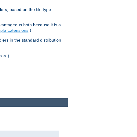
lers, based on the file type.
advantageous both because it is a
tiple Extensions
.)
dlers in the standard distribution
core)