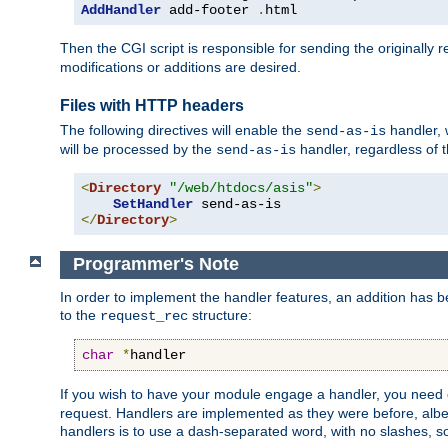
AddHandler
 add-footer 
.
html
Then the CGI script is responsible for sending the originally
modifications or additions are desired.
Files with HTTP headers
The following directives will enable the
handler, w
send-as-is
will be processed by the
handler, regardless of t
send-as-is
<
Directory
"/web/htdocs/asis"
>
SetHandler
</
Directory
>
Programmer's Note
In order to implement the handler features, an addition has
to the
structure:
request_rec
char
*
handler
If you wish to have your module engage a handler, you need 
request. Handlers are implemented as they were before, albeit
handlers is to use a dash-separated word, with no slashes, 