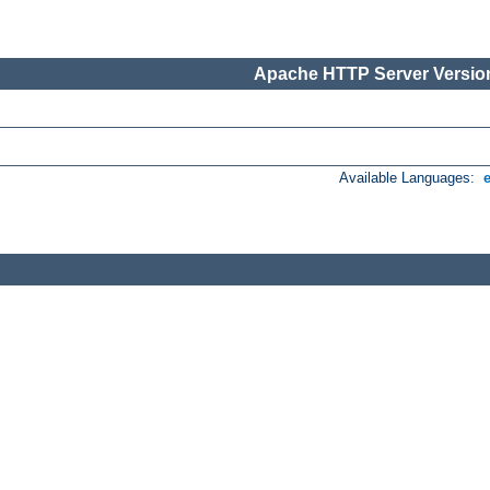
Apache HTTP Server Version
Available Languages: