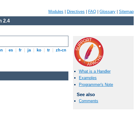
Modules
|
Directives
|
FAQ
|
Glossary
|
Sitemap
 2.4
en
|
es
|
fr
|
ja
|
ko
|
tr
|
zh-cn
What is a Handler
Examples
Programmer's Note
See also
Comments