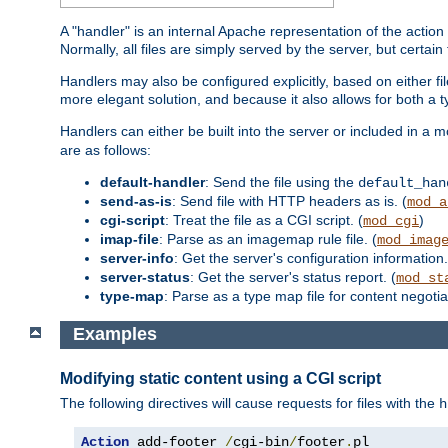
A "handler" is an internal Apache representation of the action 
Normally, all files are simply served by the server, but certain
Handlers may also be configured explicitly, based on either fi
more elegant solution, and because it also allows for both a 
Handlers can either be built into the server or included in a
are as follows:
default-handler
: Send the file using the
default_han
send-as-is
: Send file with HTTP headers as is. (
mod_a
cgi-script
: Treat the file as a CGI script. (
)
mod_cgi
imap-file
: Parse as an imagemap rule file. (
mod_imag
server-info
: Get the server's configuration information.
server-status
: Get the server's status report. (
mod_st
type-map
: Parse as a type map file for content negotiat
Examples
Modifying static content using a CGI script
The following directives will cause requests for files with the
h
Action
 add-footer 
/
cgi-bin
/
footer
.