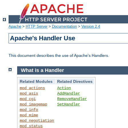
Apache
>
HTTP Server
>
Documentation
>
Version 2.4
Apache's Handler Use
This document describes the use of Apache's Handlers.
What is a Handler
Related Modules
Related Directives
mod_actions
Action
mod_asis
AddHandler
mod_cgi
RemoveHandler
mod_imagemap
SetHandler
mod_info
mod_mime
mod_negotiation
mod_status