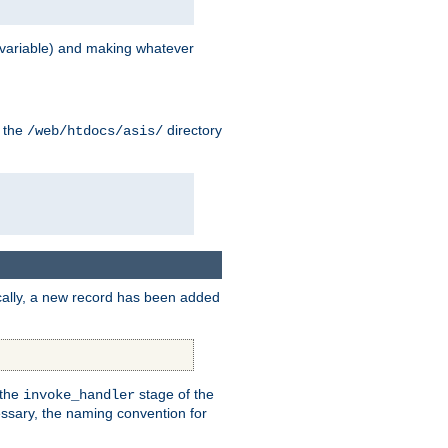
variable) and making whatever
n the
directory
/web/htdocs/asis/
cally, a new record has been added
 the
stage of the
invoke_handler
essary, the naming convention for