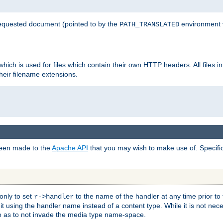
 requested document (pointed to by the
environment 
PATH_TRANSLATED
hich is used for files which contain their own HTTP headers. All files i
heir filename extensions.
 been made to the
Apache API
that you may wish to make use of. Specifi
only to set
to the name of the handler at any time prior to
r->handler
 using the handler name instead of a content type. While it is not nec
so as to not invade the media type name-space.