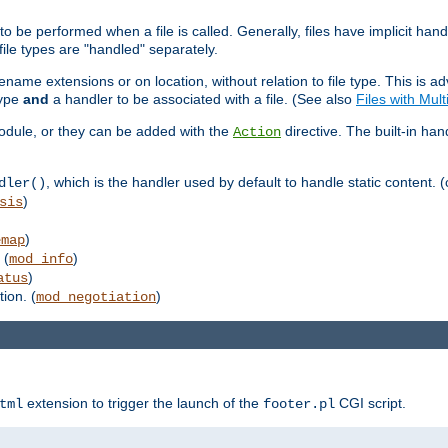
to be performed when a file is called. Generally, files have implicit hand
 file types are "handled" separately.
lename extensions or on location, without relation to file type. This is 
type
and
a handler to be associated with a file. (See also
Files with Mul
 module, or they can be added with the
directive. The built-in han
Action
, which is the handler used by default to handle static content. (
dler()
)
sis
)
emap
 (
)
mod_info
)
atus
ion. (
)
mod_negotiation
extension to trigger the launch of the
CGI script.
tml
footer.pl