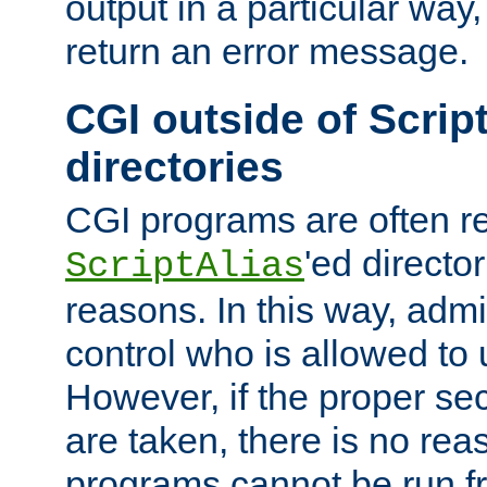
output in a particular way,
return an error message.
CGI outside of Scrip
directories
CGI programs are often re
'ed director
ScriptAlias
reasons. In this way, admin
control who is allowed to
However, if the proper se
are taken, there is no re
programs cannot be run fr