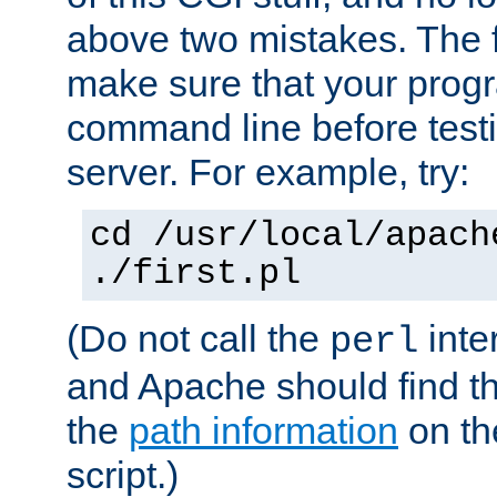
above two mistakes. The fir
make sure that your prog
command line before testi
server. For example, try:
cd /usr/local/apach
./first.pl
(Do not call the
inte
perl
and Apache should find th
the
path information
on the
script.)