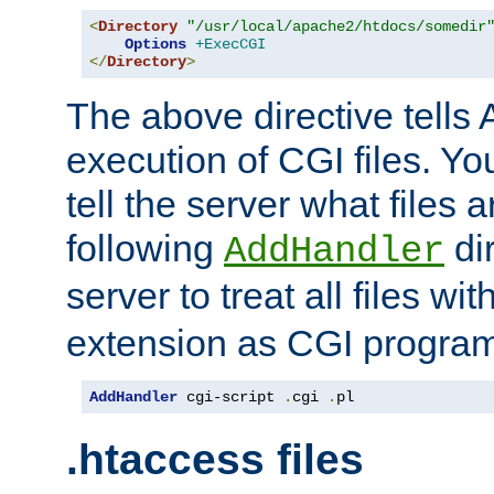
<
Directory
"/usr/local/apache2/htdocs/somedir
Options
+ExecCGI
</
Directory
>
The above directive tells 
execution of CGI files. Yo
tell the server what files 
following
dir
AddHandler
server to treat all files wi
extension as CGI progra
AddHandler
 cgi-script 
.
cgi 
.
pl
.htaccess files