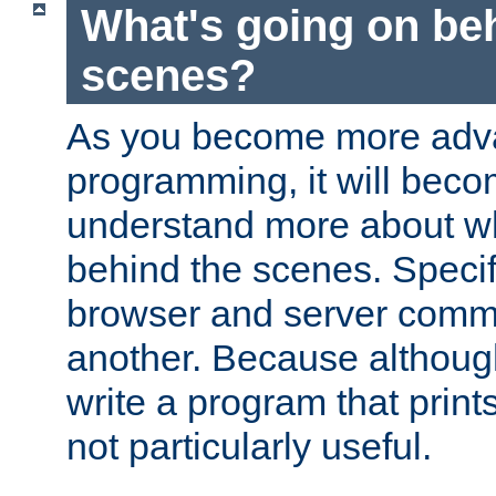
What's going on be
scenes?
As you become more adv
programming, it will beco
understand more about w
behind the scenes. Specif
browser and server comm
another. Because although 
write a program that prints 
not particularly useful.