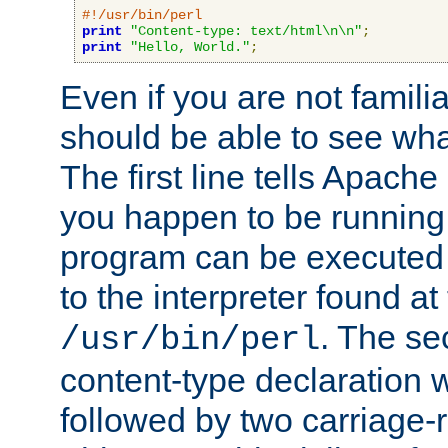
#!/usr/bin/perl
print
"Content-type: text/html\n\n"
;
print
"Hello, World."
;
Even if you are not familia
should be able to see wha
The first line tells Apache
you happen to be running 
program can be executed b
to the interpreter found at
. The se
/usr/bin/perl
content-type declaration 
followed by two carriage-r