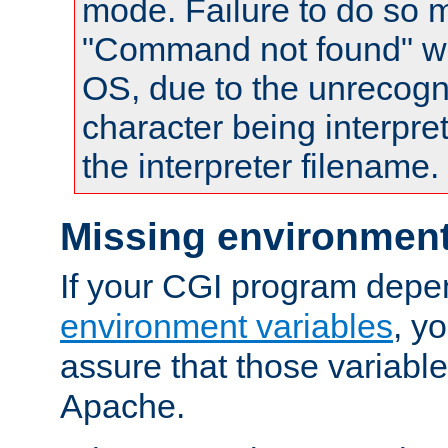
mode. Failure to do so m
"Command not found" wa
OS, due to the unrecogn
character being interpret
the interpreter filename.
Missing environment
If your CGI program depe
environment variables
, y
assure that those variabl
Apache.