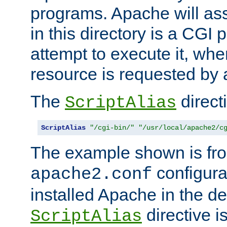
programs. Apache will ass
in this directory is a CGI 
attempt to execute it, when
resource is requested by a
The
directi
ScriptAlias
ScriptAlias
"/cgi-bin/"
"/usr/local/apache2/c
The example shown is fro
configurat
apache2.conf
installed Apache in the de
directive i
ScriptAlias