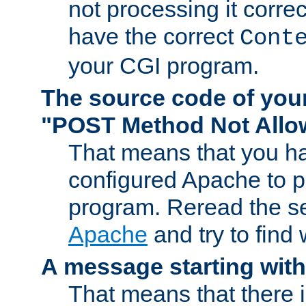
not processing it corre
have the correct
Cont
your CGI program.
The source code of you
"POST Method Not All
That means that you ha
configured Apache to 
program. Reread the s
Apache
and try to find
A message starting wit
That means that there 