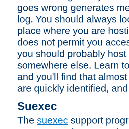
goes wrong generates mes
log. You should always look
place where you are hosti
does not permit you access
you should probably host 
somewhere else. Learn to 
and you'll find that almost
are quickly identified, and
Suexec
The
suexec
support prog