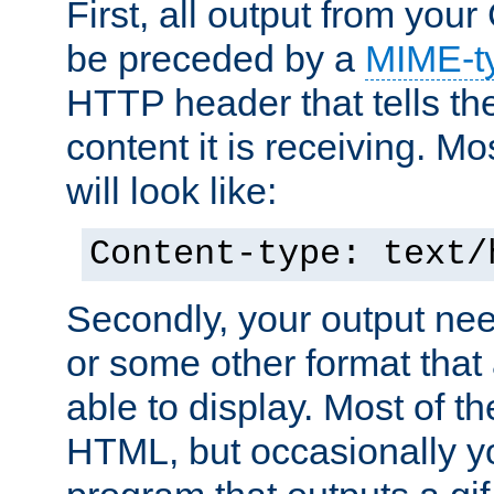
First, all output from yo
be preceded by a
MIME-t
HTTP header that tells the
content it is receiving. Mos
will look like:
Content-type: text/
Secondly, your output ne
or some other format that 
able to display. Most of the
HTML, but occasionally y