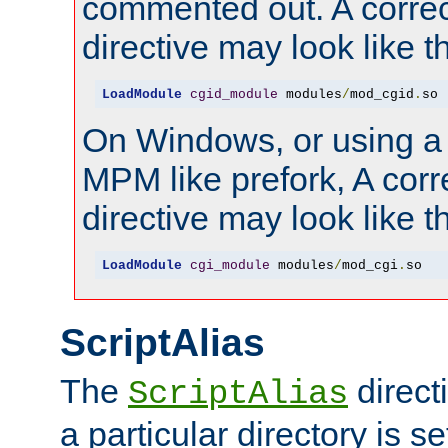
commented out. A correc
directive may look like th
LoadModule
cgid_module
 modules
/
mod_cgid
.
so
On Windows, or using a
MPM like prefork, A corr
directive may look like th
LoadModule
cgi_module
 modules
/
mod_cgi
.
so
ScriptAlias
The
direct
ScriptAlias
a particular directory is s