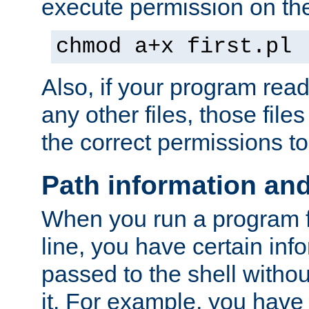
execute permission on the 
chmod a+x first.pl
Also, if your program reads
any other files, those file
the correct permissions to
Path information an
When you run a program
line, you have certain info
passed to the shell withou
it. For example, you have