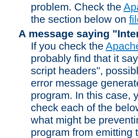
problem. Check the
Ap
the section below on
f
A message saying "Inter
If you check the
Apache
probably find that it s
script headers", possib
error message generat
program. In this case, y
check each of the belo
what might be prevent
program from emitting