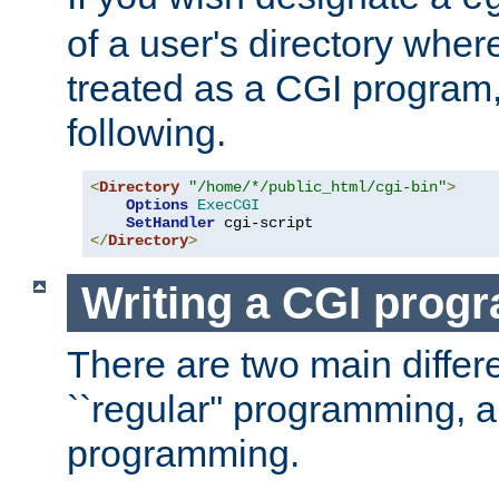
of a user's directory wher
treated as a CGI program
following.
<
Directory
"/home/*/public_html/cgi-bin"
>
Options
ExecCGI
SetHandler
</
Directory
>
Writing a CGI prog
There are two main diffe
``regular'' programming, 
programming.