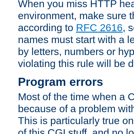
When you miss HTTP hea
environment, make sure t
according to
RFC 2616
, 
names must start with a le
by letters, numbers or h
violating this rule will be 
Program errors
Most of the time when a CG
because of a problem with
This is particularly true 
of this CGI stuff, and no 