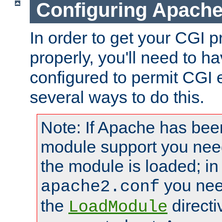
Configuring Apache
In order to get your CGI 
properly, you'll need to 
configured to permit CGI 
several ways to do this.
Note: If Apache has been
module support you need
the module is loaded; in
you nee
apache2.conf
the
directi
LoadModule