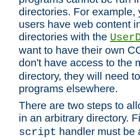
directories. For example, 
users have web content i
directories with the
User
want to have their own C
don't have access to the
directory, they will need t
programs elsewhere.
There are two steps to al
in an arbitrary directory. F
handler must be a
script