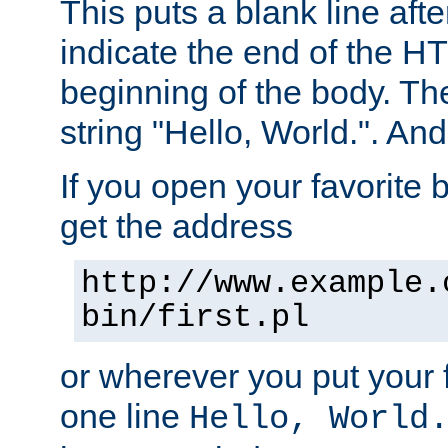
This puts a blank line afte
indicate the end of the H
beginning of the body. The 
string "Hello, World.". And 
If you open your favorite b
get the address
http://www.example.
bin/first.pl
or wherever you put your f
one line
Hello, World