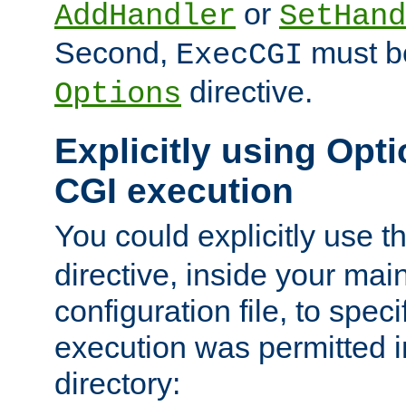
or
AddHandler
SetHand
Second,
must be
ExecCGI
directive.
Options
Explicitly using Opti
CGI execution
You could explicitly use t
directive, inside your mai
configuration file, to spec
execution was permitted in
directory: