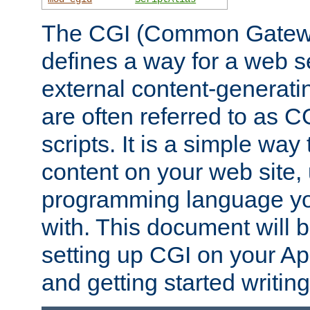
The CGI (Common Gatewa
defines a way for a web se
external content-generat
are often referred to as 
scripts. It is a simple way
content on your web site,
programming language you
with. This document will b
setting up CGI on your A
and getting started writi