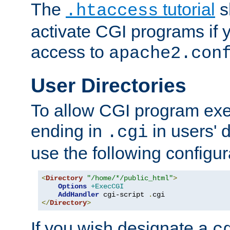
The
tutorial
s
.htaccess
activate CGI programs if 
access to
apache2.con
User Directories
To allow CGI program exec
ending in
in users' 
.cgi
use the following configur
<
Directory
"/home/*/public_html"
>
Options
+ExecCGI
AddHandler
 cgi-script 
.
</
Directory
>
If you wish designate a
c