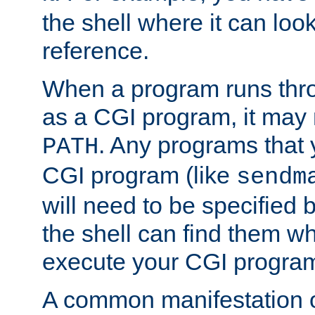
the shell where it can look
reference.
When a program runs thr
as a CGI program, it may
. Any programs that 
PATH
CGI program (like
sendm
will need to be specified b
the shell can find them wh
execute your CGI progra
A common manifestation of