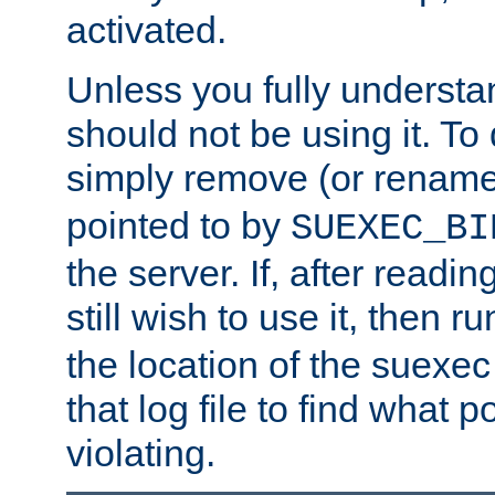
activated.
Unless you fully underst
should not be using it. To
simply remove (or renam
pointed to by
SUEXEC_BI
the server. If, after readi
still wish to use it, then r
the location of the suexec 
that log file to find what p
violating.