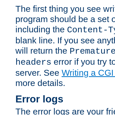
The first thing you see wr
program should be a set 
including the
Content-T
blank line. If you see any
will return the
Prematur
error if you try t
headers
server. See
Writing a CG
more details.
Error logs
The error logs are your fr