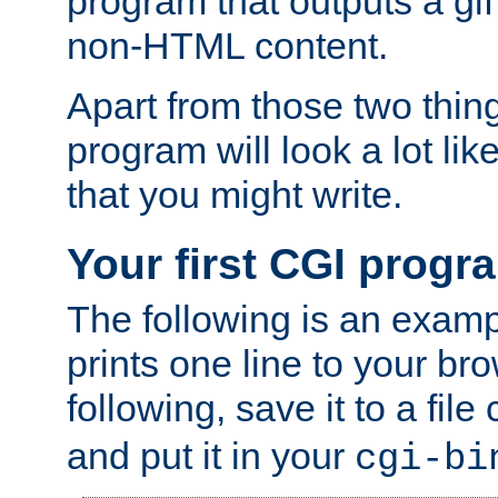
program that outputs a gif
non-HTML content.
Apart from those two thing
program will look a lot li
that you might write.
Your first CGI progr
The following is an exam
prints one line to your br
following, save it to a file
and put it in your
cgi-bi