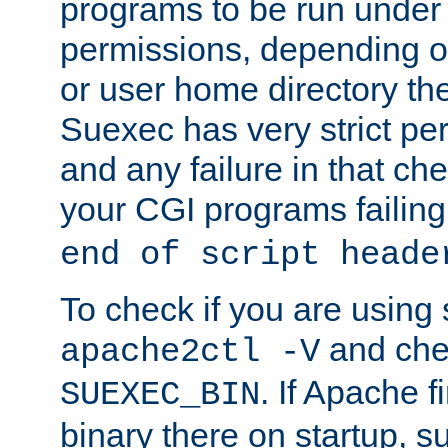
programs to be run under 
permissions, depending on
or user home directory the
Suexec has very strict pe
and any failure in that che
your CGI programs failing
end of script heade
To check if you are using
and chec
apache2ctl -V
. If Apache 
SUEXEC_BIN
binary there on startup, s