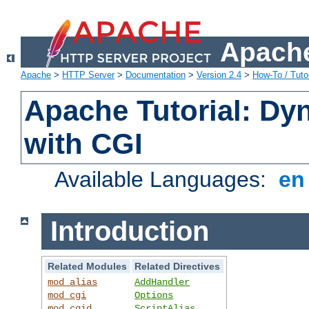
Apache
Apache
>
HTTP Server
>
Documentation
>
Version 2.4
>
How-To / Tutor
Apache Tutorial: Dy
with CGI
Available Languages:
e
Introduction
Related Modules
Related Directives
mod_alias
AddHandler
mod_cgi
Options
mod_cgid
ScriptAlias