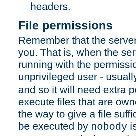
headers.
File permissions
Remember that the server
you. That is, when the serv
running with the permissi
unprivileged user - usual
and so it will need extra 
execute files that are own
the way to give a file suff
be executed by
i
nobody