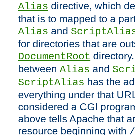
directive, which de
Alias
that is to mapped to a part
and
Alias
ScriptAlia
for directories that are out
directory.
DocumentRoot
between
and
Alias
Scr
has the ad
ScriptAlias
everything under that URL 
considered a CGI program
above tells Apache that a
resource beginning with