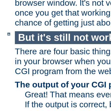
browser window. It's not v
once you get that working
chance of getting just ab
But it's still not wor
There are four basic thin
in your browser when you 
CGI program from the we
The output of your CGI
Great! That means ever
If the output is correct,