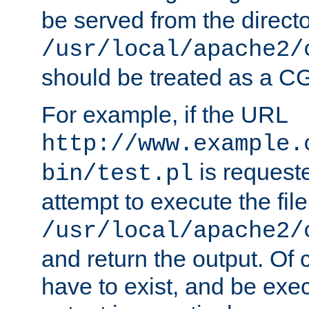
be served from the direct
/usr/local/apache2/
should be treated as a C
For example, if the URL
http://www.example.
is request
bin/test.pl
attempt to execute the file
/usr/local/apache2/
and return the output. Of c
have to exist, and be exe