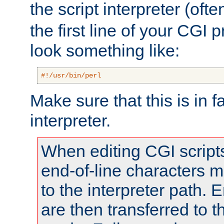
the script interpreter (oft
the first line of your CGI 
look something like:
#!/usr/bin/perl
Make sure that this is in f
interpreter.
When editing CGI scrip
end-of-line characters
to the interpreter path. E
are then transferred to t