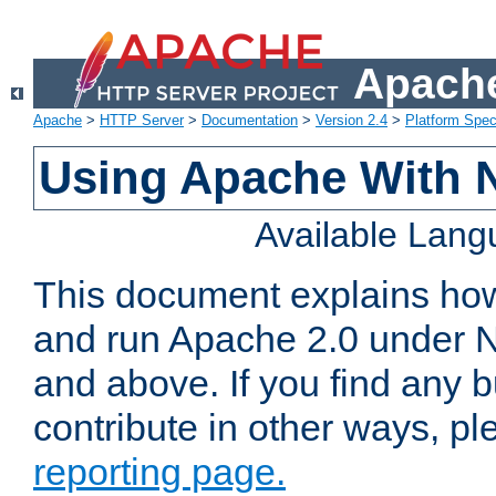
Apache
Apache
>
HTTP Server
>
Documentation
>
Version 2.4
>
Platform Spec
Using Apache With 
Available Lan
This document explains how 
and run Apache 2.0 under 
and above. If you find any b
contribute in other ways, p
reporting page.