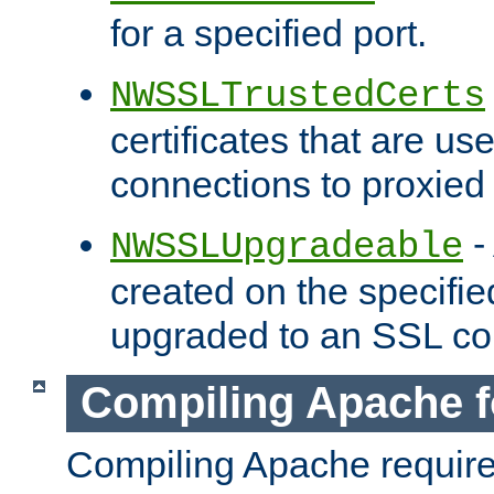
for a specified port.
NWSSLTrustedCerts
certificates that are us
connections to proxied 
-
NWSSLUpgradeable
created on the specifie
upgraded to an SSL co
Compiling Apache f
Compiling Apache requir