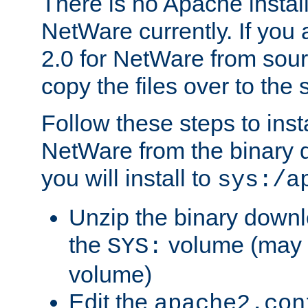
There is no Apache instal
NetWare currently. If you
2.0 for NetWare from sour
copy the files over to the
Follow these steps to ins
NetWare from the binary
you will install to
sys:/a
Unzip the binary downloa
the
volume (may b
SYS:
volume)
Edit the
apache2.con