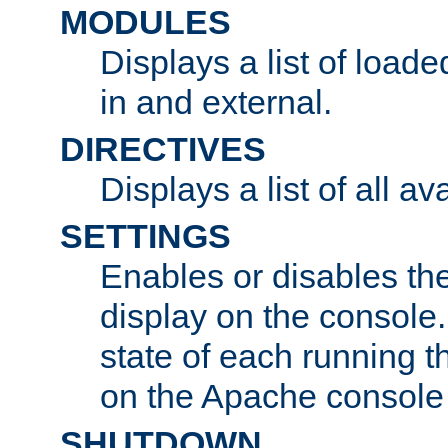
MODULES
Displays a list of load
in and external.
DIRECTIVES
Displays a list of all av
SETTINGS
Enables or disables the
display on the console
state of each running t
on the Apache console
SHUTDOWN