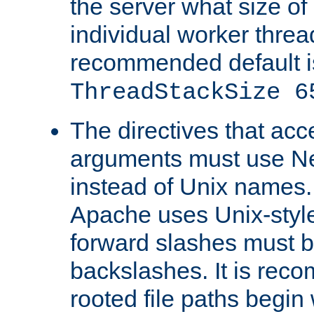
the server what size of 
individual worker threa
recommended default i
ThreadStackSize 6
The directives that acc
arguments must use N
instead of Unix names
Apache uses Unix-style
forward slashes must b
backslashes. It is rec
rooted file paths begi