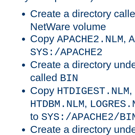
Create a directory call
NetWare volume
Copy
,
APACHE2.NLM
A
SYS:/APACHE2
Create a directory und
called
BIN
Copy
,
HTDIGEST.NLM
,
HTDBM.NLM
LOGRES.
to
SYS:/APACHE2/BI
Create a directory und