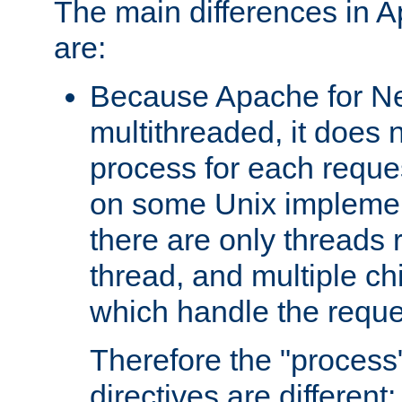
The main differences in 
are:
Because Apache for Ne
multithreaded, it does 
process for each reque
on some Unix implemen
there are only threads 
thread, and multiple ch
which handle the reque
Therefore the "proce
directives are different: