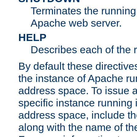
Terminates the running 
Apache web server.
HELP
Describes each of the r
By default these directive
the instance of Apache ru
address space. To issue a
specific instance running 
address space, include t
along with the name of th