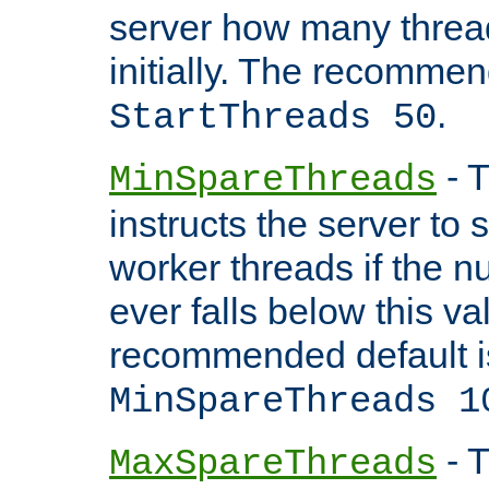
server how many threads
initially. The recommen
.
StartThreads 50
- T
MinSpareThreads
instructs the server to
worker threads if the n
ever falls below this va
recommended default i
MinSpareThreads 1
- T
MaxSpareThreads