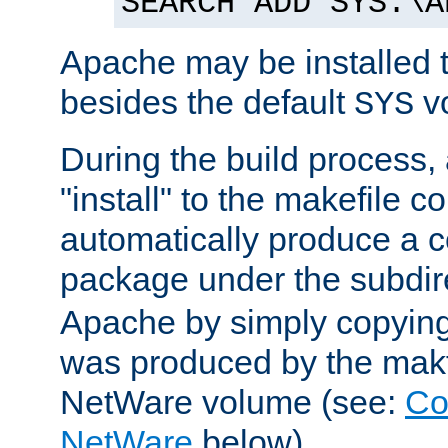
SEARCH ADD SYS:\A
Apache may be installed 
besides the default
v
SYS
During the build process,
"install" to the makefile 
automatically produce a c
package under the subdir
Apache by simply copying 
was produced by the makfi
NetWare volume (see:
Co
NetWare
below).