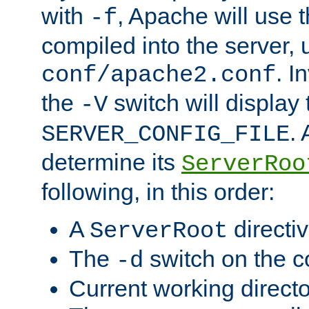
with
, Apache will use 
-f
compiled into the server, 
. I
conf/apache2.conf
the
switch will display 
-V
.
SERVER_CONFIG_FILE
determine its
ServerRoo
following, in this order:
A
directi
ServerRoot
The
switch on the 
-d
Current working direct