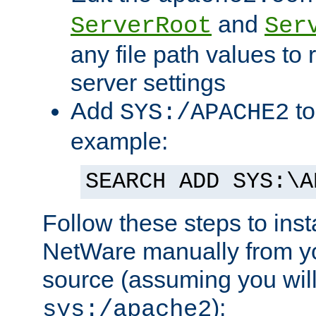
and
ServerRoot
Ser
any file path values to 
server settings
Add
to
SYS:/APACHE2
example:
SEARCH ADD SYS:\A
Follow these steps to ins
NetWare manually from y
source (assuming you will 
):
sys:/apache2