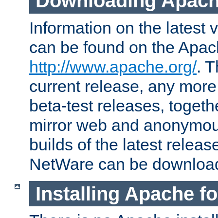
Downloading Apach
Information on the latest 
can be found on the Apac
http://www.apache.org/
. T
current release, any more
beta-test releases, togethe
mirror web and anonymous 
builds of the latest releas
NetWare can be downloa
Installing Apache f