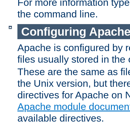
For more information typ
the command line.
Configuring Apache
Apache is configured by r
files usually stored in the
These are the same as fil
the Unix version, but there
directives for Apache on
Apache module document
available directives.