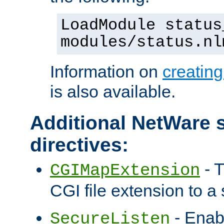
LoadModule status
modules/status.nl
Information on
creatin
is also available.
Additional NetWare s
directives:
- T
CGIMapExtension
CGI file extension to a s
- Enab
SecureListen