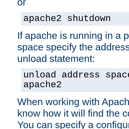
or
apache2 shutdown
If apache is running in a 
space specify the address
unload statement:
unload address spac
apache2
When working with Apache 
know how it will find the c
You can specify a configur