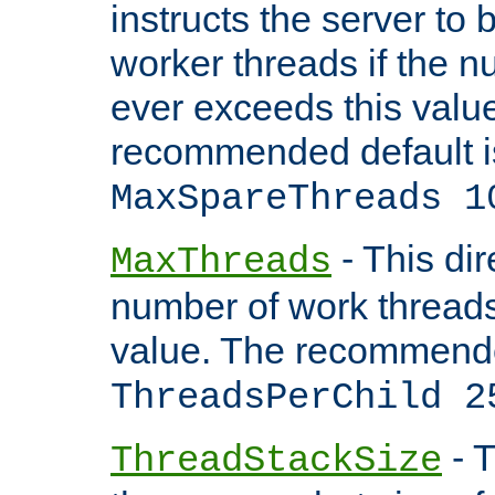
instructs the server to 
worker threads if the n
ever exceeds this valu
recommended default i
MaxSpareThreads 1
- This dir
MaxThreads
number of work thread
value. The recommende
ThreadsPerChild 2
- T
ThreadStackSize