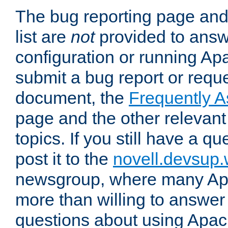
The bug reporting page and
list are
not
provided to answ
configuration or running Ap
submit a bug report or reques
document, the
Frequently 
page and the other relevan
topics. If you still have a q
post it to the
novell.devsup
newsgroup, where many Ap
more than willing to answe
questions about using Apa