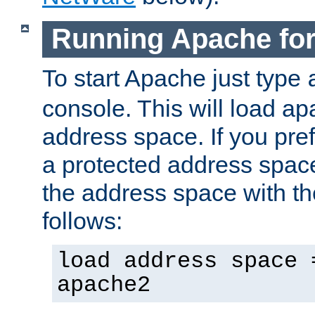
Running Apache fo
To start Apache just type
console. This will load a
address space. If you pre
a protected address spac
the address space with th
follows:
load address space 
apache2