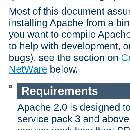
Most of this document assu
installing Apache from a bina
you want to compile Apache 
to help with development, o
bugs), see the section on
C
NetWare
below.
Requirements
Apache 2.0 is designed t
service pack 3 and above.