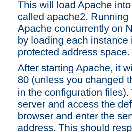
This will load Apache int
called apache2. Running m
Apache concurrently on N
by loading each instance 
protected address space.
After starting Apache, it wi
80 (unless you changed 
in the configuration files)
server and access the def
browser and enter the ser
address. This should res