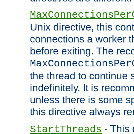
MaxConnectionsPer
Unix directive, this co
connections a worker t
before exiting. The re
MaxConnectionsPer
the thread to continue 
indefinitely. It is re
unless there is some sp
this directive always r
- This 
StartThreads