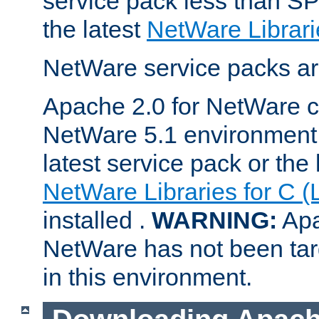
service pack less than SP
the latest
NetWare Librari
NetWare service packs ar
Apache 2.0 for NetWare ca
NetWare 5.1 environment 
latest service pack or the 
NetWare Libraries for C (
installed .
WARNING:
Apa
NetWare has not been targ
in this environment.