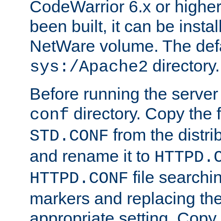
CodeWarrior 6.x or highe
been built, it can be instal
NetWare volume. The defa
directory.
sys:/Apache2
Before running the server 
directory. Copy the f
conf
from the distri
STD.CONF
and rename it to
HTTPD.
file searchin
HTTPD.CONF
markers and replacing th
appropriate setting. Copy