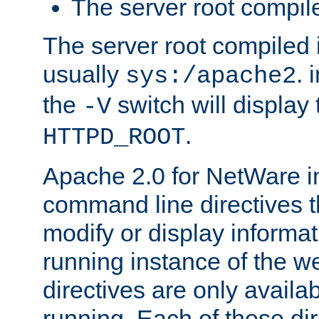
The server root compile
The server root compiled i
usually
. 
sys:/apache2
the
switch will display 
-V
.
HTTPD_ROOT
Apache 2.0 for NetWare in
command line directives t
modify or display informat
running instance of the w
directives are only availa
running. Each of these di