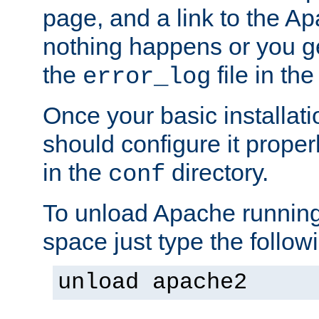
page, and a link to the A
nothing happens or you get
the
file in th
error_log
Once your basic installati
should configure it properl
in the
directory.
conf
To unload Apache running
space just type the follow
unload apache2