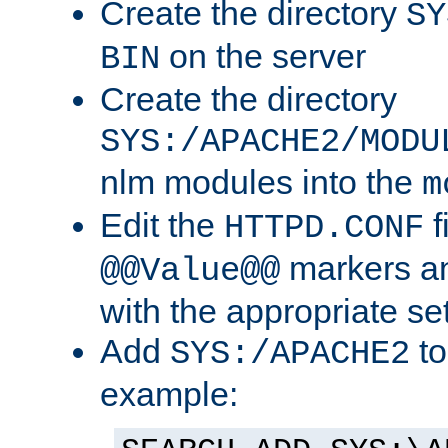
Create the directory
SY
on the server
BIN
Create the directory
SYS:/APACHE2/MODU
nlm modules into the
m
Edit the
f
HTTPD.CONF
markers an
@@Value@@
with the appropriate se
Add
to
SYS:/APACHE2
example: