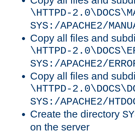
Copy all files and subdi
\HTTPD-2.0\DOCS\M
SYS:/APACHE2/MANU
Copy all files and subdi
\HTTPD-2.0\DOCS\E
SYS:/APACHE2/ERRO
Copy all files and subdi
\HTTPD-2.0\DOCS\D
SYS:/APACHE2/HTDO
Create the directory
SY
on the server