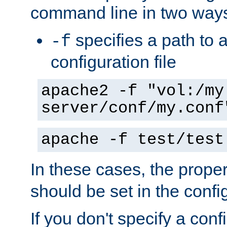
command line in two way
specifies a path to a
-f
configuration file
apache2 -f "vol:/my
server/conf/my.conf
apache -f test/test
In these cases, the prope
should be set in the config
If you don't specify a conf