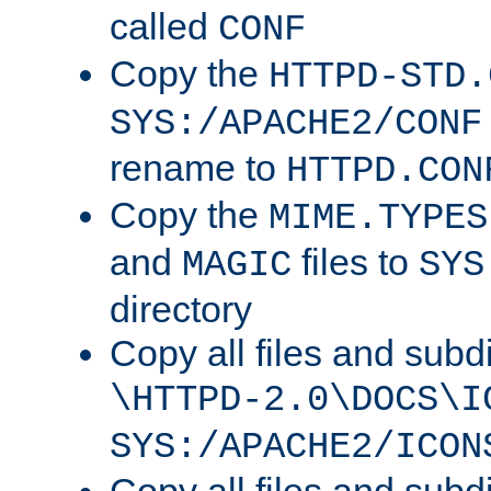
called
CONF
Copy the
HTTPD-STD.
SYS:/APACHE2/CONF
rename to
HTTPD.CON
Copy the
MIME.TYPES
and
files to
MAGIC
SYS
directory
Copy all files and subdi
\HTTPD-2.0\DOCS\I
SYS:/APACHE2/ICON