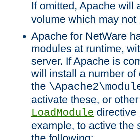
If omitted, Apache wil
volume which may not b
Apache for NetWare has 
modules at runtime, wi
server. If Apache is com
will install a number of
the
\Apache2\modul
activate these, or othe
directive
LoadModule
example, to active the
the following: