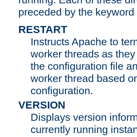
preceded by the keyword
RESTART
Instructs Apache to ter
worker threads as they
the configuration file a
worker thread based o
configuration.
VERSION
Displays version infor
currently running insta