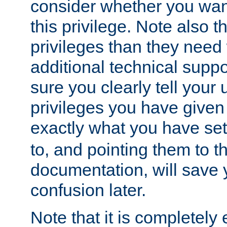
consider whether you want
this privilege. Note also t
privileges than they need 
additional technical supp
sure you clearly tell your 
privileges you have given
exactly what you have se
to, and pointing them to t
documentation, will save y
confusion later.
Note that it is completely 