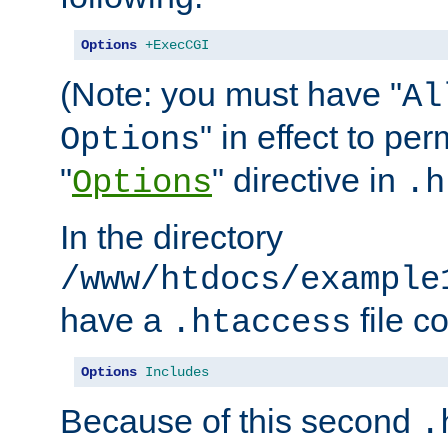
Options
+ExecCGI
(Note: you must have "
Al
" in effect to per
Options
"
" directive in
Options
.h
In the directory
/www/htdocs/example
have a
file c
.htaccess
Options
Includes
Because of this second
.