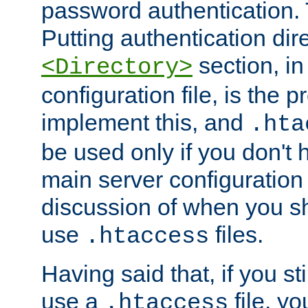
password authentication. T
Putting authentication dire
section, in
<Directory>
configuration file, is the 
implement this, and
.hta
be used only if you don't 
main server configuration 
discussion of when you s
use
files.
.htaccess
Having said that, if you st
use a
file, yo
.htaccess