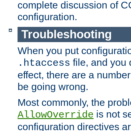
complete discussion of 
configuration.
Troubleshooting
When you put configuratio
file, and you 
.htaccess
effect, there are a number
be going wrong.
Most commonly, the probl
is not s
AllowOverride
configuration directives 