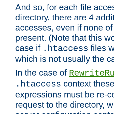
And so, for each file acces
directory, there are 4 addi
accesses, even if none of 
present. (Note that this w
case if
files 
.htaccess
which is not usually the c
In the case of
RewriteR
context these
.htaccess
expressions must be re-c
request to the directory, 