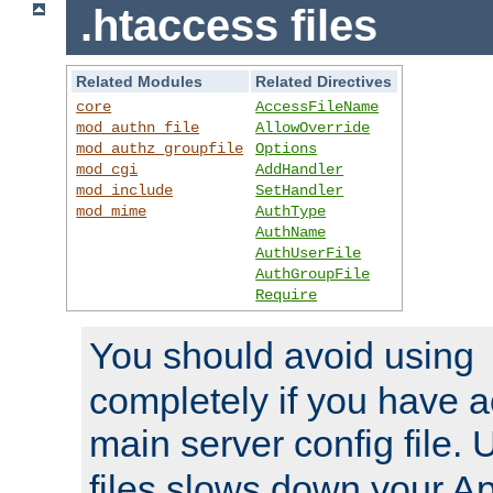
.htaccess files
Related Modules
Related Directives
core
AccessFileName
mod_authn_file
AllowOverride
mod_authz_groupfile
Options
mod_cgi
AddHandler
mod_include
SetHandler
mod_mime
AuthType
AuthName
AuthUserFile
AuthGroupFile
Require
You should avoid using
completely if you have a
main server config file.
files slows down your Ap