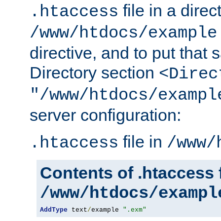
file in a direc
.htaccess
/www/htdocs/example
directive, and to put that 
Directory section
<Direc
"/www/htdocs/exampl
server configuration:
file in
.htaccess
/www/
Contents of .htaccess f
/www/htdocs/exampl
AddType
 text
/
example 
".exm"