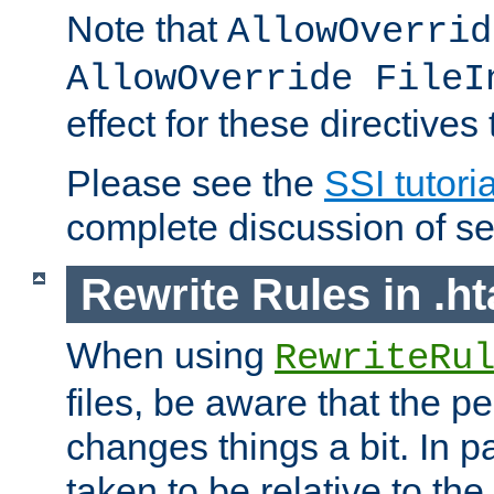
Note that
AllowOverrid
AllowOverride FileI
effect for these directives
Please see the
SSI tutoria
complete discussion of se
Rewrite Rules in .ht
When using
RewriteRu
files, be aware that the pe
changes things a bit. In pa
taken to be relative to the