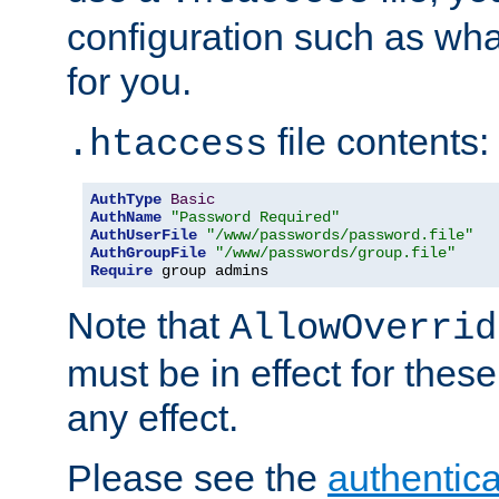
configuration such as wh
for you.
file contents:
.htaccess
AuthType
Basic
AuthName
"Password Required"
AuthUserFile
"/www/passwords/password.file"
AuthGroupFile
"/www/passwords/group.file"
Require
 group admins
Note that
AllowOverrid
must be in effect for these
any effect.
Please see the
authentica