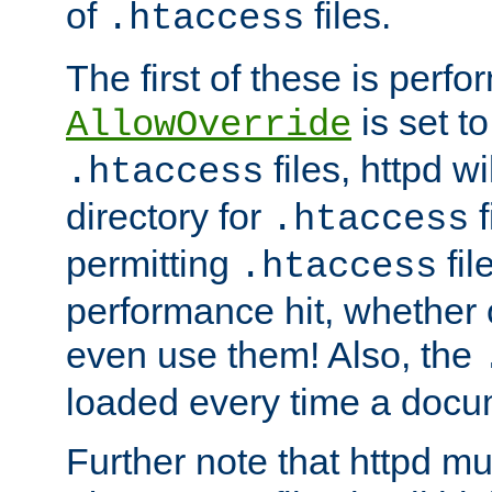
of
files.
.htaccess
The first of these is per
is set t
AllowOverride
files, httpd wi
.htaccess
directory for
f
.htaccess
permitting
fil
.htaccess
performance hit, whether 
even use them! Also, the
loaded every time a docu
Further note that httpd mu