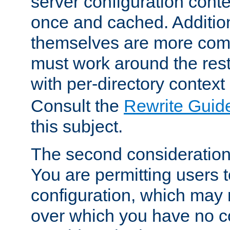
server configuration cont
once and cached. Additiona
themselves are more comp
must work around the rest
with per-directory contex
Consult the
Rewrite Guid
this subject.
The second consideration 
You are permitting users 
configuration, which may 
over which you have no co