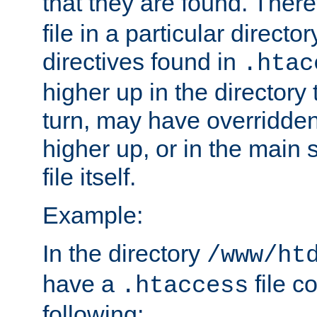
that they are found. There
file in a particular direct
directives found in
.htac
higher up in the directory 
turn, may have overridden
higher up, or in the main 
file itself.
Example:
In the directory
/www/ht
have a
file c
.htaccess
following: