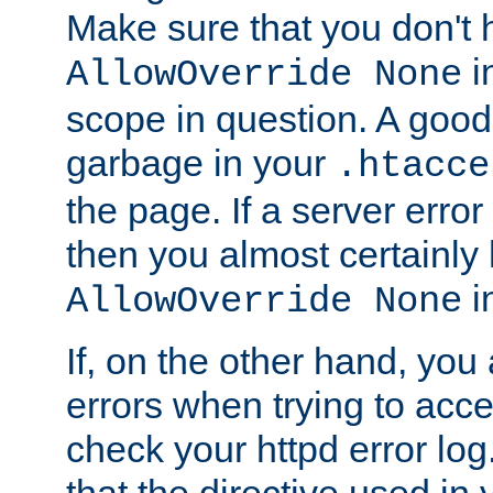
Make sure that you don't 
in
AllowOverride None
scope in question. A good t
garbage in your
.htacce
the page. If a server error
then you almost certainly
in
AllowOverride None
If, on the other hand, you 
errors when trying to ac
check your httpd error log. I
that the directive used in