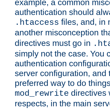
example, a common misco
authentication should alw
files, and, in
.htaccess
another misconception th
directives must go in
.ht
simply not the case. You 
authentication configurati
server configuration, and th
preferred way to do things
directives 
mod_rewrite
respects, in the main serv