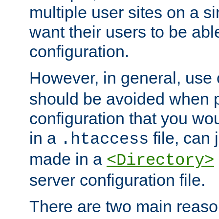
multiple user sites on a 
want their users to be able
configuration.
However, in general, use
should be avoided when p
configuration that you wo
in a
file, can 
.htaccess
made in a
<Directory>
server configuration file.
There are two main reaso