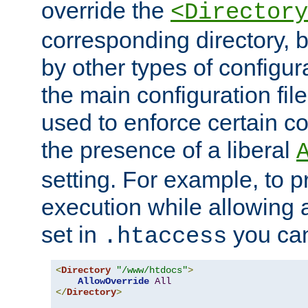
override the
<Directory
corresponding directory, b
by other types of configur
the main configuration file
used to enforce certain co
the presence of a liberal
setting. For example, to p
execution while allowing 
set in
you can
.htaccess
<
Directory
"/www/htdocs"
>
AllowOverride
All
</
Directory
>