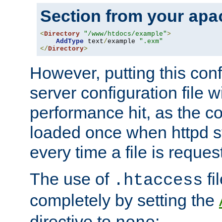
Section from your
apa
<
Directory
"/www/htdocs/example"
>
AddType
 text
/
example 
".exm"
</
Directory
>
However, putting this conf
server configuration file wi
performance hit, as the co
loaded once when httpd st
every time a file is reques
The use of
fi
.htaccess
completely by setting the
directive to
: