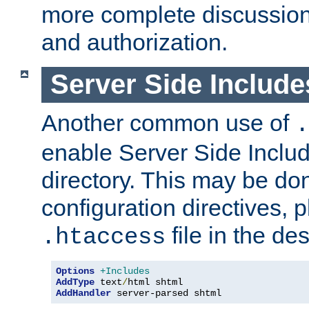
more complete discussion 
and authorization.
Server Side Includ
Another common use of
.
enable Server Side Include
directory. This may be don
configuration directives, p
file in the des
.htaccess
Options
+Includes
AddType
 text
/
AddHandler
 server-parsed shtml