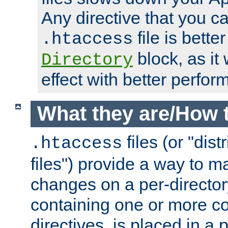
Any directive that you ca
file is better
.htaccess
block, as it
Directory
effect with better perfor
What they are/How 
files (or "dis
.htaccess
files") provide a way to m
changes on a per-directory
containing one or more co
directives, is placed in a