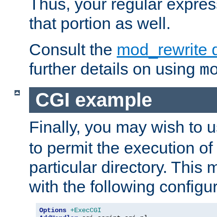
Thus, your regular expres
that portion as well.
Consult the
mod_rewrite 
further details on using
m
CGI example
Finally, you may wish to 
to permit the execution o
particular directory. Thi
with the following configur
Options
+ExecCGI