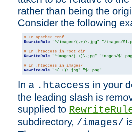
rather than being the orig
Consider the following e
# In apache2.conf
RewriteRule
"^/images/(.+)\.jpg"
"/images/$1.
# In .htaccess in root dir
RewriteRule
"^images/(.+)\.jpg"
"images/$1.pn
# In .htaccess in images/
RewriteRule
"^(.+)\.jpg"
"$1.png"
In a
in your d
.htaccess
the leading slash is remo
supplied to
RewriteRul
subdirectory,
i
/images/