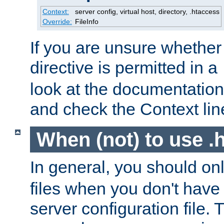
Context:
server config, virtual host, directory, .htaccess
Override:
FileInfo
If you are unsure whether 
directive is permitted in a
look at the documentation f
and check the Context line
When (not) to use .h
In general, you should on
files when you don't have
server configuration file. T