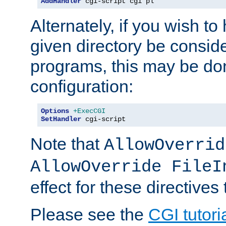
AddHandler
 cgi-script cgi pl
Alternately, if you wish to 
given directory be consid
programs, this may be don
configuration:
Options
+ExecCGI
SetHandler
 cgi-script
Note that
AllowOverrid
AllowOverride FileI
effect for these directives
Please see the
CGI tutori