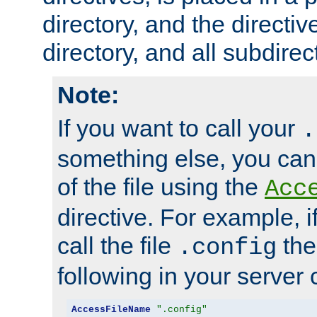
directory, and the directiv
directory, and all subdirec
Note:
If you want to call your
.
something else, you ca
of the file using the
Acc
directive. For example, i
call the file
the
.config
following in your server c
AccessFileName
".config"