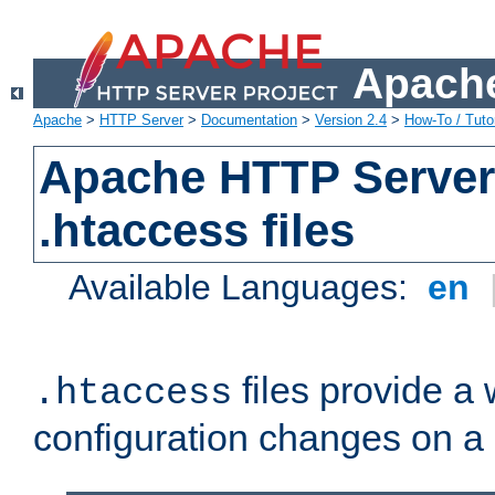
Apache
Apache
>
HTTP Server
>
Documentation
>
Version 2.4
>
How-To / Tutor
Apache HTTP Server 
.htaccess files
Available Languages:
en
files provide a
.htaccess
configuration changes on a 