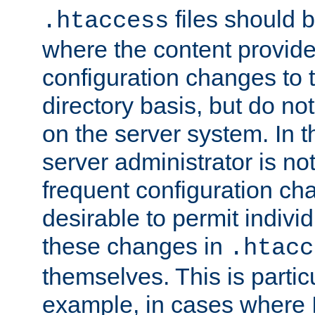
files should 
.htaccess
where the content provid
configuration changes to 
directory basis, but do no
on the server system. In t
server administrator is no
frequent configuration cha
desirable to permit indivi
these changes in
.htacc
themselves. This is particu
example, in cases where 