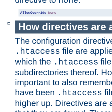
none
AllowOverride
None
How directives are 
The configuration directiv
file are applie
.htaccess
which the
file
.htaccess
subdirectories thereof. How
important to also rememb
have been
fi
.htaccess
higher up. Directives are 