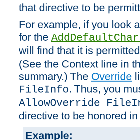
that directive to be permit
For example, if you look 
for the
AddDefaultChar
will find that it is permitte
(See the Context line in th
summary.) The
Override
l
. Thus, you mus
FileInfo
AllowOverride FileI
directive to be honored i
Example: