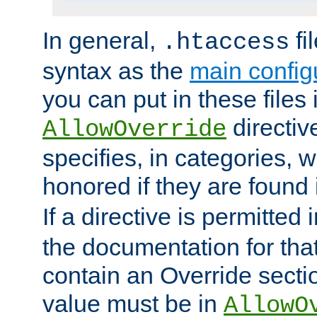
In general,
fi
.htaccess
syntax as the
main configu
you can put in these files
directive
AllowOverride
specifies, in categories, w
honored if they are found
If a directive is permitted 
the documentation for that 
contain an Override secti
value must be in
AllowO