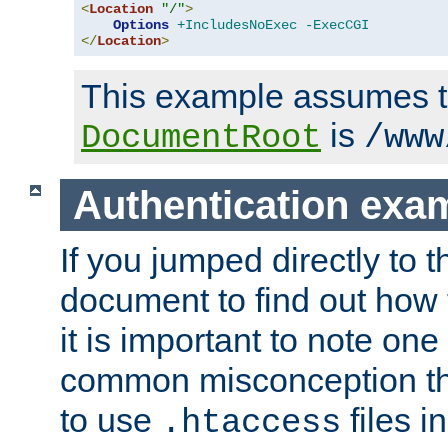
<
Location
"/"
>
Options
+IncludesNoExec
-ExecCGI
</
Location
>
This example assumes t
is
DocumentRoot
/www
Authentication exa
If you jumped directly to th
document to find out how 
it is important to note one
common misconception tha
to use
files i
.htaccess