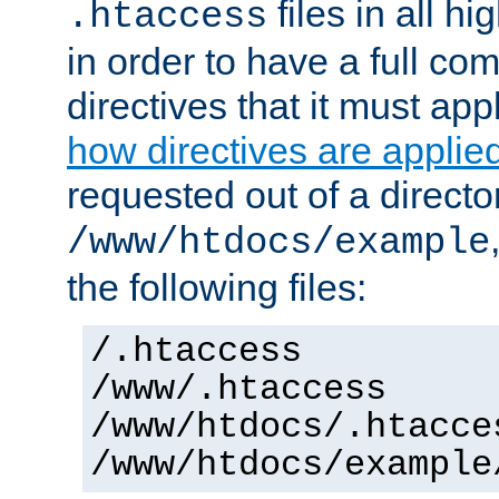
files in all hi
.htaccess
in order to have a full co
directives that it must app
how directives are applie
requested out of a directo
/www/htdocs/example
the following files:
/.htaccess
/www/.htaccess
/www/htdocs/.htacce
/www/htdocs/example