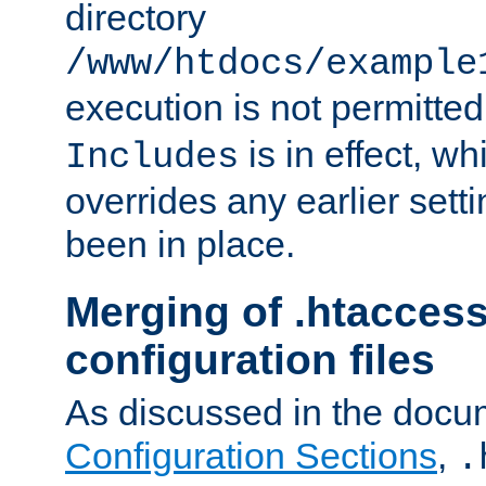
directory
/www/htdocs/example
execution is not permitted
is in effect, w
Includes
overrides any earlier sett
been in place.
Merging of .htaccess
configuration files
As discussed in the docu
Configuration Sections
,
.