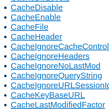
CacheDisable
CacheEnable
CacheFile
CacheHeader
CacheIgnoreCacheControl
CacheIgnoreHeaders
CacheIgnoreNoLastMod
CacheIgnoreQueryString
CacheIgnoreURLSessionIde
CacheKeyBaseURL
CacheLastModifiedFactor