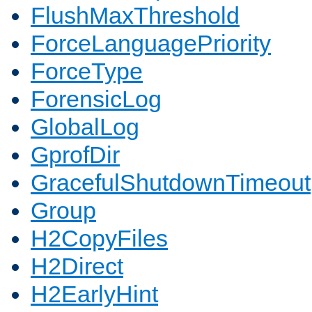
FlushMaxThreshold
ForceLanguagePriority
ForceType
ForensicLog
GlobalLog
GprofDir
GracefulShutdownTimeout
Group
H2CopyFiles
H2Direct
H2EarlyHint