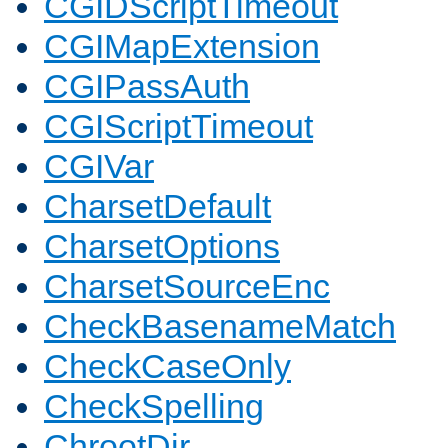
CGIDScriptTimeout
CGIMapExtension
CGIPassAuth
CGIScriptTimeout
CGIVar
CharsetDefault
CharsetOptions
CharsetSourceEnc
CheckBasenameMatch
CheckCaseOnly
CheckSpelling
ChrootDir