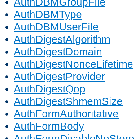
AuthDBMGroupFile
AuthDBMType
AuthDBMUserFile
AuthDigestAlgorithm
AuthDigestDomain
AuthDigestNonceLifetime
AuthDigestProvider
AuthDigestQop
AuthDigestShmemSize
AuthFormAuthoritative
AuthFormBody
AuthFormDisableNoStore