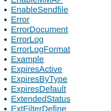
EnableSendfile
Error
ErrorDocument
ErrorLog
ErrorLogFormat
Example
ExpiresActive
ExpiresByType
ExpiresDefault
ExtendedStatus
ExtFilterDefine