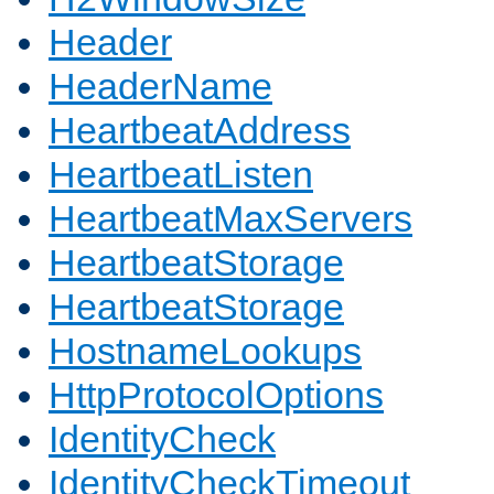
Header
HeaderName
HeartbeatAddress
HeartbeatListen
HeartbeatMaxServers
HeartbeatStorage
HeartbeatStorage
HostnameLookups
HttpProtocolOptions
IdentityCheck
IdentityCheckTimeout