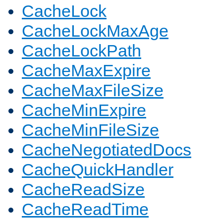
CacheLock
CacheLockMaxAge
CacheLockPath
CacheMaxExpire
CacheMaxFileSize
CacheMinExpire
CacheMinFileSize
CacheNegotiatedDocs
CacheQuickHandler
CacheReadSize
CacheReadTime