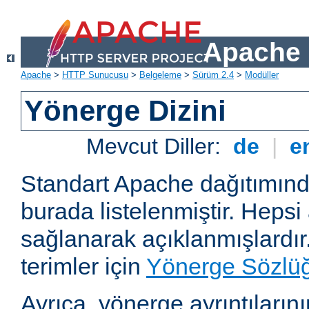
Apache 
Apache
>
HTTP Sunucusu
>
Belgeleme
>
Sürüm 2.4
>
Modüller
Yönerge Dizini
Mevcut Diller:
de
|
e
Standart Apache dağıtımın
burada listelenmiştir. Hepsi
sağlanarak açıklanmışlardır
terimler için
Yönerge Sözlü
Ayrıca, yönerge ayrıntılarının