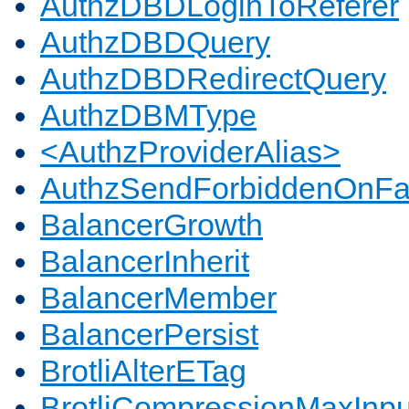
AuthzDBDLoginToReferer
AuthzDBDQuery
AuthzDBDRedirectQuery
AuthzDBMType
<AuthzProviderAlias>
AuthzSendForbiddenOnFai
BalancerGrowth
BalancerInherit
BalancerMember
BalancerPersist
BrotliAlterETag
BrotliCompressionMaxInpu