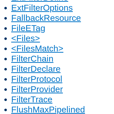
ExtFilterOptions
FallbackResource
FileETag
<Files>
<FilesMatch>
FilterChain
FilterDeclare
FilterProtocol
FilterProvider
FilterTrace
FlushMaxPipelined