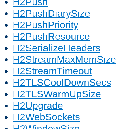
H2Push
H2PushDiarySize
H2PushPriority
H2PushResource
H2SerializeHeaders
H2StreamMaxMemSize
H2StreamTimeout
H2TLSCoolDownSecs
H2TLSWarmUpSize
H2Upgrade
H2WebSockets
H2WindowSize