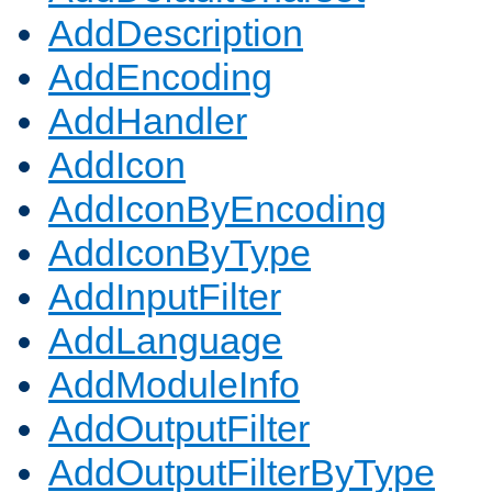
AddDescription
AddEncoding
AddHandler
AddIcon
AddIconByEncoding
AddIconByType
AddInputFilter
AddLanguage
AddModuleInfo
AddOutputFilter
AddOutputFilterByType