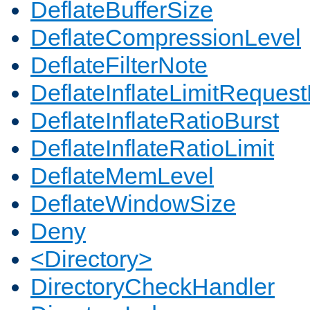
DeflateBufferSize
DeflateCompressionLevel
DeflateFilterNote
DeflateInflateLimitReques
DeflateInflateRatioBurst
DeflateInflateRatioLimit
DeflateMemLevel
DeflateWindowSize
Deny
<Directory>
DirectoryCheckHandler