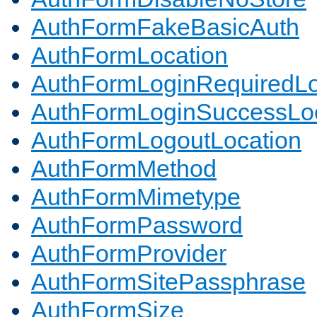
AuthFormFakeBasicAuth
AuthFormLocation
AuthFormLoginRequiredLo
AuthFormLoginSuccessLoc
AuthFormLogoutLocation
AuthFormMethod
AuthFormMimetype
AuthFormPassword
AuthFormProvider
AuthFormSitePassphrase
AuthFormSize