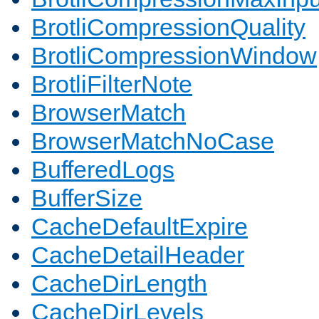
BrotliCompressionQuality
BrotliCompressionWindow
BrotliFilterNote
BrowserMatch
BrowserMatchNoCase
BufferedLogs
BufferSize
CacheDefaultExpire
CacheDetailHeader
CacheDirLength
CacheDirLevels