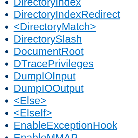
DirectoryIndex
DirectoryIndexRedirect
<DirectoryMatch>
DirectorySlash
DocumentRoot
DTracePrivileges
DumpIOInput
DumpIOOutput
<Else>
<ElseIf>
EnableExceptionHook
EnableMMAP