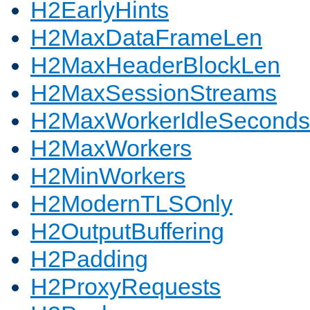
H2EarlyHints
H2MaxDataFrameLen
H2MaxHeaderBlockLen
H2MaxSessionStreams
H2MaxWorkerIdleSeconds
H2MaxWorkers
H2MinWorkers
H2ModernTLSOnly
H2OutputBuffering
H2Padding
H2ProxyRequests