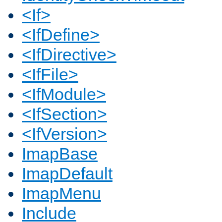
<If>
<IfDefine>
<IfDirective>
<IfFile>
<IfModule>
<IfSection>
<IfVersion>
ImapBase
ImapDefault
ImapMenu
Include