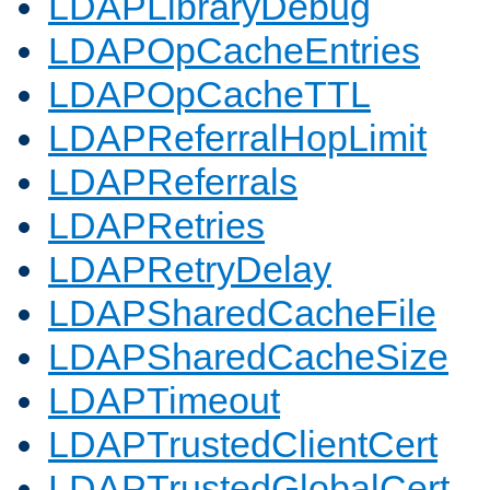
LDAPLibraryDebug
LDAPOpCacheEntries
LDAPOpCacheTTL
LDAPReferralHopLimit
LDAPReferrals
LDAPRetries
LDAPRetryDelay
LDAPSharedCacheFile
LDAPSharedCacheSize
LDAPTimeout
LDAPTrustedClientCert
LDAPTrustedGlobalCert