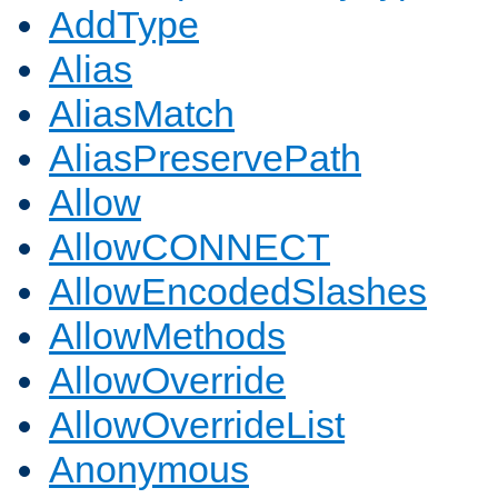
AddType
Alias
AliasMatch
AliasPreservePath
Allow
AllowCONNECT
AllowEncodedSlashes
AllowMethods
AllowOverride
AllowOverrideList
Anonymous