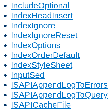
IncludeOptional
IndexHeadInsert
IndexIgnore
IndexIgnoreReset
IndexOptions
IndexOrderDefault
IndexStyleSheet
InputSed
ISAPIAppendLogToErrors
ISAPIAppendLogToQuery
ISAPICacheFile