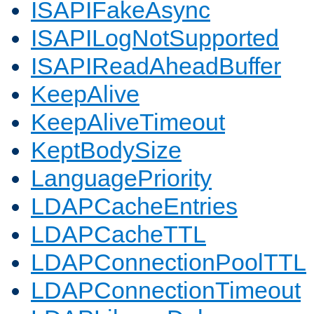
ISAPIFakeAsync
ISAPILogNotSupported
ISAPIReadAheadBuffer
KeepAlive
KeepAliveTimeout
KeptBodySize
LanguagePriority
LDAPCacheEntries
LDAPCacheTTL
LDAPConnectionPoolTTL
LDAPConnectionTimeout