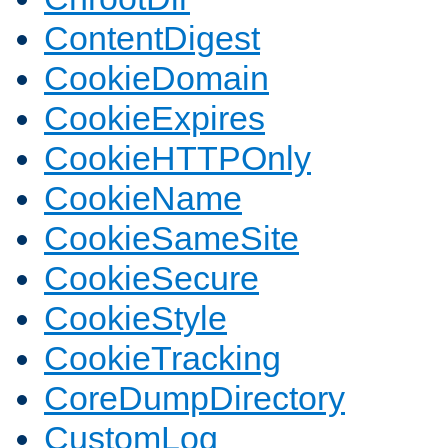
ContentDigest
CookieDomain
CookieExpires
CookieHTTPOnly
CookieName
CookieSameSite
CookieSecure
CookieStyle
CookieTracking
CoreDumpDirectory
CustomLog