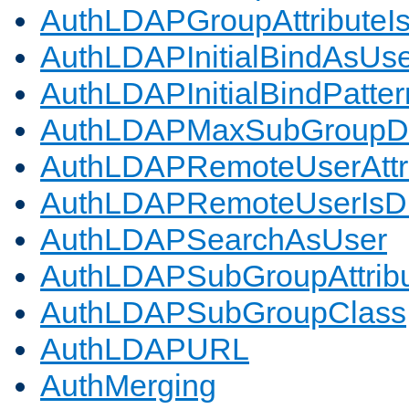
AuthLDAPGroupAttributeI
AuthLDAPInitialBindAsUs
AuthLDAPInitialBindPatter
AuthLDAPMaxSubGroupD
AuthLDAPRemoteUserAttr
AuthLDAPRemoteUserIs
AuthLDAPSearchAsUser
AuthLDAPSubGroupAttrib
AuthLDAPSubGroupClass
AuthLDAPURL
AuthMerging