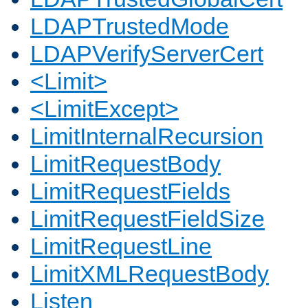
LDAPTrustedMode
LDAPVerifyServerCert
<Limit>
<LimitExcept>
LimitInternalRecursion
LimitRequestBody
LimitRequestFields
LimitRequestFieldSize
LimitRequestLine
LimitXMLRequestBody
Listen