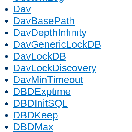
Dav
DavBasePath
DavDepthInfinity
DavGenericLockDB
DavLockDB
DavLockDiscovery
DavMinTimeout
DBDExptime
DBDInitSQL
DBDKeep
DBDMax