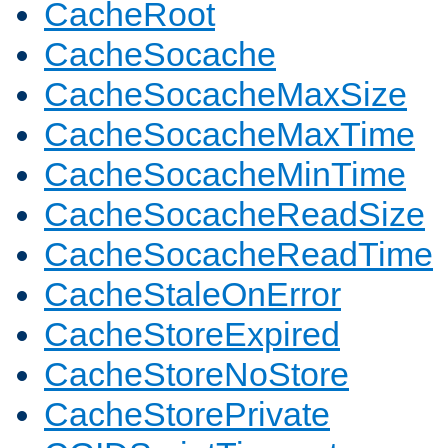
CacheRoot
CacheSocache
CacheSocacheMaxSize
CacheSocacheMaxTime
CacheSocacheMinTime
CacheSocacheReadSize
CacheSocacheReadTime
CacheStaleOnError
CacheStoreExpired
CacheStoreNoStore
CacheStorePrivate