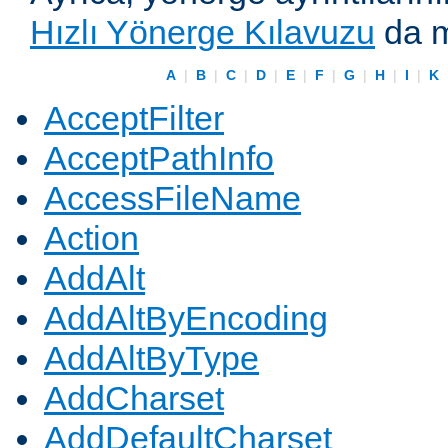
Hızlı Yönerge Kılavuzu
da m
A
|
B
|
C
|
D
|
E
|
F
|
G
|
H
|
I
|
K
AcceptFilter
AcceptPathInfo
AccessFileName
Action
AddAlt
AddAltByEncoding
AddAltByType
AddCharset
AddDefaultCharset