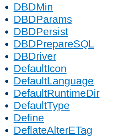
DBDMin
DBDParams
DBDPersist
DBDPrepareSQL
DBDriver
DefaultIcon
DefaultLanguage
DefaultRuntimeDir
DefaultType
Define
DeflateAlterETag