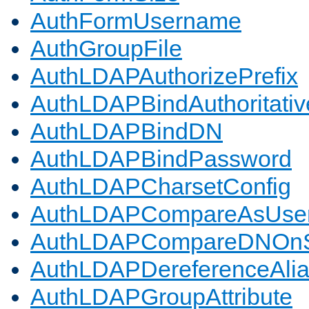
AuthFormUsername
AuthGroupFile
AuthLDAPAuthorizePrefix
AuthLDAPBindAuthoritativ
AuthLDAPBindDN
AuthLDAPBindPassword
AuthLDAPCharsetConfig
AuthLDAPCompareAsUse
AuthLDAPCompareDNOnS
AuthLDAPDereferenceAli
AuthLDAPGroupAttribute