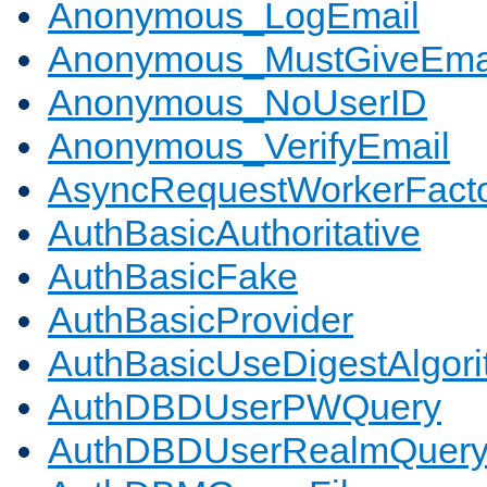
Anonymous_LogEmail
Anonymous_MustGiveEma
Anonymous_NoUserID
Anonymous_VerifyEmail
AsyncRequestWorkerFact
AuthBasicAuthoritative
AuthBasicFake
AuthBasicProvider
AuthBasicUseDigestAlgor
AuthDBDUserPWQuery
AuthDBDUserRealmQuer