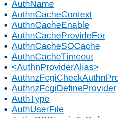
AuthName
AuthnCacheContext
AuthnCacheEnable
AuthnCacheProvideFor
AuthnCacheSOCache
AuthnCacheTimeout
<AuthnProviderAlias>
AuthnzFcgiCheckAuthnPro
AuthnzFcgiDefineProvider
AuthType
AuthUserFile