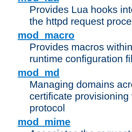
Provides Lua hooks into
the httpd request proc
mod_macro
Provides macros withi
runtime configuration fi
mod_md
Managing domains acros
certificate provisionin
protocol
mod_mime