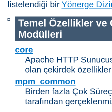
listelendiği bir
Yönerge Dizi
Temel Özellikler ve
Modülleri
core
Apache HTTP Sunucus
olan çekirdek özellikler
mpm_common
Birden fazla Çok Süreç
tarafından gerçeklenmi