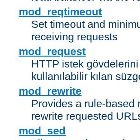
mod_reqtimeout
Set timeout and minimu
receiving requests
mod_request
HTTP istek gövdelerini
kullanılabilir kılan süzg
mod_rewrite
Provides a rule-based r
rewrite requested URLs
mod_sed