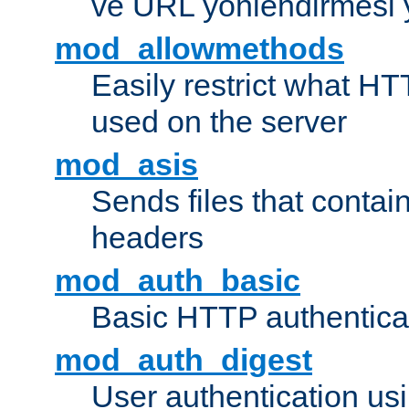
ve URL yönlendirmesi 
mod_allowmethods
Easily restrict what H
used on the server
mod_asis
Sends files that conta
headers
mod_auth_basic
Basic HTTP authentica
mod_auth_digest
User authentication u