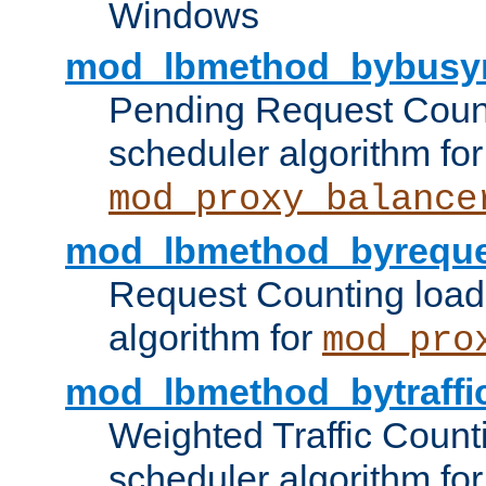
Windows
mod_lbmethod_bybusy
Pending Request Count
scheduler algorithm for
mod_proxy_balance
mod_lbmethod_byreque
Request Counting load
algorithm for
mod_pro
mod_lbmethod_bytraffi
Weighted Traffic Count
scheduler algorithm for