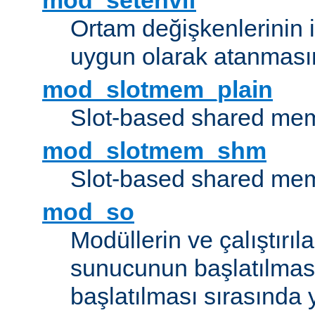
mod_setenvif
Ortam değişkenlerinin i
uygun olarak atanmasın
mod_slotmem_plain
Slot-based shared mem
mod_slotmem_shm
Slot-based shared mem
mod_so
Modüllerin ve çalıştırıl
sunucunun başlatılmas
başlatılması sırasında 