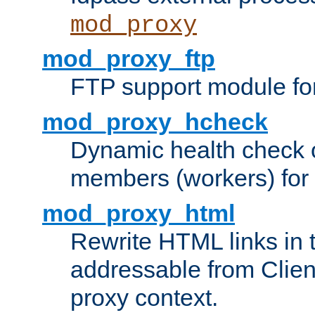
mod_proxy
mod_proxy_ftp
FTP support module fo
mod_proxy_hcheck
Dynamic health check 
members (workers) for
mod_proxy_html
Rewrite HTML links in 
addressable from Clien
proxy context.