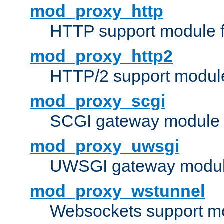
mod_proxy_http
HTTP support module 
mod_proxy_http2
HTTP/2 support modul
mod_proxy_scgi
SCGI gateway module 
mod_proxy_uwsgi
UWSGI gateway modul
mod_proxy_wstunnel
Websockets support mo