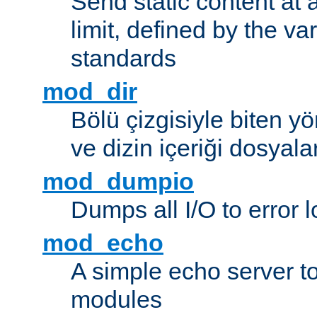
Send static content at 
limit, defined by the v
standards
mod_dir
Bölü çizgisiyle biten y
ve dizin içeriği dosyala
mod_dumpio
Dumps all I/O to error 
mod_echo
A simple echo server to 
modules