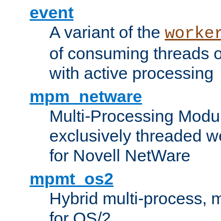
event
A variant of the
worke
of consuming threads o
with active processing
mpm_netware
Multi-Processing Modu
exclusively threaded w
for Novell NetWare
mpmt_os2
Hybrid multi-process,
for OS/2