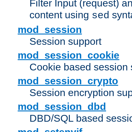
Filter Input (request) 
content using
synt
sed
mod_session
Session support
mod_session_cookie
Cookie based session 
mod_session_crypto
Session encryption sup
mod_session_dbd
DBD/SQL based sessio