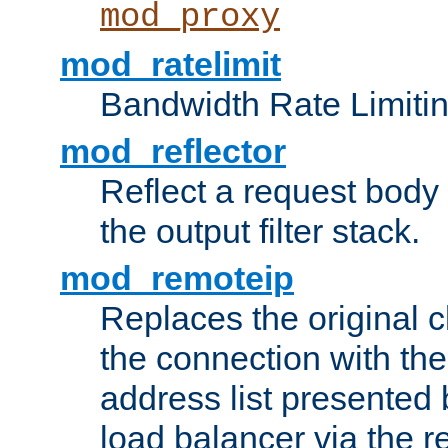
mod_proxy
mod_ratelimit
Bandwidth Rate Limitin
mod_reflector
Reflect a request body
the output filter stack.
mod_remoteip
Replaces the original c
the connection with th
address list presented 
load balancer via the 