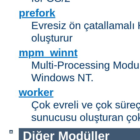
prefork
Evresiz ön çatallamal
oluşturur
mpm_winnt
Multi-Processing Modul
Windows NT.
worker
Çok evreli ve çok süre
sunucusu oluşturan çok
Diğer Modüller