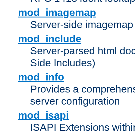
mod_imagemap
Server-side imagemap
mod_include
Server-parsed html do
Side Includes)
mod_info
Provides a comprehens
server configuration
mod_isapi
ISAPI Extensions withi