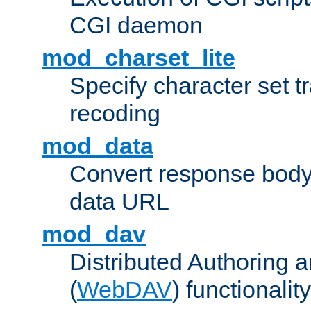
CGI daemon
mod_charset_lite
Specify character set tr
recoding
mod_data
Convert response bod
data URL
mod_dav
Distributed Authoring 
(
WebDAV
) functionality