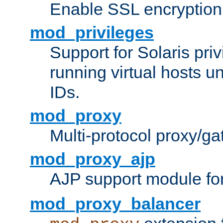
Enable SSL encryption
mod_privileges
Support for Solaris priv
running virtual hosts un
IDs.
mod_proxy
Multi-protocol proxy/g
mod_proxy_ajp
AJP support module fo
mod_proxy_balancer