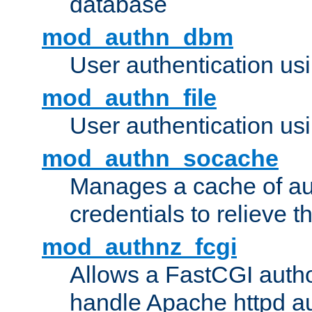
database
mod_authn_dbm
User authentication us
mod_authn_file
User authentication usin
mod_authn_socache
Manages a cache of au
credentials to relieve 
mod_authnz_fcgi
Allows a FastCGI author
handle Apache httpd au