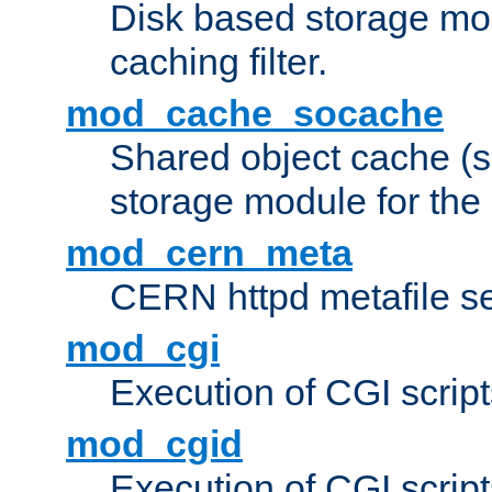
Disk based storage mo
caching filter.
mod_cache_socache
Shared object cache (
storage module for the 
mod_cern_meta
CERN httpd metafile s
mod_cgi
Execution of CGI script
mod_cgid
Execution of CGI script