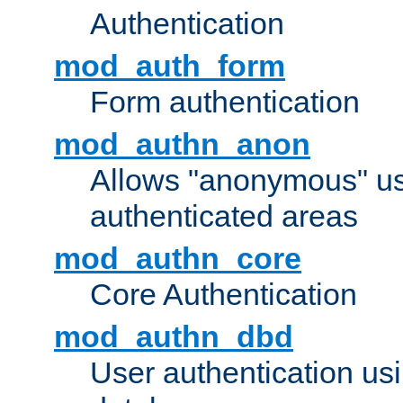
Authentication
mod_auth_form
Form authentication
mod_authn_anon
Allows "anonymous" us
authenticated areas
mod_authn_core
Core Authentication
mod_authn_dbd
User authentication u