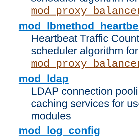
mod_proxy_balance
mod_lbmethod_heartbe
Heartbeat Traffic Coun
scheduler algorithm for
mod_proxy_balance
mod_ldap
LDAP connection pooli
caching services for u
modules
mod_log_config