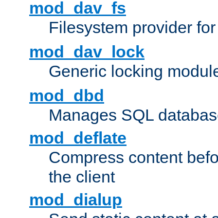
mod_dav_fs
Filesystem provider fo
mod_dav_lock
Generic locking modul
mod_dbd
Manages SQL database
mod_deflate
Compress content before
the client
mod_dialup