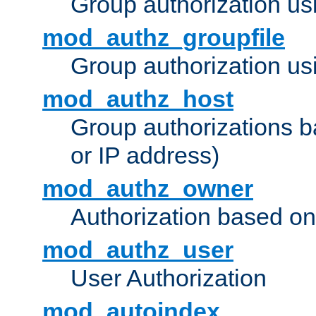
Group authorization us
mod_authz_groupfile
Group authorization usi
mod_authz_host
Group authorizations 
or IP address)
mod_authz_owner
Authorization based on
mod_authz_user
User Authorization
mod_autoindex