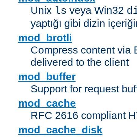
Unix
veya Win32
ls
d
yaptığı gibi dizin içeriğin
mod_brotli
Compress content via Bro
delivered to the client
mod_buffer
Support for request buf
mod_cache
RFC 2616 compliant HTT
mod_cache_disk