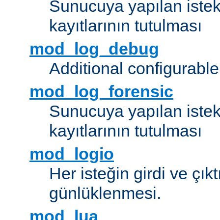
Sunucuya yapılan istek
kayıtlarının tutulması
mod_log_debug
Additional configurabl
mod_log_forensic
Sunucuya yapılan istekl
kayıtlarının tutulması
mod_logio
Her isteğin girdi ve çık
günlüklenmesi.
mod_lua