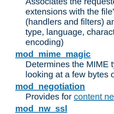
Associates the request
extensions with the file
(handlers and filters) 
type, language, charac
encoding)
mod_mime_magic
Determines the MIME ty
looking at a few bytes o
mod_negotiation
Provides for
content ne
mod_nw_ssl