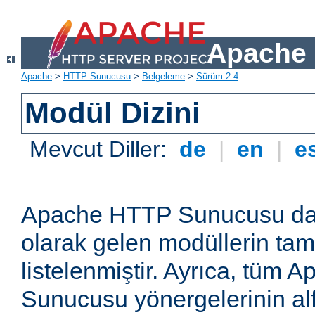
Apache 
Apache
>
HTTP Sunucusu
>
Belgeleme
>
Sürüm 2.4
Modül Dizini
Mevcut Diller:
de
|
en
|
e
Apache HTTP Sunucusu dağ
olarak gelen modüllerin ta
listelenmiştir. Ayrıca, tüm
Sunucusu yönergelerinin alf