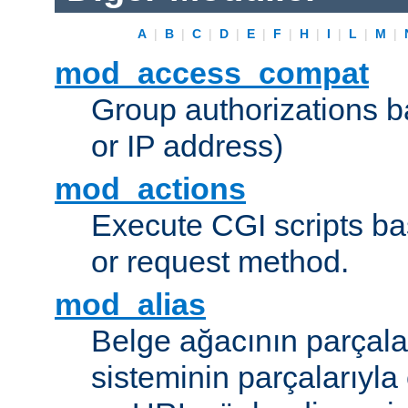
A
|
B
|
C
|
D
|
E
|
F
|
H
|
I
|
L
|
M
|
mod_access_compat
Group authorizations 
or IP address)
mod_actions
Execute CGI scripts b
or request method.
mod_alias
Belge ağacının parçala
sisteminin parçalarıyla