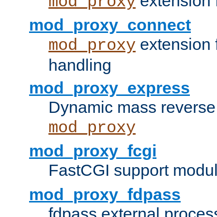
extension 
mod_proxy
mod_proxy_connect
extension 
mod_proxy
handling
mod_proxy_express
Dynamic mass reverse 
mod_proxy
mod_proxy_fcgi
FastCGI support modul
mod_proxy_fdpass
fdpass external proces