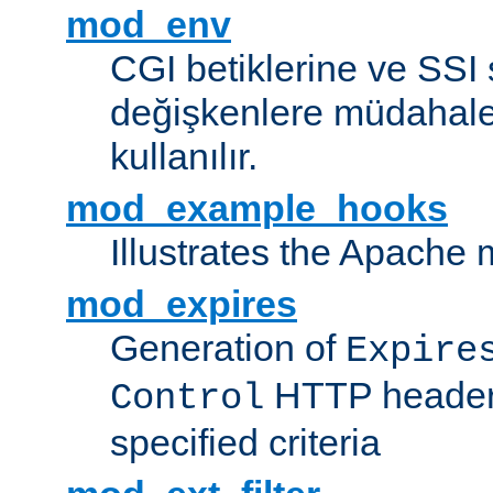
mod_env
CGI betiklerine ve SSI 
değişkenlere müdahale
kullanılır.
mod_example_hooks
Illustrates the Apache
mod_expires
Generation of
Expire
HTTP headers
Control
specified criteria