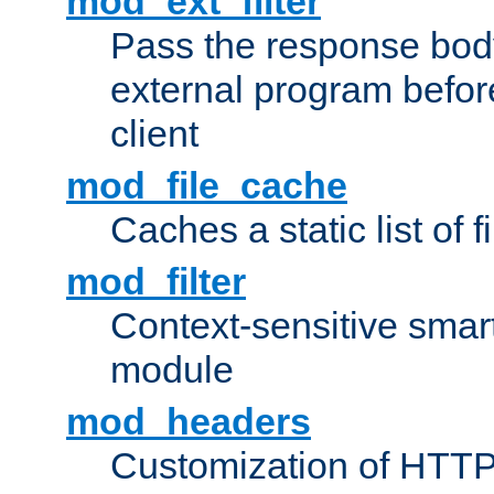
mod_ext_filter
Pass the response bod
external program before
client
mod_file_cache
Caches a static list of 
mod_filter
Context-sensitive smart 
module
mod_headers
Customization of HTTP