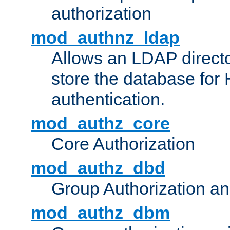
authorization
mod_authnz_ldap
Allows an LDAP directo
store the database for
authentication.
mod_authz_core
Core Authorization
mod_authz_dbd
Group Authorization a
mod_authz_dbm