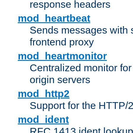
response headers
mod_heartbeat
Sends messages with s
frontend proxy
mod_heartmonitor
Centralized monitor fo
origin servers
mod_http2
Support for the HTTP/2
mod_ident
RFC 1413 ident looku