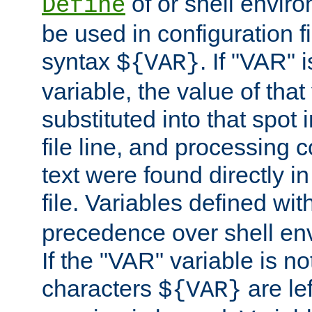
of or shell envir
Define
be used in configuration fi
syntax
. If "VAR" 
${VAR}
variable, the value of that
substituted into that spot 
file line, and processing c
text were found directly in
file. Variables defined wit
precedence over shell en
If the "VAR" variable is no
characters
are le
${VAR}