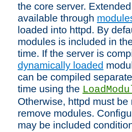
the core server. Extended
available through
module
loaded into httpd. By defa
modules is included in the
time. If the server is comp
dynamically loaded
modul
can be compiled separate
time using the
LoadModu
Otherwise, httpd must be 
remove modules. Configur
may be included condition