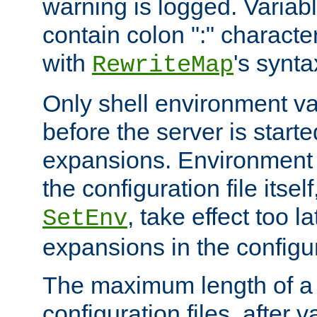
warning is logged. Varia
contain colon ":" characte
with
's synta
RewriteMap
Only shell environment va
before the server is start
expansions. Environment 
the configuration file itsel
, take effect too l
SetEnv
expansions in the configura
The maximum length of a 
configuration files, after v