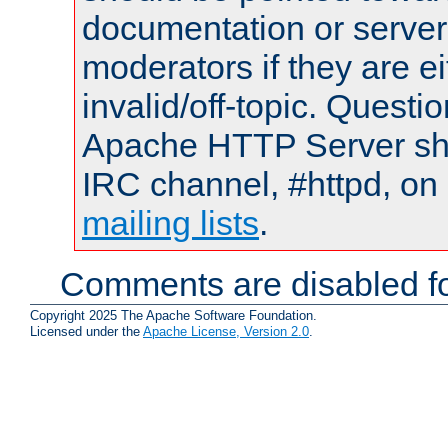
documentation or serve
moderators if they are 
invalid/off-topic. Quest
Apache HTTP Server shou
IRC channel, #httpd, on 
mailing lists
.
Comments are disabled fo
Copyright 2025 The Apache Software Foundation.
Licensed under the
Apache License, Version 2.0
.