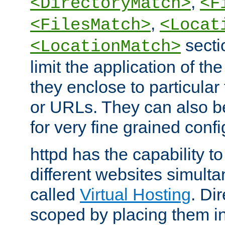
,
<DirectoryMatch>
<F
,
<FilesMatch>
<Locat
secti
<LocationMatch>
limit the application of th
they enclose to particular
or URLs. They can also b
for very fine grained confi
httpd has the capability 
different websites simulta
called
Virtual Hosting
. Di
scoped by placing them i