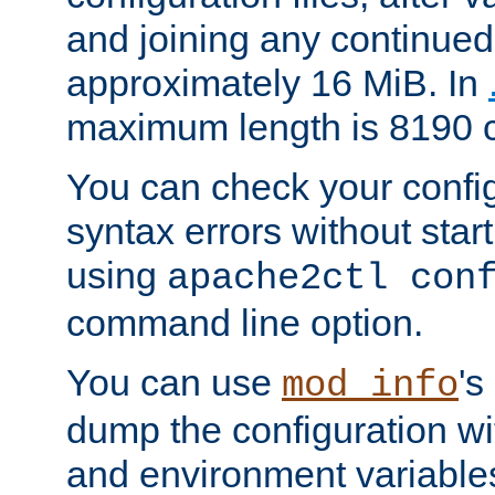
and joining any continued 
approximately 16 MiB. In
maximum length is 8190 c
You can check your configu
syntax errors without star
using
apache2ctl con
command line option.
You can use
's
mod_info
dump the configuration wit
and environment variables