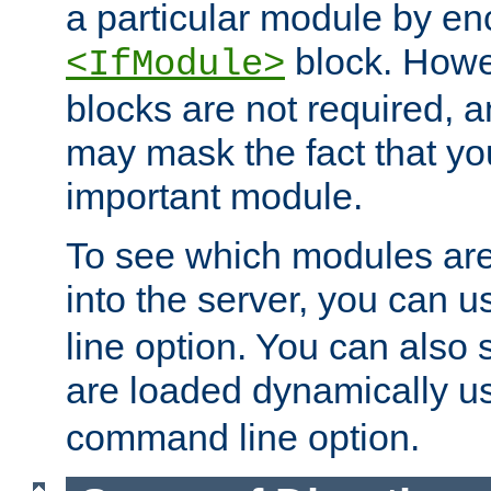
a particular module by en
block. How
<IfModule>
blocks are not required, 
may mask the fact that yo
important module.
To see which modules are
into the server, you can 
line option. You can also
are loaded dynamically u
command line option.