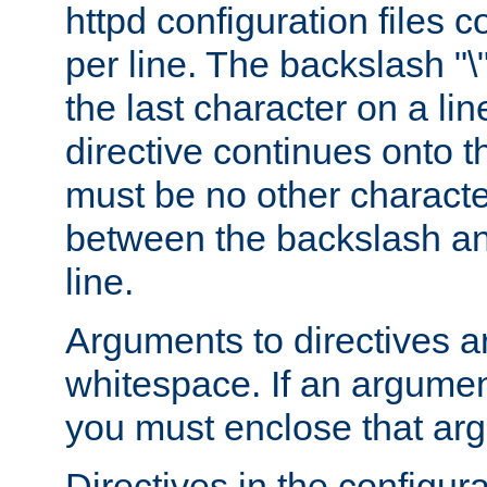
httpd configuration files c
per line. The backslash "
the last character on a lin
directive continues onto t
must be no other characte
between the backslash an
line.
Arguments to directives a
whitespace. If an argume
you must enclose that ar
Directives in the configura