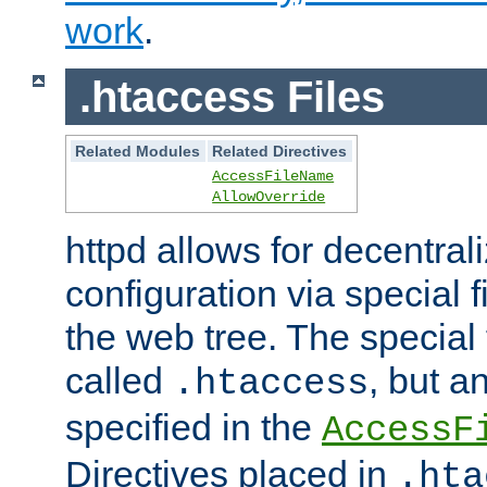
work
.
.htaccess Files
Related Modules
Related Directives
AccessFileName
AllowOverride
httpd allows for decentr
configuration via special f
the web tree. The special 
called
, but 
.htaccess
specified in the
AccessF
Directives placed in
.hta