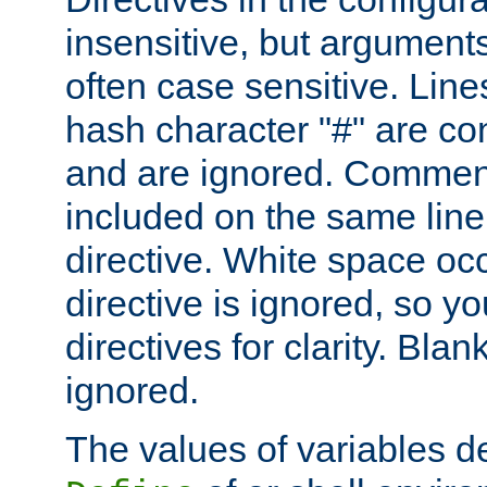
insensitive, but arguments
often case sensitive. Line
hash character "#" are c
and are ignored. Comme
included on the same line
directive. White space oc
directive is ignored, so y
directives for clarity. Blan
ignored.
The values of variables d