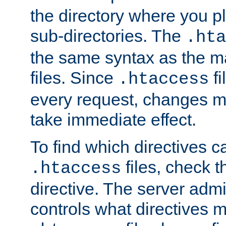
the directory where you pla
sub-directories. The
.hta
the same syntax as the ma
files. Since
fi
.htaccess
every request, changes ma
take immediate effect.
To find which directives c
files, check 
.htaccess
directive. The server admin
controls what directives 