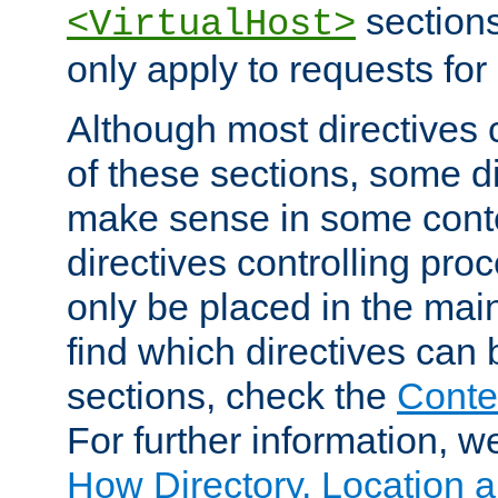
sections,
<VirtualHost>
only apply to requests for 
Although most directives 
of these sections, some di
make sense in some conte
directives controlling pro
only be placed in the main
find which directives can
sections, check the
Conte
For further information, w
How Directory, Location a