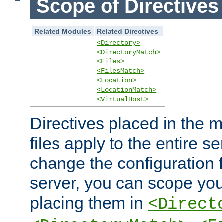
Scope of Directives
Related Modules
Related Directives
<Directory>
<DirectoryMatch>
<Files>
<FilesMatch>
<Location>
<LocationMatch>
<VirtualHost>
Directives placed in the m
files apply to the entire se
change the configuration f
server, you can scope you
placing them in
<Direct