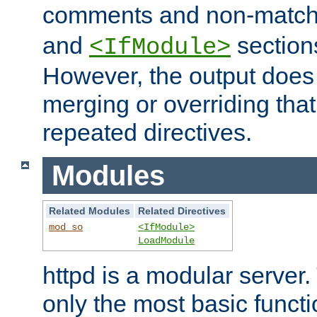
comments and non-matc
and
section
<IfModule>
However, the output does 
merging or overriding tha
repeated directives.
Modules
Related Modules
Related Directives
mod_so
<IfModule>
LoadModule
httpd is a modular server.
only the most basic functio