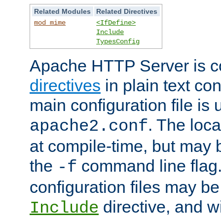
Related Modules
Related Directives
mod_mime
<IfDefine>
Include
TypesConfig
Apache HTTP Server is co
directives
in plain text con
main configuration file is 
. The locat
apache2.conf
at compile-time, but may 
the
command line flag. 
-f
configuration files may b
directive, and w
Include