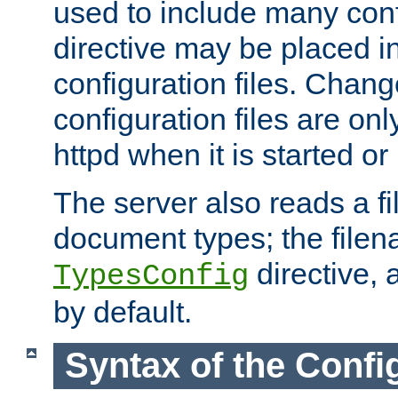
used to include many confi
directive may be placed i
configuration files. Chang
configuration files are on
httpd when it is started or
The server also reads a f
document types; the filen
directive, 
TypesConfig
by default.
Syntax of the Config