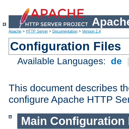
Apache
Apache
>
HTTP Server
>
Documentation
>
Version 2.4
Configuration Files
Available Languages:
de
This document describes the
configure Apache HTTP Ser
Main Configuration 