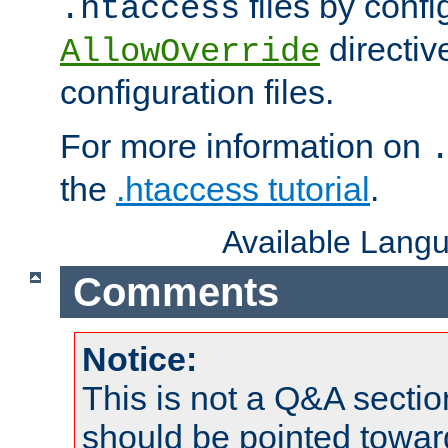
files by confi
.htaccess
directiv
AllowOverride
configuration files.
For more information on
the
.htaccess tutorial
.
Available Lang
Comments
Notice:
This is not a Q&A sect
should be pointed towar