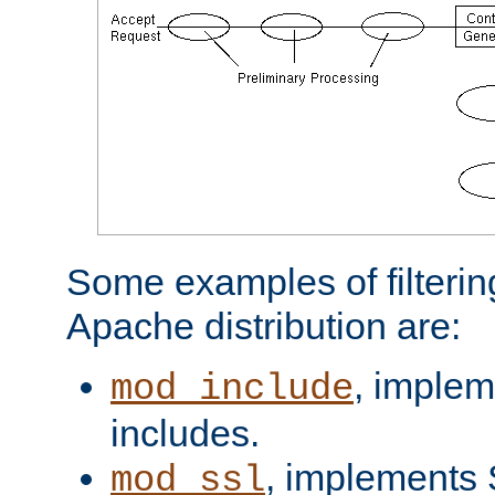
Some examples of filterin
Apache distribution are:
, implem
mod_include
includes.
, implements 
mod_ssl