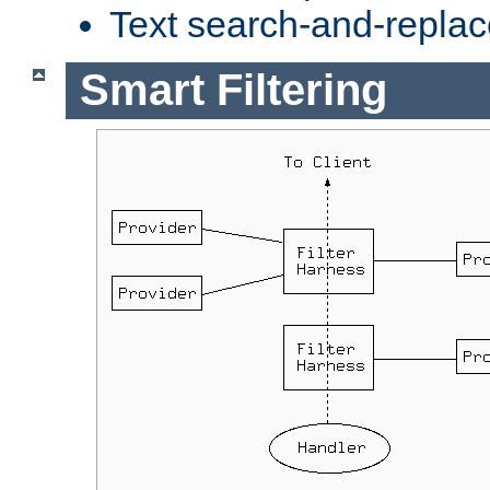
Text search-and-replac
Smart Filtering