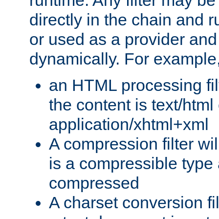
runtime. Any filter may be
directly in the chain and r
or used as a provider and
dynamically. For example
an HTML processing filte
the content is text/html
application/xhtml+xml
A compression filter will
is a compressible type
compressed
A charset conversion filt