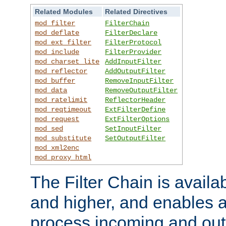
Related Modules
Related Directives
mod_filter
FilterChain
mod_deflate
FilterDeclare
mod_ext_filter
FilterProtocol
mod_include
FilterProvider
mod_charset_lite
AddInputFilter
mod_reflector
AddOutputFilter
mod_buffer
RemoveInputFilter
mod_data
RemoveOutputFilter
mod_ratelimit
ReflectorHeader
mod_reqtimeout
ExtFilterDefine
mod_request
ExtFilterOptions
mod_sed
SetInputFilter
mod_substitute
SetOutputFilter
mod_xml2enc
mod_proxy_html
The Filter Chain is availa
and higher, and enables a
process incoming and out