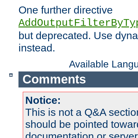
One further directive
AddOutputFilterByTy
but deprecated. Use dyna
instead.
Available Lang
Comments
Notice:
This is not a Q&A sect
should be pointed towar
documentation or serve