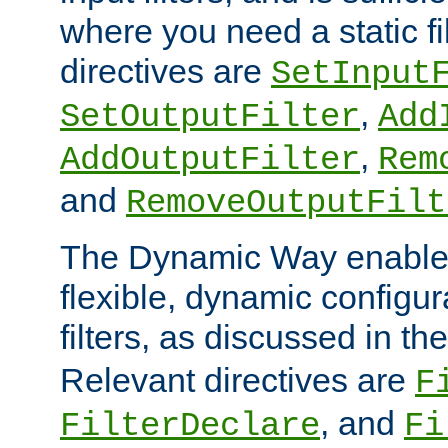
where you need a static fi
directives are
SetInput
,
SetOutputFilter
Add
,
AddOutputFilter
Rem
and
RemoveOutputFilt
The Dynamic Way enables
flexible, dynamic configur
filters, as discussed in th
Relevant directives are
F
, and
FilterDeclare
Fi