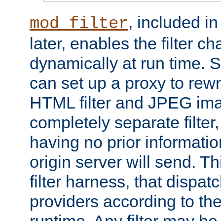
, included i
mod_filter
later, enables the filter c
dynamically at run time. 
can set up a proxy to rew
HTML filter and JPEG ima
completely separate filter
having no prior informati
origin server will send. T
filter harness, that dispatc
providers according to the