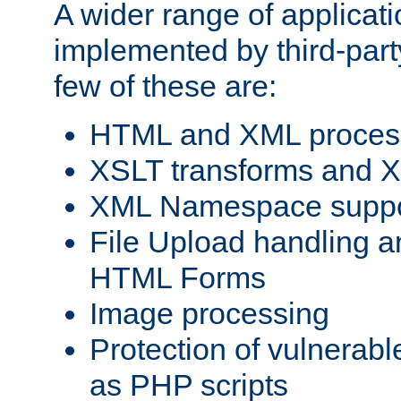
A wider range of applicat
implemented by third-party
few of these are:
HTML and XML process
XSLT transforms and X
XML Namespace suppo
File Upload handling a
HTML Forms
Image processing
Protection of vulnerabl
as PHP scripts