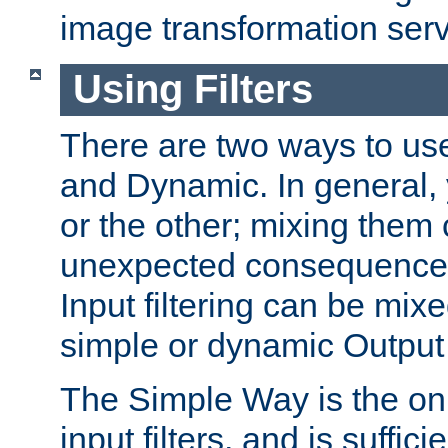
image transformation serv
Using Filters
There are two ways to use 
and Dynamic. In general,
or the other; mixing them
unexpected consequences
Input filtering can be mixe
simple or dynamic Output f
The Simple Way is the onl
input filters, and is sufficie