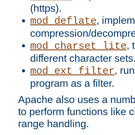
(https).
, implem
mod_deflate
compression/decompress
,
mod_charset_lite
different character sets
, ru
mod_ext_filter
program as a filter.
Apache also uses a number 
to perform functions like 
range handling.