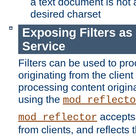
a text document is not 
desired charset
Exposing Filters a
Service
Filters can be used to pr
originating from the client 
processing content origin
using the
mod_reflecto
accepts
mod_reflector
from clients, and reflects