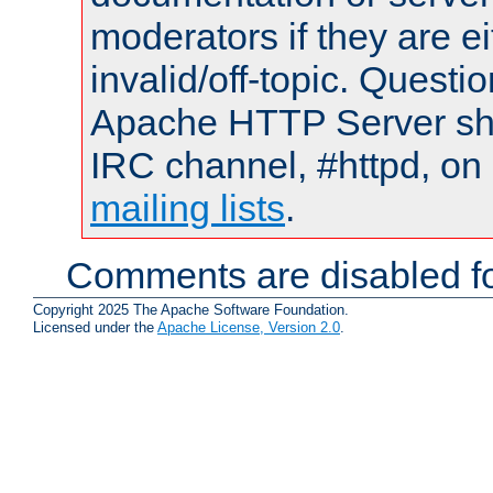
moderators if they are 
invalid/off-topic. Quest
Apache HTTP Server shou
IRC channel, #httpd, on 
mailing lists
.
Comments are disabled fo
Copyright 2025 The Apache Software Foundation.
Licensed under the
Apache License, Version 2.0
.