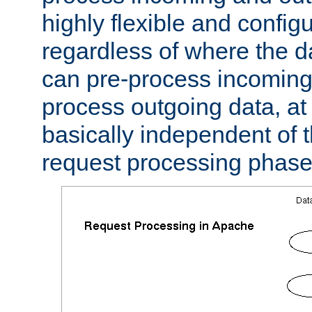
highly flexible and confi
regardless of where the 
can pre-process incoming
process outgoing data, at w
basically independent of t
request processing phase