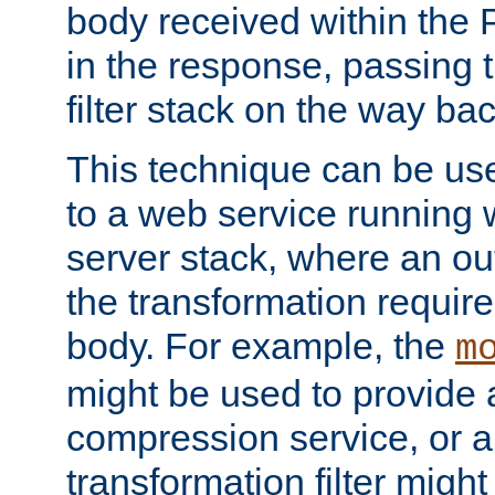
body received within the
in the response, passing 
filter stack on the way bac
This technique can be use
to a web service running w
server stack, where an out
the transformation requir
body. For example, the
m
might be used to provide 
compression service, or 
transformation filter might