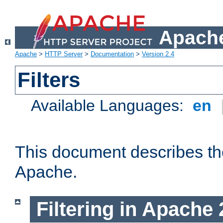
Apache
Apache
>
HTTP Server
>
Documentation
>
Version 2.4
Filters
Available Languages:
en
This document describes the 
Apache.
Filtering in Apache 