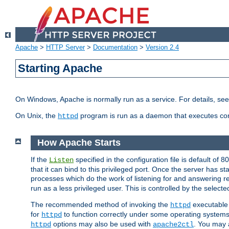
Apache
>
HTTP Server
>
Documentation
>
Version 2.4
Starting Apache
On Windows, Apache is normally run as a service. For details, se
On Unix, the
program is run as a daemon that executes con
httpd
How Apache Starts
If the
specified in the configuration file is default of 
Listen
that it can bind to this privileged port. Once the server has st
processes which do the work of listening for and answering r
run as a less privileged user. This is controlled by the select
The recommended method of invoking the
executable 
httpd
for
to function correctly under some operating system
httpd
options may also be used with
. You may a
httpd
apache2ctl