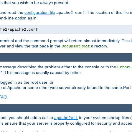
 that you wish to be
always
present.
e and read the
configuration file
. The location of this file 
apache2.conf
d-line option as in
che2/apache2.conf
he terminal and the command prompt will return almost immediately. This i
ver and view the test page in the
directory.
DocumentRoot
 a message describing the problem either to the console or to the
ErrorL
". This message is usually caused by either:
.
logged in as the root user; or
nce of Apache or some other web server already bound to the same Port.
FAQ
.
boot, you should add a call to
to your system startup files (
apache2ctl
his ensure that your server is properly configured for security and access