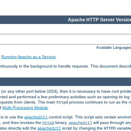
Apache HTTP Server Version
Available Language
e
Running Apache as a Service
.
tinuously in the background to handle requests. This document descr
80 (or any other port below 1024), then it is necessary to have root privil
arted and performed a few preliminary activities such as opening its log fi
equests from clients. The main
process continues to run as the ro
httpd
ed
Multi-Processing Module
.
is to use the
control script. This script sets certain envir
apache2ctl
s, and then invokes the
binary.
will pass through a
httpd
apache2ctl
lso directly edit the
script by changing the
variable
apache2ctl
HTTPD