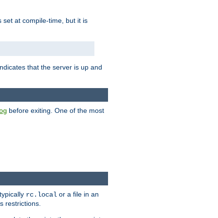
is set at compile-time, but it is
ndicates that the server is up and
before exiting. One of the most
og
typically
or a file in an
rc.local
 restrictions.