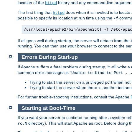
location of the
binary and any command-line arguments
httpd
The first thing that
does when it is invoked is to locat
httpd
possible to specify its location at run time using the
comman
-f
/usr/local/apache2/bin/apache2ctl -f /etc/apa
If all goes well during startup, the server will detach from t
running. You can then use your browser to connect to the ser
Errors During Start-up
If Apache suffers a fatal problem during startup, it will write
common error messages is "
Unable to bind to Port ..
Trying to start the server on a privileged port when not 
Trying to start the server when there is another insta
For further trouble-shooting instructions, consult the Apache
Starting at Boot-Time
If you want your server to continue running after a system re
directory). This will start Apache as root. Before doing t
rc.N