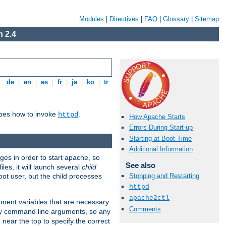
Modules
|
Directives
|
FAQ
|
Glossary
|
Sitemap
 2.4
s:
de
|
en
|
es
|
fr
|
ja
|
ko
|
tr
ibes how to invoke
.
httpd
How Apache Starts
Errors During Start-up
Starting at Boot-Time
Additional Information
eges in order to start apache, so
See also
les, it will launch several
child
ot user, but the child processes
Stopping and Restarting
httpd
apache2ctl
onment variables that are necessary
Comments
ny command line arguments, so any
 near the top to specify the correct