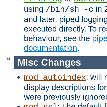
using
in 2
/bin/sh -c
and later, piped loggi
executed directly. To re
behaviour, see the
pip
documentation
.
Misc Changes
: will
mod_autoindex
display descriptions for
were previously ignore
: The default 
mod_ssl