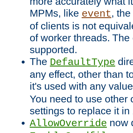
more accurately what i
MPMs, like
, th
event
of clients is not equiv
of worker threads. The o
supported.
The
dir
DefaultType
any effect, other than t
it's used with any valu
You need to use other 
settings to replace it in
now d
AllowOverride