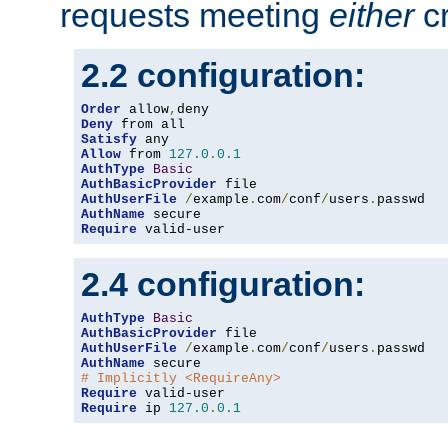
requests meeting
either
cr
2.2 configuration:
Order
 allow
,
Deny
Satisfy
Allow
 from 
127.0
.
0.1
AuthType
Basic
AuthBasicProvider
AuthUserFile
/
example
.
com
/
conf
/
users
.
AuthName
Require
 valid-user
2.4 configuration:
AuthType
Basic
AuthBasicProvider
AuthUserFile
/
example
.
com
/
conf
/
users
.
AuthName
# Implicitly <RequireAny>
Require
Require
 ip 
127.0
.
0.1