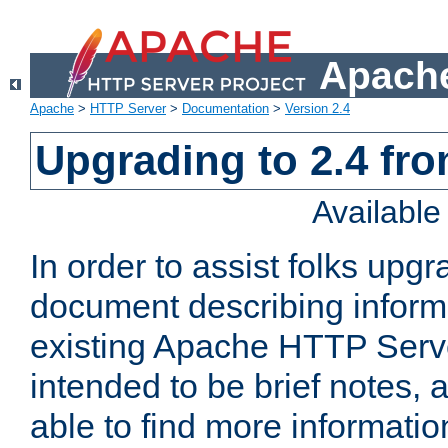
Apache
Apache
>
HTTP Server
>
Documentation
>
Version 2.4
Upgrading to 2.4 fro
Availabl
In order to assist folks upg
document describing informat
existing Apache HTTP Serv
intended to be brief notes,
able to find more informatio