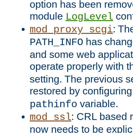
option has been remove
module
conf
LogLevel
: Th
mod_proxy_scgi
has change
PATH_INFO
and some web applicati
operate properly with 
setting. The previous s
restored by configurin
variable.
pathinfo
: CRL based 
mod_ssl
now needs to be explici