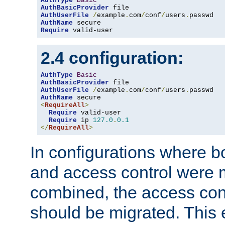
AuthType
Basic
AuthBasicProvider
AuthUserFile
/
example
.
com
/
conf
/
users
.
AuthName
Require
 valid-user
2.4 configuration:
AuthType
Basic
AuthBasicProvider
AuthUserFile
/
example
.
com
/
conf
/
users
.
AuthName
<
RequireAll
>
Require
 valid-user

Require
 ip 
127.0
.
0.1
</
RequireAll
>
In configurations where b
and access control were 
combined, the access cont
should be migrated. This