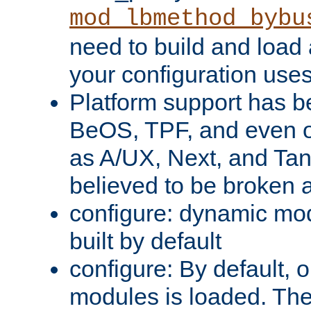
mod_lbmethod_bybu
need to build and load 
your configuration uses
Platform support has 
BeOS, TPF, and even o
as A/UX, Next, and Ta
believed to be broken 
configure: dynamic mo
built by default
configure: By default, o
modules is loaded. Th