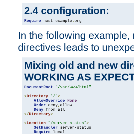
2.4 configuration:
Require
 host example
.
org
In the following example,
directives leads to unexpe
Mixing old and new di
WORKING AS EXPEC
DocumentRoot
"/var/www/html"
<
Directory
"/"
>
AllowOverride
None
Order
 deny
,
allow

Deny
</
Directory
>
<
Location
"/server-status"
>
SetHandler
 server-status

Require