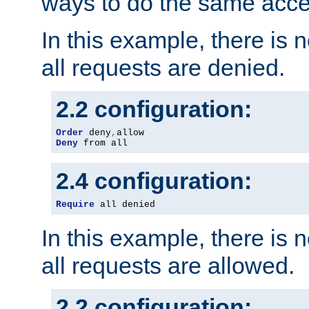
ways to do the same acce
In this example, there is 
all requests are denied.
2.2 configuration:
Order
 deny
,
Deny
 from all
2.4 configuration:
Require
 all denied
In this example, there is 
all requests are allowed.
2.2 configuration: