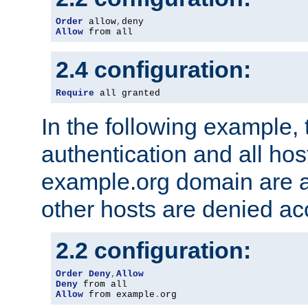
Order
 allow
,
Allow
 from all
2.4 configuration:
Require
 all granted
In the following example, 
authentication and all hos
example.org domain are a
other hosts are denied ac
2.2 configuration:
Order
Deny
,
Allow
Deny
Allow
 from example
.
org