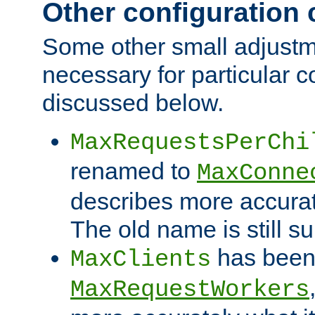
Other configuration
Some other small adjust
necessary for particular c
discussed below.
MaxRequestsPerChi
renamed to
MaxConne
describes more accurat
The old name is still s
has been
MaxClients
MaxRequestWorkers