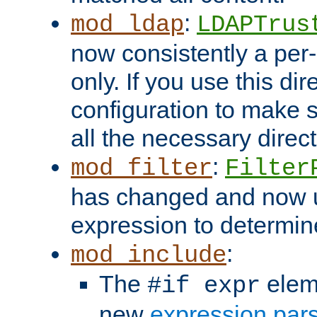
:
mod_ldap
LDAPTrus
now consistently a per-
only. If you use this di
configuration to make su
all the necessary direc
:
mod_filter
Filter
has changed and now 
expression to determine i
:
mod_include
The
elem
#if expr
new
expression par