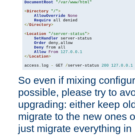
DocumentRoot
"/var/www/html"
<
Directory
"/"
>
AllowOverride
None
Require
</
Directory
>
<
Location
"/server-status"
>
SetHandler
 server-status

Order
 deny
,
allow

Deny
 from all

Allow
From
127.0
.
0.1
</
Location
>
access
.
log 
-
 GET 
/
server-status 
200
127.0
.
0.1
So even if mixing configura
possible, please try to av
upgrading: either keep ol
migrate to the new ones o
just migrate everything in 