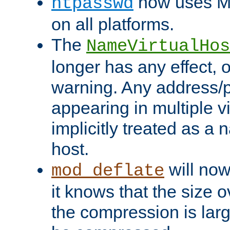
now uses MD
htpasswd
on all platforms.
The
NameVirtualHos
longer has any effect, o
warning. Any address/p
appearing in multiple vi
implicitly treated as a
host.
will now
mod_deflate
it knows that the size
the compression is larg