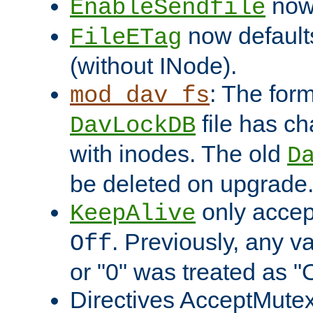
now 
EnableSendfile
now default
FileETag
(without INode).
: The form
mod_dav_fs
file has c
DavLockDB
with inodes. The old
D
be deleted on upgrade
only accep
KeepAlive
. Previously, any va
Off
or "0" was treated as "
Directives AcceptMutex