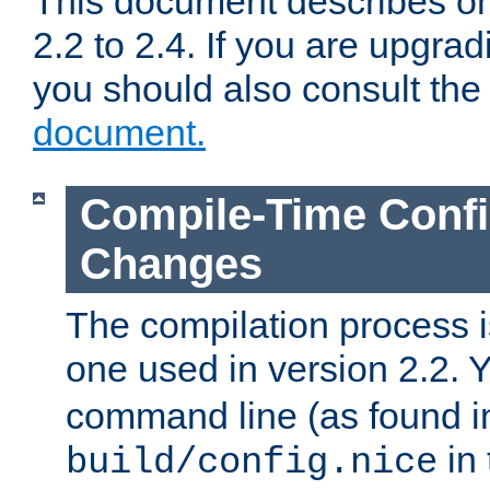
This document describes on
2.2 to 2.4. If you are upgrad
you should also consult th
document.
Compile-Time Confi
Changes
The compilation process is
one used in version 2.2. 
command line (as found i
in 
build/config.nice