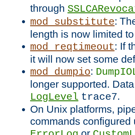
through
SSLCARevoca
: Th
mod_substitute
length is now limited t
: If
mod_reqtimeout
it will now set some def
:
mod_dumpio
DumpIO
longer supported. Data
.
LogLevel
trace7
On Unix platforms, pip
commands configured u
or
ErrorLog
CustomL