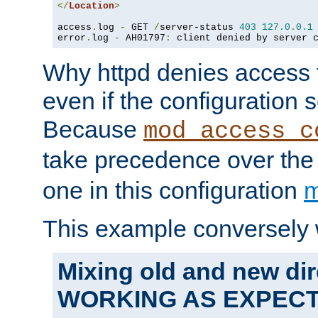
</
Location
>
access
.
log 
-
 GET 
/
server-status 
403
127.0
.
0.1
error
.
log 
-
 AH01797
:
 client denied by server 
Why httpd denies access t
even if the configuration 
Because
mod_access_c
take precedence over th
one in this configuration
m
This example conversely 
Mixing old and new dir
WORKING AS EXPEC