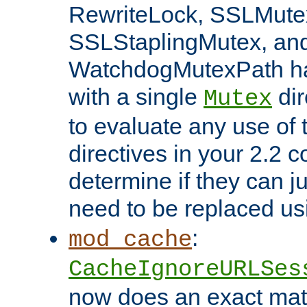
RewriteLock, SSLMute
SSLStaplingMutex, an
WatchdogMutexPath ha
with a single
dir
Mutex
to evaluate any use of
directives in your 2.2 c
determine if they can ju
need to be replaced u
:
mod_cache
CacheIgnoreURLSes
now does an exact mat