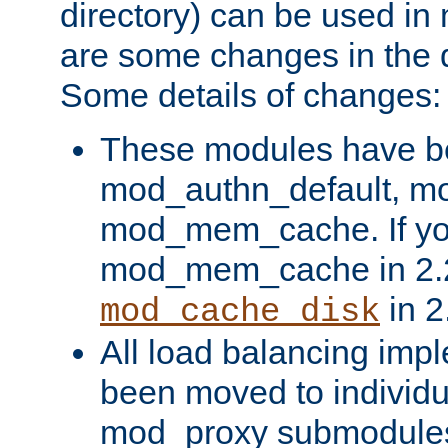
directory) can be used in
are some changes in the d
Some details of changes:
These modules have b
mod_authn_default, mo
mod_mem_cache. If yo
mod_mem_cache in 2.2,
in 2
mod_cache_disk
All load balancing imp
been moved to individu
mod_proxy submodules