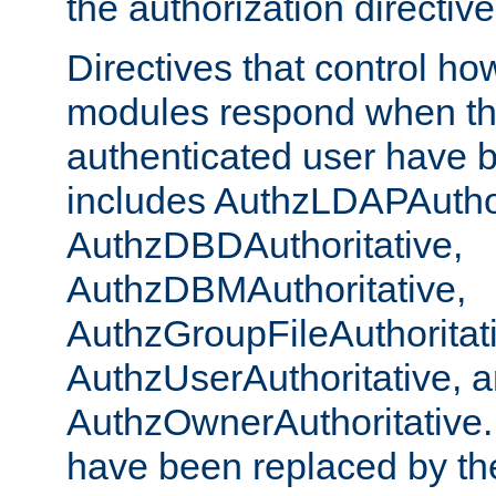
the authorization directiv
Directives that control ho
modules respond when th
authenticated user have 
includes AuthzLDAPAuthor
AuthzDBDAuthoritative,
AuthzDBMAuthoritative,
AuthzGroupFileAuthoritat
AuthzUserAuthoritative, 
AuthzOwnerAuthoritative.
have been replaced by th