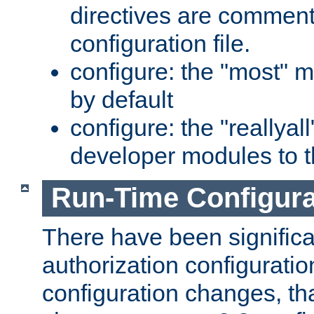
directives are comment
configuration file.
configure: the "most" m
by default
configure: the "reallya
developer modules to th
Run-Time Configur
There have been signific
authorization configuratio
configuration changes, th