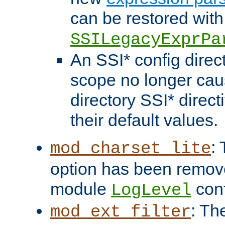
can be restored with
SSILegacyExprPa
An SSI* config direct
scope no longer caus
directory SSI* direct
their default values.
:
mod_charset_lite
option has been remove
module
conf
LogLevel
: Th
mod_ext_filter