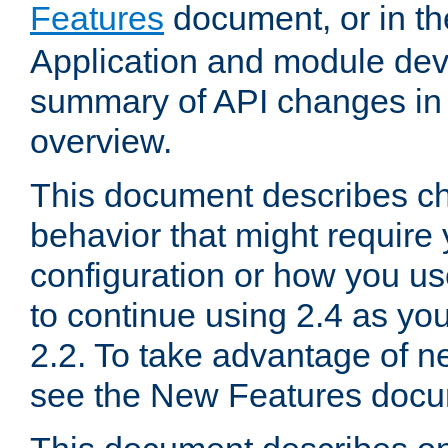
Features
document, or in t
Application and module dev
summary of API changes in
overview.
This document describes ch
behavior that might require
configuration or how you us
to continue using 2.4 as you
2.2. To take advantage of ne
see the New Features docu