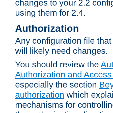
changes to your 2.2 config
using them for 2.4.
Authorization
Any configuration file tha
will likely need changes.
You should review the
Aut
Authorization and Access
especially the section
Bey
authorization
which expla
mechanisms for controllin