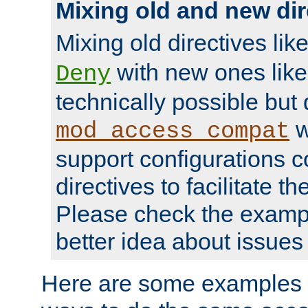
Mixing old and new dir
Mixing old directives lik
with new ones lik
Deny
technically possible but
w
mod_access_compat
support configurations c
directives to facilitate t
Please check the exampl
better idea about issues 
Here are some examples 