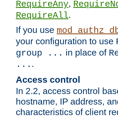
,
RequireAny
RequireN
.
RequireAll
If you use
mod_authz_d
your configuration to use
in place of
group ...
R
.
...
Access control
In 2.2, access control bas
hostname, IP address, an
characteristics of client 