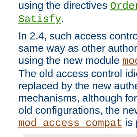
using the directives
Orde
.
Satisfy
In 2.4, such access contro
same way as other author
using the new module
mo
The old access control id
replaced by the new authe
mechanisms, although for 
old configurations, the n
is 
mod_access_compat