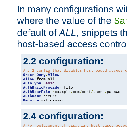
In many configurations wit
where the value of the
Sa
default of
ALL
, snippets t
host-based access control
2.2 configuration:
# 2.2 config that disables host-based access 
Order
Deny
,
Allow
Allow
AuthType
Basic
AuthBasicProvider
AuthUserFile
/
example
.
com
/
conf
/
users
.
AuthName
Require
 valid-user
2.4 configuration:
# No replacement of disabling host-based acce