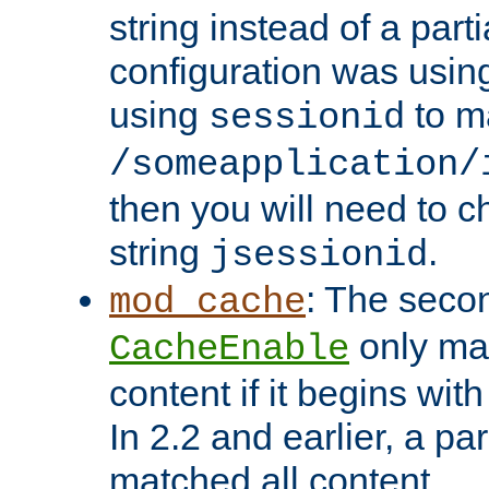
string instead of a parti
configuration was using 
using
to m
sessionid
/someapplication/
then you will need to ch
string
.
jsessionid
: The seco
mod_cache
only ma
CacheEnable
content if it begins with
In 2.2 and earlier, a par
matched all content.