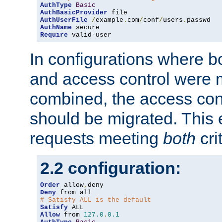
AuthType
Basic
AuthBasicProvider
AuthUserFile
/
example
.
com
/
conf
/
users
.
AuthName
Require
 valid-user
In configurations where b
and access control were 
combined, the access cont
should be migrated. This
requests meeting
both
cri
2.2 configuration:
Order
 allow
,
Deny
# Satisfy ALL is the default
Satisfy
Allow
 from 
127.0
.
0.1