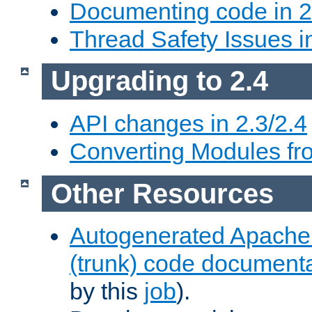
Documenting code in 2
Thread Safety Issues i
Upgrading to 2.4
API changes in 2.3/2.4
Converting Modules fro
Other Resources
Autogenerated Apache
(trunk) code document
by this
job
).