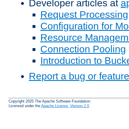
Developer articles at
a
Request Processing
Configuration for M
Resource Managem
Connection Pooling
Introduction to Buck
Report a bug or featur
Copyright 2025 The Apache Software Foundation.
Licensed under the
Apache License, Version 2.0
.