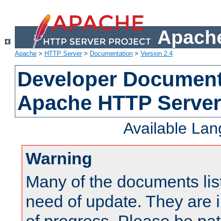
Apache
Apache
>
HTTP Server
>
Documentation
>
Version 2.4
Developer Documenta
Apache HTTP Server
Available La
Warning
Many of the documents lis
need of update. They are i