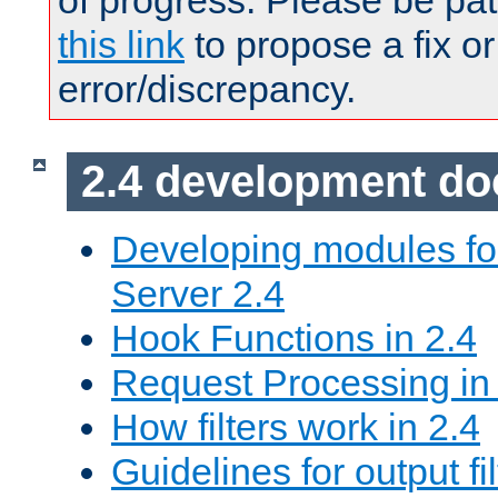
of progress. Please be pat
this link
to propose a fix or
error/discrepancy.
2.4 development d
Developing modules f
Server 2.4
Hook Functions in 2.4
Request Processing in
How filters work in 2.4
Guidelines for output fil