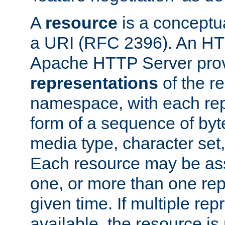
A
resource
is a conceptua
a URI (RFC 2396). An HTT
Apache HTTP Server prov
representations
of the re
namespace, with each rep
form of a sequence of byt
media type, character set,
Each resource may be ass
one, or more than one rep
given time. If multiple re
available, the resource is 