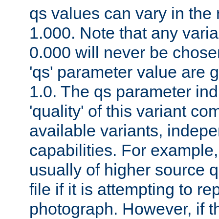
qs values can vary in the
1.000. Note that any varia
0.000 will never be chose
'qs' parameter value are g
1.0. The qs parameter indi
'quality' of this variant c
available variants, indepen
capabilities. For example,
usually of higher source q
file if it is attempting to r
photograph. However, if t