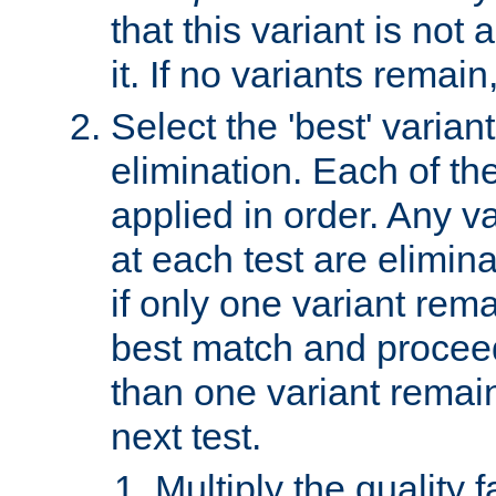
that this variant is not
it. If no variants remain
Select the 'best' varian
elimination. Each of the
applied in order. Any v
at each test are elimina
if only one variant rema
best match and proceed
than one variant remai
next test.
Multiply the quality 