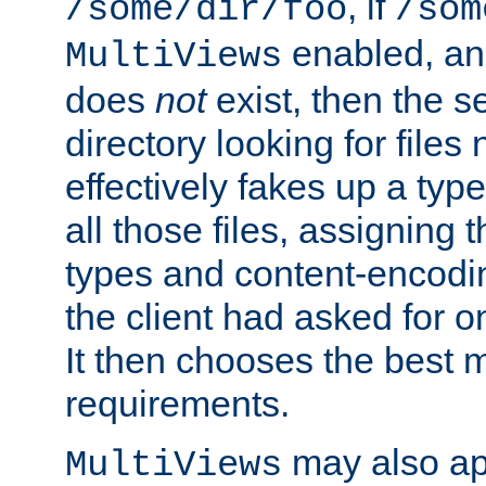
, if
/some/dir/foo
/som
enabled, a
MultiViews
does
not
exist, then the s
directory looking for files
effectively fakes up a t
all those files, assignin
types and content-encodin
the client had asked for 
It then chooses the best m
requirements.
may also app
MultiViews