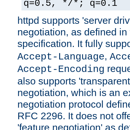
q=0.5, */*; q=0.1
httpd supports 'server dri
negotiation, as defined i
specification. It fully supp
,
Accept-Language
Acc
reque
Accept-Encoding
also supports 'transparent
negotiation, which is an 
negotiation protocol def
RFC 2296. It does not offe
'feature negotiation' as d