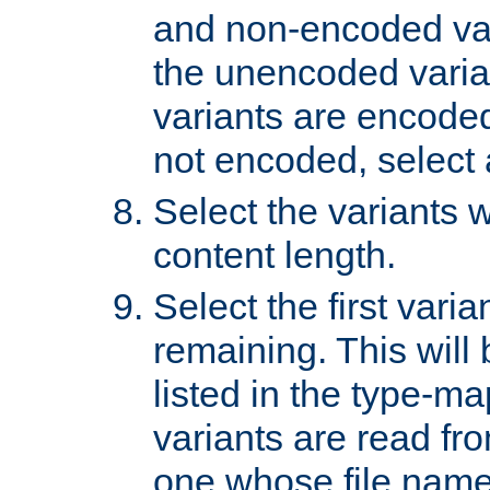
and non-encoded var
the unencoded variant
variants are encoded 
not encoded, select a
Select the variants w
content length.
Select the first varia
remaining. This will b
listed in the type-ma
variants are read fro
one whose file name