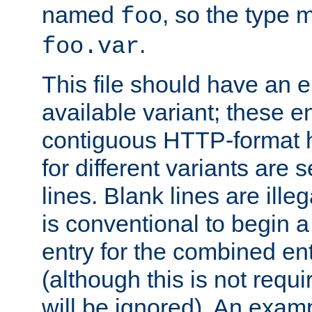
named
, so the type 
foo
.
foo.var
This file should have an e
available variant; these en
contiguous HTTP-format h
for different variants are
lines. Blank lines are illeg
is conventional to begin a
entry for the combined en
(although this is not requi
will be ignored). An examp