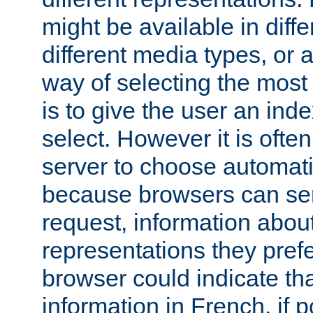
might be available in diff
different media types, or
way of selecting the most
is to give the user an ind
select. However it is often
server to choose automati
because browsers can sen
request, information abou
representations they pref
browser could indicate tha
information in French, if 