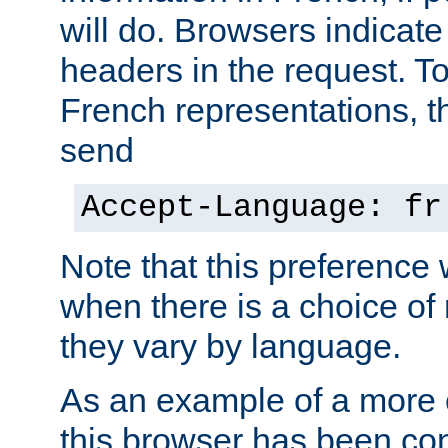
will do. Browsers indicate
headers in the request. T
French representations, 
send
Accept-Language: fr
Note that this preference 
when there is a choice of
they vary by language.
As an example of a more 
this browser has been con