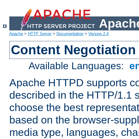
Apache
Apache
>
HTTP Server
>
Documentation
>
Version 2.4
Content Negotiation
Available Languages:
e
Apache HTTPD supports con
described in the HTTP/1.1 sp
choose the best representat
based on the browser-suppl
media type, languages, cha