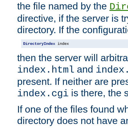
the file named by the
Dir
directive, if the server is 
directory. If the configurat
DirectoryIndex
 index
then the server will arbit
and
index.html
index
present. If neither are pre
is there, the s
index.cgi
If one of the files found 
directory does not have a