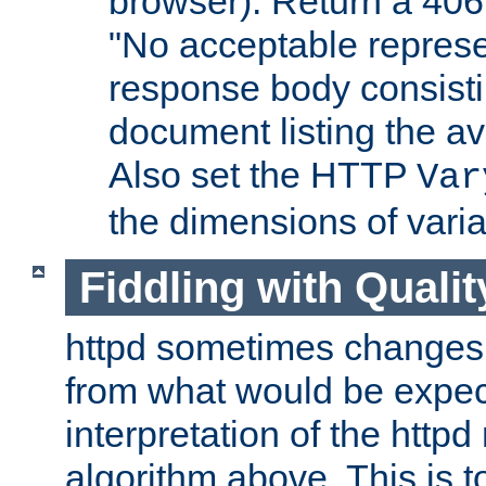
browser). Return a 406
"No acceptable represe
response body consist
document listing the av
Also set the HTTP
Var
the dimensions of vari
Fiddling with Qualit
httpd sometimes changes 
from what would be expect
interpretation of the httpd
algorithm above. This is to