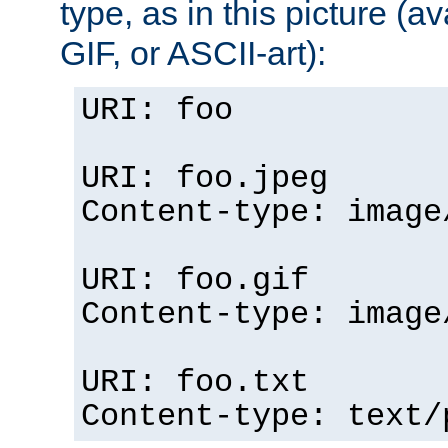
type, as in this picture (
GIF, or ASCII-art):
URI: foo
URI: foo.jpeg
Content-type: image
URI: foo.gif
Content-type: image
URI: foo.txt
Content-type: text/