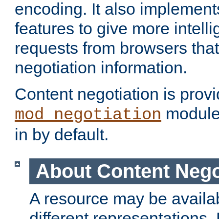
encoding. It also implement
features to give more intelli
requests from browsers tha
negotiation information.
Content negotiation is prov
module,
mod_negotiation
in by default.
About Content Nego
A resource may be availab
different representations.