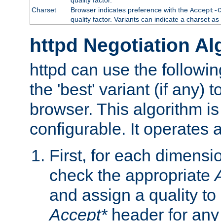
Charset
Browser indicates preference with the
Accept-
quality factor. Variants can indicate a charset a
httpd Negotiation Al
httpd can use the followin
the 'best' variant (if any) t
browser. This algorithm is 
configurable. It operates a
First, for each dimensio
check the appropriate
and assign a quality to 
Accept*
header for any