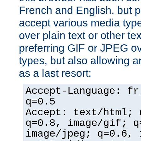
French and English, but p
accept various media typ
over plain text or other te
preferring GIF or JPEG o
types, but also allowing 
as a last resort:
Accept-Language: fr
q=0.5
Accept: text/html; 
q=0.8, image/gif; q
image/jpeg; q=0.6, 