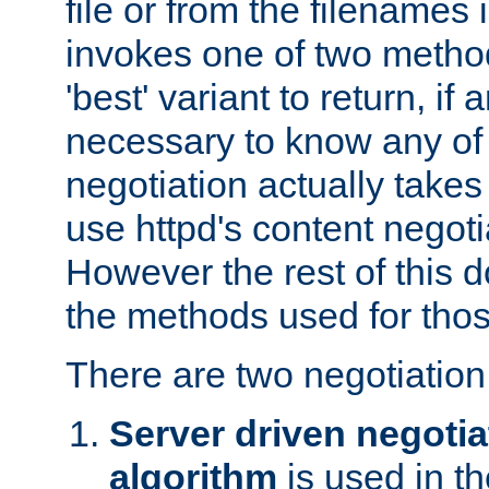
file or from the filenames i
invokes one of two metho
'best' variant to return, if a
necessary to know any of 
negotiation actually takes
use httpd's content negoti
However the rest of this 
the methods used for thos
There are two negotiatio
Server driven negotia
algorithm
is used in t