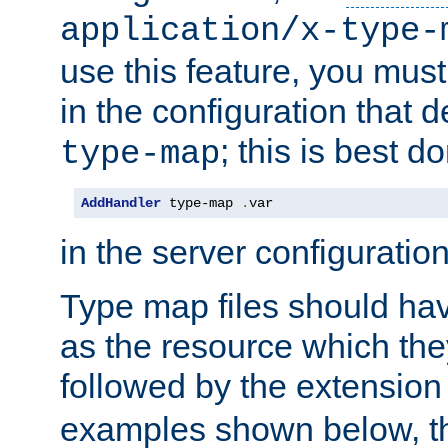
application/x-type-
use this feature, you mus
in the configuration that de
; this is best d
type-map
AddHandler
 type-map 
.
var
in the server configuration 
Type map files should h
as the resource which the
followed by the extensio
examples shown below, th