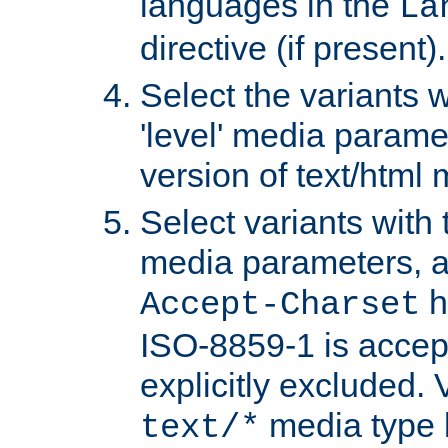
languages in the
La
directive (if present).
Select the variants w
'level' media parame
version of text/html 
Select variants with 
media parameters, a
h
Accept-Charset
ISO-8859-1 is accep
explicitly excluded. 
media type b
text/*