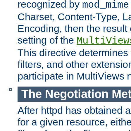
recognized by
mod_mime
Charset, Content-Type, L
Encoding, then the result
setting of the
MultiView
This directive determines
filters, and other extensi
participate in MultiViews 
The Negotiation Me
After httpd has obtained a 
for a given resource, eith