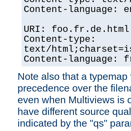
Content-language: e
URI: foo.fr.de.html
Content-type:
text/html;charset=i
Content-language: f
Note also that a typemap fi
precedence over the filen
even when Multiviews is on
have different source qual
indicated by the "qs" par