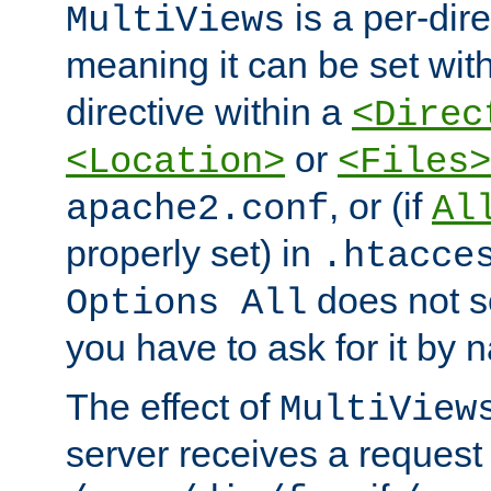
is a per-dire
MultiViews
meaning it can be set wit
directive within a
<Direc
or
<Location>
<Files>
, or (if
apache2.conf
Al
properly set) in
.htacce
does not 
Options All
you have to ask for it by 
The effect of
MultiView
server receives a request 