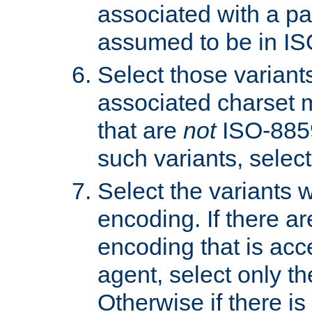
associated with a pa
assumed to be in IS
Select those varian
associated charset 
that are
not
ISO-8859-
such variants, select
Select the variants w
encoding. If there ar
encoding that is acc
agent, select only th
Otherwise if there i