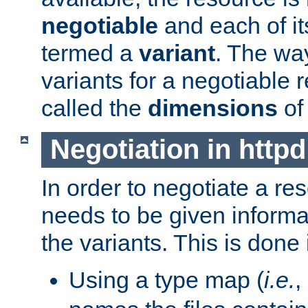
negotiable
and each of it
termed a
variant
. The wa
variants for a negotiable 
called the
dimensions
of
Negotiation in httpd
In order to negotiate a re
needs to be given informa
the variants. This is done
Using a type map (
i.e.
,