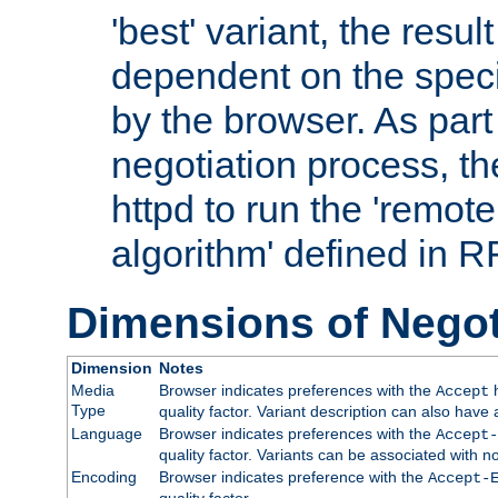
'best' variant, the result
dependent on the speci
by the browser. As part
negotiation process, t
httpd to run the 'remote
algorithm' defined in 
Dimensions of Negot
Dimension
Notes
Media
Browser indicates preferences with the
h
Accept
Type
quality factor. Variant description can also have 
Language
Browser indicates preferences with the
Accept-
quality factor. Variants can be associated with
Encoding
Browser indicates preference with the
Accept-
quality factor.