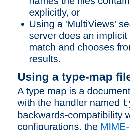
names the files contain
explicitly, or
Using a 'MultiViews' s
server does an implicit
match and chooses fr
results.
Using a type-map fil
A type map is a document
with the handler named
t
backwards-compatibility w
configurations, the
MIME-