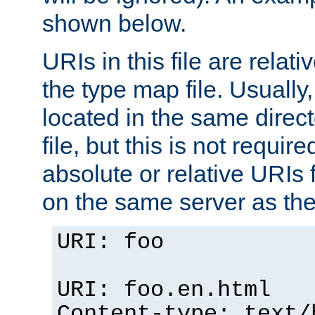
shown below.
URIs in this file are relati
the type map file. Usually,
located in the same direc
file, but this is not requi
absolute or relative URIs f
on the same server as the
URI: foo
URI: foo.en.html
Content-type: text/