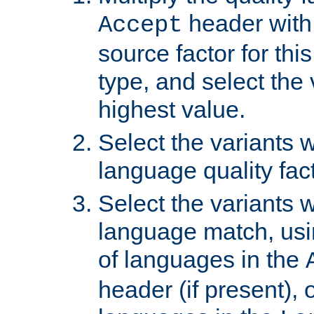
header with 
Accept
source factor for thi
type, and select the 
highest value.
Select the variants w
language quality fact
Select the variants w
language match, usin
of languages in the
header (if present), 