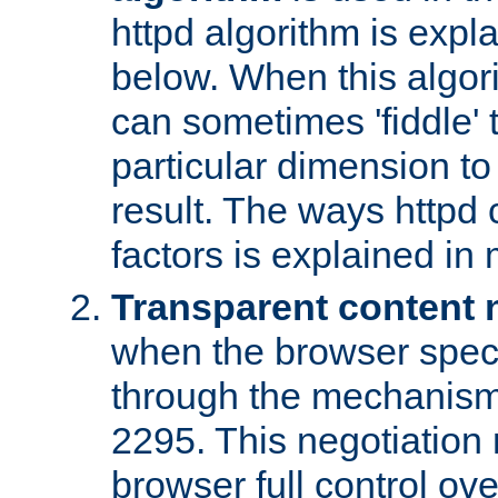
httpd algorithm is expl
below. When this algori
can sometimes 'fiddle' t
particular dimension to
result. The ways httpd c
factors is explained in
Transparent content 
when the browser specif
through the mechanism
2295. This negotiation
browser full control ov