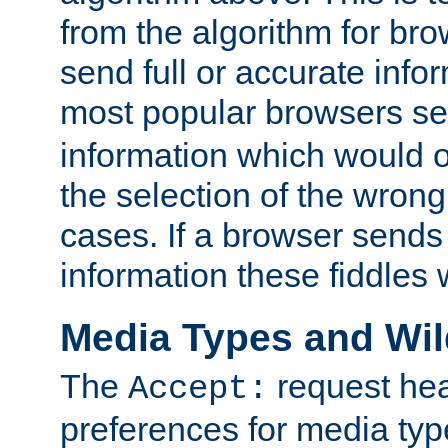
from the algorithm for br
send full or accurate info
most popular browsers s
information which would o
the selection of the wrong
cases. If a browser sends 
information these fiddles w
Media Types and Wi
The
request hea
Accept:
preferences for media type