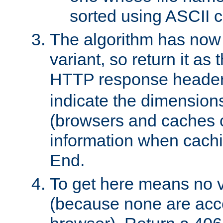
sorted using ASCII c
The algorithm has now 
variant, so return it as
HTTP response heade
indicate the dimensions
(browsers and caches c
information when cachi
End.
To get here means no v
(because none are acce