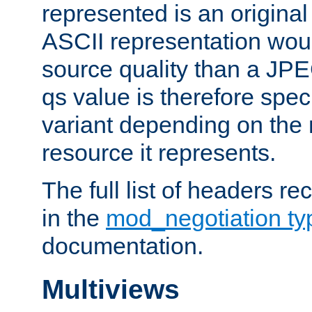
represented is an original
ASCII representation wou
source quality than a JPE
qs value is therefore speci
variant depending on the 
resource it represents.
The full list of headers re
in the
mod_negotiation t
documentation.
Multiviews