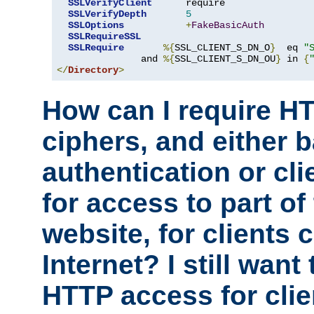
SSLVerifyClient
      require

SSLVerifyDepth
5
SSLOptions
+
FakeBasicAuth
SSLRequireSSL
SSLRequire
%{
SSL_CLIENT_S_DN_O
}
  eq 
"
               and 
%{
SSL_CLIENT_S_DN_OU
}
 in 
{
</
Directory
>
How can I require H
ciphers, and either 
authentication or clie
for access to part of
website, for clients
Internet? I still want
HTTP access for clie