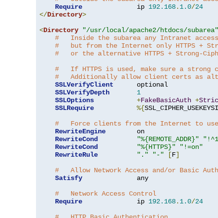
Require
              ip 
192.168
.
1.0
/
24
</
Directory
>
<
Directory
"/usr/local/apache2/htdocs/subarea
#   Inside the subarea any Intranet acces
#   but from the Internet only HTTPS + St
#   or the alternative HTTPS + Strong-Cip
#   If HTTPS is used, make sure a strong 
#   Additionally allow client certs as al
SSLVerifyClient
      optional

SSLVerifyDepth
1
SSLOptions
+
FakeBasicAuth
+
Stri
SSLRequire
%{
SSL_CIPHER_USEKEYS
#   Force clients from the Internet to us
RewriteEngine
        on

RewriteCond
"%{REMOTE_ADDR}"
"!^
RewriteCond
"%{HTTPS}"
"!=on"
RewriteRule
"."
"-"
[
F
]
#   Allow Network Access and/or Basic Aut
Satisfy
              any

#   Network Access Control
Require
              ip 
192.168
.
1.0
/
24
#   HTTP Basic Authentication