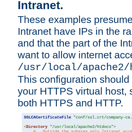
Intranet.
These examples presume t
Intranet have IPs in the 
and that the part of the I
want to allow internet acc
/usr/local/apache2/
This configuration should
your HTTPS virtual host, so
both HTTPS and HTTP.
SSLCACertificateFile
"conf/ssl.crt/company-ca
<
Directory
"/usr/local/apache2/htdocs"
>
#   Outside the subarea only Intranet acc