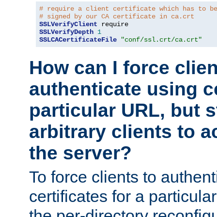
# require a client certificate which has to b
# signed by our CA certificate in ca.crt
SSLVerifyClient
SSLVerifyDepth
1
SSLCACertificateFile
"conf/ssl.crt/ca.crt"
How can I force clien
authenticate using ce
particular URL, but st
arbitrary clients to a
the server?
To force clients to authen
certificates for a particu
the per-directory reconfig