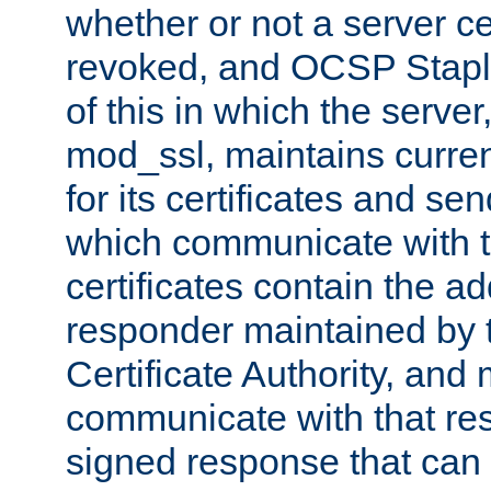
whether or not a server ce
revoked, and OCSP Stapli
of this in which the serve
mod_ssl, maintains curr
for its certificates and se
which communicate with t
certificates contain the 
responder maintained by 
Certificate Authority, and
communicate with that res
signed response that can 