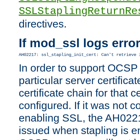
SSLStaplingReturnRe
directives.
If mod_ssl logs err
AH02217: ssl_stapling_init_cert: Can't retrieve 
In order to support OCSP
particular server certificat
certificate chain for that c
configured. If it was not c
enabling SSL, the AH02217
issued when stapling is e