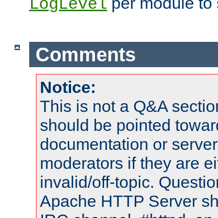
per module to 
LogLevel
Comments
Notice:
This is not a Q&A sect
should be pointed towar
documentation or serve
moderators if they are 
invalid/off-topic. Quest
Apache HTTP Server shou