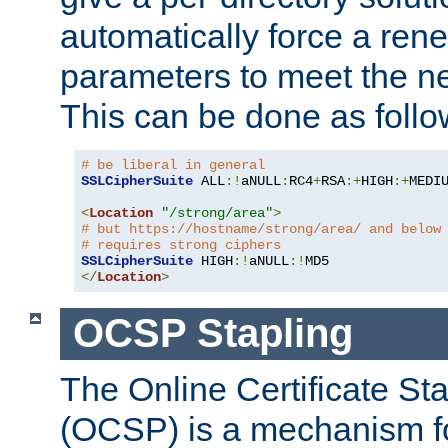
automatically force a rene
parameters to meet the ne
This can be done as follo
# be liberal in general
SSLCipherSuite
 ALL
:!
aNULL
:
RC4
+
RSA
:+
HIGH
:+
MEDI
<
Location
"/strong/area"
>
# but https://hostname/strong/area/ and below
# requires strong ciphers
SSLCipherSuite
 HIGH
:!
aNULL
:!
</
Location
>
OCSP Stapling
The Online Certificate St
(OCSP) is a mechanism f