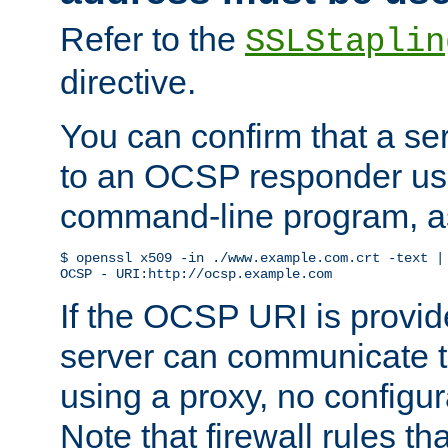
Refer to the
SSLStaplin
directive.
You can confirm that a ser
to an OCSP responder us
command-line program, as
$ openssl x509 -in ./www.example.com.crt -text | 
OCSP - URI:http://ocsp.example.com
If the OCSP URI is provi
server can communicate to 
using a proxy, no configur
Note that firewall rules t