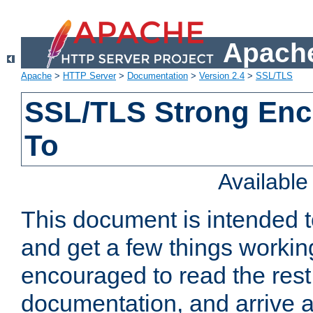
Apache
Apache
>
HTTP Server
>
Documentation
>
Version 2.4
>
SSL/TLS
SSL/TLS Strong Enc
To
Availabl
This document is intended t
and get a few things workin
encouraged to read the rest
documentation, and arrive a