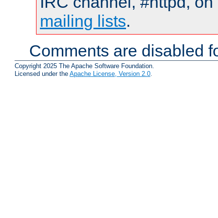
IRC channel, #httpd, on 
mailing lists
.
Comments are disabled fo
Copyright 2025 The Apache Software Foundation.
Licensed under the
Apache License, Version 2.0
.