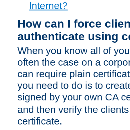
Internet?
How can I force clien
authenticate using ce
When you know all of your
often the case on a corpor
can require plain certifica
you need to do is to create
signed by your own CA cert
and then verify the clients
certificate.