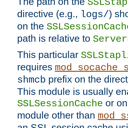
The path on the
SSLStap
directive (e.g.,
) sh
logs/
on the
SSLSessionCach
path is relative to
Server
This particular
SSLStapl
requires
mod_socache_
prefix on the direc
shmcb
This module is usually en
or on
SSLSessionCache
module other than
mod_s
an SSL session cache us