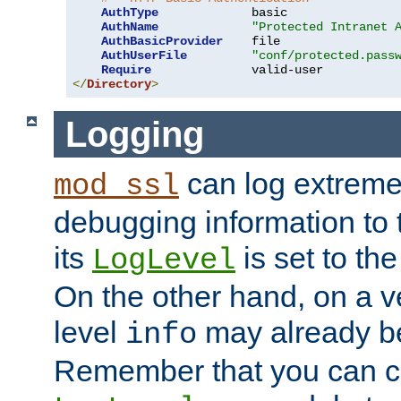
AuthType
             basic

AuthName
"Protected Intranet 
AuthBasicProvider
    file

AuthUserFile
"conf/protected.pass
Require
</
Directory
>
Logging
can log extreme
mod_ssl
debugging information to 
its
is set to the
LogLevel
On the other hand, on a v
level
may already b
info
Remember that you can c