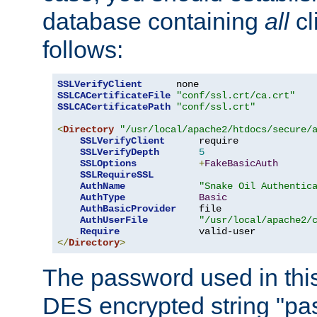
database containing
all
cl
follows:
SSLVerifyClient
SSLCACertificateFile
"conf/ssl.crt/ca.crt"
SSLCACertificatePath
"conf/ssl.crt"
<
Directory
"/usr/local/apache2/htdocs/secure/
SSLVerifyClient
      require

SSLVerifyDepth
5
SSLOptions
+
FakeBasicAuth
SSLRequireSSL
AuthName
"Snake Oil Authentic
AuthType
Basic
AuthBasicProvider
    file

AuthUserFile
"/usr/local/apache2/
Require
</
Directory
>
The password used in thi
DES encrypted string "pa