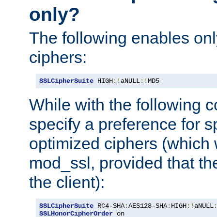
only?
The following enables onl
ciphers:
SSLCipherSuite
 HIGH
:!
aNULL
:!
MD5
While with the following c
specify a preference for s
optimized ciphers (which 
mod_ssl, provided that th
the client):
SSLCipherSuite
 RC4-SHA
:
AES128-SHA
:
HIGH
:!
aNULL
SSLHonorCipherOrder
 on