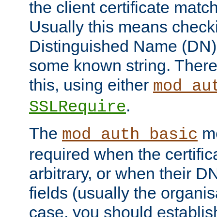
the client certificate mat
Usually this means checkin
Distinguished Name (DN), t
some known string. There
this, using either
mod_au
.
SSLRequire
The
me
mod_auth_basic
required when the certifi
arbitrary, or when their
fields (usually the organisa
case, you should establi