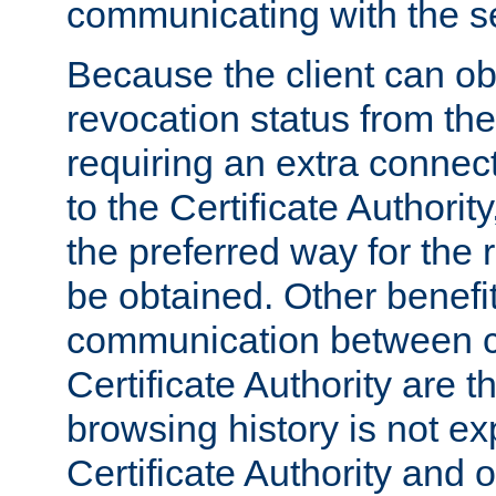
communicating with the se
Because the client can obt
revocation status from the
requiring an extra connect
to the Certificate Authori
the preferred way for the 
be obtained. Other benefit
communication between cl
Certificate Authority are th
browsing history is not ex
Certificate Authority and o