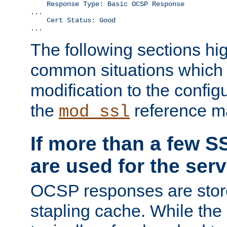
    Response Type: Basic OCSP Response

...

    Cert Status: Good

...
The following sections hig
common situations which r
modification to the configu
the
reference m
mod_ssl
If more than a few SS
are used for the serv
OCSP responses are stor
stapling cache. While the