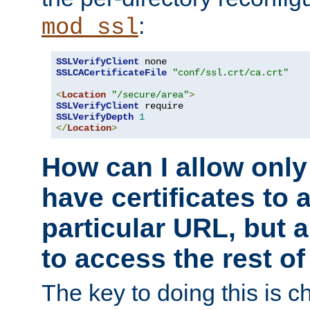
:
mod_ssl
SSLVerifyClient
SSLCACertificateFile
"conf/ssl.crt/ca.crt"
<
Location
"/secure/area"
>
SSLVerifyClient
SSLVerifyDepth
1
</
Location
>
How can I allow only
have certificates to 
particular URL, but a
to access the rest of
The key to doing this is ch