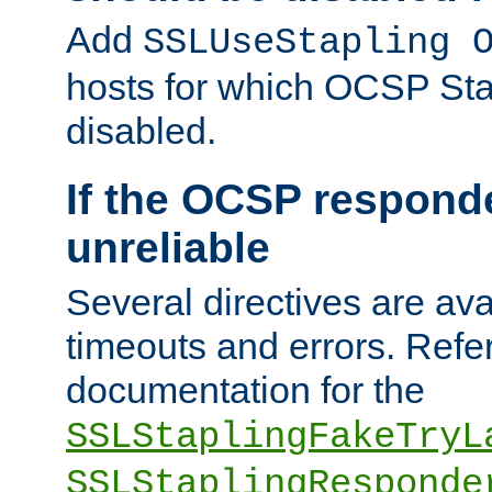
Add
SSLUseStapling 
hosts for which OCSP Sta
disabled.
If the OCSP responde
unreliable
Several directives are ava
timeouts and errors. Refer
documentation for the
SSLStaplingFakeTryL
SSLStaplingResponde