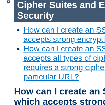
Cipher Suites and 
Security
How can I create an S
accepts strong encrypt
How can I create an S
accepts all types of cip
requires a strong ciphe
particular URL?
How can I create an 
which accepts stron