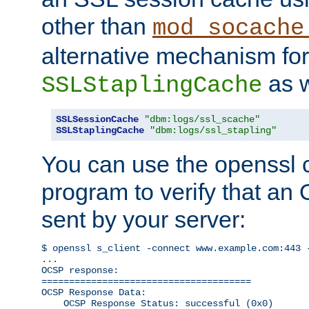
other than
mod_socache
alternative mechanism for
as w
SSLStaplingCache
SSLSessionCache
"dbm:logs/ssl_scache"
SSLStaplingCache
"dbm:logs/ssl_stapling"
You can use the openssl
program to verify that a
sent by your server:
$ openssl s_client -connect www.example.com:443 -
...

OCSP response: 

======================================

OCSP Response Data:

    OCSP Response Status: successful (0x0)
