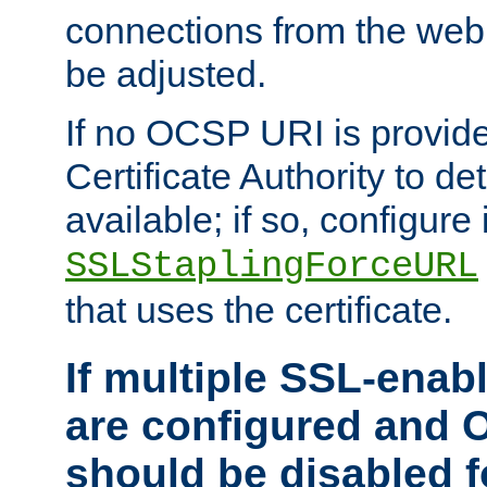
connections from the web
be adjusted.
If no OCSP URI is provide
Certificate Authority to de
available; if so, configure 
SSLStaplingForceURL
that uses the certificate.
If multiple SSL-enabl
are configured and 
should be disabled 