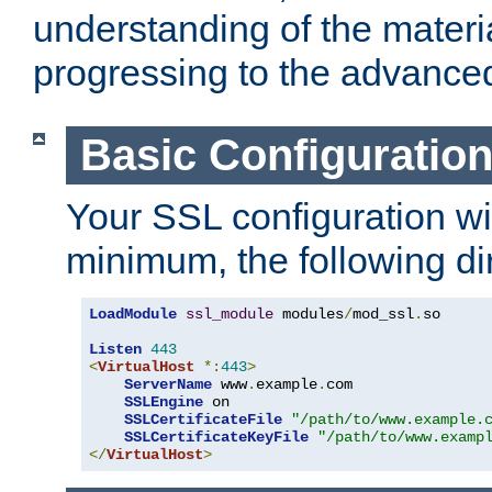
understanding of the materi
progressing to the advance
Basic Configuratio
Your SSL configuration wil
minimum, the following di
LoadModule
ssl_module
 modules
/
mod_ssl
.
so

Listen
443
<
VirtualHost
*:
443
>
ServerName
 www
.
example
.
com

SSLEngine
 on

SSLCertificateFile
"/path/to/www.example.
SSLCertificateKeyFile
"/path/to/www.examp
</
VirtualHost
>