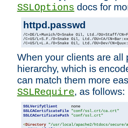
docs for mor
SSLOptions
httpd.passwd
/C=DE/L=Munich/O=Snake Oil, Ltd./OU=Staff/CN=F
/C=US/L=S.F./O=Snake Oil, Ltd./OU=CA/CN=Bar:xx
/C=US/L=L.A./O=Snake Oil, Ltd./OU=Dev/CN=Quux
When your clients are all
hierarchy, which is encod
can match them more easi
, as follows:
SSLRequire
SSLVerifyClient
SSLCACertificateFile
"conf/ssl.crt/ca.crt"
SSLCACertificatePath
"conf/ssl.crt"
<
Directory
"/usr/local/apache2/htdocs/secure/