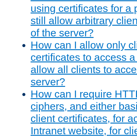
using certificates for a
still allow arbitrary cli
of the server?
How can I allow only c
certificates to access a
allow all clients to acce
server?
How can I require HTT
ciphers, and either bas
client certificates, for 
Intranet website, for c