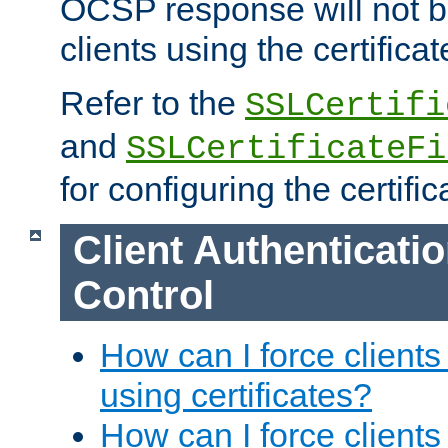
OCSP response will not b
clients using the certificat
Refer to the
SSLCertifi
and
SSLCertificateFi
for configuring the certific
Client Authenticati
Control
How can I force clients
using certificates?
How can I force clients