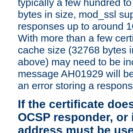
typically a few hundred t
bytes in size, mod_ssl s
responses up to around 10
With more than a few certi
cache size (32768 bytes 
above) may need to be in
message AH01929 will be 
an error storing a respons
If the certificate doe
OCSP responder, or if
address must be us