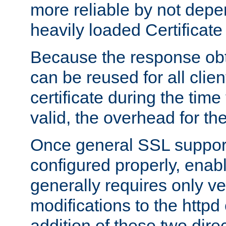
more reliable by not depe
heavily loaded Certificate
Because the response obt
can be reused for all clie
certificate during the time
valid, the overhead for th
Once general SSL suppor
configured properly, ena
generally requires only v
modifications to the httpd
addition of these two direc