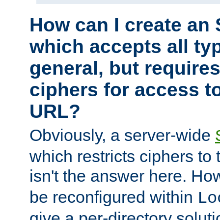
How can I create an 
which accepts all typ
general, but require
ciphers for access to
URL?
Obviously, a server-wide
which restricts ciphers to 
isn't the answer here. Ho
be reconfigured within
Lo
give a per-directory solut