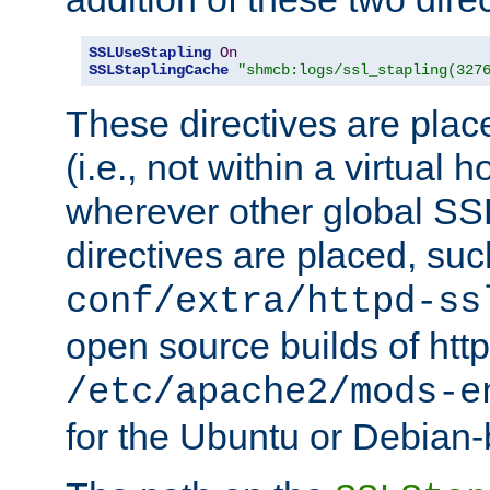
SSLUseStapling
On
SSLStaplingCache
"shmcb:logs/ssl_stapling(327
These directives are plac
(i.e., not within a virtual h
wherever other global SSL
directives are placed, suc
conf/extra/httpd-ss
open source builds of http
/etc/apache2/mods-e
for the Ubuntu or Debian-