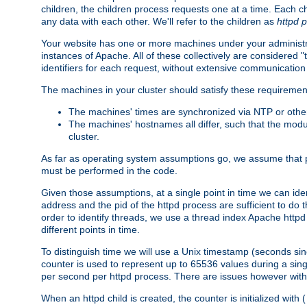
children, the children process requests one at a time. Each chi
any data with each other. We'll refer to the children as
httpd 
Your website has one or more machines under your administrat
instances of Apache. All of these collectively are considered 
identifiers for each request, without extensive communication
The machines in your cluster should satisfy these requiremen
The machines' times are synchronized via NTP or other
The machines' hostnames all differ, such that the mod
cluster.
As far as operating system assumptions go, we assume that pids 
must be performed in the code.
Given those assumptions, at a single point in time we can ide
address and the pid of the httpd process are sufficient to do
order to identify threads, we use a thread index Apache httpd 
different points in time.
To distinguish time we will use a Unix timestamp (seconds si
counter is used to represent up to 65536 values during a si
per second per httpd process. There are issues however with p
When an httpd child is created, the counter is initialized wi