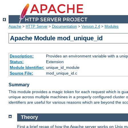
Apache
>
HTTP Server
>
Documentation
>
Version 2.4
>
Modules
Apache Module mod_unique_id
Description:
Provides an environment variable with a uniqu
Status:
Extension
Module Identifier:
unique_id_module
Source File:
mod_unique_id.c
Summary
This module provides a magic token for each request which is guara
unique across multiple machines in a properly configured cluster
identifiers are useful for various reasons which are beyond the sc
Theory
First a brief recap of how the Apache server works on Unix 