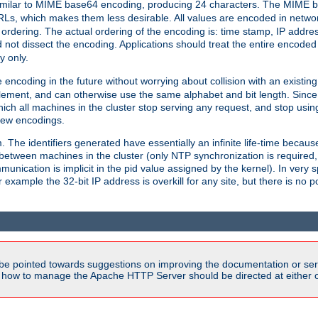
milar to MIME base64 encoding, producing 24 characters. The MIME b
Ls, which makes them less desirable. All values are encoded in networ
 ordering. The actual ordering of the encoding is: time stamp, IP addres
 not dissect the encoding. Applications should treat the entire encode
ty only.
 encoding in the future without worrying about collision with an existi
lement, and can otherwise use the same alphabet and bit length. Since
ich all machines in the cluster stop serving any request, and stop usin
new encodings.
em. The identifiers generated have essentially an infinite life-time becau
 between machines in the cluster (only NTP synchronization is required
cation is implicit in the pid value assigned by the kernel). In very spe
ample the 32-bit IP address is overkill for any site, but there is no po
be pointed towards suggestions on improving the documentation or ser
n how to manage the Apache HTTP Server should be directed at either ou