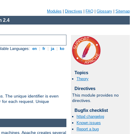
Modules
|
Directives
|
FAQ
|
Glossary
|
Sitemap
 2.4
ilable Languages:
en
|
fr
|
ja
|
ko
Topics
Theory
Directives
This module provides no
s. The unique identifier is even
directives.
ier for each request. Unique
Bugfix checklist
httpd changelog
Known issues
Report a bug
ix machines, Apache creates several