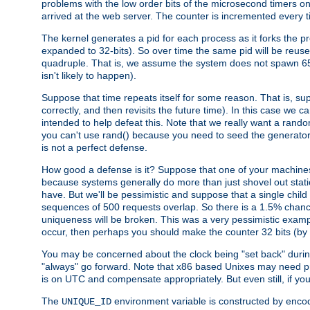
problems with the low order bits of the microsecond timers o
arrived at the web server. The counter is incremented every ti
The kernel generates a pid for each process as it forks the p
expanded to 32-bits). So over time the same pid will be reuse
quadruple. That is, we assume the system does not spawn 65
isn't likely to happen).
Suppose that time repeats itself for some reason. That is, suppo
correctly, and then revisits the future time). In this case we 
intended to help defeat this. Note that we really want a rando
you can't use rand() because you need to seed the generator, 
is not a perfect defense.
How good a defense is it? Suppose that one of your machines
because systems generally do more than just shovel out static
have. But we'll be pessimistic and suppose that a single chil
sequences of 500 requests overlap. So there is a 1.5% chance t
uniqueness will be broken. This was a very pessimistic example, a
occur, then perhaps you should make the counter 32 bits (by 
You may be concerned about the clock being "set back" durin
"always" go forward. Note that x86 based Unixes may need pro
is on UTC and compensate appropriately. But even still, if you
The
environment variable is constructed by encodin
UNIQUE_ID