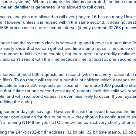
n some systems). When a unique identifier is generated, the time stamp
me an identifier is generated (and allowed to roll over).
rocess, and pids are allowed to roll over (they're 16-bits on many Uni
d. However unless it is reused within the same second, it does not des
536 processes in a one second interval (it may even be 32768 proces
se that the system's clock is screwed up and it revisits a past time (or 
can easily show that we can get pid and time stamp reuse. The choice of in
m number to initialize the counter, but there aren't any readily availa
and can't seed it with the time because time, at least at one second res
 serves at most 500 requests per second (which is a very reasonable u
 files). To do that it will require a number of children which depends 
d is able to serve 500 requests per second. There are 1000 possible sta
hat if time (at one second resolution) repeats itself this child will rep
nd with real world values it's even less likely to occur. If your system is
editing the code).
g summer daylight savings. However this isn't an issue because the t
per configuration for this to be true -- they should be configured to 
're running NTP then your UTC time will be correct very shortly after re
g the 144-bit (32-bit IP address, 32 bit pid, 32 bit time stamp, 16 bit c