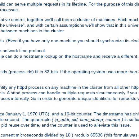
ld can serve multiple requests in its lifetime. For the purpose of this d
processes
.
ive control, together we'll call them a cluster of machines. Each mach
"the universe", and with certain assumptions we'll show that in this un
 between machines in the cluster.
ts. (Even if you have only one machine you should synchronize its cloc
 network time protocol.
ule can do a hostname lookup on the hostname and receive a different 
(process ids) fit in 32-bits. If the operating system uses more than 32-bi
ntify any httpd process on any machine in the cluster from all other ht
 this. A httpd process can handle multiple requests simultaneously if yo
uses internally. So in order to generate unique identifiers for request
nce January 1, 1970 UTC), and a 16-bit counter. The timestamp has onl
ngle second. The quadruple
( ip_addr, pid, time_stamp, counter )
is suff
id reuse over time, and the counter is used to alleviate this issue.
th ( current microseconds divided by 10 ) modulo 65536 (this formula wa