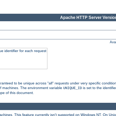
Apache HTTP Server Version
Ava
e identifier for each request
nteed to be unique across "all" requests under very specific condition
 of machines. The environment variable
is set to the identif
UNIQUE_ID
ope of this document.
machines. This feature currently isn't supported on Windows NT. On Un