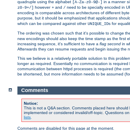
quadruple using the alphabet
in a manner si
[A-Za-z0-9@-]
however
and
need to be specially encoded in UR
z0-9+/]
+
/
encoding is comparable across architectures of different byte
purpose, but it should be emphasized that applications should
which can be compared against other
s for equali
UNIQUE_ID
The ordering was chosen such that it's possible to change the
new encodings should also keep the time stamp as the first e
increasing sequence, it's sufficient to have a
flag second
in wh
Afterwards they can resume requests and begin issuing the 
This we believe is a relatively portable solution to this probl
longer as required. Essentially no communication is required
communication between httpd processes is required (the communi
be shortened, but more information needs to be assumed (for ex
Comments
Notice:
This is not a Q&A section. Comments placed here should 
implemented or considered invalid/off-topic. Questions o
lists
.
Comments are disabled for this page at the moment.