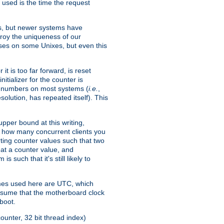
 used is the time the request
xes, but newer systems have
troy the uniqueness of our
ses on some Unixes, but even this
it is too far forward, is reset
itializer for the counter is
ble numbers on most systems (
i.e.
,
olution, has repeated itself). This
pper bound at this writing,
on how many concurrent clients you
rting counter values such that two
eat a counter value, and
 such that it's still likely to
imes used here are UTC, which
assume that the motherboard clock
boot.
ounter, 32 bit thread index)