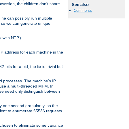
iscussion, the children don't share
See also
Comments
ine can possibly run multiple
iverse we can generate unique
k with NTP.)
IP address for each machine in the
ts for a pid, the fix is trivial but
tpd processes. The machine's IP
u use a multi-threaded MPM. In
s we need only distinguish between
y one second granularity, so the
icient to enumerate 65536 requests
s chosen to eliminate some variance