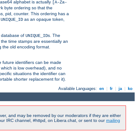
ase64 alphabet is actually
[A-Za-
k byte ordering so that the
s, pid, counter. This ordering has a
d
as an opaque token,
UNIQUE_ID
ng database of
s. The
UNIQUE_ID
 the time stamps are essentially an
g the old encoding format.
se future identifiers can be made
, which is low overhead), and no
cific situations the identifier can
rtable shorter replacement for it).
Available Languages:
en
|
fr
|
ja
|
ko
ver, and may be removed by our moderators if they are either
r IRC channel, #httpd, on Libera.chat, or sent to our
mailing