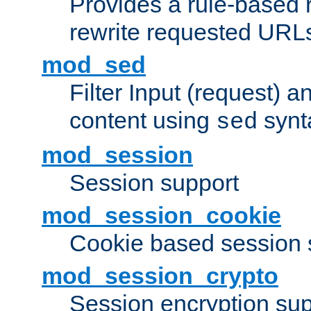
Provides a rule-based r
rewrite requested URLs
mod_sed
Filter Input (request) 
content using
synt
sed
mod_session
Session support
mod_session_cookie
Cookie based session 
mod_session_crypto
Session encryption sup