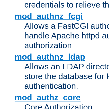
credentials to relieve 
mod_authnz_fcgi
Allows a FastCGI author
handle Apache httpd au
authorization
mod_authnz_ldap
Allows an LDAP directo
store the database for
authentication.
mod_authz_core
Core Authorization