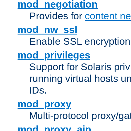
mod_negotiation
Provides for
content ne
mod_nw_ssl
Enable SSL encryption
mod_privileges
Support for Solaris priv
running virtual hosts un
IDs.
mod_proxy
Multi-protocol proxy/g
mod_proxy_ajp