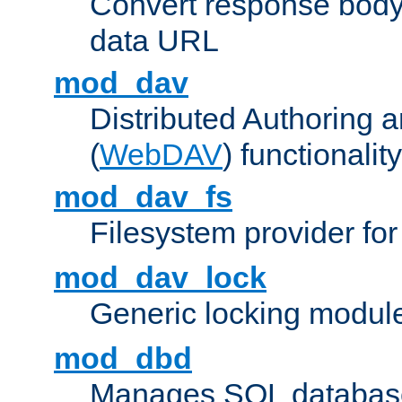
Convert response bod
data URL
mod_dav
Distributed Authoring 
(
WebDAV
) functionality
mod_dav_fs
Filesystem provider fo
mod_dav_lock
Generic locking modul
mod_dbd
Manages SQL database