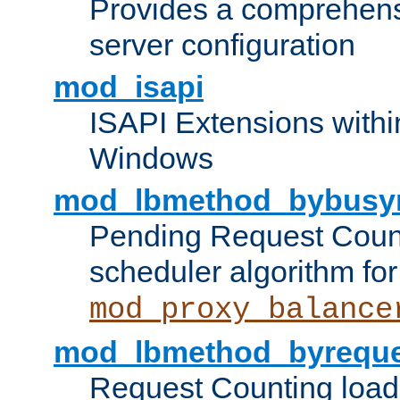
Provides a comprehens
server configuration
mod_isapi
ISAPI Extensions withi
Windows
mod_lbmethod_bybusy
Pending Request Count
scheduler algorithm for
mod_proxy_balance
mod_lbmethod_byreque
Request Counting load