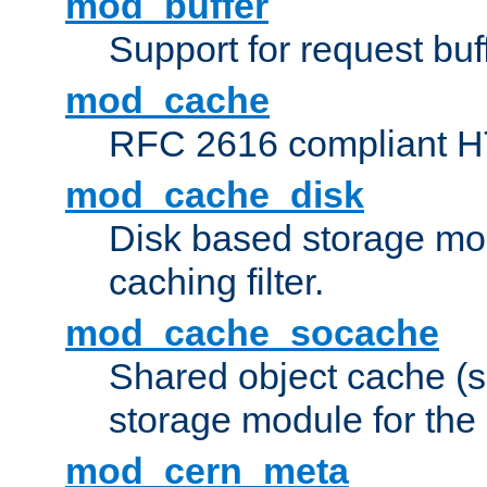
mod_buffer
Support for request buf
mod_cache
RFC 2616 compliant HTT
mod_cache_disk
Disk based storage mo
caching filter.
mod_cache_socache
Shared object cache (
storage module for the 
mod_cern_meta