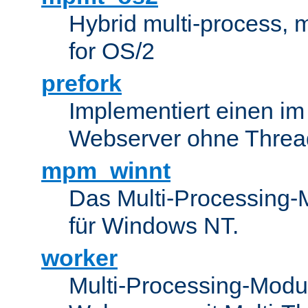
Hybrid multi-process,
for OS/2
prefork
Implementiert einen i
Webserver ohne Threa
mpm_winnt
Das Multi-Processing-M
für Windows NT.
worker
Multi-Processing-Modul