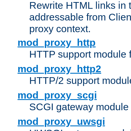
Rewrite HTML links in 
addressable from Clien
proxy context.
mod_proxy_http
HTTP support module 
mod_proxy_http2
HTTP/2 support modul
mod_proxy_scgi
SCGI gateway module 
mod_proxy_uwsgi