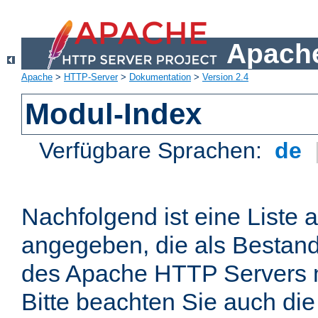
Apache
Apache
>
HTTP-Server
>
Dokumentation
>
Version 2.4
Modul-Index
Verfügbare Sprachen:
de
Nachfolgend ist eine Liste 
angegeben, die als Bestandt
des Apache HTTP Servers mi
Bitte beachten Sie auch die