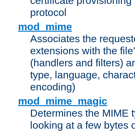
certificate provisionin
protocol
mod_mime
Associates the request
extensions with the file
(handlers and filters) 
type, language, charac
encoding)
mod_mime_magic
Determines the MIME ty
looking at a few bytes o