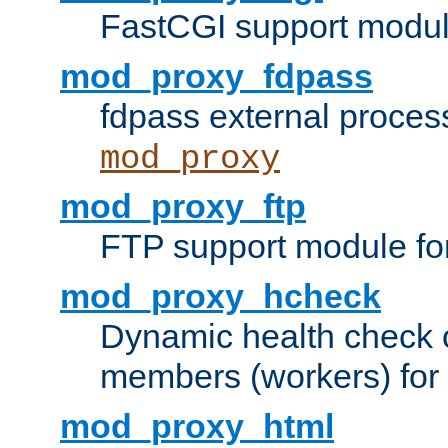
FastCGI support modul
mod_proxy_fdpass
fdpass external proces
mod_proxy
mod_proxy_ftp
FTP support module fo
mod_proxy_hcheck
Dynamic health check 
members (workers) for
mod_proxy_html