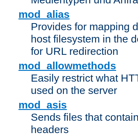
mod_alias
Provides for mapping di
host filesystem in the
for URL redirection
mod_allowmethods
Easily restrict what H
used on the server
mod_asis
Sends files that conta
headers