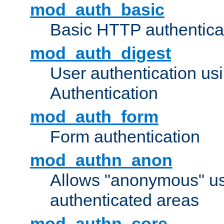
mod_auth_basic
Basic HTTP authentica
mod_auth_digest
User authentication u
Authentication
mod_auth_form
Form authentication
mod_authn_anon
Allows "anonymous" us
authenticated areas
mod_authn_core