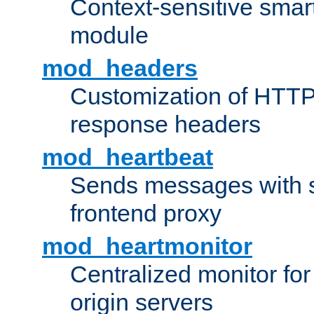
Context-sensitive smart 
module
mod_headers
Customization of HTTP
response headers
mod_heartbeat
Sends messages with s
frontend proxy
mod_heartmonitor
Centralized monitor fo
origin servers