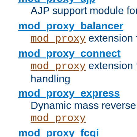
AJP support module fo
mod_proxy_balancer
extension 
mod_proxy
mod_proxy_connect
extension 
mod_proxy
handling
mod_proxy_express
Dynamic mass reverse 
mod_proxy
mod_proxy_fcgi