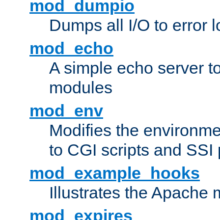
mod_dumpio
Dumps all I/O to error 
mod_echo
A simple echo server to 
modules
mod_env
Modifies the environme
to CGI scripts and SSI
mod_example_hooks
Illustrates the Apache
mod_expires