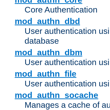
Core Authentication
mod_authn_dbd
User authentication u
database
mod_authn_dbm
User authentication us
mod_authn_file
User authentication usin
mod_authn_socache
Manages a cache of au