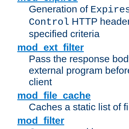
Generation of
Expire
HTTP headers
Control
specified criteria
mod_ext_filter
Pass the response bod
external program before
client
mod_file_cache
Caches a static list of 
mod_filter