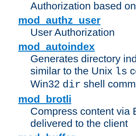
Authorization based on
mod_authz_user
User Authorization
mod_autoindex
Generates directory ind
similar to the Unix
c
ls
Win32
shell com
dir
mod_brotli
Compress content via Bro
delivered to the client