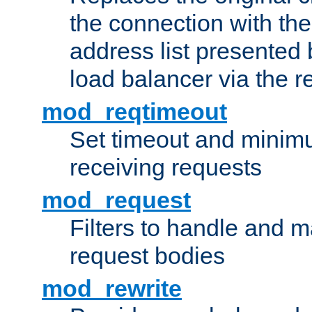
the connection with th
address list presented 
load balancer via the 
mod_reqtimeout
Set timeout and minimu
receiving requests
mod_request
Filters to handle and 
request bodies
mod_rewrite