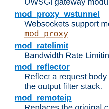
UWSGI gateway modul
mod_proxy_wstunnel
Websockets support mo
mod_proxy
mod_ratelimit
Bandwidth Rate Limitin
mod_reflector
Reflect a request body
the output filter stack.
mod_remoteip
Replaces the original c