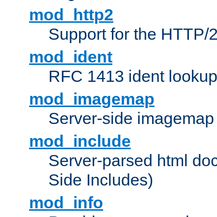
mod_http2
Support for the HTTP/2
mod_ident
RFC 1413 ident looku
mod_imagemap
Server-side imagemap
mod_include
Server-parsed html do
Side Includes)
mod_info