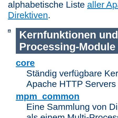
alphabetische Liste
aller A
Direktiven
.
Kernfunktionen und 
Processing-Module
core
Ständig verfügbare Ke
Apache HTTP Servers
mpm_common
Eine Sammlung von Dir
als einem Multi-Proce