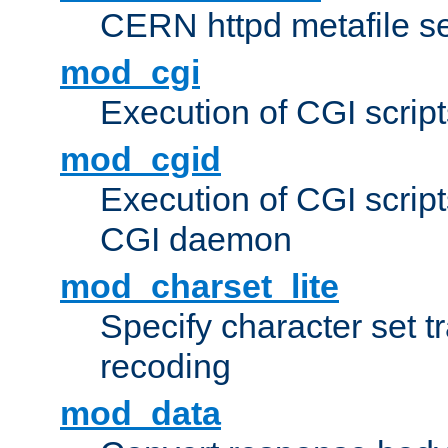
CERN httpd metafile s
mod_cgi
Execution of CGI script
mod_cgid
Execution of CGI script
CGI daemon
mod_charset_lite
Specify character set tr
recoding
mod_data