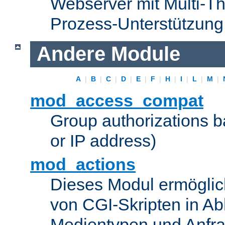
Webserver mit Multi-Th
Prozess-Unterstützung
Andere Module
A
|
B
|
C
|
D
|
E
|
F
|
H
|
I
|
L
|
M
|
mod_access_compat
Group authorizations 
or IP address)
mod_actions
Dieses Modul ermöglic
von CGI-Skripten in Ab
Medientypen und Anfr