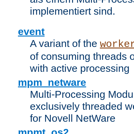
implementiert sind.
event
A variant of the
worke
of consuming threads o
with active processing
mpm_netware
Multi-Processing Modu
exclusively threaded w
for Novell NetWare
mpmt_os2