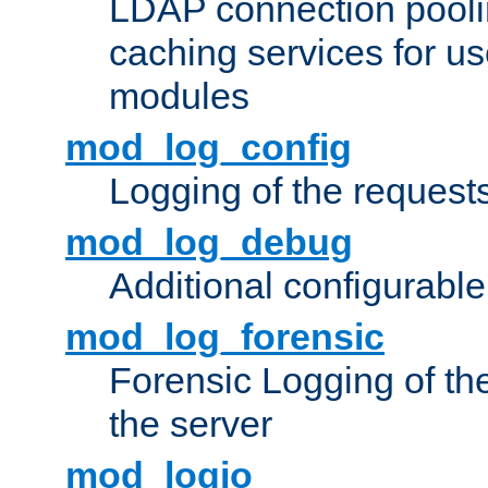
LDAP connection pooli
caching services for u
modules
mod_log_config
Logging of the request
mod_log_debug
Additional configurabl
mod_log_forensic
Forensic Logging of th
the server
mod_logio