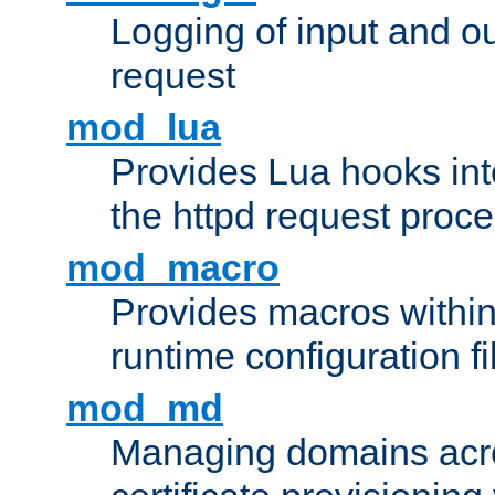
Logging of input and ou
request
mod_lua
Provides Lua hooks into
the httpd request proc
mod_macro
Provides macros withi
runtime configuration fi
mod_md
Managing domains acros