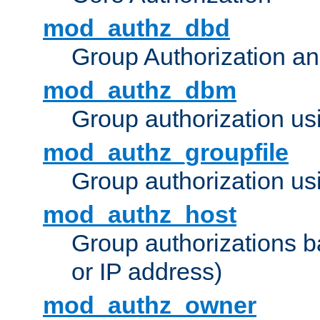
mod_authz_dbd
Group Authorization a
mod_authz_dbm
Group authorization us
mod_authz_groupfile
Group authorization usi
mod_authz_host
Group authorizations 
or IP address)
mod_authz_owner