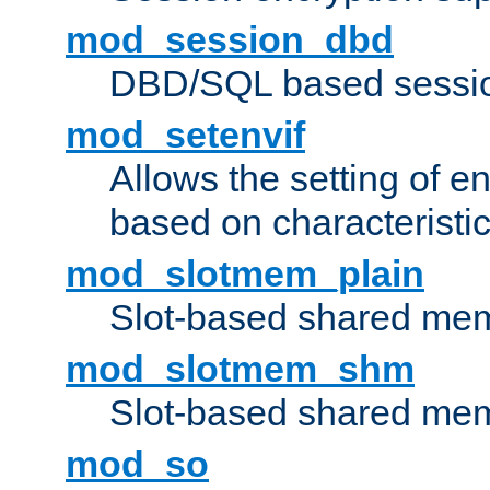
mod_session_dbd
DBD/SQL based sessio
mod_setenvif
Allows the setting of e
based on characteristic
mod_slotmem_plain
Slot-based shared mem
mod_slotmem_shm
Slot-based shared mem
mod_so