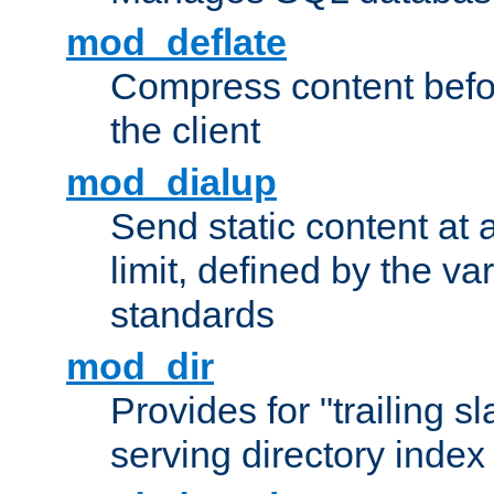
mod_deflate
Compress content before
the client
mod_dialup
Send static content at 
limit, defined by the v
standards
mod_dir
Provides for "trailing s
serving directory index 