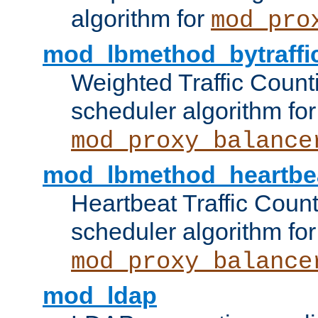
algorithm for
mod_pro
mod_lbmethod_bytraffi
Weighted Traffic Count
scheduler algorithm for
mod_proxy_balance
mod_lbmethod_heartbe
Heartbeat Traffic Coun
scheduler algorithm for
mod_proxy_balance
mod_ldap