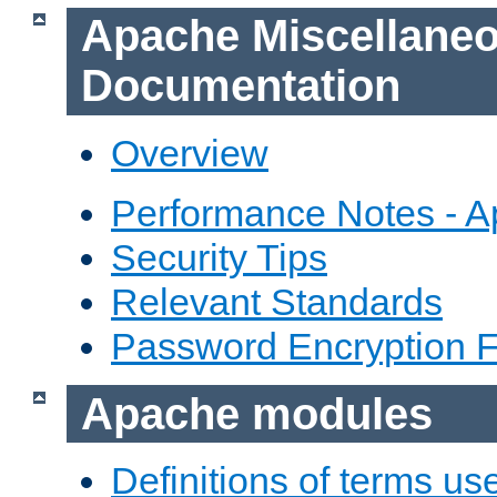
Apache Miscellane
Documentation
Overview
Performance Notes - 
Security Tips
Relevant Standards
Password Encryption 
Apache modules
Definitions of terms us