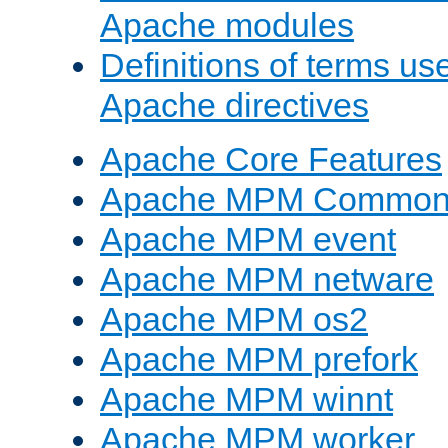
Apache modules
Definitions of terms us
Apache directives
Apache Core Features
Apache MPM Common D
Apache MPM event
Apache MPM netware
Apache MPM os2
Apache MPM prefork
Apache MPM winnt
Apache MPM worker