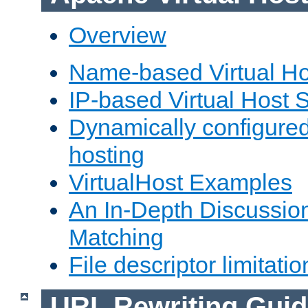
Overview
Name-based Virtual Ho
IP-based Virtual Host 
Dynamically configured
hosting
VirtualHost Examples
An In-Depth Discussion
Matching
File descriptor limitatio
URL Rewriting Guid