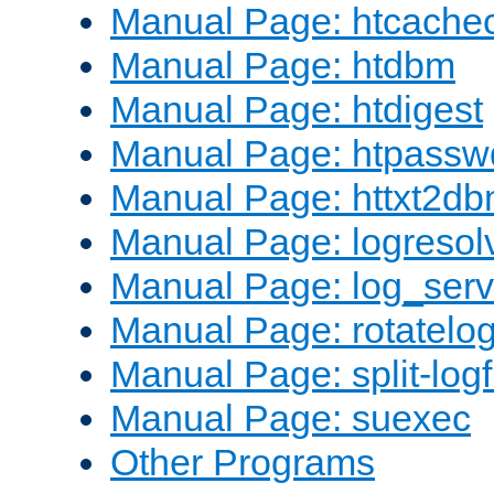
Manual Page: htcache
Manual Page: htdbm
Manual Page: htdigest
Manual Page: htpassw
Manual Page: httxt2d
Manual Page: logresol
Manual Page: log_serv
Manual Page: rotatelo
Manual Page: split-logf
Manual Page: suexec
Other Programs