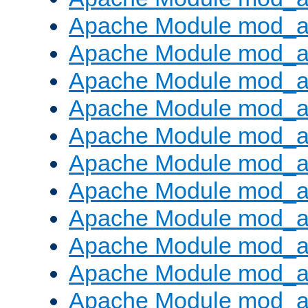
Apache Module mod_
Apache Module mod_au
Apache Module mod_a
Apache Module mod_a
Apache Module mod_a
Apache Module mod_a
Apache Module mod_a
Apache Module mod_
Apache Module mod_au
Apache Module mod_a
Apache Module mod_a