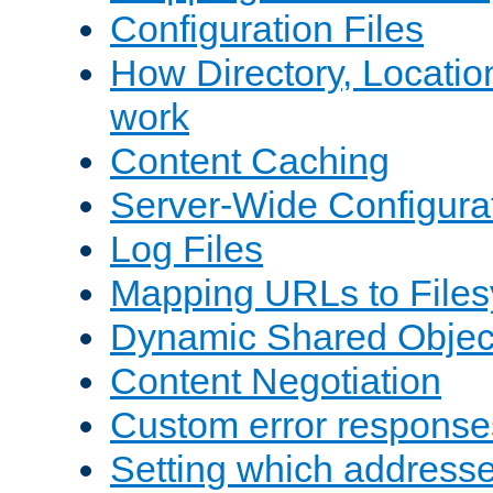
Configuration Files
How Directory, Locatio
work
Content Caching
Server-Wide Configura
Log Files
Mapping URLs to Files
Dynamic Shared Objec
Content Negotiation
Custom error response
Setting which address