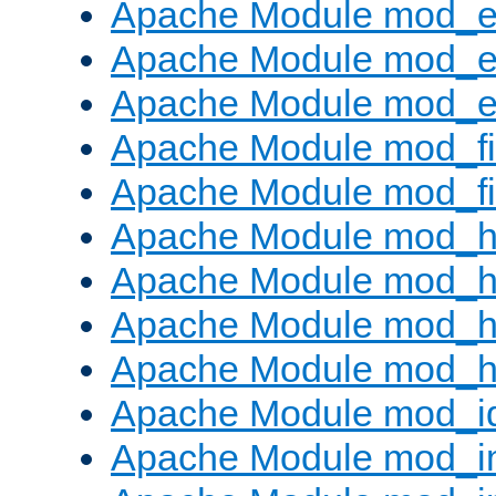
Apache Module mod_
Apache Module mod_e
Apache Module mod_ext
Apache Module mod_fi
Apache Module mod_fil
Apache Module mod_h
Apache Module mod_h
Apache Module mod_he
Apache Module mod_h
Apache Module mod_i
Apache Module mod_