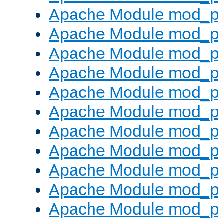
Apache Module mod_p
Apache Module mod_p
Apache Module mod_p
Apache Module mod_p
Apache Module mod_pr
Apache Module mod_p
Apache Module mod_p
Apache Module mod_p
Apache Module mod_p
Apache Module mod_p
Apache Module mod_p