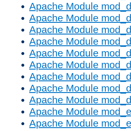
Apache Module mod_d
Apache Module mod_
Apache Module mod_d
Apache Module mod_d
Apache Module mod_
Apache Module mod_de
Apache Module mod_d
Apache Module mod_d
Apache Module mod_
Apache Module mod_
Apache Module mod_