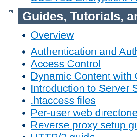
Guides, Tutorials,
Overview
Authentication and Aut
Access Control
Dynamic Content with
Introduction to Server 
.htaccess files
Per-user web directori
Reverse proxy setup g
HTTP/2 guide