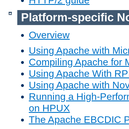
Platform-specific N
Overview
Using Apache with Mic
Compiling Apache for 
Using Apache With R
Using Apache with Nov
Running a High-Perfo
on HPUX
The Apache EBCDIC P