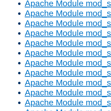
Apache Module mod_s
Apache Module mod_s
Apache Module mod_s
Apache Module mod_se
Apache Module mod_s
Apache Module mod_
Apache Module mod_
Apache Module mod_
Apache Module mod_
Apache Module mod_
Apache Module mod_s