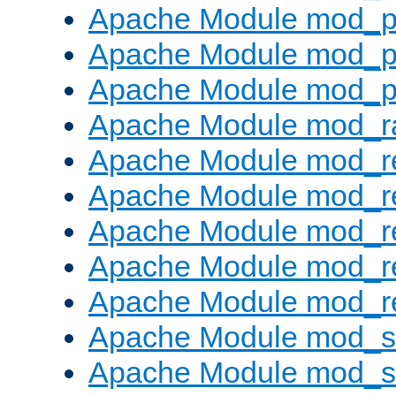
Apache Module mod_p
Apache Module mod_p
Apache Module mod_p
Apache Module mod_ra
Apache Module mod_re
Apache Module mod_r
Apache Module mod_r
Apache Module mod_r
Apache Module mod_re
Apache Module mod_
Apache Module mod_s