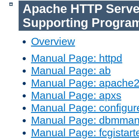
Apache HTTP Serve
Supporting Progra
Overview
Manual Page: httpd
Manual Page: ab
Manual Page: apache2
Manual Page: apxs
Manual Page: configur
Manual Page: dbmma
Manual Page: fcgistart