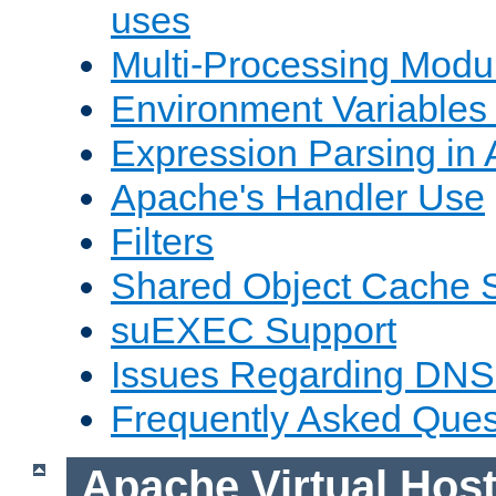
uses
Multi-Processing Mod
Environment Variables
Expression Parsing in
Apache's Handler Use
Filters
Shared Object Cache 
suEXEC Support
Issues Regarding DNS
Frequently Asked Ques
Apache Virtual Hos