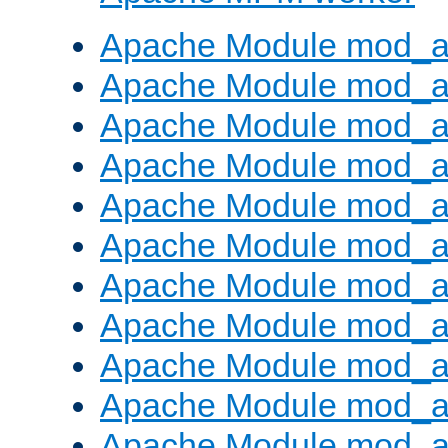
Apache Module mod_a
Apache Module mod_a
Apache Module mod_a
Apache Module mod_a
Apache Module mod_a
Apache Module mod_a
Apache Module mod_a
Apache Module mod_a
Apache Module mod_a
Apache Module mod_a
Apache Module mod_a