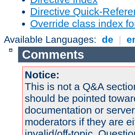
Directive Quick-Refer
Override class index fo
Available Languages:
de
|
e
Comments
Notice:
This is not a Q&A sect
should be pointed towar
documentation or serve
moderators if they are 
invalid/off-topic. Quest