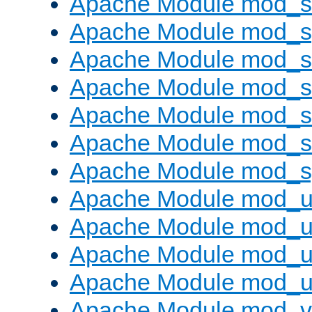
Apache Module mod_
Apache Module mod_s
Apache Module mod_s
Apache Module mod_s
Apache Module mod_su
Apache Module mod_s
Apache Module mod_s
Apache Module mod_u
Apache Module mod_u
Apache Module mod_us
Apache Module mod_u
Apache Module mod_v