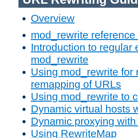
Overview
mod_rewrite reference
Introduction to regular
mod_rewrite
Using mod_rewrite for 
remapping of URLs
Using mod_rewrite to c
Dynamic virtual hosts 
Dynamic proxying with
Using RewriteMap