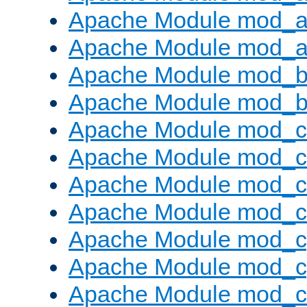
Apache Module mod_a
Apache Module mod_a
Apache Module mod_br
Apache Module mod_bu
Apache Module mod_
Apache Module mod_c
Apache Module mod_
Apache Module mod_c
Apache Module mod_c
Apache Module mod_c
Apache Module mod_ch