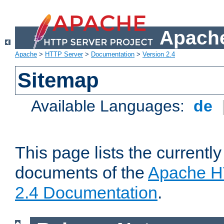
Apache
Apache
>
HTTP Server
>
Documentation
>
Version 2.4
Sitemap
Available Languages:
de
This page lists the currently
documents of the
Apache H
2.4 Documentation
.