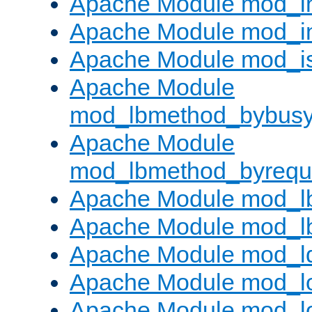
Apache Module mod_i
Apache Module mod_i
Apache Module mod_i
Apache Module
mod_lbmethod_bybus
Apache Module
mod_lbmethod_byrequ
Apache Module mod_lb
Apache Module mod_l
Apache Module mod_l
Apache Module mod_lo
Apache Module mod_l