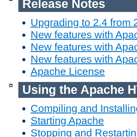
Release Notes
Upgrading to 2.4 from 
New features with Apac
New features with Apac
New features with Apa
Apache License
Using the Apache H
Compiling and Installi
Starting Apache
Stopping and Restartin