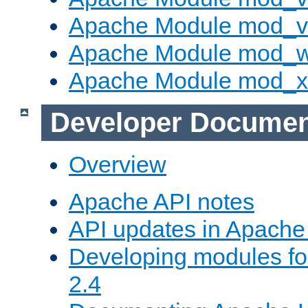
Apache Module mod_vh
Apache Module mod_
Apache Module mod_
Developer Documen
Overview
Apache API notes
API updates in Apach
Developing modules f
2.4