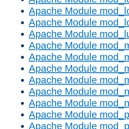
Apache Module mod_lo
Apache Module mod_l
Apache Module mod_l
Apache Module mod_
Apache Module mod_
Apache Module mod_
Apache Module mod_
Apache Module mod_ne
Apache Module mod_n
Apache Module mod_pr
Apache Module mod_p