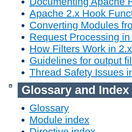
Documenting Apache
Apache 2.x Hook Func
Converting Modules fro
Request Processing in 
How Filters Work in 2.x
Guidelines for output fil
Thread Safety Issues i
Glossary and Index
Glossary
Module index
Directive index