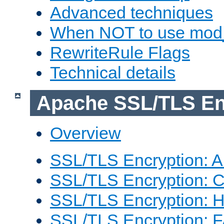
Advanced techniques
When NOT to use mod_
RewriteRule Flags
Technical details
Apache SSL/TLS En
Overview
SSL/TLS Encryption: An
SSL/TLS Encryption: Co
SSL/TLS Encryption: 
SSL/TLS Encryption: 