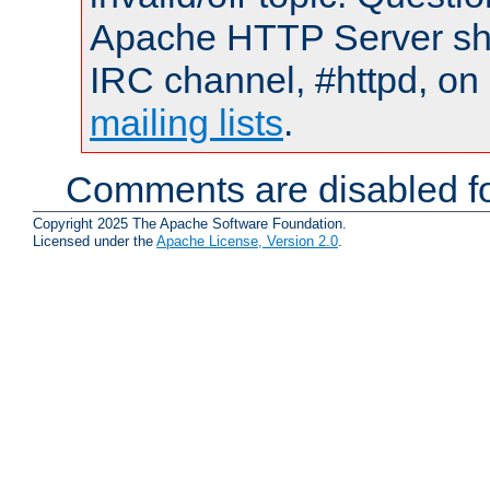
Apache HTTP Server shou
IRC channel, #httpd, on 
mailing lists
.
Comments are disabled fo
Copyright 2025 The Apache Software Foundation.
Licensed under the
Apache License, Version 2.0
.