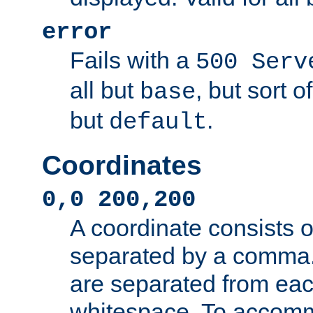
error
Fails with a
500 Serv
all but
, but sort o
base
but
.
default
Coordinates
0,0 200,200
A coordinate consists 
separated by a comma.
are separated from eac
whitespace. To accom