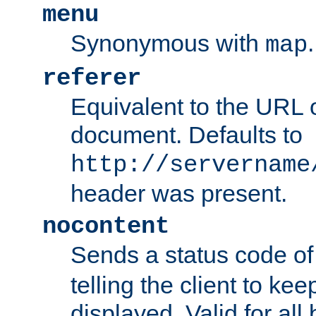
menu
Synonymous with
.
map
referer
Equivalent to the URL o
document. Defaults to
http://servername
header was present.
nocontent
Sends a status code o
telling the client to k
displayed. Valid for all