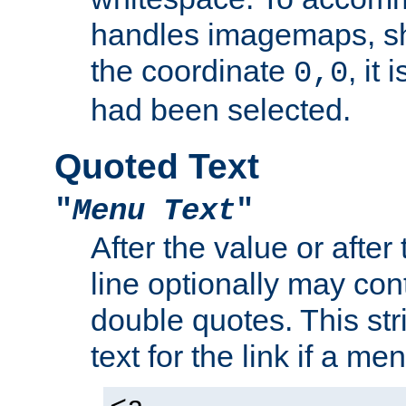
handles imagemaps, sh
the coordinate
, it
0,0
had been selected.
Quoted Text
"
Menu Text
"
After the value or after
line optionally may cont
double quotes. This str
text for the link if a m