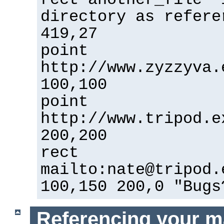
directory as refere
419,27
point
http://www.zyzzyva.
100,100
point
http://www.tripod.e
200,200
rect
mailto:nate@tripod.
100,150 200,0 "Bugs
Referencing your m