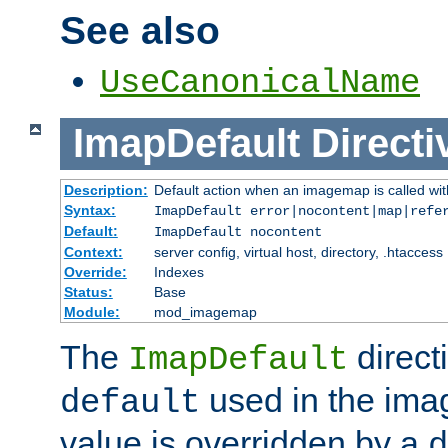
See also
UseCanonicalName
ImapDefault
Directi
Description:
Default action when an imagemap is called with
Syntax:
ImapDefault error|nocontent|map|refe
Default:
ImapDefault nocontent
Context:
server config, virtual host, directory, .htaccess
Override:
Indexes
Status:
Base
Module:
mod_imagemap
The
direct
ImapDefault
used in the imag
default
value is overridden by a
d