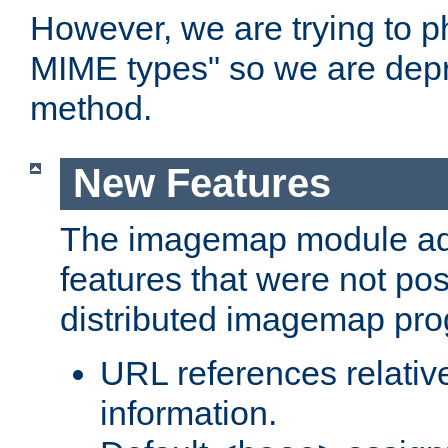
However, we are trying to 
MIME types" so we are depr
method.
New Features
The imagemap module a
features that were not pos
distributed imagemap pr
URL references relative
information.