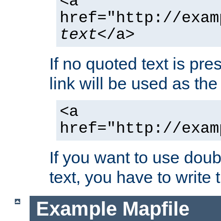
<a
href="http://exam
text
</a>
If no quoted text is pre
link will be used as the 
<a
href="http://exam
If you want to use doub
text, you have to write
Example Mapfile