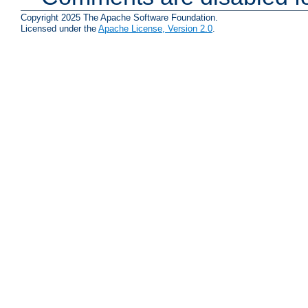
Copyright 2025 The Apache Software Foundation.
Licensed under the
Apache License, Version 2.0
.