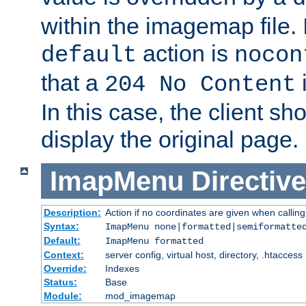
within the imagemap file. I
action is
default
nocon
that a
i
204 No Content
In this case, the client sh
display the original page.
ImapMenu
Directive
Description:
Action if no coordinates are given when calli
Syntax:
ImapMenu none|formatted|semiformatte
Default:
ImapMenu formatted
Context:
server config, virtual host, directory, .htaccess
Override:
Indexes
Status:
Base
Module:
mod_imagemap