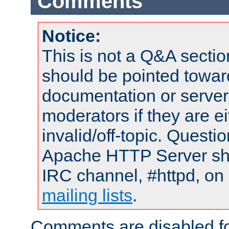
Comments
Notice:
This is not a Q&A sect
should be pointed towar
documentation or serve
moderators if they are 
invalid/off-topic. Quest
Apache HTTP Server shou
IRC channel, #httpd, on 
mailing lists
.
Comments are disabled fo