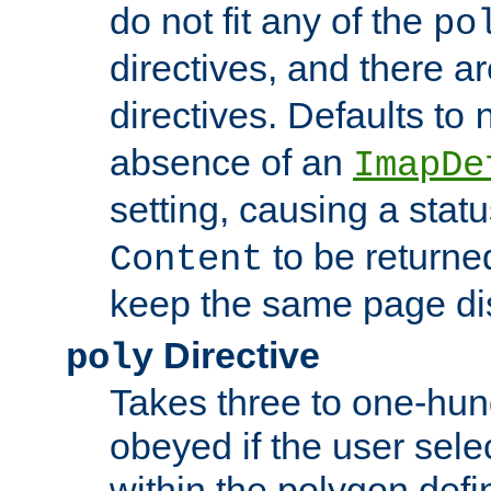
do not fit any of the
po
directives, and there a
directives. Defaults to
absence of an
ImapDe
setting, causing a stat
to be returne
Content
keep the same page di
Directive
poly
Takes three to one-hun
obeyed if the user sele
within the polygon defi