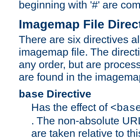
beginning with '#' are co
Imagemap File Direc
There are six directives a
imagemap file. The direct
any order, but are process
are found in the imagemap
Directive
base
Has the effect of
<bas
. The non-absolute URL
are taken relative to th