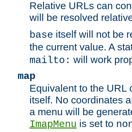
Relative URLs can conta
will be resolved relativ
itself will not be
base
the current value. A s
will work prop
mailto:
map
Equivalent to the URL 
itself. No coordinates a
a menu will be generat
is set to
ImapMenu
no