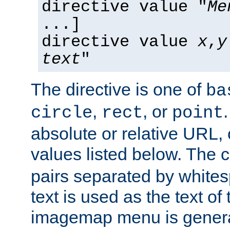
directive value "
Me
...]
directive value
x
,
y
text
"
The directive is one of
ba
,
, or
circle
rect
point
absolute or relative URL, 
values listed below. The 
pairs separated by white
text is used as the text of t
imagemap menu is genera