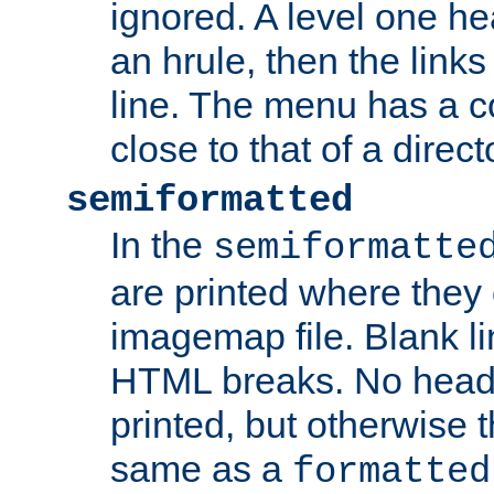
ignored. A level one he
an hrule, then the link
line. The menu has a co
close to that of a directo
semiformatted
In the
semiformatte
are printed where they 
imagemap file. Blank li
HTML breaks. No heade
printed, but otherwise 
same as a
formatted