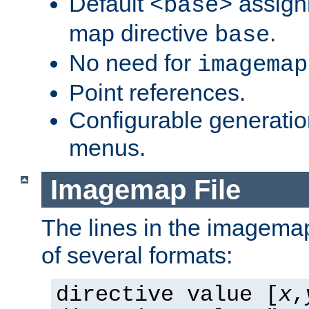
Default
assign
<base>
map directive
.
base
No need for
imagemap
Point references.
Configurable generati
menus.
Imagemap File
The lines in the imagemap
of several formats:
directive value [
x
,