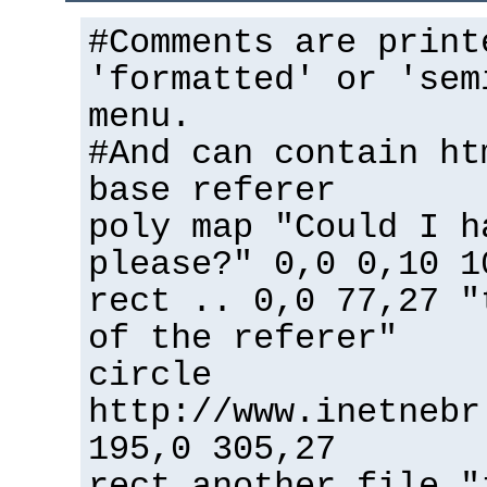
#Comments are print
'formatted' or 'sem
menu.
#And can contain ht
base referer
poly map "Could I h
please?" 0,0 0,10 1
rect .. 0,0 77,27 "
of the referer"
circle
http://www.inetnebr
195,0 305,27
rect another_file "