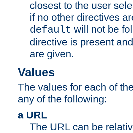
closest to the user sel
if no other directives ar
will not be fo
default
directive is present an
are given.
Values
The values for each of the
any of the following:
a URL
The URL can be relativ