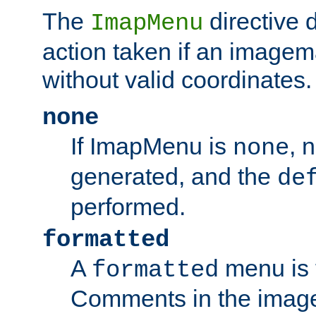
The
directive 
ImapMenu
action taken if an imagema
without valid coordinates.
none
If ImapMenu is
, 
none
generated, and the
de
performed.
formatted
A
menu is 
formatted
Comments in the image