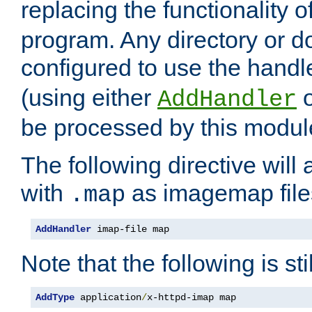
replacing the functionality o
program. Any directory or 
configured to use the handl
(using either
AddHandler
be processed by this modul
The following directive will 
with
as imagemap file
.map
AddHandler
 imap-file map
Note that the following is sti
AddType
 application
/
x-httpd-imap map