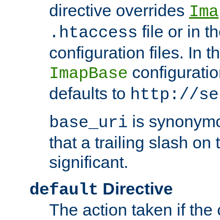
directive overrides
Ima
file or in t
.htaccess
configuration files. In 
configuratio
ImapBase
defaults to
http://se
is synonym
base_uri
that a trailing slash on
significant.
Directive
default
The action taken if the