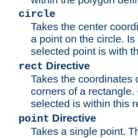
circle
Takes the center coordi
a point on the circle. I
selected point is with th
Directive
rect
Takes the coordinates 
corners of a rectangle.
selected is within this 
Directive
point
Takes a single point. Th