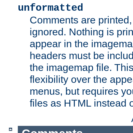
unformatted
Comments are printed, 
ignored. Nothing is pri
appear in the imagemap
headers must be inclu
the imagemap file. Thi
flexibility over the app
menus, but requires yo
files as HTML instead o