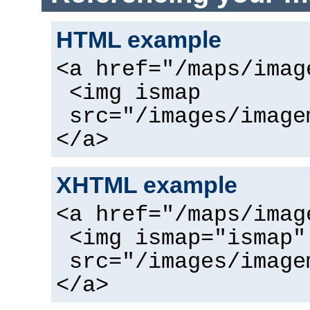
HTML example
<a href="/maps/imag
<img ismap
src="/images/image
</a>
XHTML example
<a href="/maps/imag
<img ismap="ismap"
src="/images/image
</a>