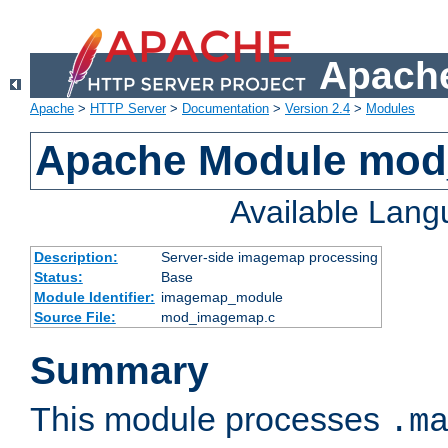
Apache
Apache
>
HTTP Server
>
Documentation
>
Version 2.4
>
Modules
Apache Module mo
Available Lan
Description:
Server-side imagemap processing
Status:
Base
Module Identifier:
imagemap_module
Source File:
mod_imagemap.c
Summary
This module processes
.m