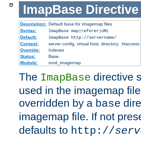
ImapBase
Directive
Description:
Default
for imagemap files
base
Syntax:
ImapBase map|referer|
URL
Default:
ImapBase http://servername/
Context:
server config, virtual host, directory, .htaccess
Override:
Indexes
Status:
Base
Module:
mod_imagemap
The
directive 
ImapBase
used in the imagemap files
overridden by a
dire
base
imagemap file. If not pres
defaults to
http://
serv