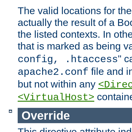
The valid locations for the
actually the result of a Bo
the listed contexts. In oth
that is marked as being val
" c
config, .htaccess
file and 
apache2.conf
but not within any
<Dire
containe
<VirtualHost>
Override
This directive attribute in