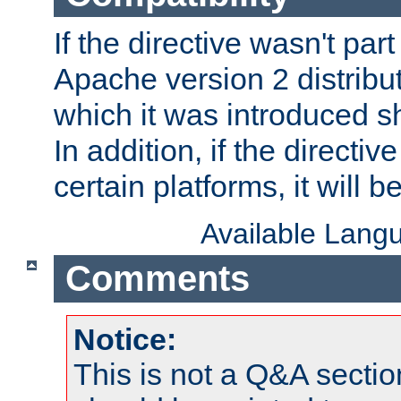
If the directive wasn't part
Apache version 2 distribut
which it was introduced sh
In addition, if the directiv
certain platforms, it will 
Available Lang
Comments
Notice:
This is not a Q&A sect