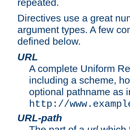
repeated.
Directives use a great num
argument types. A few c
defined below.
URL
A complete Uniform Re
including a scheme, h
optional pathname as i
http://www.exampl
URL-path
The part of a
url
which 