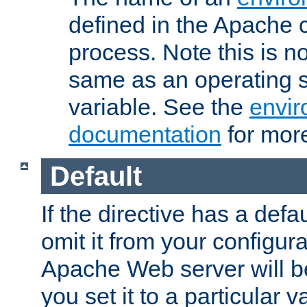
defined in the Apache 
process. Note this is n
same as an operating 
variable. See the
envir
documentation
for more
Default
If the directive has a defau
omit it from your configura
Apache Web server will 
you set it to a particular v