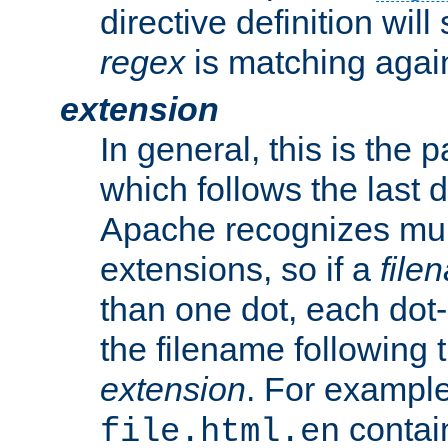
directive definition will
regex
is matching again
extension
In general, this is the p
which follows the last 
Apache recognizes mul
extensions, so if a
file
than one dot, each dot-
the filename following th
extension
. For exampl
contai
file.html.en