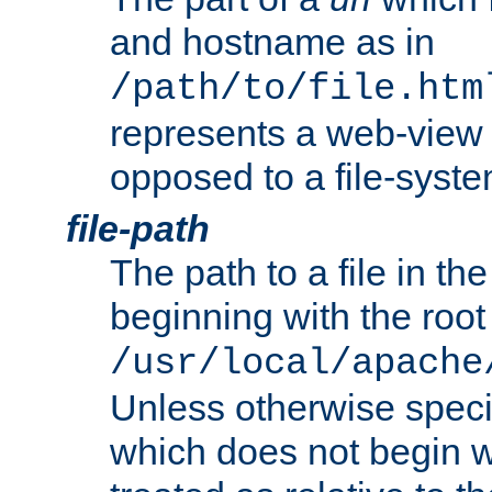
and hostname as in
/path/to/file.htm
represents a web-view 
opposed to a file-syste
file-path
The path to a file in the
beginning with the root 
/usr/local/apache
Unless otherwise speci
which does not begin wi