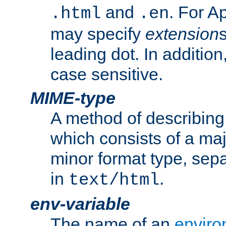
and
. For A
.html
.en
may specify
extension
leading dot. In addition
case sensitive.
MIME-type
A method of describing t
which consists of a maj
minor format type, sep
in
.
text/html
env-variable
The name of an
enviro