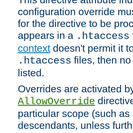
configuration override mus
for the directive to be pr
appears in a
.htaccess
context
doesn't permit it t
files, then no
.htaccess
listed.
Overrides are activated b
directiv
AllowOverride
particular scope (such as 
descendants, unless furth