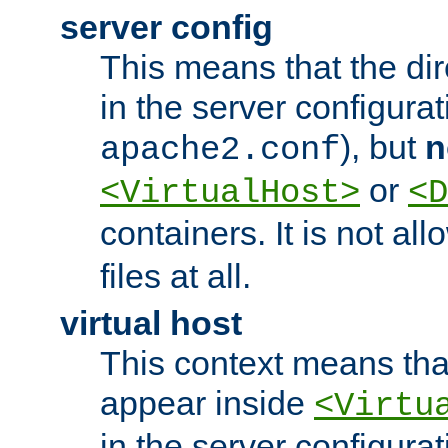
server config
This means that the di
in the server configurati
), but
n
apache2.conf
or
<VirtualHost>
<D
containers. It is not al
files at all.
virtual host
This context means tha
appear inside
<Virtu
in the server configurati