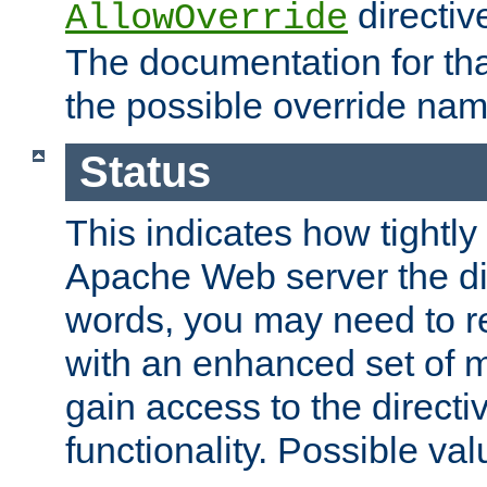
directiv
AllowOverride
The documentation for that
the possible override nam
Status
This indicates how tightly
Apache Web server the dire
words, you may need to r
with an enhanced set of m
gain access to the directi
functionality. Possible valu