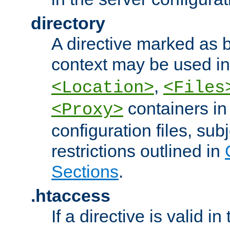
directory
A directive marked as b
context may be used i
,
<Location>
<Files
containers in
<Proxy>
configuration files, subj
restrictions outlined in
Sections
.
.htaccess
If a directive is valid in 