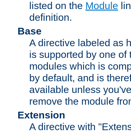
listed on the
Module
lin
definition.
Base
A directive labeled as 
is supported by one of
modules which is compi
by default, and is ther
available unless you've
remove the module from
Extension
A directive with "Extens