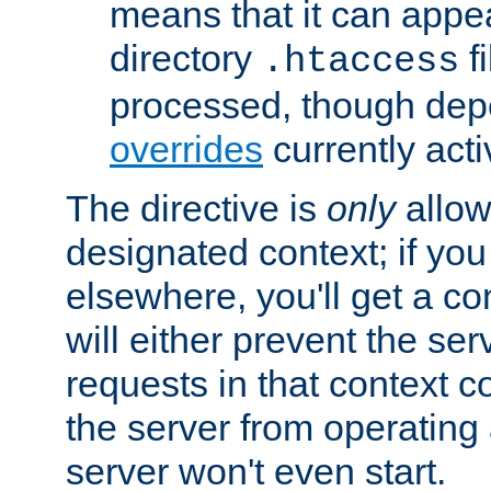
means that it can appe
directory
fi
.htaccess
processed, though dep
overrides
currently acti
The directive is
only
allow
designated context; if you 
elsewhere, you'll get a con
will either prevent the se
requests in that context co
the server from operating a
server won't even start.