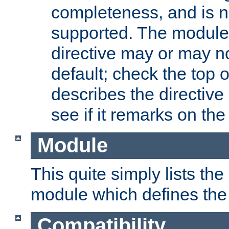
completeness, and is n
supported. The module
directive may or may n
default; check the top 
describes the directive
see if it remarks on the 
Module
This quite simply lists th
module which defines the 
Compatibility