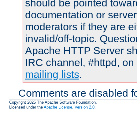
should be pointed towar
documentation or serve
moderators if they are 
invalid/off-topic. Quest
Apache HTTP Server shou
IRC channel, #httpd, on 
mailing lists
.
Comments are disabled fo
Copyright 2025 The Apache Software Foundation.
Licensed under the
Apache License, Version 2.0
.