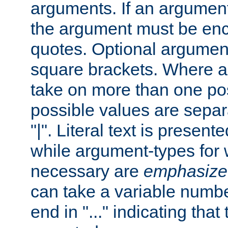
arguments. If an argumen
the argument must be enc
quotes. Optional argumen
square brackets. Where 
take on more than one pos
possible values are separ
"|". Literal text is presente
while argument-types for w
necessary are
emphasize
can take a variable numbe
end in "..." indicating that