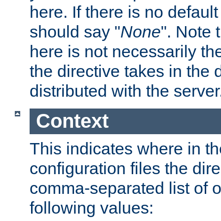
here. If there is no default
should say "
None
". Note 
here is not necessarily t
the directive takes in the
distributed with the server
Context
This indicates where in th
configuration files the direc
comma-separated list of o
following values: