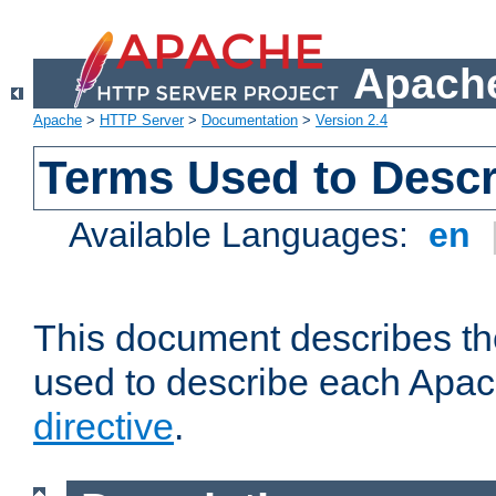
Apache
Apache
>
HTTP Server
>
Documentation
>
Version 2.4
Terms Used to Descr
Available Languages:
en
This document describes the
used to describe each Apa
directive
.