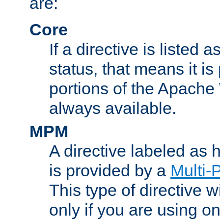
are:
Core
If a directive is listed 
status, that means it is
portions of the Apache
always available.
MPM
A directive labeled as
is provided by a
Multi-
This type of directive wi
only if you are using 