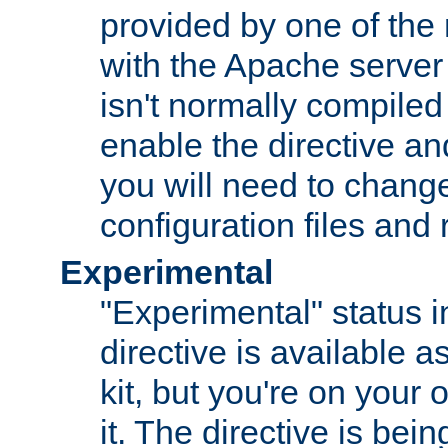
provided by one of the
with the Apache server 
isn't normally compiled 
enable the directive and
you will need to change
configuration files and
Experimental
"Experimental" status i
directive is available a
kit, but you're on your 
it. The directive is be