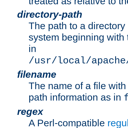
treated as relative to t
directory-path
The path to a directory i
system beginning with t
in
/usr/local/apache
filename
The name of a file wi
path information as in
regex
A Perl-compatible
regu