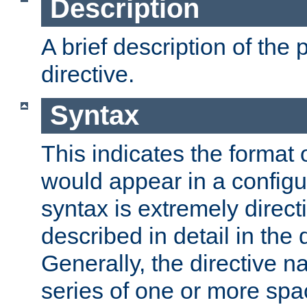
Description
A brief description of the 
directive.
Syntax
This indicates the format o
would appear in a configur
syntax is extremely directi
described in detail in the d
Generally, the directive n
series of one or more sp