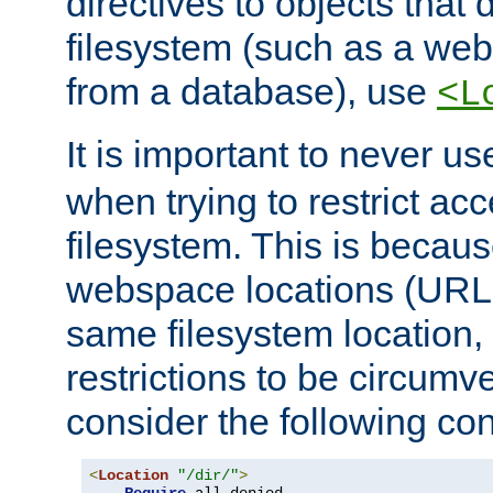
directives to objects that 
filesystem (such as a we
from a database), use
<L
It is important to never u
when trying to restrict acc
filesystem. This is becau
webspace locations (URLs
same filesystem location,
restrictions to be circum
consider the following con
<
Location
"/dir/"
>