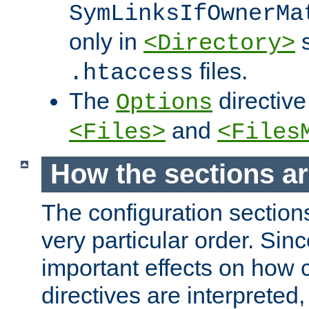
SymLinksIfOwnerMa
only in
s
<Directory>
files.
.htaccess
The
directive
Options
and
<Files>
<Files
How the sections a
The configuration sections
very particular order. Sin
important effects on how 
directives are interpreted, 