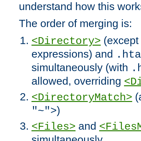
understand how this work
The order of merging is:
(except 
<Directory>
expressions) and
.hta
simultaneously (with
.
allowed, overriding
<D
(
<DirectoryMatch>
)
"~">
and
<Files>
<Files
simultaneously