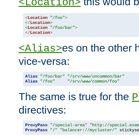
this would b
<Location>
<
Location
"/foo"
>
</
Location
>
<
Location
"/foo/bar"
>
</
Location
>
es on the other
<Alias>
vice-versa:
Alias
"/foo/bar"
"/srv/www/uncommon/bar"
Alias
"/foo"
"/srv/www/common/foo"
The same is true for the
P
directives:
ProxyPass
"/special-area"
"http://special.exa
ProxyPass
"/"
"balancer://mycluster/"
 stickys