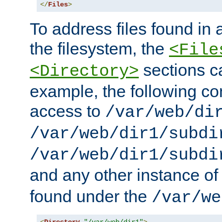
</
Files
>
To address files found in a
the filesystem, the
<File
sections c
<Directory>
example, the following con
access to
/var/web/di
/var/web/dir1/subdi
/var/web/dir1/subdi
and any other instance o
found under the
/var/we