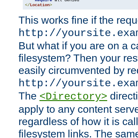
Require
</
Location
>
This works fine if the requ
http://yoursite.exa
But what if you are on a c
filesystem? Then your rest
easily circumvented by re
http://yoursite.exa
The
directi
<Directory>
apply to any content serve
regardless of how it is cal
filesystem links. The sam