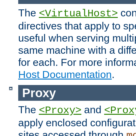
The
con
<VirtualHost>
directives that apply to sp
useful when serving multi
same machine with a diffe
for each. For more inform
Host Documentation
.
Proxy
The
and
<Proxy>
<Prox
apply enclosed configurati
sites accessed through
m