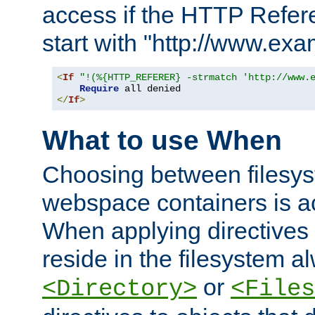
access if the HTTP Refer
start with "http://www.ex
<
If
"!(%{HTTP_REFERER} -strmatch 'http://www.
Require
</
If
>
What to use When
Choosing between filesys
webspace containers is ac
When applying directives 
reside in the filesystem 
or
<Directory>
<Files