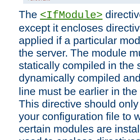
The
directiv
<IfModule>
except it encloses directiv
applied if a particular mod
the server. The module mu
statically compiled in the 
dynamically compiled and
line must be earlier in the 
This directive should onl
your configuration file to
certain modules are instal