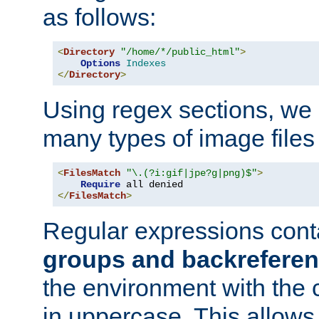
as follows:
<
Directory
"/home/*/public_html"
>
Options
Indexes
</
Directory
>
Using regex sections, we
many types of image files
<
FilesMatch
"\.(?i:gif|jpe?g|png)$"
>
Require
</
FilesMatch
>
Regular expressions cont
groups and backrefere
the environment with the
in uppercase. This allows