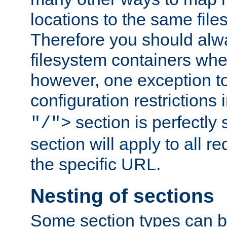
locations to the same file
Therefore you should alw
filesystem containers whe
however, one exception to 
configuration restrictions 
section is perfectly
"/">
section will apply to all r
the specific URL.
Nesting of sections
Some section types can b