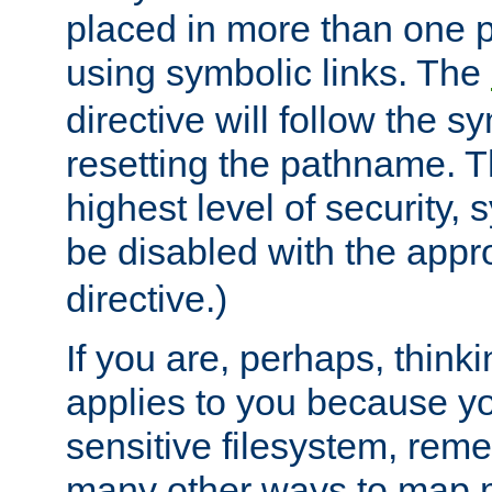
placed in more than one pa
using symbolic links. The
directive will follow the s
resetting the pathname. Th
highest level of security, 
be disabled with the appr
directive.)
If you are, perhaps, thinki
applies to you because y
sensitive filesystem, rem
many other ways to map 