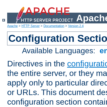
Apache
Apache
>
HTTP Server
>
Documentation
>
Version 2.4
Configuration Secti
Available Languages:
e
Directives in the
configurati
the entire server, or they ma
apply only to particular direc
or URLs. This document de
configuration section conta