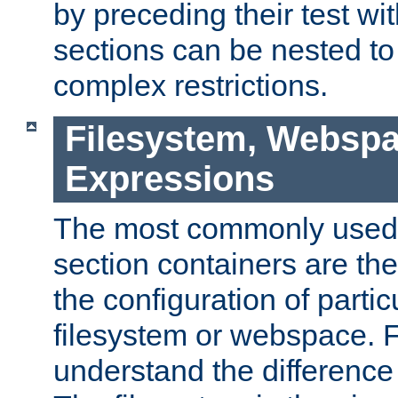
by preceding their test wit
sections can be nested t
complex restrictions.
Filesystem, Webspa
Expressions
The most commonly used 
section containers are th
the configuration of partic
filesystem or webspace. Fir
understand the difference