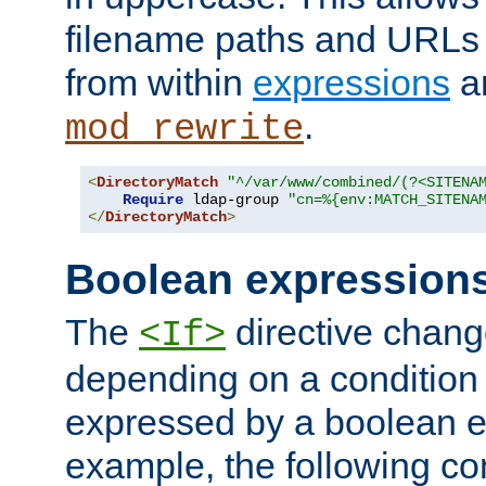
filename paths and URLs 
from within
expressions
a
.
mod_rewrite
<
DirectoryMatch
"^/var/www/combined/(?<SITENA
Require
 ldap-group 
"cn=%{env:MATCH_SITENA
</
DirectoryMatch
>
Boolean expression
The
directive chang
<If>
depending on a condition
expressed by a boolean e
example, the following co