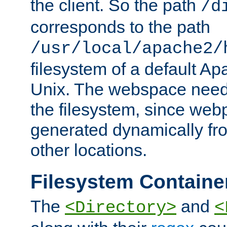
the client. So the path
/d
corresponds to the path
/usr/local/apache2/
filesystem of a default Ap
Unix. The webspace need 
the filesystem, since we
generated dynamically fr
other locations.
Filesystem Containe
The
and
<Directory>
<