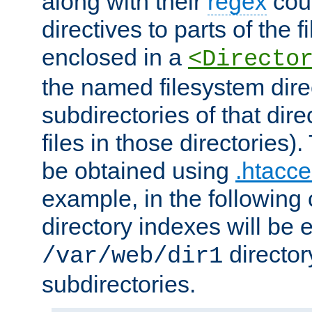
along with their
regex
coun
directives to parts of the 
enclosed in a
<Directo
the named filesystem dire
subdirectories of that dire
files in those directories)
be obtained using
.htacce
example, in the following 
directory indexes will be 
director
/var/web/dir1
subdirectories.