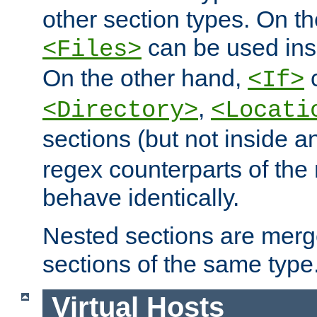
other section types. On t
can be used in
<Files>
On the other hand,
c
<If>
,
<Directory>
<Locati
sections (but not inside 
regex counterparts of the
behave identically.
Nested sections are merg
sections of the same type
Virtual Hosts