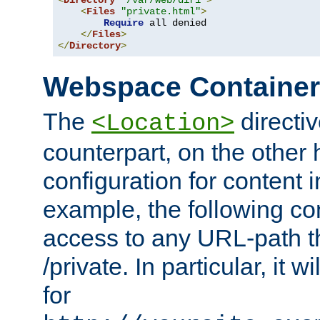
<
Directory
"/var/web/dir1"
>
<
Files
"private.html"
>
Require
 all denied

</
Files
>
</
Directory
>
Webspace Containe
The
directiv
<Location>
counterpart, on the other
configuration for content
example, the following co
access to any URL-path th
/private. In particular, it w
for