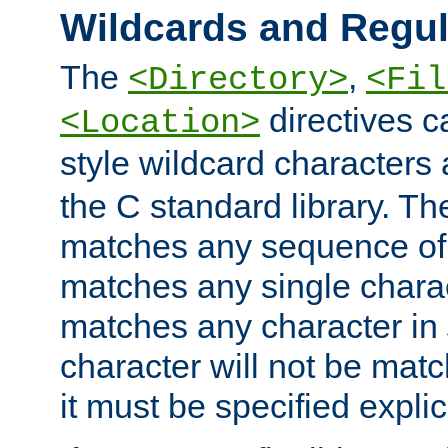
Wildcards and Regul
The
,
<Directory>
<Fil
directives c
<Location>
style wildcard characters 
the C standard library. Th
matches any sequence of 
matches any single charac
matches any character in
character will not be mat
it must be specified explici