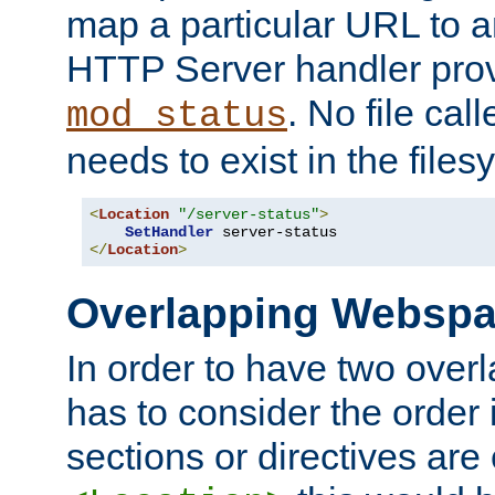
map a particular URL to a
HTTP Server handler pro
. No file cal
mod_status
needs to exist in the files
<
Location
"/server-status"
>
SetHandler
</
Location
>
Overlapping Websp
In order to have two ove
has to consider the order 
sections or directives are