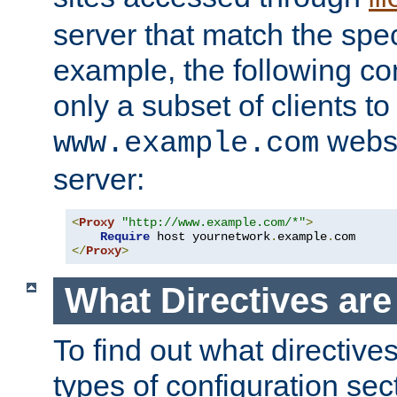
server that match the spe
example, the following con
only a subset of clients t
websi
www.example.com
server:
<
Proxy
"http://www.example.com/*"
>
Require
 host yournetwork
.
example
.
</
Proxy
>
What Directives ar
To find out what directive
types of configuration sec