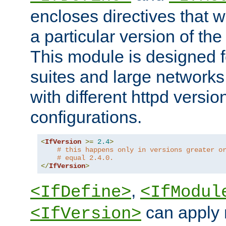
encloses directives that wi
a particular version of the
This module is designed fo
suites and large networks
with different httpd versio
configurations.
<
IfVersion
>=
2.4
>
# this happens only in versions greater o
# equal 2.4.0.
</
IfVersion
>
,
<IfDefine>
<IfModul
can apply 
<IfVersion>