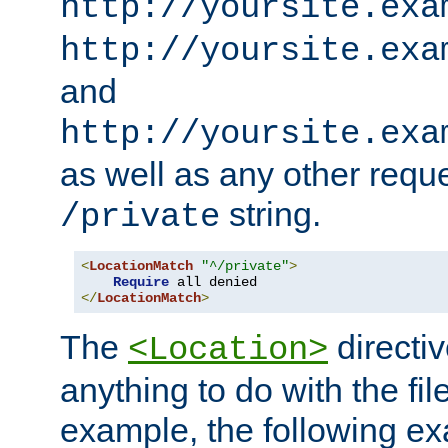
http://yoursite.exa
http://yoursite.exa
and
http://yoursite.exa
as well as any other reque
string.
/private
<
LocationMatch
"^/private"
>
Require
</
LocationMatch
>
The
directi
<Location>
anything to do with the fi
example, the following e