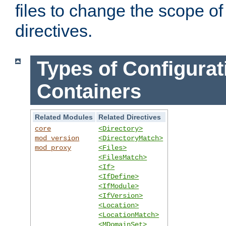
files to change the scope of
directives.
Types of Configurat
Containers
Related Modules
Related Directives
core
<Directory>
mod_version
<DirectoryMatch>
mod_proxy
<Files>
<FilesMatch>
<If>
<IfDefine>
<IfModule>
<IfVersion>
<Location>
<LocationMatch>
<MDomainSet>