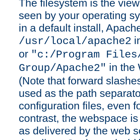
The filesystem is the view
seen by your operating s
in a default install, Apach
i
/usr/local/apache2
or
"c:/Program Files
in the
Group/Apache2"
(Note that forward slashe
used as the path separato
configuration files, even 
contrast, the webspace is 
as delivered by the web 