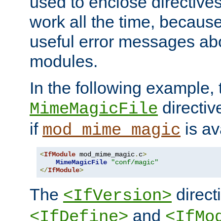
used to enclose directives
work all the time, becaus
useful error messages ab
modules.
In the following example, 
directiv
MimeMagicFile
if
is av
mod_mime_magic
<
IfModule
 mod_mime_magic
.
c
>
MimeMagicFile
"conf/magic"
</
IfModule
>
The
directi
<IfVersion>
and
<IfDefine>
<IfMo