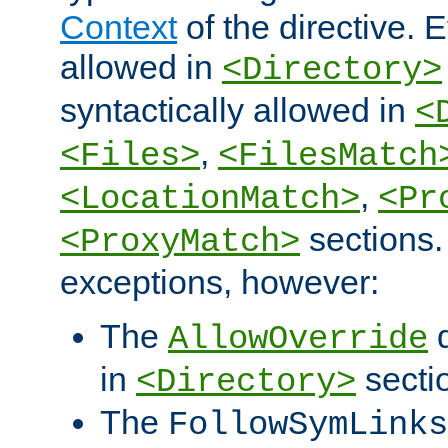
Context
of the directive. E
allowed in
<Directory>
syntactically allowed in
<
,
<Files>
<FilesMatch
,
<LocationMatch>
<Pr
sections.
<ProxyMatch>
exceptions, however:
The
d
AllowOverride
in
secti
<Directory>
The
FollowSymLinks