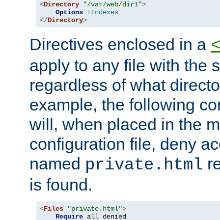
<
Directory
"/var/web/dir1"
>
Options
+Indexes
</
Directory
>
Directives enclosed in a
apply to any file with the
regardless of what directory
example, the following con
will, when placed in the m
configuration file, deny ac
named
re
private.html
is found.
<
Files
"private.html"
>
Require