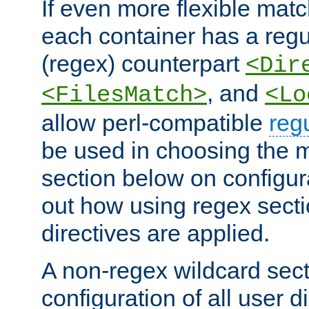
If even more flexible matc
each container has a regu
(regex) counterpart
<Dir
, and
<FilesMatch>
<Lo
allow perl-compatible
reg
be used in choosing the 
section below on configur
out how using regex sect
directives are applied.
A non-regex wildcard sect
configuration of all user d