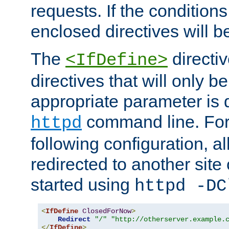
requests. If the conditions
enclosed directives will b
The
directi
<IfDefine>
directives that will only be
appropriate parameter is 
command line. For
httpd
following configuration, al
redirected to another site o
started using
httpd -DC
<
IfDefine
ClosedForNow
>
Redirect
"/"
"http://otherserver.example.
</
IfDefine
>