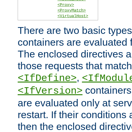
<Proxy>
<ProxyMatch>
<VirtualHost>
There are two basic types
containers are evaluated 
The enclosed directives ar
those requests that match
,
<IfDefine>
<IfModul
containers,
<IfVersion>
are evaluated only at serv
restart. If their conditions 
then the enclosed directive